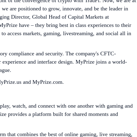
ont of the convergence of crypto with TradFi. Now, we are at
 we are positioned to grow, innovate, and be the leader in
ging Director, Global Head of Capital Markets at
MyPrize have – they bring best in class experiences to their
 to access markets, gaming, livestreaming, and social all in
ulatory compliance and security. The company's CFTC-
r experience and interface design. MyPrize joins a world-
eague.
 MyPrize.us and MyPrize.com.
e play, watch, and connect with one another with gaming and
rize provides a platform built for shared moments and
rm that combines the best of online gaming, live streaming,