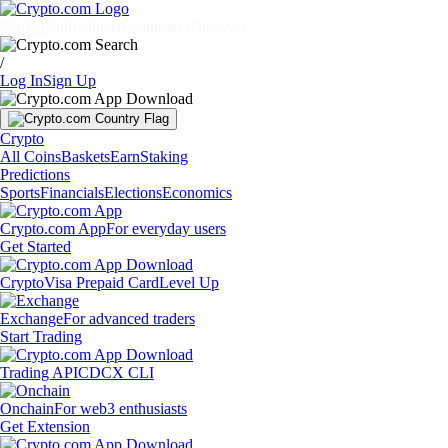
Markets
Individuals
Businesses
Discover
/
Log In
Sign Up
Crypto
All Coins
Baskets
Earn
Staking
Predictions
Sports
Financials
Elections
Economics
Crypto.com App
For everyday users
Get Started
Crypto
Visa Prepaid Card
Level Up
Exchange
For advanced traders
Start Trading
Trading API
CDCX CLI
Onchain
For web3 enthusiasts
Get Extension