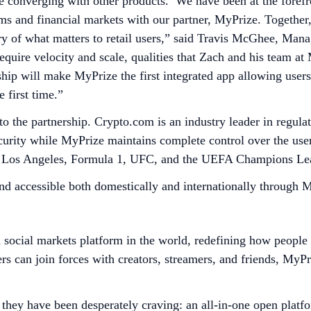
e converging with other products. We have been at the forefr
rms and financial markets with our partner, MyPrize. Together,
y of what matters to retail users,” said Travis McGhee, Mana
quire velocity and scale, qualities that Zach and his team at 
ship will make MyPrize the first integrated app allowing users
 first time.”
e to the partnership. Crypto.com is an industry leader in reg
ecurity while MyPrize maintains complete control over the use
a in Los Angeles, Formula 1, UFC, and the UEFA Champions L
and accessible both domestically and internationally through
d social markets platform in the world, redefining how peopl
rs can join forces with creators, streamers, and friends, MyP
they have been desperately craving: an all-in-one open platfo