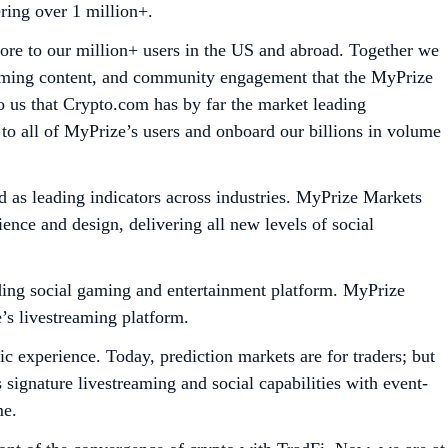
ering over 1 million+.
more to our million+ users in the US and abroad. Together we
reaming content, and community engagement that the MyPrize
 us that Crypto.com has by far the market leading
ng to all of MyPrize’s users and onboard our billions in volume
d as leading indicators across industries. MyPrize Markets
ence and design, delivering all new levels of social
ading social gaming and entertainment platform. MyPrize
e’s livestreaming platform.
ric experience. Today, prediction markets are for traders; but
 signature livestreaming and social capabilities with event-
me.