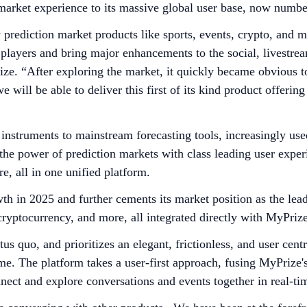
n market experience to its massive global user base, now numb
 prediction market products like sports, events, crypto, and 
r players and bring major enhancements to the social, livest
e. “After exploring the market, it quickly became obvious to
we will be able to deliver this first of its kind product offeri
instruments to mainstream forecasting tools, increasingly use
the power of prediction markets with class leading user experi
e, all in one unified platform.
wth in 2025 and further cements its market position as the le
 cryptocurrency, and more, all integrated directly with MyPriz
us quo, and prioritizes an elegant, frictionless, and user cent
me. The platform takes a user-first approach, fusing MyPrize's
nnect and explore conversations and events together in real-ti