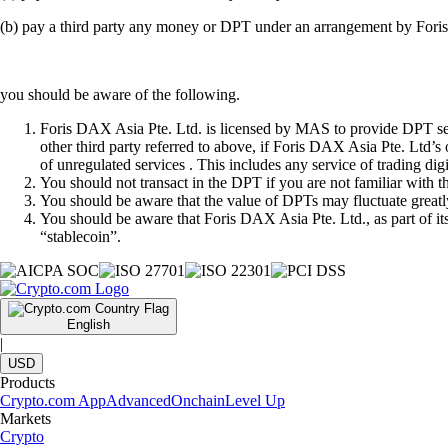
(b) pay a third party any money or DPT under an arrangement by Fori
you should be aware of the following.
Foris DAX Asia Pte. Ltd. is licensed by MAS to provide DPT serv
other third party referred to above, if Foris DAX Asia Pte. Ltd’s
of unregulated services . This includes any service of trading dig
You should not transact in the DPT if you are not familiar with 
You should be aware that the value of DPTs may fluctuate greatly
You should be aware that Foris DAX Asia Pte. Ltd., as part of i
“stablecoin”.
English
|
USD
Products
Crypto.com App
Advanced
Onchain
Level Up
Markets
Crypto