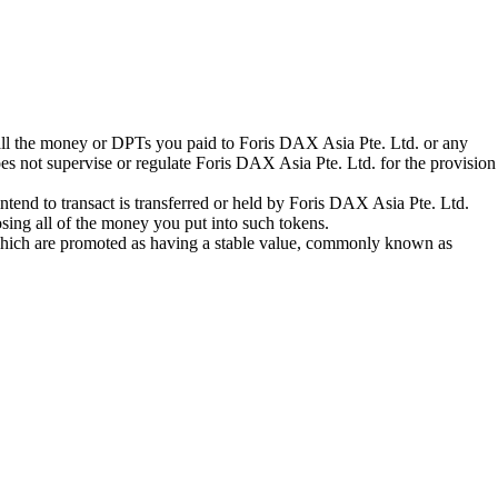
 all the money or DPTs you paid to Foris DAX Asia Pte. Ltd. or any
oes not supervise or regulate Foris DAX Asia Pte. Ltd. for the provision
tend to transact is transferred or held by Foris DAX Asia Pte. Ltd.
sing all of the money you put into such tokens.
s which are promoted as having a stable value, commonly known as