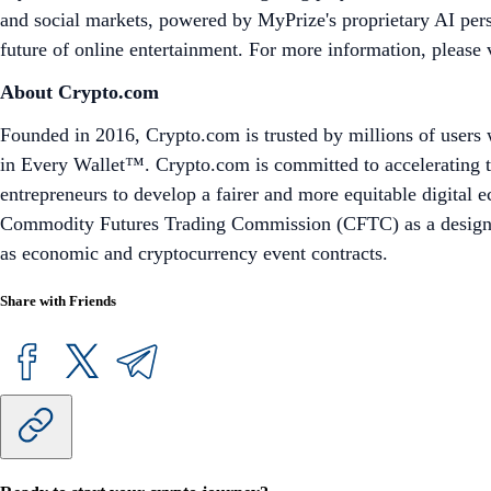
and social markets, powered by MyPrize's proprietary AI pers
future of online entertainment. For more information, please 
About Crypto.com
Founded in 2016, Crypto.com is trusted by millions of users 
in Every Wallet™. Crypto.com is committed to accelerating t
entrepreneurs to develop a fairer and more equitable digital
Commodity Futures Trading Commission (CFTC) as a designated
as economic and cryptocurrency event contracts.
Share with Friends