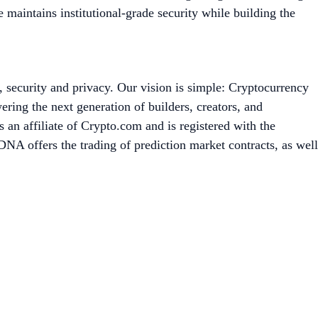
maintains institutional-grade security while building the
, security and privacy. Our vision is simple: Cryptocurrency
ing the next generation of builders, creators, and
an affiliate of Crypto.com and is registered with the
A offers the trading of prediction market contracts, as well