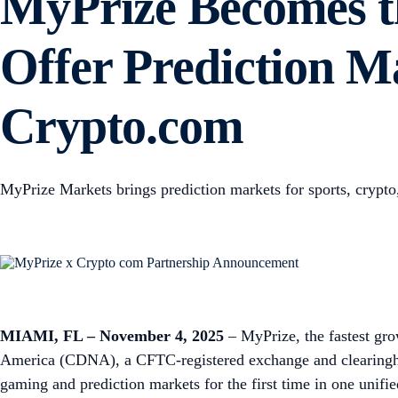
MyPrize Becomes th
Offer Prediction Ma
Crypto.com
MyPrize Markets brings prediction markets for sports, crypto, 
MIAMI, FL – November 4, 2025
– MyPrize, the fastest gro
America (CDNA), a CFTC-registered exchange and clearingho
gaming and prediction markets for the first time in one unifi