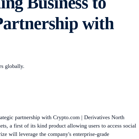
ing Business to
Partnership with
rs globally.
ategic partnership with Crypto.com | Derivatives North
s, a first of its kind product allowing users to access social
rize will leverage the company's enterprise-grade