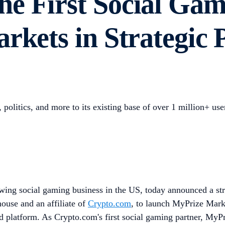
e First Social Gam
rkets in Strategic 
politics, and more to its existing base of over 1 million+ use
wing social gaming business in the US, today announced a str
use and an affiliate of
Crypto.com
, to launch MyPrize Market
ed platform. As Crypto.com's first social gaming partner, MyP