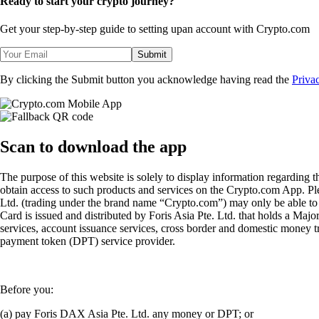
Ready to start your crypto journey?
Get your step-by-step guide to setting up
an account with Crypto.com
Submit
By clicking the Submit button you acknowledge having read the
Priva
Scan
to download the app
The purpose of this website is solely to display information regarding 
obtain access to such products and services on the Crypto.com App. Plea
Ltd. (trading under the brand name “Crypto.com”) may only be able to o
Card is issued and distributed by Foris Asia Pte. Ltd. that holds a M
services, account issuance services, cross border and domestic money t
payment token (DPT) service provider.
Before you:
(a) pay Foris DAX Asia Pte. Ltd. any money or DPT; or