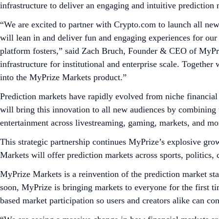
infrastructure to deliver an engaging and intuitive predictio
“We are excited to partner with Crypto.com to launch all new
will lean in and deliver fun and engaging experiences for ou
platform fosters,” said Zach Bruch, Founder & CEO of MyPriz
infrastructure for institutional and enterprise scale. Together 
into the MyPrize Markets product.”
Prediction markets have rapidly evolved from niche financial 
will bring this innovation to all new audiences by combining 
entertainment across livestreaming, gaming, markets, and mor
This strategic partnership continues MyPrize’s explosive gro
Markets will offer prediction markets across sports, politics,
MyPrize Markets is a reinvention of the prediction market stat
soon, MyPrize is bringing markets to everyone for the first ti
based market participation so users and creators alike can co