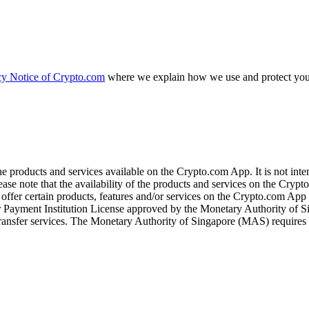
cy Notice of Crypto.com
where we explain how we use and protect your
the products and services available on the Crypto.com App. It is not int
se note that the availability of the products and services on the Crypto
ffer certain products, features and/or services on the Crypto.com App d
ajor Payment Institution License approved by the Monetary Authority of
ransfer services. The Monetary Authority of Singapore (MAS) requires us