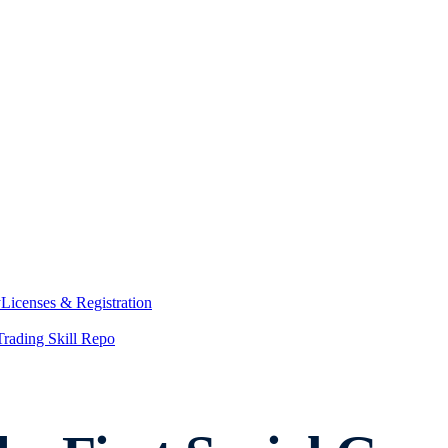
y
Licenses & Registration
Trading Skill Repo