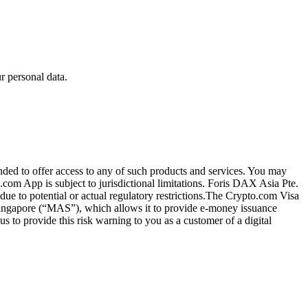
 personal data.
ended to offer access to any of such products and services. You may
.com App is subject to jurisdictional limitations. Foris DAX Asia Pte.
ue to potential or actual regulatory restrictions.The Crypto.com Visa
 Singapore (“MAS”), which allows it to provide e-money issuance
 to provide this risk warning to you as a customer of a digital