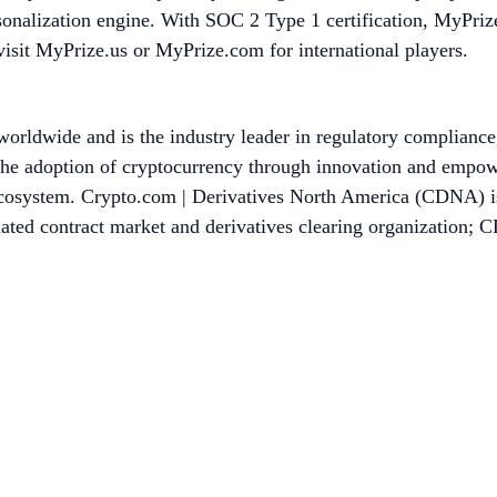
onalization engine. With SOC 2 Type 1 certification, MyPrize 
visit MyPrize.us or MyPrize.com for international players.
worldwide and is the industry leader in regulatory compliance
he adoption of cryptocurrency through innovation and empower
 ecosystem. Crypto.com | Derivatives North America (CDNA) is 
 contract market and derivatives clearing organization; CDN