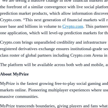
“We are seeing a massive change in how financial markets ar
the forefront of a similar convergence with live social platfo
prediction market products, which allow information discover
Crypto.com. “This next generation of financial markets will re
user base and billions in volume to
Crypto.com
. This partner
one application, which will level-up prediction markets for the
Crypto.com brings unparalleled credibility and infrastructur
registered derivatives exchange ensures institutional-grade s
class roster of global partners including Crypto.com Aren
The platform will be available across both web and mobile, 
About MyPrize
MyPrize is the fastest growing free-to-play social gaming an
markets online. Pioneering multiplayer experiences where use
massive communities.
MyPrize transcends boundaries, giving players and fans what 