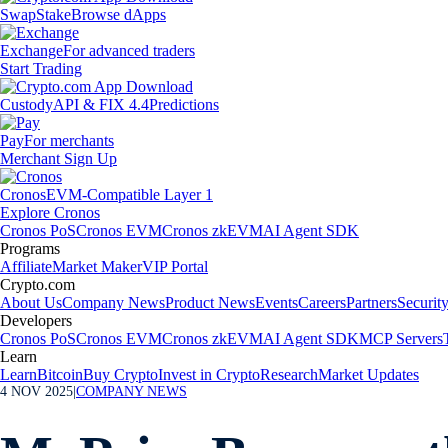
Swap
Stake
Browse dApps
Exchange
For advanced traders
Start Trading
Custody
API & FIX 4.4
Predictions
Pay
For merchants
Merchant Sign Up
Cronos
EVM-Compatible Layer 1
Explore Cronos
Cronos PoS
Cronos EVM
Cronos zkEVM
AI Agent SDK
Programs
Affiliate
Market Maker
VIP Portal
Crypto.com
About Us
Company News
Product News
Events
Careers
Partners
Securit
Developers
Cronos PoS
Cronos EVM
Cronos zkEVM
AI Agent SDK
MCP Servers
Learn
Learn
Bitcoin
Buy Crypto
Invest in Crypto
Research
Market Updates
4 NOV 2025
|
COMPANY NEWS