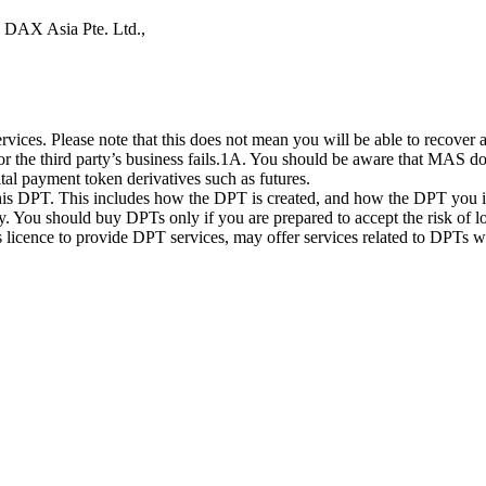
s DAX Asia Pte. Ltd.,
ices. Please note that this does not mean you will be able to recover
 or the third party’s business fails.1A. You should be aware that MAS d
ital payment token derivatives such as futures.
this DPT. This includes how the DPT is created, and how the DPT you in
. You should buy DPTs only if you are prepared to accept the risk of lo
ts licence to provide DPT services, may offer services related to DPT