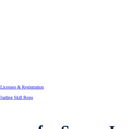
y
Licenses & Registration
Trading Skill Repo