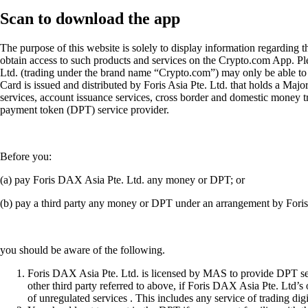
Scan
to download the app
The purpose of this website is solely to display information regarding 
obtain access to such products and services on the Crypto.com App. Plea
Ltd. (trading under the brand name “Crypto.com”) may only be able to o
Card is issued and distributed by Foris Asia Pte. Ltd. that holds a M
services, account issuance services, cross border and domestic money t
payment token (DPT) service provider.
Before you:
(a) pay Foris DAX Asia Pte. Ltd. any money or DPT; or
(b) pay a third party any money or DPT under an arrangement by Fori
you should be aware of the following.
Foris DAX Asia Pte. Ltd. is licensed by MAS to provide DPT serv
other third party referred to above, if Foris DAX Asia Pte. Ltd’s
of unregulated services . This includes any service of trading dig