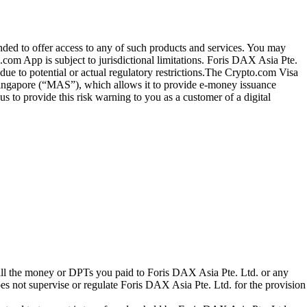
ended to offer access to any of such products and services. You may
.com App is subject to jurisdictional limitations. Foris DAX Asia Pte.
ue to potential or actual regulatory restrictions.The Crypto.com Visa
 Singapore (“MAS”), which allows it to provide e-money issuance
 to provide this risk warning to you as a customer of a digital
 all the money or DPTs you paid to Foris DAX Asia Pte. Ltd. or any
oes not supervise or regulate Foris DAX Asia Pte. Ltd. for the provision