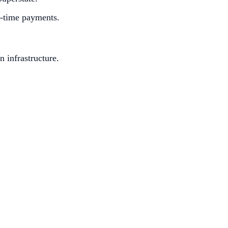
l-time payments.
n infrastructure.