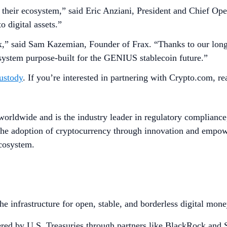
their ecosystem,” said Eric Anziani, President and Chief Oper
 digital assets.”
Frax,” said Sam Kazemian, Founder of Frax. “Thanks to our lon
system purpose-built for the GENIUS stablecoin future.”
ustody
. If you’re interested in partnering with Crypto.com, r
worldwide and is the industry leader in regulatory compliance
he adoption of cryptocurrency through innovation and empower
ecosystem.
 infrastructure for open, stable, and borderless digital money.
ered by U.S. Treasuries through partners like BlackRock and S