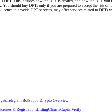
this DPT. This includes how the DPT is created, and how the DPT you in
. You should buy DPTs only if you are prepared to accept the risk of lo
ts licence to provide DPT services, may offer services related to DPT
dgets
Telegram Bot
Support
Crypto Overview
icenses & Registrations
Listing
Climate
Capital
Verify