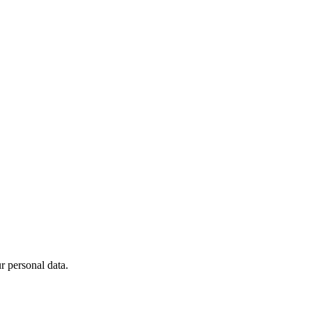
 personal data.