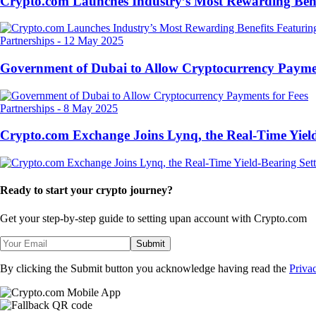
Crypto.com Launches Industry’s Most Rewarding Ben
Partnerships
-
12 May 2025
Government of Dubai to Allow Cryptocurrency Paymen
Partnerships
-
8 May 2025
Crypto.com Exchange Joins Lynq, the Real-Time Yield
Ready to start your crypto journey?
Get your step-by-step guide to setting up
an account with Crypto.com
Submit
By clicking the Submit button you acknowledge having read the
Priva