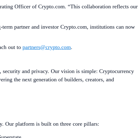
ating Officer of Crypto.com. “This collaboration reflects our
g-term partner and investor Crypto.com, institutions can now
each out to
partners@crypto.com
.
, security and privacy. Our vision is simple: Cryptocurrency
ing the next generation of builders, creators, and
 Our platform is built on three core pillars:
uperstate.