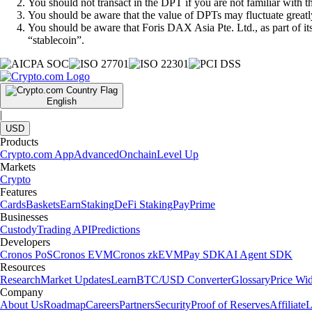
You should not transact in the DPT if you are not familiar with 
You should be aware that the value of DPTs may fluctuate greatly
You should be aware that Foris DAX Asia Pte. Ltd., as part of i
“stablecoin”.
English
|
USD
Products
Crypto.com App
Advanced
Onchain
Level Up
Markets
Crypto
Features
Cards
Baskets
Earn
Staking
DeFi Staking
Pay
Prime
Businesses
Custody
Trading API
Predictions
Developers
Cronos PoS
Cronos EVM
Cronos zkEVM
Pay SDK
AI Agent SDK
Resources
Research
Market Updates
Learn
BTC/USD Converter
Glossary
Price Wi
Company
About Us
Roadmap
Careers
Partners
Security
Proof of Reserves
Affiliate
L