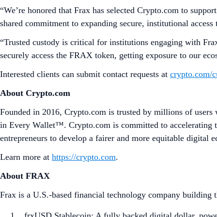
“We’re honored that Frax has selected Crypto.com to support 
shared commitment to expanding secure, institutional access to
“Trusted custody is critical for institutions engaging with 
securely access the FRAX token, getting exposure to our eco
Interested clients can submit contact requests at
crypto.com/c
About Crypto.com
Founded in 2016, Crypto.com is trusted by millions of users 
in Every Wallet™. Crypto.com is committed to accelerating t
entrepreneurs to develop a fairer and more equitable digital 
Learn more at
https://crypto.com
.
About FRAX
Frax is a U.S.-based financial technology company building the
frxUSD Stablecoin: A fully backed digital dollar, pow