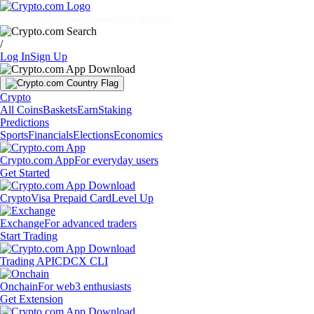
Markets
Individuals
Businesses
Discover
/
Log In
Sign Up
Crypto
All Coins
Baskets
Earn
Staking
Predictions
Sports
Financials
Elections
Economics
Crypto.com App
For everyday users
Get Started
Crypto
Visa Prepaid Card
Level Up
Exchange
For advanced traders
Start Trading
Trading API
CDCX CLI
Onchain
For web3 enthusiasts
Get Extension