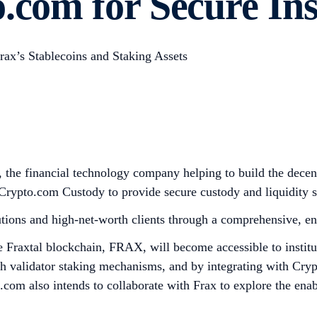
.com for Secure Ins
rax’s Stablecoins and Staking Assets
the financial technology company helping to build the decent
 Crypto.com Custody to provide secure custody and liquidity ser
utions and high-net-worth clients through a comprehensive, end
the Fraxtal blockchain, FRAX, will become accessible to insti
 validator staking mechanisms, and by integrating with Crypt
com also intends to collaborate with Frax to explore the enab