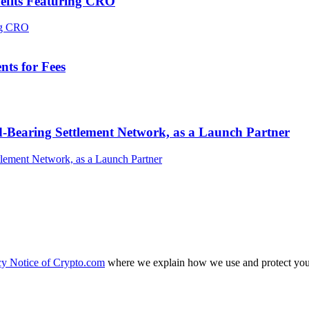
efits Featuring CRO
ts for Fees
-Bearing Settlement Network, as a Launch Partner
cy Notice of Crypto.com
where we explain how we use and protect your