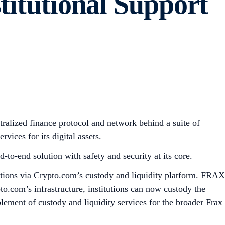
titutional Support
ralized finance protocol and network behind a suite of
vices for its digital assets.
-to-end solution with safety and security at its core.
tutions via Crypto.com’s custody and liquidity platform. FRAX
o.com’s infrastructure, institutions can now custody the
lement of custody and liquidity services for the broader Frax