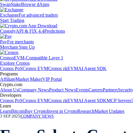
Swap
Stake
Browse dApps
Exchange
For advanced traders
Start Trading
Custody
API & FIX 4.4
Predictions
Pay
For merchants
Merchant Sign Up
Cronos
EVM-Compatible Layer 1
Explore Cronos
Cronos PoS
Cronos EVM
Cronos zkEVM
AI Agent SDK
Programs
Affiliate
Market Maker
VIP Portal
Crypto.com
About Us
Company News
Product News
Events
Careers
Partners
Securit
Developers
Cronos PoS
Cronos EVM
Cronos zkEVM
AI Agent SDK
MCP Servers
Learn
Learn
Bitcoin
Buy Crypto
Invest in Crypto
Research
Market Updates
3 SEP 2025
|
COMPANY NEWS