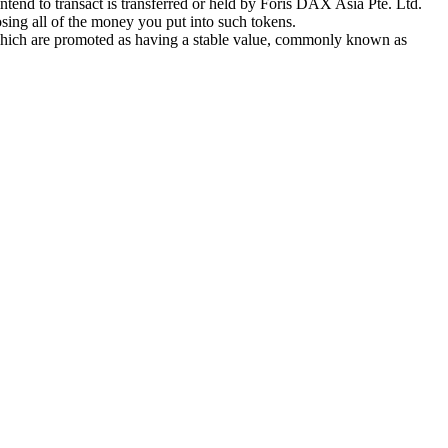
tend to transact is transferred or held by Foris DAX Asia Pte. Ltd.
sing all of the money you put into such tokens.
s which are promoted as having a stable value, commonly known as