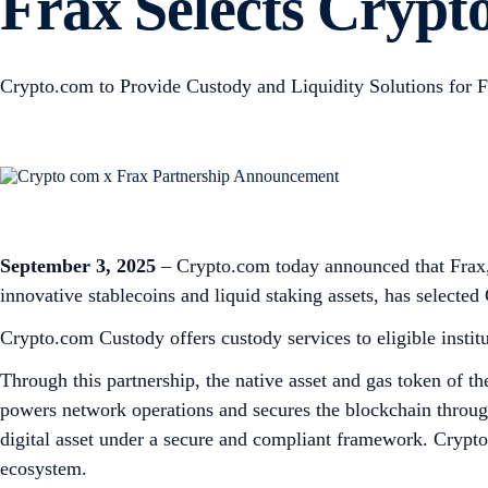
Frax Selects Crypto
Crypto.com to Provide Custody and Liquidity Solutions for F
September 3, 2025
– Crypto.com today announced that Frax, 
innovative stablecoins and liquid staking assets, has selected
Crypto.com Custody offers custody services to eligible instit
Through this partnership, the native asset and gas token of 
powers network operations and secures the blockchain through
digital asset under a secure and compliant framework. Crypto.
ecosystem.