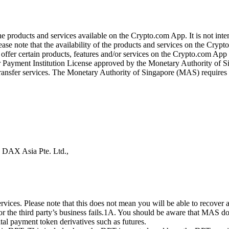
the products and services available on the Crypto.com App. It is not int
se note that the availability of the products and services on the Crypto
ffer certain products, features and/or services on the Crypto.com App d
ajor Payment Institution License approved by the Monetary Authority of
ransfer services. The Monetary Authority of Singapore (MAS) requires us
s DAX Asia Pte. Ltd.,
ices. Please note that this does not mean you will be able to recover
 or the third party’s business fails.1A. You should be aware that MAS d
ital payment token derivatives such as futures.