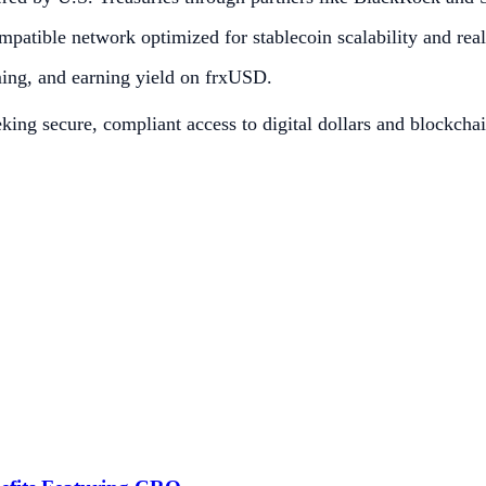
patible network optimized for stablecoin scalability and rea
ming, and earning yield on frxUSD.
eeking secure, compliant access to digital dollars and blockchai