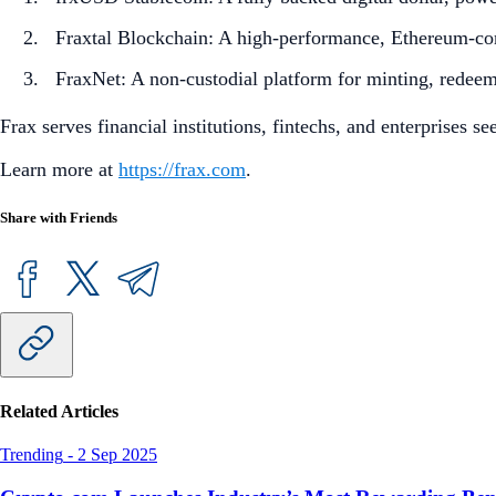
Fraxtal Blockchain: A high-performance, Ethereum-com
FraxNet: A non-custodial platform for minting, redee
Frax serves financial institutions, fintechs, and enterprises s
Learn more at
https://frax.com
.
Share with Friends
Related Articles
Trending
-
2 Sep 2025