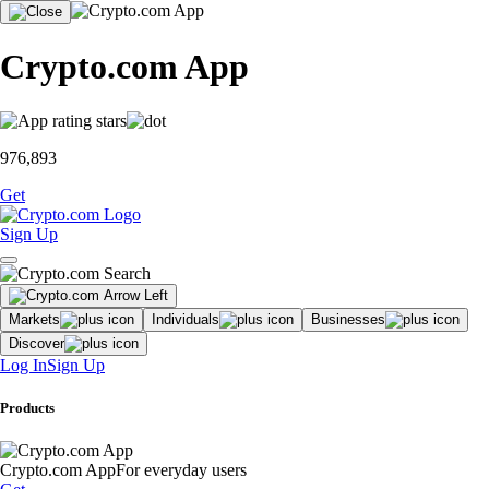
Crypto.com App
976,893
Get
Sign Up
Markets
Individuals
Businesses
Discover
Log In
Sign Up
Products
Crypto.com App
For everyday users