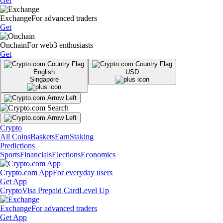
Get
Exchange
For advanced traders
Get
Onchain
For web3 enthusiasts
Get
English
USD
Singapore
Crypto
All Coins
Baskets
Earn
Staking
Predictions
Sports
Financials
Elections
Economics
Crypto.com App
For everyday users
Get App
Crypto
Visa Prepaid Card
Level Up
Exchange
For advanced traders
Get App