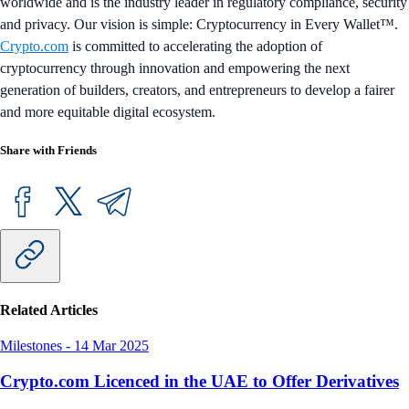
worldwide and is the industry leader in regulatory compliance, security
and privacy. Our vision is simple: Cryptocurrency in Every Wallet™.
Crypto.com
is committed to accelerating the adoption of
cryptocurrency through innovation and empowering the next
generation of builders, creators, and entrepreneurs to develop a fairer
and more equitable digital ecosystem.
Share with Friends
Related Articles
Milestones
-
14 Mar 2025
Crypto.com Licenced in the UAE to Offer Derivatives