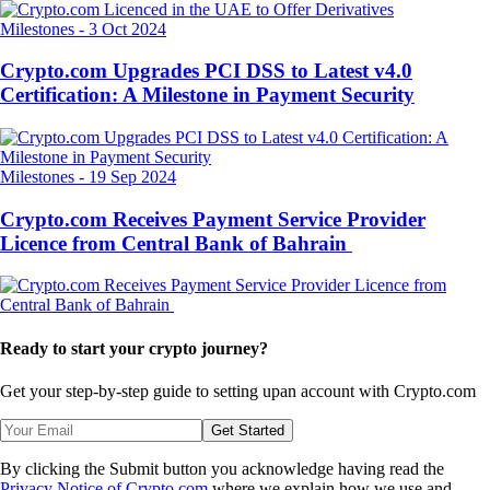
Milestones
-
3 Oct 2024
Crypto.com Upgrades PCI DSS to Latest v4.0
Certification: A Milestone in Payment Security
Milestones
-
19 Sep 2024
Crypto.com Receives Payment Service Provider
Licence from Central Bank of Bahrain
Ready to start your crypto journey?
Get your step-by-step guide to setting up
an account with Crypto.com
Get Started
By clicking the Submit button you acknowledge having read the
Privacy Notice of Crypto.com
where we explain how we use and