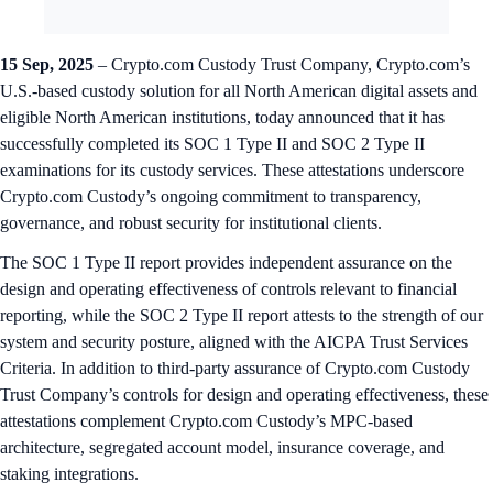
15 Sep, 2025
– Crypto.com Custody Trust Company, Crypto.com’s
U.S.-based custody solution for all North American digital assets and
eligible North American institutions, today announced that it has
successfully completed its SOC 1 Type II and SOC 2 Type II
examinations for its custody services. These attestations underscore
Crypto.com Custody’s ongoing commitment to transparency,
governance, and robust security for institutional clients.
The SOC 1 Type II report provides independent assurance on the
design and operating effectiveness of controls relevant to financial
reporting, while the SOC 2 Type II report attests to the strength of our
system and security posture, aligned with the AICPA Trust Services
Criteria. In addition to third-party assurance of Crypto.com Custody
Trust Company’s controls for design and operating effectiveness, these
attestations complement Crypto.com Custody’s MPC-based
architecture, segregated account model, insurance coverage, and
staking integrations.