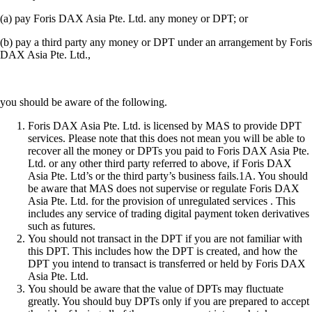
(a) pay Foris DAX Asia Pte. Ltd. any money or DPT; or
(b) pay a third party any money or DPT under an arrangement by Foris
DAX Asia Pte. Ltd.,
you should be aware of the following.
Foris DAX Asia Pte. Ltd. is licensed by MAS to provide DPT
services. Please note that this does not mean you will be able to
recover all the money or DPTs you paid to Foris DAX Asia Pte.
Ltd. or any other third party referred to above, if Foris DAX
Asia Pte. Ltd’s or the third party’s business fails.1A. You should
be aware that MAS does not supervise or regulate Foris DAX
Asia Pte. Ltd. for the provision of unregulated services . This
includes any service of trading digital payment token derivatives
such as futures.
You should not transact in the DPT if you are not familiar with
this DPT. This includes how the DPT is created, and how the
DPT you intend to transact is transferred or held by Foris DAX
Asia Pte. Ltd.
You should be aware that the value of DPTs may fluctuate
greatly. You should buy DPTs only if you are prepared to accept