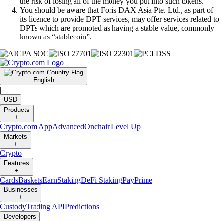
the risk of losing all of the money you put into such tokens.
You should be aware that Foris DAX Asia Pte. Ltd., as part of
its licence to provide DPT services, may offer services related to
DPTs which are promoted as having a stable value, commonly
known as “stablecoin”.
English
|
USD
Products
+
Crypto.com App
Advanced
Onchain
Level Up
Markets
+
Crypto
Features
+
Cards
Baskets
Earn
Staking
DeFi Staking
Pay
Prime
Businesses
+
Custody
Trading API
Predictions
Developers