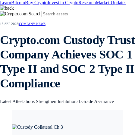
Learn
Bitcoin
Buy Crypto
Invest in Crypto
Research
Market Updates
15 SEP 2025
|
COMPANY NEWS
Crypto.com Custody Trust
Company Achieves SOC 1
Type II and SOC 2 Type II
Compliance
Latest Attestations Strengthen Institutional-Grade Assurance