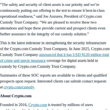
“The safety and security of client assets is our priority and we’re
continuously putting our offering to the test to ensure it best-in-class
operational readiness,” said Joe Anzures, President of Crypto.com
Custody Trust Company. “We are pleased to receive these two
attestations and hope these provide current and prospect clients even
further assurance in the integrity of our custody solution.”
This is the latest milestone in strengthening the security infrastructure
of the Crypto.com Custody Trust Company. In June 2025, Crypto.com
Custody Trust Company
announced that it has USD $120 million total
of crime and specie insurance
coverage for digital assets held in
custody by Crypto.com Custody Trust Company.
Summaries of these SOC reports are available to clients and qualified
prospects upon request. Interested clients can submit contact requests
at
crypto.com/custody
.
About Crypto.com
Founded in 2016,
Crypto.com
is trusted by millions of users