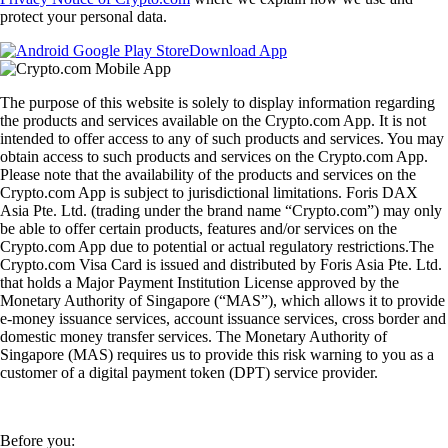
protect your personal data.
Download App
The purpose of this website is solely to display information regarding
the products and services available on the Crypto.com App. It is not
intended to offer access to any of such products and services. You may
obtain access to such products and services on the Crypto.com App.
Please note that the availability of the products and services on the
Crypto.com App is subject to jurisdictional limitations. Foris DAX
Asia Pte. Ltd. (trading under the brand name “Crypto.com”) may only
be able to offer certain products, features and/or services on the
Crypto.com App due to potential or actual regulatory restrictions.The
Crypto.com Visa Card is issued and distributed by Foris Asia Pte. Ltd.
that holds a Major Payment Institution License approved by the
Monetary Authority of Singapore (“MAS”), which allows it to provide
e-money issuance services, account issuance services, cross border and
domestic money transfer services. The Monetary Authority of
Singapore (MAS) requires us to provide this risk warning to you as a
customer of a digital payment token (DPT) service provider.
Before you: