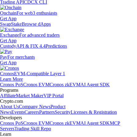
Trading API
CDCX CLI
Onchain
For web3 enthusiasts
Get App
Swap
Stake
Browse dApps
Exchange
For advanced traders
Get App
Custody
API & FIX 4.4
Predictions
Pay
For merchants
Get App
Cronos
EVM-Compatible Layer 1
Learn More
Cronos PoS
Cronos EVM
Cronos zkEVM
AI Agent SDK
Programs
Affiliate
Market Maker
VIP Portal
Crypto.com
About Us
Company News
Product
News
Events
Careers
Partners
Security
Licenses & Registration
Developers
Cronos PoS
Cronos EVM
Cronos zkEVM
AI Agent SDK
MCP
Servers
Trading Skill Repo
Learn