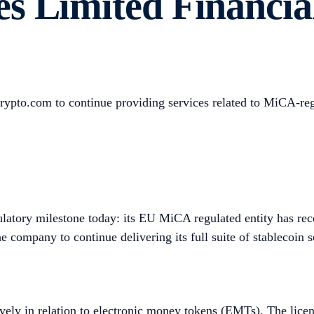
s Limited Financial
s Crypto.com to continue providing services related to MiCA-re
atory milestone today: its EU MiCA regulated entity has rece
company to continue delivering its full suite of stablecoin se
usively in relation to electronic money tokens (EMTs). The lic