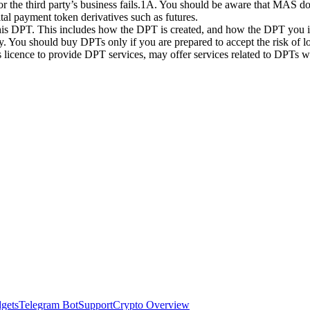
 or the third party’s business fails.1A. You should be aware that MAS d
ital payment token derivatives such as futures.
this DPT. This includes how the DPT is created, and how the DPT you in
. You should buy DPTs only if you are prepared to accept the risk of lo
ts licence to provide DPT services, may offer services related to DPT
dgets
Telegram Bot
Support
Crypto Overview