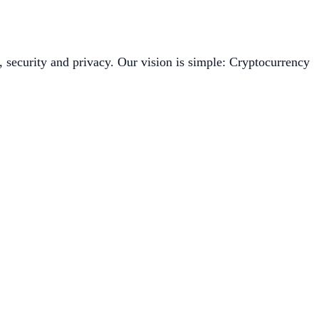
, security and privacy. Our vision is simple: Cryptocurrency