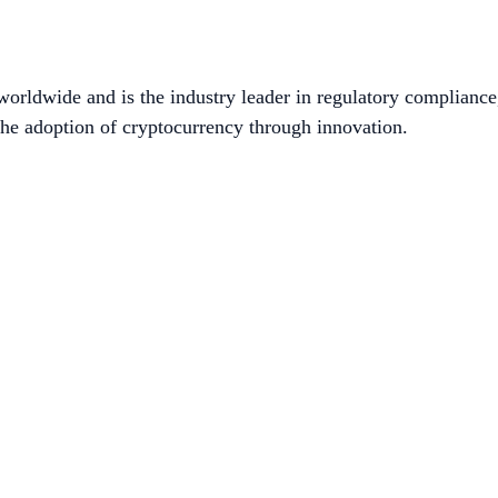
worldwide and is the industry leader in regulatory compliance
he adoption of cryptocurrency through innovation.