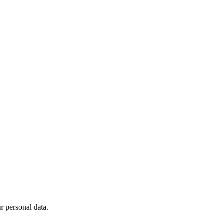
 personal data.