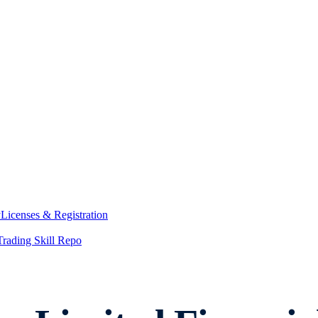
y
Licenses & Registration
Trading Skill Repo