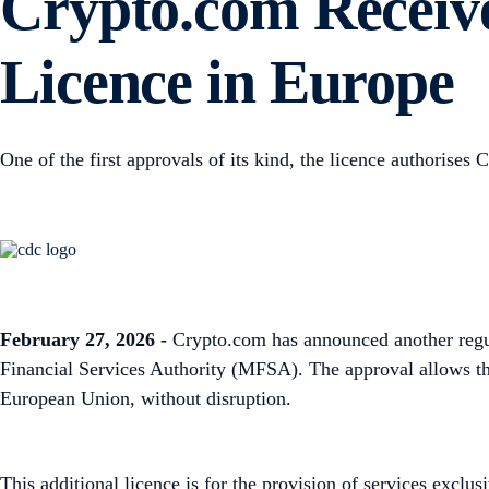
Crypto.com Receive
Licence in Europe
One of the first approvals of its kind, the licence authorise
February 27, 2026 -
Crypto.com has announced another regul
Financial Services Authority (MFSA). The approval allows the 
European Union, without disruption.
This additional licence is for the provision of services excl