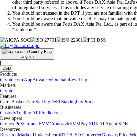
other third party referred to above, if Foris DAX Asia Pte. Ltd’s
of unregulated services . This includes any service of trading dig
You should not transact in the DPT if you are not familiar with 
You should be aware that the value of DPTs may fluctuate greatly
You should be aware that Foris DAX Asia Pte. Ltd., as part of i
“stablecoin”.
English
|
USD
Products
Crypto.com App
Advanced
Onchain
Level Up
Markets
Crypto
Features
Cards
Baskets
Earn
Staking
DeFi Staking
Pay
Prime
Businesses
Custody
Trading API
Predictions
Developers
Cronos PoS
Cronos EVM
Cronos zkEVM
Pay SDK
AI Agent SDK
Resources
Research
Market Updates
Learn
BTC/USD Converter
Glossary
Price Wi