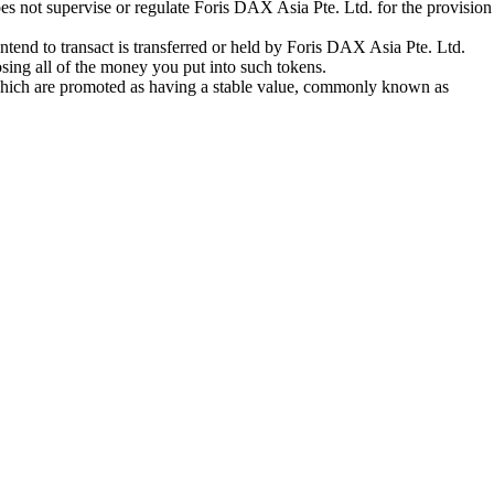
oes not supervise or regulate Foris DAX Asia Pte. Ltd. for the provision
tend to transact is transferred or held by Foris DAX Asia Pte. Ltd.
sing all of the money you put into such tokens.
s which are promoted as having a stable value, commonly known as