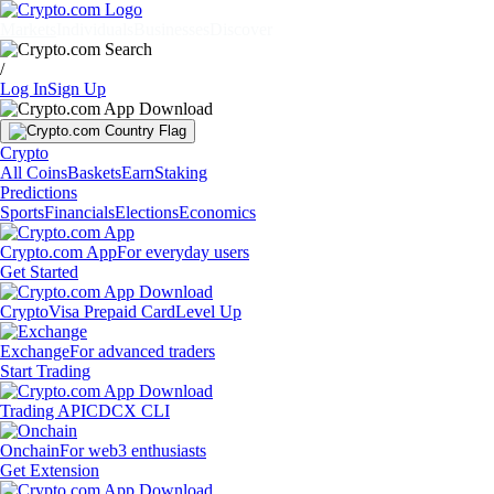
Markets
Individuals
Businesses
Discover
/
Log In
Sign Up
Crypto
All Coins
Baskets
Earn
Staking
Predictions
Sports
Financials
Elections
Economics
Crypto.com App
For everyday users
Get Started
Crypto
Visa Prepaid Card
Level Up
Exchange
For advanced traders
Start Trading
Trading API
CDCX CLI
Onchain
For web3 enthusiasts
Get Extension