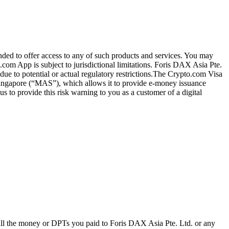
ended to offer access to any of such products and services. You may
.com App is subject to jurisdictional limitations. Foris DAX Asia Pte.
ue to potential or actual regulatory restrictions.The Crypto.com Visa
 Singapore (“MAS”), which allows it to provide e-money issuance
 to provide this risk warning to you as a customer of a digital
 all the money or DPTs you paid to Foris DAX Asia Pte. Ltd. or any