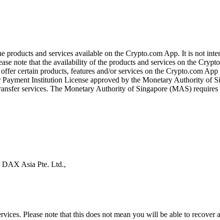
the products and services available on the Crypto.com App. It is not int
se note that the availability of the products and services on the Crypto
ffer certain products, features and/or services on the Crypto.com App d
ajor Payment Institution License approved by the Monetary Authority of
ransfer services. The Monetary Authority of Singapore (MAS) requires us
s DAX Asia Pte. Ltd.,
ices. Please note that this does not mean you will be able to recover