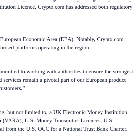
titution Licence, Crypto.com has addressed both regulatory
he European Economic Area (EEA). Notably, Crypto.com
orised platforms operating in the region.
ommitted to working with authorities to ensure the strongest
d services remain a pivotal part of our European product
l customers.”
ing, but not limited to, a UK Electronic Money Institution
bai (VARA), U.S. Money Transmitter Licences, U.S.
al from the U.S. OCC for a National Trust Bank Charter.