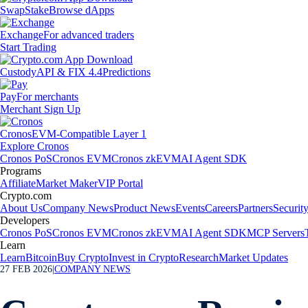
Swap
Stake
Browse dApps
Exchange
For advanced traders
Start Trading
Custody
API & FIX 4.4
Predictions
Pay
For merchants
Merchant Sign Up
Cronos
EVM-Compatible Layer 1
Explore Cronos
Cronos PoS
Cronos EVM
Cronos zkEVM
AI Agent SDK
Programs
Affiliate
Market Maker
VIP Portal
Crypto.com
About Us
Company News
Product News
Events
Careers
Partners
Securit
Developers
Cronos PoS
Cronos EVM
Cronos zkEVM
AI Agent SDK
MCP Servers
Learn
Learn
Bitcoin
Buy Crypto
Invest in Crypto
Research
Market Updates
27 FEB 2026
|
COMPANY NEWS