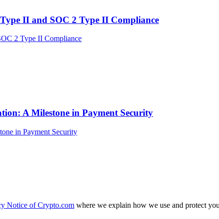
Type II and SOC 2 Type II Compliance
tion: A Milestone in Payment Security
cy Notice of Crypto.com
where we explain how we use and protect your