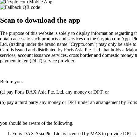
Scan
to download the app
The purpose of this website is solely to display information regarding 
obtain access to such products and services on the Crypto.com App. Plea
Ltd. (trading under the brand name “Crypto.com”) may only be able to o
Card is issued and distributed by Foris Asia Pte. Ltd. that holds a M
services, account issuance services, cross border and domestic money t
payment token (DPT) service provider.
Before you:
(a) pay Foris DAX Asia Pte. Ltd. any money or DPT; or
(b) pay a third party any money or DPT under an arrangement by Fori
you should be aware of the following.
Foris DAX Asia Pte. Ltd. is licensed by MAS to provide DPT serv