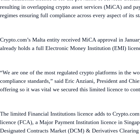
resulting in overlapping crypto asset services (MiCA) and pa
regimes ensuring full compliance across every aspect of its st
Crypto.com’s Malta entity received MiCA approval in Januar
already holds a full Electronic Money Institution (EMI) lice
“We are one of the most regulated crypto platforms in the wor
compliance standards,” said Eric Anziani, President and Chie
offering so it was vital we secured this limited licence to co
The limited Financial Institutions licence adds to Crypto.com’
licence (FCA), a Major Payment Institution licence in Singa
Designated Contracts Market (DCM) & Derivatives Clearing O