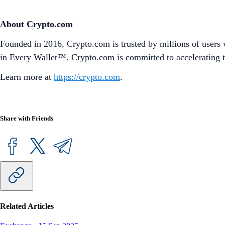
About Crypto.com
Founded in 2016, Crypto.com is trusted by millions of users 
in Every Wallet™. Crypto.com is committed to accelerating t
Learn more at
https://crypto.com
.
Share with Friends
Related Articles