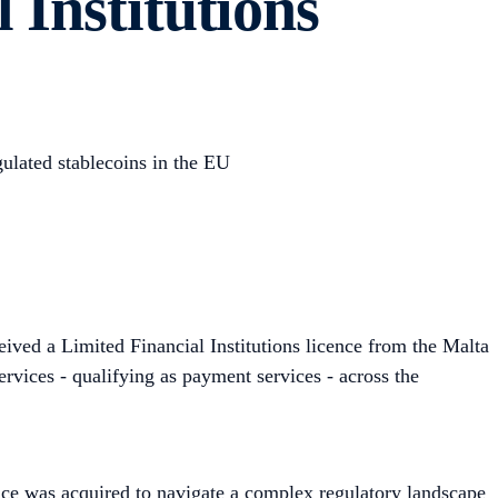
 Institutions
gulated stablecoins in the EU
ived a Limited Financial Institutions licence from the Malta
rvices - qualifying as payment services - across the
ence was acquired to navigate a complex regulatory landscape