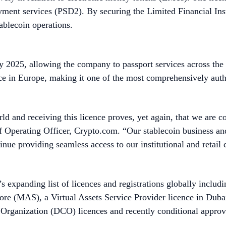
yment services (PSD2). By securing the Limited Financial Ins
ablecoin operations.
y 2025, allowing the company to passport services across t
nce in Europe, making it one of the most comprehensively auth
ld and receiving this licence proves, yet again, that we are c
f Operating Officer, Crypto.com. “Our stablecoin business an
ntinue providing seamless access to our institutional and retai
s expanding list of licences and registrations globally includ
pore (MAS), a Virtual Assets Service Provider licence in Du
rganization (DCO) licences and recently conditional approv