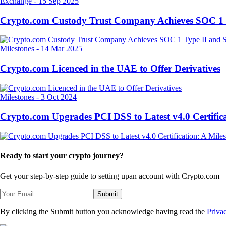
Exchange
-
15 Sep 2025
Crypto.com Custody Trust Company Achieves SOC 1 
Milestones
-
14 Mar 2025
Crypto.com Licenced in the UAE to Offer Derivatives
Milestones
-
3 Oct 2024
Crypto.com Upgrades PCI DSS to Latest v4.0 Certifica
Ready to start your crypto journey?
Get your step-by-step guide to setting up
an account with Crypto.com
Submit
By clicking the Submit button you acknowledge having read the
Priva