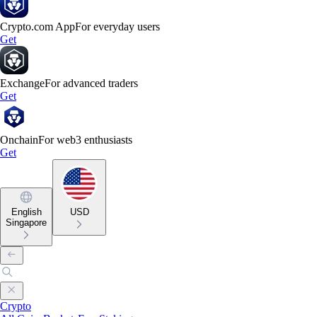
Crypto.com App
For everyday users
Get
Exchange
For advanced traders
Get
Onchain
For web3 enthusiasts
Get
English
USD
Singapore
Crypto