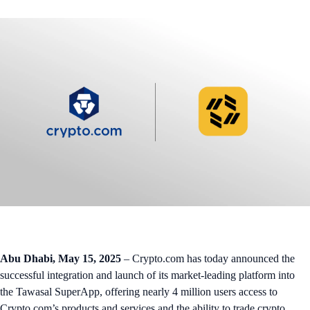
Abu Dhabi, May 15, 2025
– Crypto.com has today announced the
successful integration and launch of its market-leading platform into
the Tawasal SuperApp, offering nearly 4 million users access to
Crypto.com’s products and services and the ability to trade crypto.