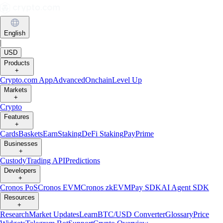
English
|
USD
Products
+
Crypto.com App
Advanced
Onchain
Level Up
Markets
+
Crypto
Features
+
Cards
Baskets
Earn
Staking
DeFi Staking
Pay
Prime
Businesses
+
Custody
Trading API
Predictions
Developers
+
Cronos PoS
Cronos EVM
Cronos zkEVM
Pay SDK
AI Agent SDK
Resources
+
Research
Market Updates
Learn
BTC/USD Converter
Glossary
Price