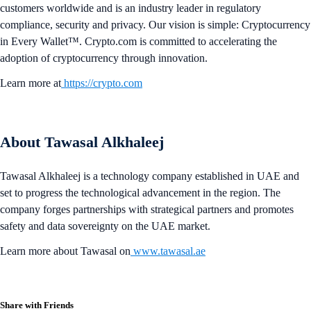
customers worldwide and is an industry leader in regulatory
compliance, security and privacy. Our vision is simple: Cryptocurrency
in Every Wallet™. Crypto.com is committed to accelerating the
adoption of cryptocurrency through innovation.
Learn more at
https://crypto.com
About Tawasal Alkhaleej
Tawasal Alkhaleej is a technology company established in UAE and
set to progress the technological advancement in the region. The
company forges partnerships with strategical partners and promotes
safety and data sovereignty on the UAE market.
Learn more about Tawasal on
www.tawasal.ae
Share with Friends