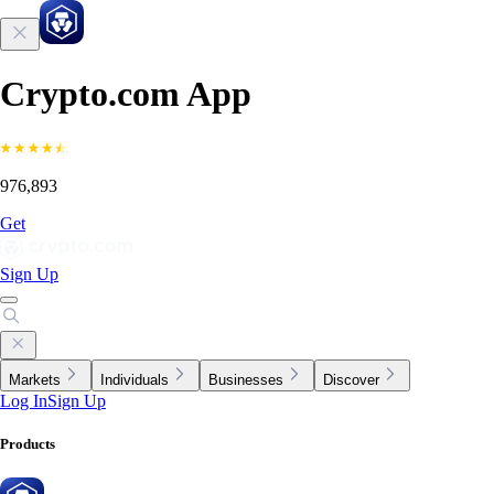
Crypto.com App
976,893
Get
Sign Up
Markets
Individuals
Businesses
Discover
Log In
Sign Up
Products