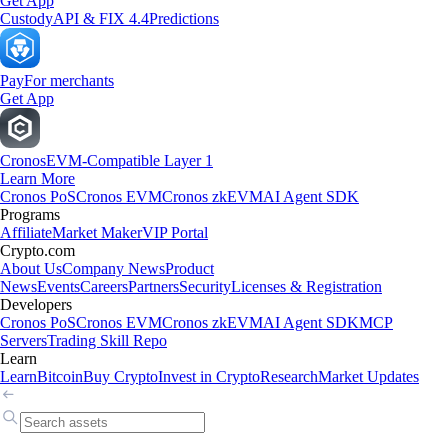
Get App
Custody
API & FIX 4.4
Predictions
Pay
For merchants
Get App
Cronos
EVM-Compatible Layer 1
Learn More
Cronos PoS
Cronos EVM
Cronos zkEVM
AI Agent SDK
Programs
Affiliate
Market Maker
VIP Portal
Crypto.com
About Us
Company News
Product
News
Events
Careers
Partners
Security
Licenses & Registration
Developers
Cronos PoS
Cronos EVM
Cronos zkEVM
AI Agent SDK
MCP
Servers
Trading Skill Repo
Learn
Learn
Bitcoin
Buy Crypto
Invest in Crypto
Research
Market Updates