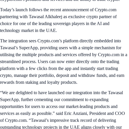
Today’s launch follows the recent announcement of Crypto.com
partnering with Tawasal Alkhaleej as exclusive crypto partner of
choice for one of the leading sovereign players in the AI and
technology market in the UAE.
The integration sees Crypto.com’s platform directly embedded into
Tawasal’s SuperApp, providing users with a simple mechanism for
utilising the multiple products and services offered by Crypto.com in a
streamlined process. Users can now enter directly onto the trading
platform with a few clicks from the app and instantly start trading
crypto, manage their portfolio, deposit and withdraw funds, and earn
rewards from staking and loyalty products.
“We are delighted to have launched our integration into the Tawasal
SuperApp, further cementing our commitment to expanding
opportunities for users to access our market-leading products and
services as easily as possible.” said Eric Anziani, President and COO
of Crypto.com. “Tawasal’s impressive track record of delivering
outstanding technology projects in the UAE aligns closely with our