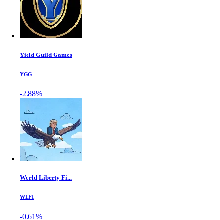
Yield Guild Games
YGG
-2.88%
World Liberty Fi...
WLFI
-0.61%