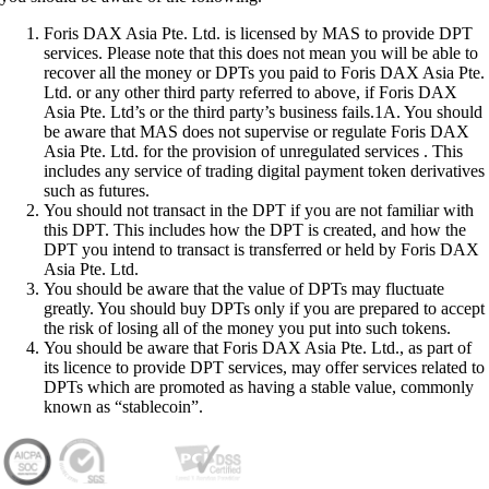
Foris DAX Asia Pte. Ltd. is licensed by MAS to provide DPT
services. Please note that this does not mean you will be able to
recover all the money or DPTs you paid to Foris DAX Asia Pte.
Ltd. or any other third party referred to above, if Foris DAX
Asia Pte. Ltd’s or the third party’s business fails.1A. You should
be aware that MAS does not supervise or regulate Foris DAX
Asia Pte. Ltd. for the provision of unregulated services . This
includes any service of trading digital payment token derivatives
such as futures.
You should not transact in the DPT if you are not familiar with
this DPT. This includes how the DPT is created, and how the
DPT you intend to transact is transferred or held by Foris DAX
Asia Pte. Ltd.
You should be aware that the value of DPTs may fluctuate
greatly. You should buy DPTs only if you are prepared to accept
the risk of losing all of the money you put into such tokens.
You should be aware that Foris DAX Asia Pte. Ltd., as part of
its licence to provide DPT services, may offer services related to
DPTs which are promoted as having a stable value, commonly
known as “stablecoin”.