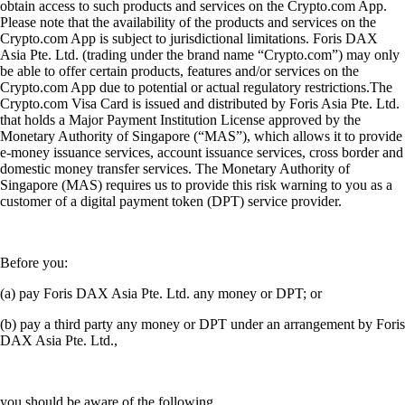
obtain access to such products and services on the Crypto.com App.
Please note that the availability of the products and services on the
Crypto.com App is subject to jurisdictional limitations. Foris DAX
Asia Pte. Ltd. (trading under the brand name “Crypto.com”) may only
be able to offer certain products, features and/or services on the
Crypto.com App due to potential or actual regulatory restrictions.The
Crypto.com Visa Card is issued and distributed by Foris Asia Pte. Ltd.
that holds a Major Payment Institution License approved by the
Monetary Authority of Singapore (“MAS”), which allows it to provide
e-money issuance services, account issuance services, cross border and
domestic money transfer services. The Monetary Authority of
Singapore (MAS) requires us to provide this risk warning to you as a
customer of a digital payment token (DPT) service provider.
Before you:
(a) pay Foris DAX Asia Pte. Ltd. any money or DPT; or
(b) pay a third party any money or DPT under an arrangement by Foris
DAX Asia Pte. Ltd.,
you should be aware of the following.