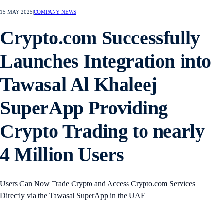
15 MAY 2025
|
COMPANY NEWS
Crypto.com Successfully
Launches Integration into
Tawasal Al Khaleej
SuperApp Providing
Crypto Trading to nearly
4 Million Users
Users Can Now Trade Crypto and Access Crypto.com Services
Directly via the Tawasal SuperApp in the UAE