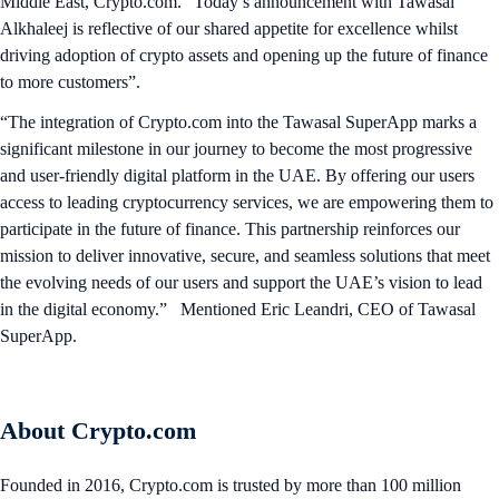
Middle East, Crypto.com. “Today’s announcement with Tawasal
Alkhaleej is reflective of our shared appetite for excellence whilst
driving adoption of crypto assets and opening up the future of finance
to more customers”.
“The integration of Crypto.com into the Tawasal SuperApp marks a
significant milestone in our journey to become the most progressive
and user-friendly digital platform in the UAE. By offering our users
access to leading cryptocurrency services, we are empowering them to
participate in the future of finance. This partnership reinforces our
mission to deliver innovative, secure, and seamless solutions that meet
the evolving needs of our users and support the UAE’s vision to lead
in the digital economy.” Mentioned Eric Leandri, CEO of Tawasal
SuperApp.
About Crypto.com
Founded in 2016, Crypto.com is trusted by more than 100 million