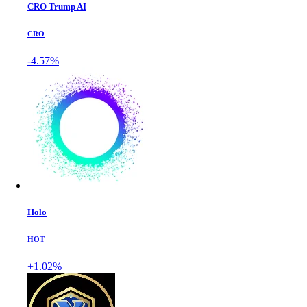
CRO Trump AI
CRO
-4.57%
Holo
HOT
+1.02%