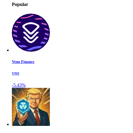
Popular
Veno Finance
VNO
-5.43%