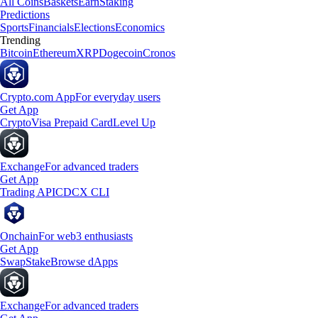
All Coins
Baskets
Earn
Staking
Predictions
Sports
Financials
Elections
Economics
Trending
Bitcoin
Ethereum
XRP
Dogecoin
Cronos
Crypto.com App
For everyday users
Get App
Crypto
Visa Prepaid Card
Level Up
Exchange
For advanced traders
Get App
Trading API
CDCX CLI
Onchain
For web3 enthusiasts
Get App
Swap
Stake
Browse dApps
Exchange
For advanced traders