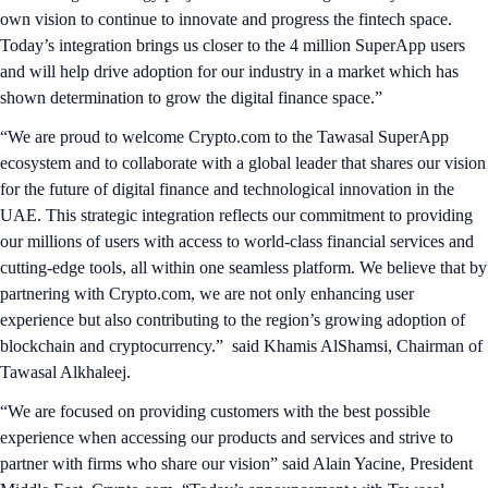
own vision to continue to innovate and progress the fintech space.
Today’s integration brings us closer to the 4 million SuperApp users
and will help drive adoption for our industry in a market which has
shown determination to grow the digital finance space.”
“We are proud to welcome Crypto.com to the Tawasal SuperApp
ecosystem and to collaborate with a global leader that shares our vision
for the future of digital finance and technological innovation in the
UAE. This strategic integration reflects our commitment to providing
our millions of users with access to world-class financial services and
cutting-edge tools, all within one seamless platform. We believe that by
partnering with Crypto.com, we are not only enhancing user
experience but also contributing to the region’s growing adoption of
blockchain and cryptocurrency.” said Khamis AlShamsi, Chairman of
Tawasal Alkhaleej.
“We are focused on providing customers with the best possible
experience when accessing our products and services and strive to
partner with firms who share our vision” said Alain Yacine, President