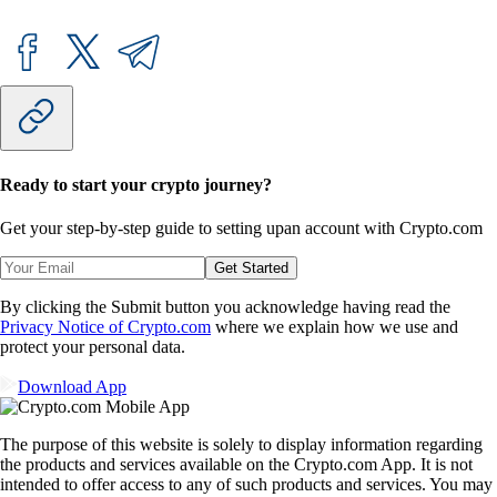
Ready to start your crypto journey?
Get your step-by-step guide to setting up
an account with Crypto.com
Get Started
By clicking the Submit button you acknowledge having read the
Privacy Notice of Crypto.com
where we explain how we use and
protect your personal data.
Download App
The purpose of this website is solely to display information regarding
the products and services available on the Crypto.com App. It is not
intended to offer access to any of such products and services. You may