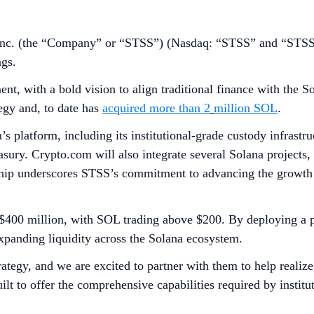
nc. (the “Company” or “STSS”) (Nasdaq: “STSS” and “STSSW
ngs.
ent, with a bold vision to align traditional finance with th
egy and, to date has
acquired more than 2
million SOL
.
’s platform, including its institutional-grade custody infrast
easury. Crypto.com will also integrate several Solana projects,
ship underscores STSS’s commitment to advancing the growth 
$400 million, with SOL trading above $200. By deploying a po
expanding liquidity across the Solana ecosystem.
rategy, and we are excited to partner with them to help realize
t to offer the comprehensive capabilities required by institut