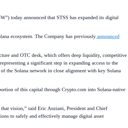
”) today announced that STSS has expanded its digital
e Solana ecosystem. The Company has previously
announced
ructure and OTC desk, which offers deep liquidity, competitive
 representing a significant step in expanding access to the
of the Solana network in close alignment with key Solana
rtion of this capital through Crypto.com into Solana-native
 that vision,” said Eric Anziani, President and Chief
ions to safely and effectively manage digital asset