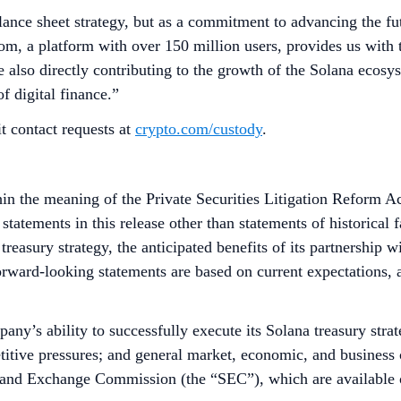
ance sheet strategy, but as a commitment to advancing the futu
, a platform with over 150 million users, provides us with the
 also directly contributing to the growth of the Solana ecosys
of digital finance.”
t contact requests at
crypto.com/custody
.
in the meaning of the Private Securities Litigation Reform Ac
tatements in this release other than statements of historical 
treasury strategy, the anticipated benefits of its partnership 
 Forward-looking statements are based on current expectations, 
ny’s ability to successfully execute its Solana treasury strate
titive pressures; and general market, economic, and business c
es and Exchange Commission (the “SEC”), which are available