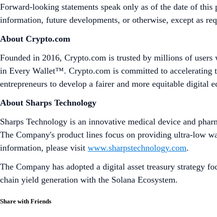
Forward-looking statements speak only as of the date of this 
information, future developments, or otherwise, except as re
About Crypto.com
Founded in 2016, Crypto.com is trusted by millions of users 
in Every Wallet™. Crypto.com is committed to accelerating t
entrepreneurs to develop a fairer and more equitable digital
About Sharps Technology
Sharps Technology is an innovative medical device and pharma
The Company's product lines focus on providing ultra-low wast
information, please visit
www.sharpstechnology.com
.
The Company has adopted a digital asset treasury strategy foc
chain yield generation with the Solana Ecosystem.
Share with Friends