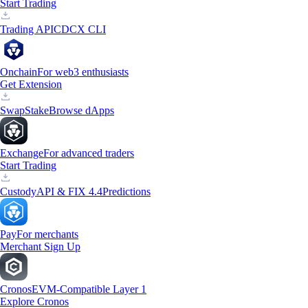
Start Trading
Trading API
CDCX CLI
Onchain
For web3 enthusiasts
Get Extension
Swap
Stake
Browse dApps
Exchange
For advanced traders
Start Trading
Custody
API & FIX 4.4
Predictions
Pay
For merchants
Merchant Sign Up
Cronos
EVM-Compatible Layer 1
Explore Cronos