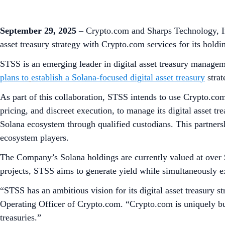
September 29, 2025
– Crypto.com and Sharps Technology, I
asset treasury strategy with Crypto.com services for its holdi
STSS is an emerging leader in digital asset treasury managem
plans to
establish a Solana-focused digital asset treasury
strat
As part of this collaboration, STSS intends to use Crypto.com
pricing, and discreet execution, to manage its digital asset tr
Solana ecosystem through qualified custodians. This partner
ecosystem players.
The Company’s Solana holdings are currently valued at over 
projects, STSS aims to generate yield while simultaneously 
“STSS has an ambitious vision for its digital asset treasury st
Operating Officer of Crypto.com. “Crypto.com is uniquely buil
treasuries.”