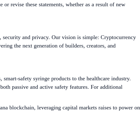
 or revise these statements, whether as a result of new
, security and privacy. Our vision is simple: Cryptocurrency
ing the next generation of builders, creators, and
smart-safety syringe products to the healthcare industry.
both passive and active safety features. For additional
ana blockchain, leveraging capital markets raises to power on