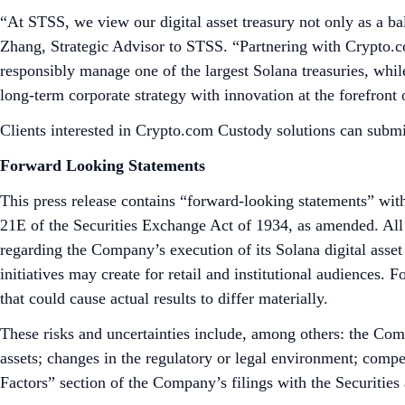
“At STSS, we view our digital asset treasury not only as a bal
Zhang, Strategic Advisor to STSS. “Partnering with Crypto.com
responsibly manage one of the largest Solana treasuries, while
long-term corporate strategy with innovation at the forefront 
Clients interested in Crypto.com Custody solutions can submi
Forward Looking Statements
This press release contains “forward-looking statements” with
21E of the Securities Exchange Act of 1934, as amended. All s
regarding the Company’s execution of its Solana digital asset 
initiatives may create for retail and institutional audiences.
that could cause actual results to differ materially.
These risks and uncertainties include, among others: the Compa
assets; changes in the regulatory or legal environment; compe
Factors” section of the Company’s filings with the Securiti