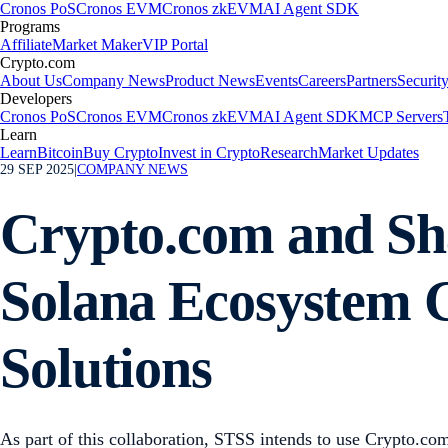
Cronos PoS
Cronos EVM
Cronos zkEVM
AI Agent SDK
Programs
Affiliate
Market Maker
VIP Portal
Crypto.com
About Us
Company News
Product News
Events
Careers
Partners
Securit
Developers
Cronos PoS
Cronos EVM
Cronos zkEVM
AI Agent SDK
MCP Servers
Learn
Learn
Bitcoin
Buy Crypto
Invest in Crypto
Research
Market Updates
29 SEP 2025
|
COMPANY NEWS
Crypto.com and Sha
Solana Ecosystem G
Solutions
As part of this collaboration, STSS intends to use Crypto.com’