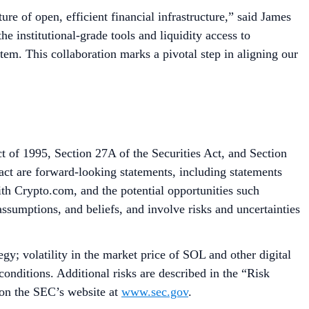
re of open, efficient financial infrastructure,” said James
 institutional-grade tools and liquidity access to
tem. This collaboration marks a pivotal step in aligning our
t of 1995, Section 27A of the Securities Act, and Section
fact are forward-looking statements, including statements
with Crypto.com, and the potential opportunities such
assumptions, and beliefs, and involve risks and uncertainties
gy; volatility in the market price of SOL and other digital
onditions. Additional risks are described in the “Risk
 on the SEC’s website at
www.sec.gov
.