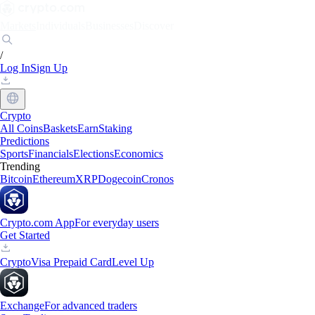
Markets
Individuals
Businesses
Discover
/
Log In
Sign Up
Crypto
All Coins
Baskets
Earn
Staking
Predictions
Sports
Financials
Elections
Economics
Trending
Bitcoin
Ethereum
XRP
Dogecoin
Cronos
Crypto.com App
For everyday users
Get Started
Crypto
Visa Prepaid Card
Level Up
Exchange
For advanced traders