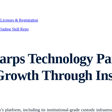
y
Licenses & Registration
Trading Skill Repo
rps Technology Par
rowth Through Inst
s platform, including its institutional-grade custody infrastr