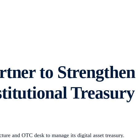
tner to Strengthen
itutional Treasury
ucture and OTC desk to manage its digital asset treasury.