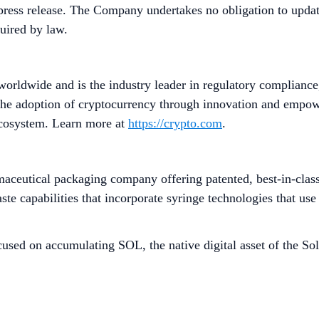
press release. The Company undertakes no obligation to update
quired by law.
worldwide and is the industry leader in regulatory compliance
he adoption of cryptocurrency through innovation and empower
 ecosystem. Learn more at
https://crypto.com
.
ceutical packaging company offering patented, best-in-class, 
e capabilities that incorporate syringe technologies that use 
used on accumulating SOL, the native digital asset of the Sol