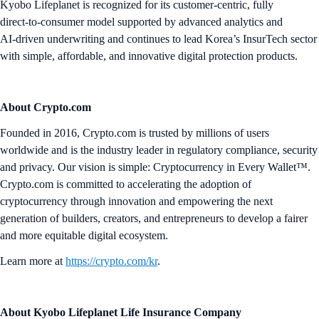
Kyobo Lifeplanet is recognized for its customer‑centric, fully
direct‑to‑consumer model supported by advanced analytics and
AI‑driven underwriting and continues to lead Korea’s InsurTech sector
with simple, affordable, and innovative digital protection products.
About Crypto.com
Founded in 2016, Crypto.com is trusted by millions of users
worldwide and is the industry leader in regulatory compliance, security
and privacy. Our vision is simple: Cryptocurrency in Every Wallet™.
Crypto.com is committed to accelerating the adoption of
cryptocurrency through innovation and empowering the next
generation of builders, creators, and entrepreneurs to develop a fairer
and more equitable digital ecosystem.
Learn more at
https://crypto.com/kr
.
About Kyobo Lifeplanet Life Insurance Company