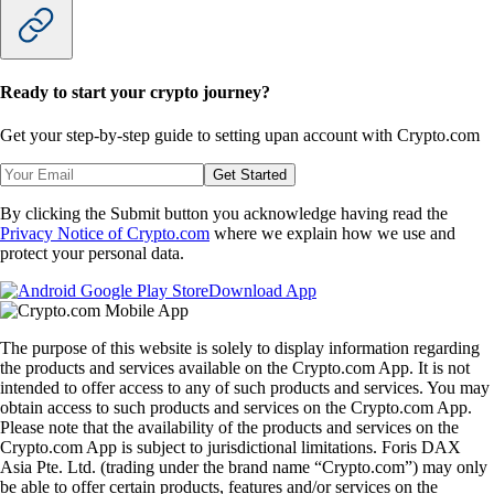
Ready to start your crypto journey?
Get your step-by-step guide to setting up
an account with Crypto.com
Get Started
By clicking the Submit button you acknowledge having read the
Privacy Notice of Crypto.com
where we explain how we use and
protect your personal data.
Download App
The purpose of this website is solely to display information regarding
the products and services available on the Crypto.com App. It is not
intended to offer access to any of such products and services. You may
obtain access to such products and services on the Crypto.com App.
Please note that the availability of the products and services on the
Crypto.com App is subject to jurisdictional limitations. Foris DAX
Asia Pte. Ltd. (trading under the brand name “Crypto.com”) may only
be able to offer certain products, features and/or services on the