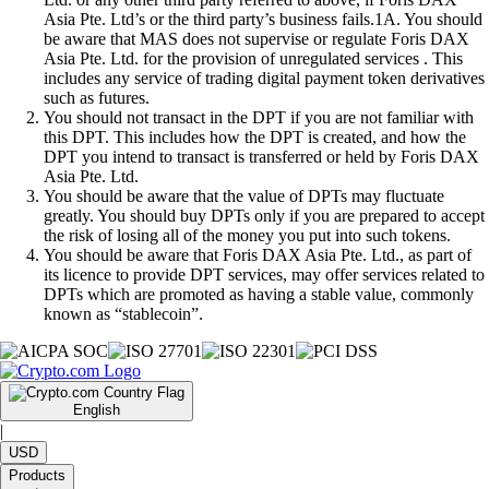
Asia Pte. Ltd’s or the third party’s business fails.1A. You should
be aware that MAS does not supervise or regulate Foris DAX
Asia Pte. Ltd. for the provision of unregulated services . This
includes any service of trading digital payment token derivatives
such as futures.
You should not transact in the DPT if you are not familiar with
this DPT. This includes how the DPT is created, and how the
DPT you intend to transact is transferred or held by Foris DAX
Asia Pte. Ltd.
You should be aware that the value of DPTs may fluctuate
greatly. You should buy DPTs only if you are prepared to accept
the risk of losing all of the money you put into such tokens.
You should be aware that Foris DAX Asia Pte. Ltd., as part of
its licence to provide DPT services, may offer services related to
DPTs which are promoted as having a stable value, commonly
known as “stablecoin”.
English
|
USD
Products