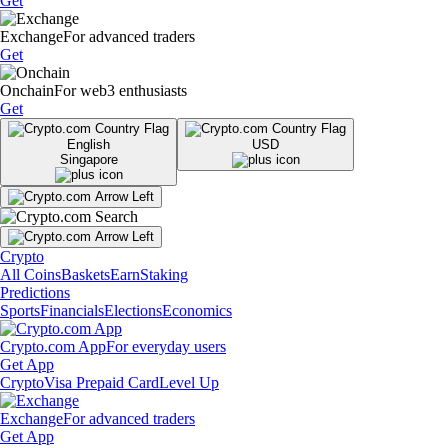
Get
Exchange
For advanced traders
Get
Onchain
For web3 enthusiasts
Get
English
USD
Singapore
Crypto
All Coins
Baskets
Earn
Staking
Predictions
Sports
Financials
Elections
Economics
Crypto.com App
For everyday users
Get App
Crypto
Visa Prepaid Card
Level Up
Exchange
For advanced traders
Get App