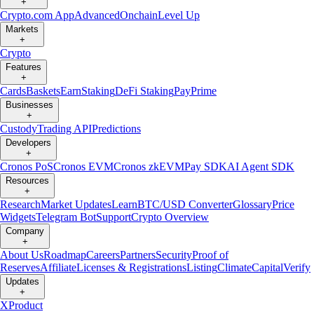
+
Crypto.com App
Advanced
Onchain
Level Up
Markets
+
Crypto
Features
+
Cards
Baskets
Earn
Staking
DeFi Staking
Pay
Prime
Businesses
+
Custody
Trading API
Predictions
Developers
+
Cronos PoS
Cronos EVM
Cronos zkEVM
Pay SDK
AI Agent SDK
Resources
+
Research
Market Updates
Learn
BTC/USD Converter
Glossary
Price
Widgets
Telegram Bot
Support
Crypto Overview
Company
+
About Us
Roadmap
Careers
Partners
Security
Proof of
Reserves
Affiliate
Licenses & Registrations
Listing
Climate
Capital
Verify
Updates
+
X
Product