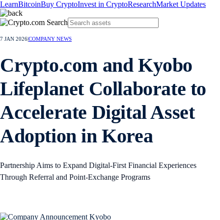
Learn
Bitcoin
Buy Crypto
Invest in Crypto
Research
Market Updates
7 JAN 2026
|
COMPANY NEWS
Crypto.com and Kyobo
Lifeplanet Collaborate to
Accelerate Digital Asset
Adoption in Korea
Partnership Aims to Expand Digital‑First Financial Experiences
Through Referral and Point‑Exchange Programs