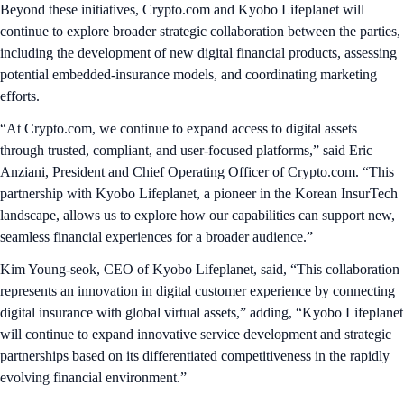
Beyond these initiatives, Crypto.com and Kyobo Lifeplanet will
continue to explore broader strategic collaboration between the parties,
including the development of new digital financial products, assessing
potential embedded‑insurance models, and coordinating marketing
efforts.
“At Crypto.com, we continue to expand access to digital assets
through trusted, compliant, and user‑focused platforms,” said Eric
Anziani, President and Chief Operating Officer of Crypto.com. “This
partnership with Kyobo Lifeplanet, a pioneer in the Korean InsurTech
landscape, allows us to explore how our capabilities can support new,
seamless financial experiences for a broader audience.”
Kim Young-seok, CEO of Kyobo Lifeplanet, said, “This collaboration
represents an innovation in digital customer experience by connecting
digital insurance with global virtual assets,” adding, “Kyobo Lifeplanet
will continue to expand innovative service development and strategic
partnerships based on its differentiated competitiveness in the rapidly
evolving financial environment.”