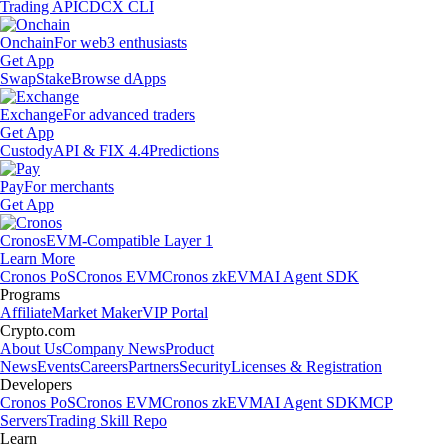
Trading API
CDCX CLI
Onchain
For web3 enthusiasts
Get App
Swap
Stake
Browse dApps
Exchange
For advanced traders
Get App
Custody
API & FIX 4.4
Predictions
Pay
For merchants
Get App
Cronos
EVM-Compatible Layer 1
Learn More
Cronos PoS
Cronos EVM
Cronos zkEVM
AI Agent SDK
Programs
Affiliate
Market Maker
VIP Portal
Crypto.com
About Us
Company News
Product
News
Events
Careers
Partners
Security
Licenses & Registration
Developers
Cronos PoS
Cronos EVM
Cronos zkEVM
AI Agent SDK
MCP
Servers
Trading Skill Repo
Learn