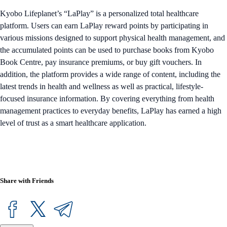
Kyobo Lifeplanet’s “LaPlay” is a personalized total healthcare
platform. Users can earn LaPlay reward points by participating in
various missions designed to support physical health management, and
the accumulated points can be used to purchase books from Kyobo
Book Centre, pay insurance premiums, or buy gift vouchers. In
addition, the platform provides a wide range of content, including the
latest trends in health and wellness as well as practical, lifestyle-
focused insurance information. By covering everything from health
management practices to everyday benefits, LaPlay has earned a high
level of trust as a smart healthcare application.
Share with Friends