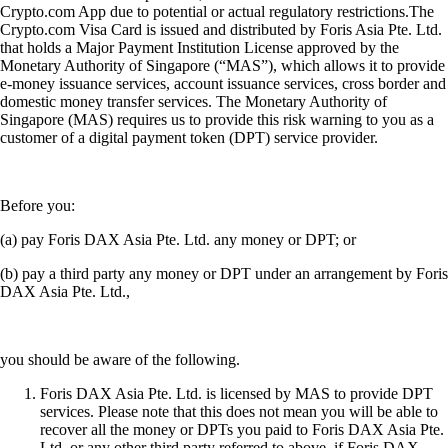
Crypto.com App due to potential or actual regulatory restrictions.The
Crypto.com Visa Card is issued and distributed by Foris Asia Pte. Ltd.
that holds a Major Payment Institution License approved by the
Monetary Authority of Singapore (“MAS”), which allows it to provide
e-money issuance services, account issuance services, cross border and
domestic money transfer services. The Monetary Authority of
Singapore (MAS) requires us to provide this risk warning to you as a
customer of a digital payment token (DPT) service provider.
Before you:
(a) pay Foris DAX Asia Pte. Ltd. any money or DPT; or
(b) pay a third party any money or DPT under an arrangement by Foris
DAX Asia Pte. Ltd.,
you should be aware of the following.
Foris DAX Asia Pte. Ltd. is licensed by MAS to provide DPT
services. Please note that this does not mean you will be able to
recover all the money or DPTs you paid to Foris DAX Asia Pte.
Ltd. or any other third party referred to above, if Foris DAX