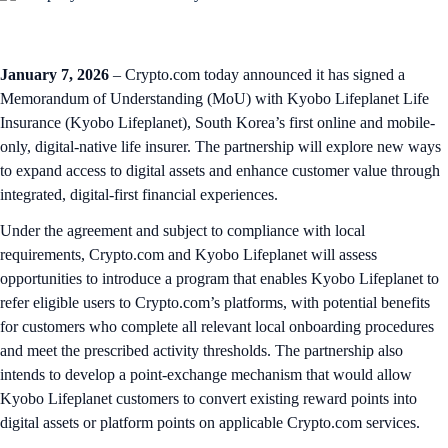
January 7, 2026
– Crypto.com today announced it has signed a
Memorandum of Understanding (MoU) with Kyobo Lifeplanet Life
Insurance (Kyobo Lifeplanet), South Korea’s first online and mobile-
only, digital‑native life insurer. The partnership will explore new ways
to expand access to digital assets and enhance customer value through
integrated, digital‑first financial experiences.
Under the agreement and subject to compliance with local
requirements, Crypto.com and Kyobo Lifeplanet will assess
opportunities to introduce a program that enables Kyobo Lifeplanet to
refer eligible users to Crypto.com’s platforms, with potential benefits
for customers who complete all relevant local onboarding procedures
and meet the prescribed activity thresholds. The partnership also
intends to develop a point‑exchange mechanism that would allow
Kyobo Lifeplanet customers to convert existing reward points into
digital assets or platform points on applicable Crypto.com services.