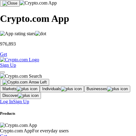
Crypto.com App
976,893
Get
Sign Up
Markets
Individuals
Businesses
Discover
Log In
Sign Up
Products
Crypto.com App
For everyday users