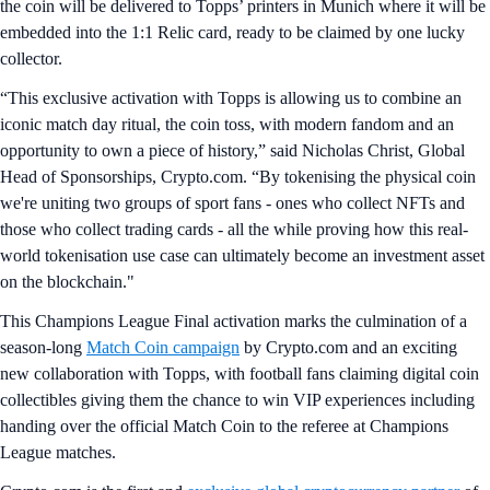
the coin will be delivered to Topps’ printers in Munich where it will be
embedded into the 1:1 Relic card, ready to be claimed by one lucky
collector.
“This exclusive activation with Topps is allowing us to combine an
iconic match day ritual, the coin toss, with modern fandom and an
opportunity to own a piece of history,” said Nicholas Christ, Global
Head of Sponsorships, Crypto.com. “By tokenising the physical coin
we're uniting two groups of sport fans - ones who collect NFTs and
those who collect trading cards - all the while proving how this real-
world tokenisation use case can ultimately become an investment asset
on the blockchain."
This Champions League Final activation marks the culmination of a
season-long
Match Coin campaign
by Crypto.com and an exciting
new collaboration with Topps, with football fans claiming digital coin
collectibles giving them the chance to win VIP experiences including
handing over the official Match Coin to the referee at Champions
League matches.