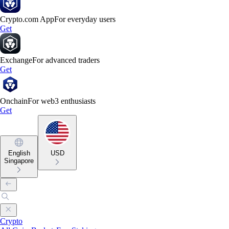
Crypto.com App
For everyday users
Get
Exchange
For advanced traders
Get
Onchain
For web3 enthusiasts
Get
English
USD
Singapore
Crypto