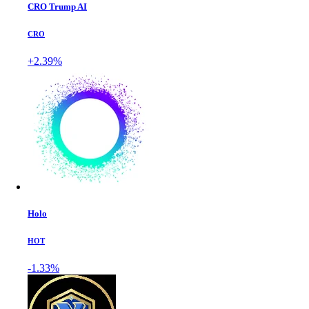
CRO Trump AI
CRO
+2.39%
Holo
HOT
-1.33%