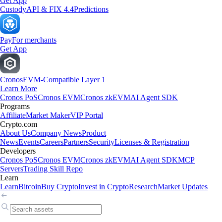
Get App
Custody
API & FIX 4.4
Predictions
Pay
For merchants
Get App
Cronos
EVM-Compatible Layer 1
Learn More
Cronos PoS
Cronos EVM
Cronos zkEVM
AI Agent SDK
Programs
Affiliate
Market Maker
VIP Portal
Crypto.com
About Us
Company News
Product
News
Events
Careers
Partners
Security
Licenses & Registration
Developers
Cronos PoS
Cronos EVM
Cronos zkEVM
AI Agent SDK
MCP
Servers
Trading Skill Repo
Learn
Learn
Bitcoin
Buy Crypto
Invest in Crypto
Research
Market Updates