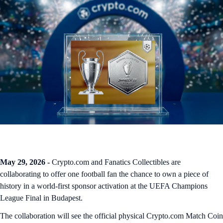
May 29, 2026 -
Crypto.com and Fanatics Collectibles are
collaborating to offer one football fan the chance to own a piece of
history in a world-first sponsor activation at the UEFA Champions
League Final in Budapest.
The collaboration will see the official physical Crypto.com Match Coin