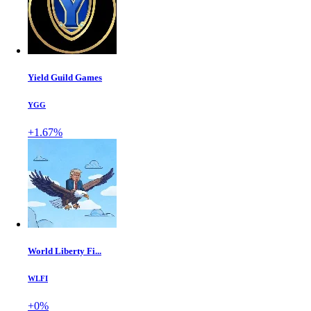
Yield Guild Games
YGG
+1.67%
World Liberty Fi...
WLFI
+0%