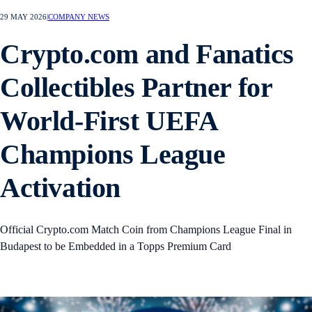
29 MAY 2026
|
COMPANY NEWS
Crypto.com and Fanatics
Collectibles Partner for
World-First UEFA
Champions League
Activation
Official Crypto.com Match Coin from Champions League Final in
Budapest to be Embedded in a Topps Premium Card