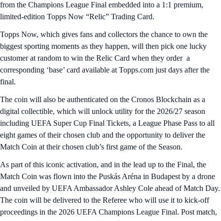
from the Champions League Final embedded into a 1:1 premium,
limited-edition Topps Now “Relic” Trading Card.
Topps Now, which gives fans and collectors the chance to own the
biggest sporting moments as they happen, will then pick one lucky
customer at random to win the Relic Card when they order a
corresponding ‘base’ card available at Topps.com just days after the
final.
The coin will also be authenticated on the Cronos Blockchain as a
digital collectible, which will unlock utility for the 2026/27 season
including UEFA Super Cup Final Tickets, a League Phase Pass to all
eight games of their chosen club and the opportunity to deliver the
Match Coin at their chosen club’s first game of the Season.
As part of this iconic activation, and in the lead up to the Final, the
Match Coin was flown into the Puskás Aréna in Budapest by a drone
and unveiled by UEFA Ambassador Ashley Cole ahead of Match Day.
The coin will be delivered to the Referee who will use it to kick-off
proceedings in the 2026 UEFA Champions League Final. Post match,