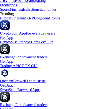
All Coins
Baskets
Earn
Staking
Predictions
Sports
Financials
Elections
Economics
Trending
Bitcoin
Ethereum
XRP
Dogecoin
Cronos
Crypto.com App
For everyday users
Get App
Crypto
Visa Prepaid Card
Level Up
Exchange
For advanced traders
Get App
Trading API
CDCX CLI
Onchain
For web3 enthusiasts
Get App
Swap
Stake
Browse dApps
Exchange
For advanced traders