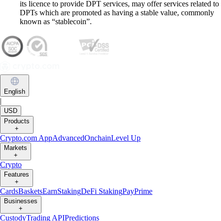
its licence to provide DPT services, may offer services related to
DPTs which are promoted as having a stable value, commonly
known as “stablecoin”.
English
|
USD
Products
+
Crypto.com App
Advanced
Onchain
Level Up
Markets
+
Crypto
Features
+
Cards
Baskets
Earn
Staking
DeFi Staking
Pay
Prime
Businesses
+
Custody
Trading API
Predictions