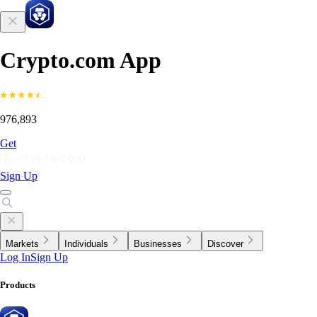
Crypto.com App
976,893
Get
Sign Up
Markets
Individuals
Businesses
Discover
Log In
Sign Up
Products