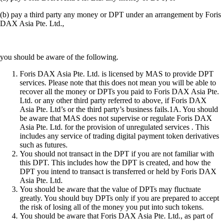
(b) pay a third party any money or DPT under an arrangement by Foris
DAX Asia Pte. Ltd.,
you should be aware of the following.
Foris DAX Asia Pte. Ltd. is licensed by MAS to provide DPT
services. Please note that this does not mean you will be able to
recover all the money or DPTs you paid to Foris DAX Asia Pte.
Ltd. or any other third party referred to above, if Foris DAX
Asia Pte. Ltd’s or the third party’s business fails.1A. You should
be aware that MAS does not supervise or regulate Foris DAX
Asia Pte. Ltd. for the provision of unregulated services . This
includes any service of trading digital payment token derivatives
such as futures.
You should not transact in the DPT if you are not familiar with
this DPT. This includes how the DPT is created, and how the
DPT you intend to transact is transferred or held by Foris DAX
Asia Pte. Ltd.
You should be aware that the value of DPTs may fluctuate
greatly. You should buy DPTs only if you are prepared to accept
the risk of losing all of the money you put into such tokens.
You should be aware that Foris DAX Asia Pte. Ltd., as part of