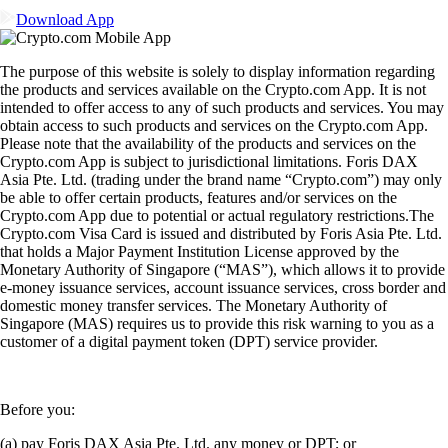
Download App
The purpose of this website is solely to display information regarding
the products and services available on the Crypto.com App. It is not
intended to offer access to any of such products and services. You may
obtain access to such products and services on the Crypto.com App.
Please note that the availability of the products and services on the
Crypto.com App is subject to jurisdictional limitations. Foris DAX
Asia Pte. Ltd. (trading under the brand name “Crypto.com”) may only
be able to offer certain products, features and/or services on the
Crypto.com App due to potential or actual regulatory restrictions.The
Crypto.com Visa Card is issued and distributed by Foris Asia Pte. Ltd.
that holds a Major Payment Institution License approved by the
Monetary Authority of Singapore (“MAS”), which allows it to provide
e-money issuance services, account issuance services, cross border and
domestic money transfer services. The Monetary Authority of
Singapore (MAS) requires us to provide this risk warning to you as a
customer of a digital payment token (DPT) service provider.
Before you:
(a) pay Foris DAX Asia Pte. Ltd. any money or DPT; or