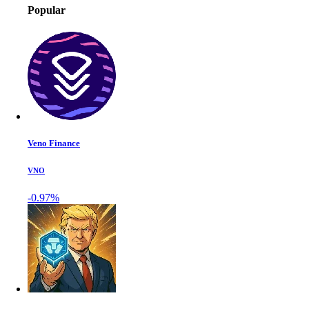
Popular
Veno Finance
VNO
-0.97%