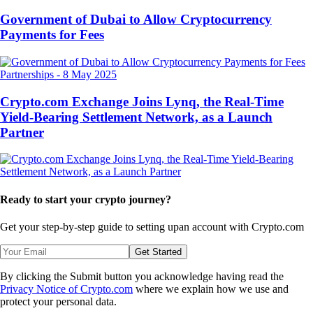
Government of Dubai to Allow Cryptocurrency
Payments for Fees
Partnerships
-
8 May 2025
Crypto.com Exchange Joins Lynq, the Real-Time
Yield-Bearing Settlement Network, as a Launch
Partner
Ready to start your crypto journey?
Get your step-by-step guide to setting up
an account with Crypto.com
Get Started
By clicking the Submit button you acknowledge having read the
Privacy Notice of Crypto.com
where we explain how we use and
protect your personal data.