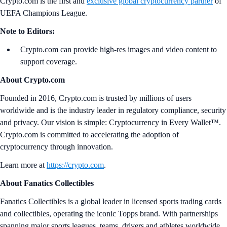
Crypto.com is the first and
exclusive global cryptocurrency partner
of
UEFA Champions League.
Note to Editors:
Crypto.com can provide high-res images and video content to
support coverage.
About Crypto.com
Founded in 2016, Crypto.com is trusted by millions of users
worldwide and is the industry leader in regulatory compliance, security
and privacy. Our vision is simple: Cryptocurrency in Every Wallet™.
Crypto.com is committed to accelerating the adoption of
cryptocurrency through innovation.
Learn more at
https://crypto.com
.
About Fanatics Collectibles
Fanatics Collectibles is a global leader in licensed sports trading cards
and collectibles, operating the iconic Topps brand. With partnerships
spanning major sports leagues, teams, drivers and athletes worldwide,