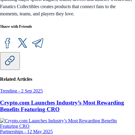
Fanatics Collectibles creates products that connect fans to the
moments, teams, and players they love.
Share with Friends
Related Articles
Trending
-
2 Sep 2025
Crypto.com Launches Industry’s Most Rewarding
Benefits Featuring CRO
Partnerships
-
12 May 2025