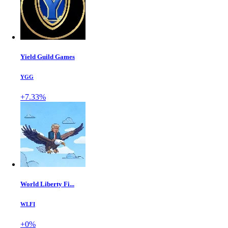
Yield Guild Games
YGG
+7.33%
World Liberty Fi...
WLFI
+0%