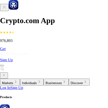
Crypto.com App
976,893
Get
Sign Up
Markets
Individuals
Businesses
Discover
Log In
Sign Up
Products