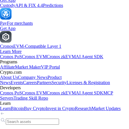
Get App
Custody
API & FIX 4.4
Predictions
Pay
For merchants
Get App
Cronos
EVM-Compatible Layer 1
Learn More
Cronos PoS
Cronos EVM
Cronos zkEVM
AI Agent SDK
Programs
Affiliate
Market Maker
VIP Portal
Crypto.com
About Us
Company News
Product
News
Events
Careers
Partners
Security
Licenses & Registration
Developers
Cronos PoS
Cronos EVM
Cronos zkEVM
AI Agent SDK
MCP
Servers
Trading Skill Repo
Learn
Learn
Bitcoin
Buy Crypto
Invest in Crypto
Research
Market Updates