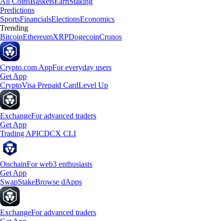
All Coins
Baskets
Earn
Staking
Predictions
Sports
Financials
Elections
Economics
Trending
Bitcoin
Ethereum
XRP
Dogecoin
Cronos
Crypto.com App
For everyday users
Get App
Crypto
Visa Prepaid Card
Level Up
Exchange
For advanced traders
Get App
Trading API
CDCX CLI
Onchain
For web3 enthusiasts
Get App
Swap
Stake
Browse dApps
Exchange
For advanced traders