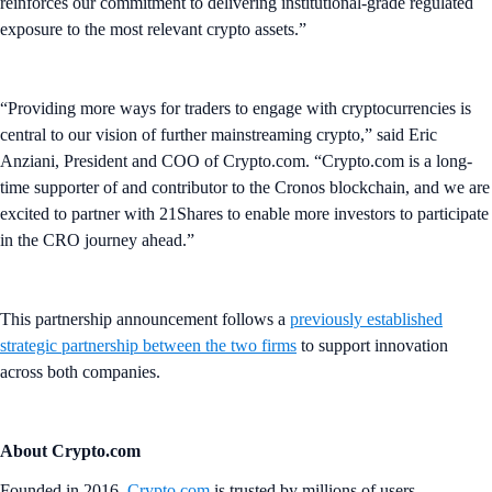
reinforces our commitment to delivering institutional-grade regulated
exposure to the most relevant crypto assets.”
“Providing more ways for traders to engage with cryptocurrencies is
central to our vision of further mainstreaming crypto,” said Eric
Anziani, President and COO of Crypto.com. “Crypto.com is a long-
time supporter of and contributor to the Cronos blockchain, and we are
excited to partner with 21Shares to enable more investors to participate
in the CRO journey ahead.”
This partnership announcement follows a
previously established
strategic partnership between the two firms
to support innovation
across both companies.
About Crypto.com
Founded in 2016,
Crypto.com
is trusted by millions of users