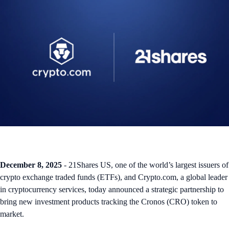
December 8, 2025
- 21Shares US, one of the world’s largest issuers of
crypto exchange traded funds (ETFs), and Crypto.com, a global leader
in cryptocurrency services, today announced a strategic partnership to
bring new investment products tracking the Cronos (CRO) token to
market.