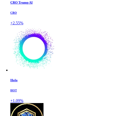
CRO Trump AI
CRO
+2.55%
Holo
HOT
+1.09%