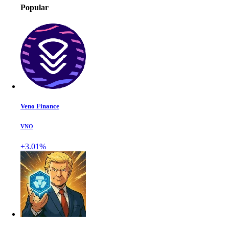
Popular
Veno Finance
VNO
+3.01%