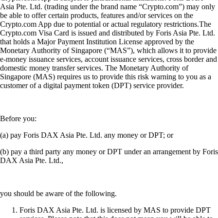
Asia Pte. Ltd. (trading under the brand name “Crypto.com”) may only
be able to offer certain products, features and/or services on the
Crypto.com App due to potential or actual regulatory restrictions.The
Crypto.com Visa Card is issued and distributed by Foris Asia Pte. Ltd.
that holds a Major Payment Institution License approved by the
Monetary Authority of Singapore (“MAS”), which allows it to provide
e-money issuance services, account issuance services, cross border and
domestic money transfer services. The Monetary Authority of
Singapore (MAS) requires us to provide this risk warning to you as a
customer of a digital payment token (DPT) service provider.
Before you:
(a) pay Foris DAX Asia Pte. Ltd. any money or DPT; or
(b) pay a third party any money or DPT under an arrangement by Foris
DAX Asia Pte. Ltd.,
you should be aware of the following.
Foris DAX Asia Pte. Ltd. is licensed by MAS to provide DPT