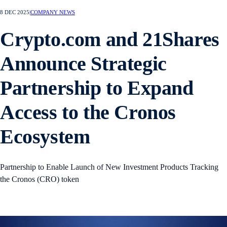
8 DEC 2025
|
COMPANY NEWS
Crypto.com and 21Shares
Announce Strategic
Partnership to Expand
Access to the Cronos
Ecosystem
Partnership to Enable Launch of New Investment Products Tracking
the Cronos (CRO) token