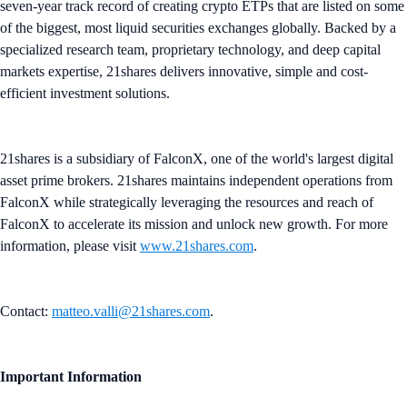
seven-year track record of creating crypto ETPs that are listed on some
of the biggest, most liquid securities exchanges globally. Backed by a
specialized research team, proprietary technology, and deep capital
markets expertise, 21shares delivers innovative, simple and cost-
efficient investment solutions.
21shares is a subsidiary of FalconX, one of the world's largest digital
asset prime brokers. 21shares maintains independent operations from
FalconX while strategically leveraging the resources and reach of
FalconX to accelerate its mission and unlock new growth. For more
information, please visit
www.21shares.com
.
Contact:
matteo.valli@21shares.com
.
Important Information