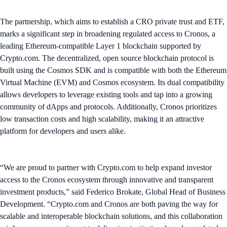
The partnership, which aims to establish a CRO private trust and ETF,
marks a significant step in broadening regulated access to Cronos, a
leading Ethereum-compatible Layer 1 blockchain supported by
Crypto.com. The decentralized, open source blockchain protocol is
built using the Cosmos SDK and is compatible with both the Ethereum
Virtual Machine (EVM) and Cosmos ecosystem. Its dual compatibility
allows developers to leverage existing tools and tap into a growing
community of dApps and protocols. Additionally, Cronos prioritizes
low transaction costs and high scalability, making it an attractive
platform for developers and users alike.
“We are proud to partner with Crypto.com to help expand investor
access to the Cronos ecosystem through innovative and transparent
investment products,” said Federico Brokate, Global Head of Business
Development. “Crypto.com and Cronos are both paving the way for
scalable and interoperable blockchain solutions, and this collaboration