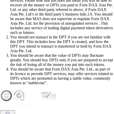
services. Please note that this does not mean you will be able to
recover all the money or DPTs you paid to Foris DAX Asia Pte.
Ltd. or any other third party referred to above, if Foris DAX
Asia Pte. Ltd’s or the third party’s business fails.1A. You should
be aware that MAS does not supervise or regulate Foris DAX
Asia Pte. Ltd. for the provision of unregulated services . This
includes any service of trading digital payment token derivatives
such as futures.
You should not transact in the DPT if you are not familiar with
this DPT. This includes how the DPT is created, and how the
DPT you intend to transact is transferred or held by Foris DAX
Asia Pte. Ltd.
You should be aware that the value of DPTs may fluctuate
greatly. You should buy DPTs only if you are prepared to accept
the risk of losing all of the money you put into such tokens.
You should be aware that Foris DAX Asia Pte. Ltd., as part of
its licence to provide DPT services, may offer services related to
DPTs which are promoted as having a stable value, commonly
known as “stablecoin”.