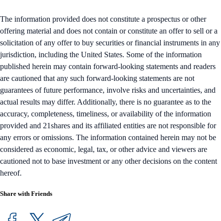
The information provided does not constitute a prospectus or other
offering material and does not contain or constitute an offer to sell or a
solicitation of any offer to buy securities or financial instruments in any
jurisdiction, including the United States. Some of the information
published herein may contain forward-looking statements and readers
are cautioned that any such forward-looking statements are not
guarantees of future performance, involve risks and uncertainties, and
actual results may differ. Additionally, there is no guarantee as to the
accuracy, completeness, timeliness, or availability of the information
provided and 21shares and its affiliated entities are not responsible for
any errors or omissions. The information contained herein may not be
considered as economic, legal, tax, or other advice and viewers are
cautioned not to base investment or any other decisions on the content
hereof.
Share with Friends