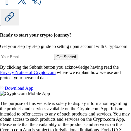
Ready to start your crypto journey?
Get your step-by-step guide to setting up
an account with Crypto.com
Get Started
By clicking the Submit button you acknowledge having read the
Privacy Notice of Crypto.com
where we explain how we use and
protect your personal data.
Download App
The purpose of this website is solely to display information regarding
the products and services available on the Crypto.com App. It is not
intended to offer access to any of such products and services. You may
obtain access to such products and services on the Crypto.com App.
Please note that the availability of the products and services on the
Crypto.com App is subject to jurisdictional limitations. Foris DAX