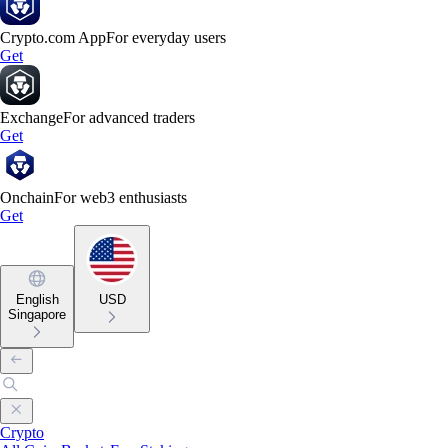
Crypto.com App
For everyday users
Get
Exchange
For advanced traders
Get
Onchain
For web3 enthusiasts
Get
English
USD
Singapore
Crypto