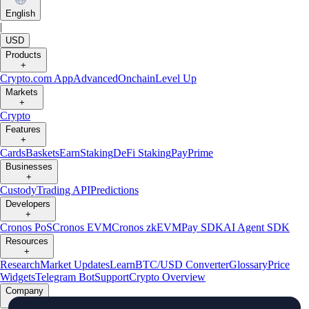
English
|
USD
Products
+
Crypto.com App
Advanced
Onchain
Level Up
Markets
+
Crypto
Features
+
Cards
Baskets
Earn
Staking
DeFi Staking
Pay
Prime
Businesses
+
Custody
Trading API
Predictions
Developers
+
Cronos PoS
Cronos EVM
Cronos zkEVM
Pay SDK
AI Agent SDK
Resources
+
Research
Market Updates
Learn
BTC/USD Converter
Glossary
Price
Widgets
Telegram Bot
Support
Crypto Overview
Company
+