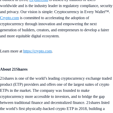
worldwide and is the industry leader in regulatory compliance, security
and privacy. Our vision is simple: Cryptocurrency in Every Wallet™.
Crypto.com
is committed to accelerating the adoption of
cryptocurrency through innovation and empowering the next
generation of builders, creators, and entrepreneurs to develop a fairer
and more equitable digital ecosystem.
Learn more at
https://crypto.com
.
About 21Shares
21shares is one of the world’s leading cryptocurrency exchange traded
product (ETP) providers and offers one of the largest suites of crypto
ETPs in the market. The company was founded to make
cryptocurrency more accessible to investors, and to bridge the gap
between traditional finance and decentralized finance. 21shares listed
the world’s first physically-backed crypto ETP in 2018, building a