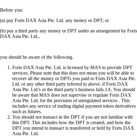
Before you:
(a) pay Foris DAX Asia Pte. Ltd. any money or DPT; or
(b) pay a third party any money or DPT under an arrangement by Foris
DAX Asia Pte. Ltd.,
you should be aware of the following.
Foris DAX Asia Pte. Ltd. is licensed by MAS to provide DPT
services. Please note that this does not mean you will be able to
recover all the money or DPTs you paid to Foris DAX Asia Pte.
Ltd. or any other third party referred to above, if Foris DAX
Asia Pte. Ltd’s or the third party’s business fails.1A. You should
be aware that MAS does not supervise or regulate Foris DAX
Asia Pte. Ltd. for the provision of unregulated services . This
includes any service of trading digital payment token derivatives
such as futures.
You should not transact in the DPT if you are not familiar with
this DPT. This includes how the DPT is created, and how the
DPT you intend to transact is transferred or held by Foris DAX
Asia Pte. Ltd.