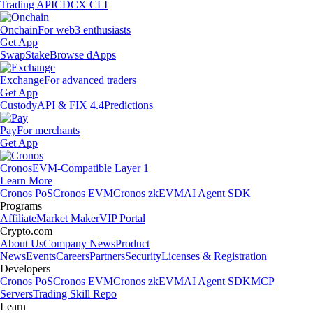
Trading API
CDCX CLI
Onchain
For web3 enthusiasts
Get App
Swap
Stake
Browse dApps
Exchange
For advanced traders
Get App
Custody
API & FIX 4.4
Predictions
Pay
For merchants
Get App
Cronos
EVM-Compatible Layer 1
Learn More
Cronos PoS
Cronos EVM
Cronos zkEVM
AI Agent SDK
Programs
Affiliate
Market Maker
VIP Portal
Crypto.com
About Us
Company News
Product
News
Events
Careers
Partners
Security
Licenses & Registration
Developers
Cronos PoS
Cronos EVM
Cronos zkEVM
AI Agent SDK
MCP
Servers
Trading Skill Repo
Learn