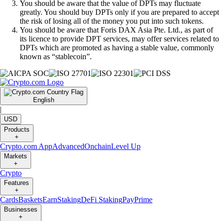
You should be aware that the value of DPTs may fluctuate
greatly. You should buy DPTs only if you are prepared to accept
the risk of losing all of the money you put into such tokens.
You should be aware that Foris DAX Asia Pte. Ltd., as part of
its licence to provide DPT services, may offer services related to
DPTs which are promoted as having a stable value, commonly
known as “stablecoin”.
English
|
USD
Products
+
Crypto.com App
Advanced
Onchain
Level Up
Markets
+
Crypto
Features
+
Cards
Baskets
Earn
Staking
DeFi Staking
Pay
Prime
Businesses
+