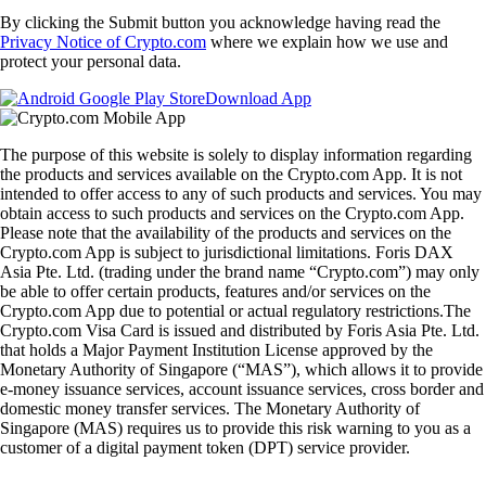
By clicking the Submit button you acknowledge having read the
Privacy Notice of Crypto.com
where we explain how we use and
protect your personal data.
Download App
The purpose of this website is solely to display information regarding
the products and services available on the Crypto.com App. It is not
intended to offer access to any of such products and services. You may
obtain access to such products and services on the Crypto.com App.
Please note that the availability of the products and services on the
Crypto.com App is subject to jurisdictional limitations. Foris DAX
Asia Pte. Ltd. (trading under the brand name “Crypto.com”) may only
be able to offer certain products, features and/or services on the
Crypto.com App due to potential or actual regulatory restrictions.The
Crypto.com Visa Card is issued and distributed by Foris Asia Pte. Ltd.
that holds a Major Payment Institution License approved by the
Monetary Authority of Singapore (“MAS”), which allows it to provide
e-money issuance services, account issuance services, cross border and
domestic money transfer services. The Monetary Authority of
Singapore (MAS) requires us to provide this risk warning to you as a
customer of a digital payment token (DPT) service provider.