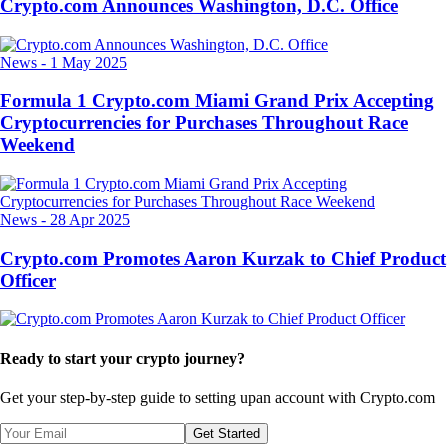
Crypto.com Announces Washington, D.C. Office
News
-
1 May 2025
Formula 1 Crypto.com Miami Grand Prix Accepting
Cryptocurrencies for Purchases Throughout Race
Weekend
News
-
28 Apr 2025
Crypto.com Promotes Aaron Kurzak to Chief Product
Officer
Ready to start your crypto journey?
Get your step-by-step guide to setting up
an account with Crypto.com
Get Started