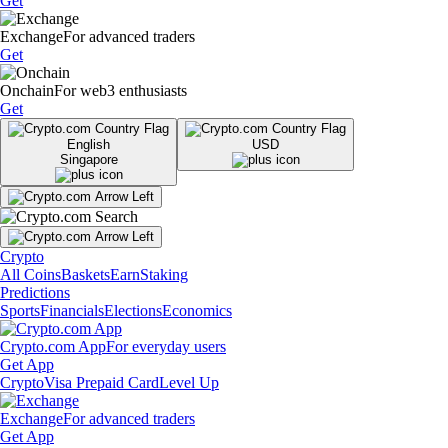
Get
Exchange
For advanced traders
Get
Onchain
For web3 enthusiasts
Get
English
USD
Singapore
Crypto
All Coins
Baskets
Earn
Staking
Predictions
Sports
Financials
Elections
Economics
Crypto.com App
For everyday users
Get App
Crypto
Visa Prepaid Card
Level Up
Exchange
For advanced traders
Get App