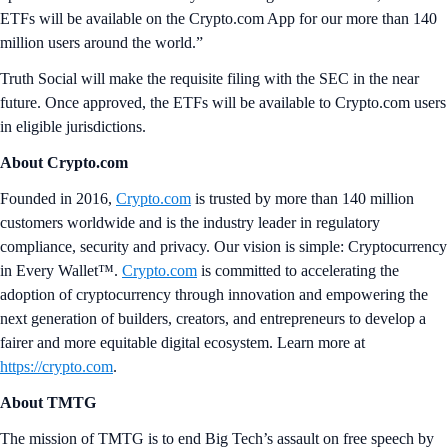
ETFs will be available on the Crypto.com App for our more than 140
million users around the world.”
Truth Social will make the requisite filing with the SEC in the near
future. Once approved, the ETFs will be available to Crypto.com users
in eligible jurisdictions.
About Crypto.com
Founded in 2016,
Crypto.com
is trusted by more than 140 million
customers worldwide and is the industry leader in regulatory
compliance, security and privacy. Our vision is simple: Cryptocurrency
in Every Wallet™.
Crypto.com
is committed to accelerating the
adoption of cryptocurrency through innovation and empowering the
next generation of builders, creators, and entrepreneurs to develop a
fairer and more equitable digital ecosystem. Learn more at
https://crypto.com
.
About TMTG
The mission of TMTG is to end Big Tech’s assault on free speech by