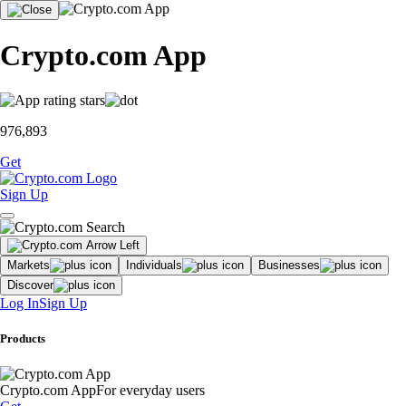
Crypto.com App
976,893
Get
Sign Up
Markets
Individuals
Businesses
Discover
Log In
Sign Up
Products
Crypto.com App
For everyday users