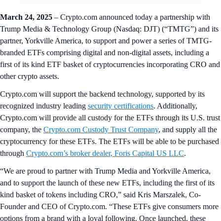
March 24, 2025
– Crypto.com announced today a partnership with
Trump Media & Technology Group (Nasdaq: DJT) (“TMTG”) and its
partner, Yorkville America, to support and power a series of TMTG-
branded ETFs comprising digital and non-digital assets, including a
first of its kind ETF basket of cryptocurrencies incorporating CRO and
other crypto assets.
Crypto.com will support the backend technology, supported by its
recognized industry leading
security certifications
. Additionally,
Crypto.com will provide all custody for the ETFs through its U.S. trust
company, the
Crypto.com Custody Trust Company
, and supply all the
cryptocurrency for these ETFs. The ETFs will be able to be purchased
through
Crypto.com’s broker dealer, Foris Capital US LLC
.
“We are proud to partner with Trump Media and Yorkville America,
and to support the launch of these new ETFs, including the first of its
kind basket of tokens including CRO,” said Kris Marszalek, Co-
Founder and CEO of Crypto.com. “These ETFs give consumers more
options from a brand with a loyal following. Once launched, these