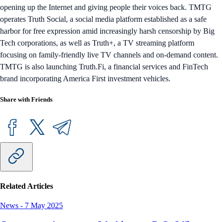
opening up the Internet and giving people their voices back. TMTG
operates Truth Social, a social media platform established as a safe
harbor for free expression amid increasingly harsh censorship by Big
Tech corporations, as well as Truth+, a TV streaming platform
focusing on family-friendly live TV channels and on-demand content.
TMTG is also launching Truth.Fi, a financial services and FinTech
brand incorporating America First investment vehicles.
Share with Friends
Related Articles
News
-
7 May 2025