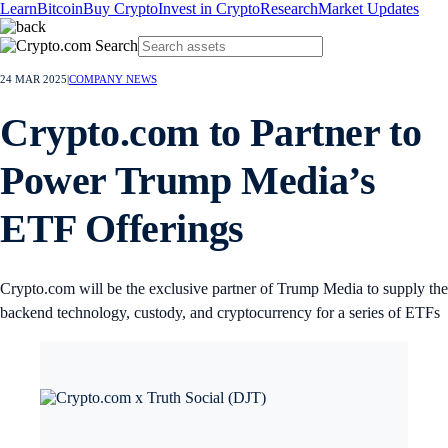
Learn
Bitcoin
Buy Crypto
Invest in Crypto
Research
Market Updates
24 MAR 2025
|
COMPANY NEWS
Crypto.com to Partner to
Power Trump Media’s
ETF Offerings
Crypto.com will be the exclusive partner of Trump Media to supply the
backend technology, custody, and cryptocurrency for a series of ETFs