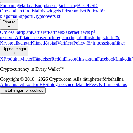
Forskning
Marknadsuppdateringar
Lär dig
BTC/USD
Omvandlare
Ordlista
Pris widgets
Telegram Bot
Policy för
klagomål
Support
Kryptoöversikt
Företag
+
Om oss
Färdplan
Karriärer
Partners
Säkerhet
Bevis på
reserver
Affiliate
Licenser och registreringar
Utforsknings-hub för
Kryptotillgångar
Klimat
Kapital
Verifiera
Policy för intressekonflikter
Uppdateringar
+
X
Produktnyheter
Händelser
Reddit
Discord
Instagram
Facebook
Linkedin
Cryptocurrency in Every Wallet™
Copyright © 2018 - 2026 Crypto.com. Alla rättigheter förbehållna.
Allmänna villkor för EES
Integritetsmeddelande
Fees & Limits
Status
Inställningar för cookies