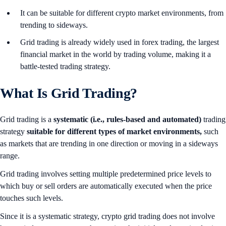
It can be suitable for different crypto market environments, from
trending to sideways.
Grid trading is already widely used in forex trading, the largest
financial market in the world by trading volume, making it a
battle-tested trading strategy.
What Is Grid Trading?
Grid trading is a
systematic (i.e., rules-based and automated)
trading
strategy
suitable for different types of market environments,
such
as markets that are trending in one direction or moving in a sideways
range.
Grid trading involves setting multiple predetermined price levels to
which buy or sell orders are automatically executed when the price
touches such levels.
Since it is a systematic strategy, crypto grid trading does not involve