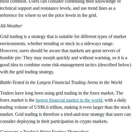
most common. Users can consider combining their knowledge of
technical support and resistance levels, and use trend lines as a
reference for where to set the price levels in the grid.
All-Weather
Grid trading is a strategy that is suitable for different types of market
environments, whether trending or stuck in a sideways range.
However, users should be aware that markets are great servers of
humble pie: They may morph quickly and without warning, so it is a
good idea to combine some risk-management tactics (described below)
with the grid trading strategy.
Battle-Tested in the Largest Financial Trading Arena in the World
Traders have long been using grid trading in the forex market. The
forex market is the
largest financial market in the world
, with a daily
trading volume of US$6.6 trillion, making it even larger than the stock
market. Grid trading is therefore a tried-and-true strategy that users can
consider deploying in their participation in crypto markets.
Conquers a Trader’s Worst Enemy: Themselves