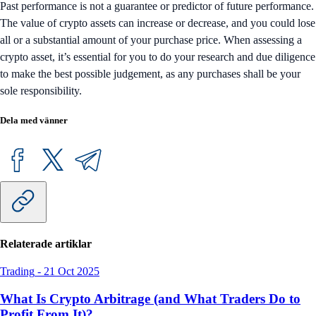
Past performance is not a guarantee or predictor of future performance.
The value of crypto assets can increase or decrease, and you could lose
all or a substantial amount of your purchase price. When assessing a
crypto asset, it’s essential for you to do your research and due diligence
to make the best possible judgement, as any purchases shall be your
sole responsibility.
Dela med vänner
Relaterade artiklar
Trading
-
21 Oct 2025
What Is Crypto Arbitrage (and What Traders Do to
Profit From It)?