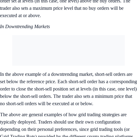
order set at levels (in this case, one level) above the buy orders. The
trader also sets a maximum price level that no buy orders will be
executed at or above.
In Downtrending Markets
In the above example of a downtrending market, short-sell orders are
set below the reference price. Each short-sell order has a corresponding
order to close the short-sell position set at levels (in this case, one level)
below the short-sell orders. The trader also sets a minimum price that
no short-sell orders will be executed at or below.
The above are general examples of how grid trading strategies are
typically deployed. Traders should use their own configuration
depending on their personal preferences, since grid trading tools (or
Grid Trading Bots) provided by the different crypto trading platforms