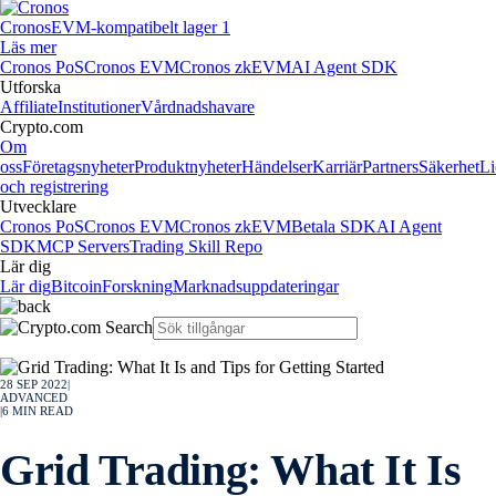
Cronos
EVM-kompatibelt lager 1
Läs mer
Cronos PoS
Cronos EVM
Cronos zkEVM
AI Agent SDK
Utforska
Affiliate
Institutioner
Vårdnadshavare
Crypto.com
Om
oss
Företagsnyheter
Produktnyheter
Händelser
Karriär
Partners
Säkerhet
Li
och registrering
Utvecklare
Cronos PoS
Cronos EVM
Cronos zkEVM
Betala SDK
AI Agent
SDK
MCP Servers
Trading Skill Repo
Lär dig
Lär dig
Bitcoin
Forskning
Marknadsuppdateringar
28 SEP 2022
|
ADVANCED
|
6
MIN READ
Grid Trading: What It Is