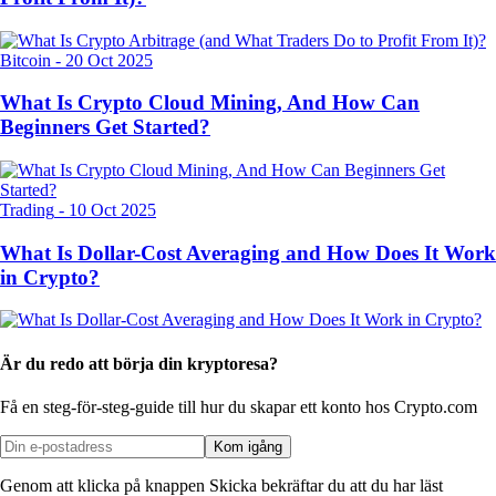
Bitcoin
-
20 Oct 2025
What Is Crypto Cloud Mining, And How Can
Beginners Get Started?
Trading
-
10 Oct 2025
What Is Dollar-Cost Averaging and How Does It Work
in Crypto?
Är du redo att börja din kryptoresa?
Få en steg-för-steg-guide till hur du skapar
ett konto hos Crypto.com
Kom igång
Genom att klicka på knappen Skicka bekräftar du att du har läst