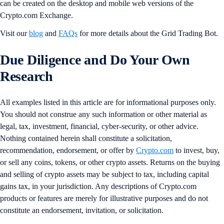
can be created on the desktop and mobile web versions of the
Crypto.com Exchange.
Visit our
blog
and
FAQs
for more details about the Grid Trading Bot.
Due Diligence and Do Your Own
Research
All examples listed in this article are for informational purposes only.
You should not construe any such information or other material as
legal, tax, investment, financial, cyber-security, or other advice.
Nothing contained herein shall constitute a solicitation,
recommendation, endorsement, or offer by
Crypto.com
to invest, buy,
or sell any coins, tokens, or other crypto assets. Returns on the buying
and selling of crypto assets may be subject to tax, including capital
gains tax, in your jurisdiction. Any descriptions of Crypto.com
products or features are merely for illustrative purposes and do not
constitute an endorsement, invitation, or solicitation.