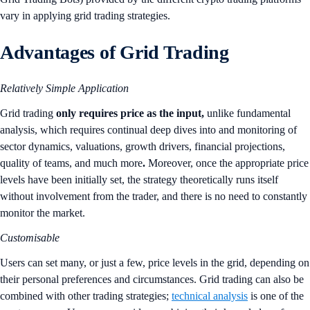
vary in applying grid trading strategies.
Advantages of Grid Trading
Relatively Simple Application
Grid trading
only requires price as the input,
unlike fundamental
analysis, which requires continual deep dives into and monitoring of
sector dynamics, valuations, growth drivers, financial projections,
quality of teams, and much more
.
Moreover, once the appropriate price
levels have been initially set, the strategy theoretically runs itself
without involvement from the trader, and there is no need to constantly
monitor the market.
Customisable
Users can set many, or just a few, price levels in the grid, depending on
their personal preferences and circumstances. Grid trading can also be
combined with other trading strategies;
technical analysis
is one of the