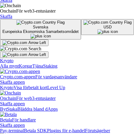
Skaffa
Onchain
För web3-entusiaster
Skaffa
Svenska
USD
Europeiska Ekonomiska Samarbetsområdet
Krypto
Alla mynt
Korgar
Tjäna
Staking
Crypto.com-appen
För vardagsanvändare
Skaffa appen
Krypto
Visa förbetalt kort
Level Up
Onchain
För web3-entusiaster
Skaffa appen
Byt
Staka
Bläddra bland dApps
Betala
För handlare
Skaffa appen
Pay-terminal
Betala SDK
Plugins för e-handel
Förutsägelser