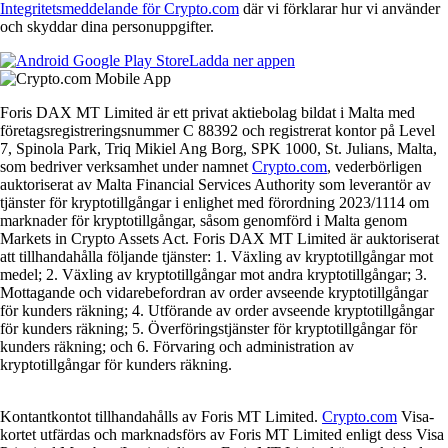
Integritetsmeddelande för Crypto.com
där vi förklarar hur vi använder
och skyddar dina personuppgifter.
Ladda ner appen
Foris DAX MT Limited är ett privat aktiebolag bildat i Malta med
företagsregistreringsnummer C 88392 och registrerat kontor på Level
7, Spinola Park, Triq Mikiel Ang Borg, SPK 1000, St. Julians, Malta,
som bedriver verksamhet under namnet
Crypto.com
, vederbörligen
auktoriserat av Malta Financial Services Authority som leverantör av
tjänster för kryptotillgångar i enlighet med förordning 2023/1114 om
marknader för kryptotillgångar, såsom genomförd i Malta genom
Markets in Crypto Assets Act. Foris DAX MT Limited är auktoriserat
att tillhandahålla följande tjänster: 1. Växling av kryptotillgångar mot
medel; 2. Växling av kryptotillgångar mot andra kryptotillgångar; 3.
Mottagande och vidarebefordran av order avseende kryptotillgångar
för kunders räkning; 4. Utförande av order avseende kryptotillgångar
för kunders räkning; 5. Överföringstjänster för kryptotillgångar för
kunders räkning; och 6. Förvaring och administration av
kryptotillgångar för kunders räkning.
Kontantkontot tillhandahålls av Foris MT Limited.
Crypto.com
Visa-
kortet utfärdas och marknadsförs av Foris MT Limited enligt dess Visa