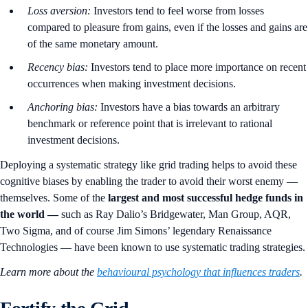
Loss aversion:
Investors tend to feel worse from losses
compared to pleasure from gains, even if the losses and gains are
of the same monetary amount.
Recency bias:
Investors tend to place more importance on recent
occurrences when making investment decisions.
Anchoring bias:
Investors have a bias towards an arbitrary
benchmark or reference point that is irrelevant to rational
investment decisions.
Deploying a systematic strategy like grid trading helps to avoid these
cognitive biases by enabling the trader to avoid their worst enemy —
themselves. Some of the
largest and
most successful hedge funds in
the world
—
such as Ray Dalio’s Bridgewater, Man Group, AQR,
Two Sigma, and of course Jim Simons’ legendary Renaissance
Technologies — have been known to use systematic trading strategies.
Learn more about the
behavioural psychology that influences traders
.