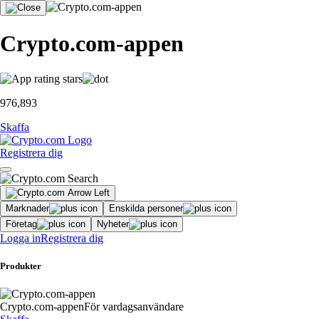
Crypto.com-appen
976,893
Skaffa
Registrera dig
Marknader
Enskilda personer
Företag
Nyheter
Logga in
Registrera dig
Produkter
Crypto.com-appen
För vardagsanvändare