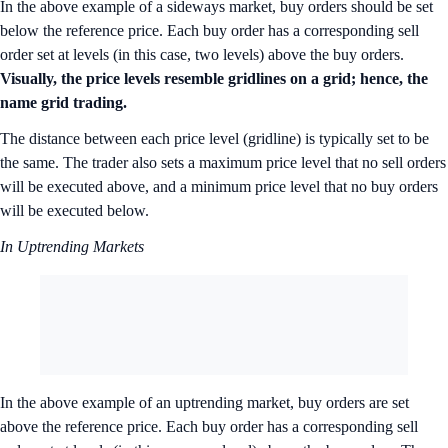
In the above example of a sideways market, buy orders should be set
below the reference price. Each buy order has a corresponding sell
order set at levels (in this case, two levels) above the buy orders.
Visually, the price levels resemble gridlines on a grid; hence, the
name grid trading.
The distance between each price level (gridline) is typically set to be
the same. The trader also sets a maximum price level that no sell orders
will be executed above, and a minimum price level that no buy orders
will be executed below.
In Uptrending Markets
In the above example of an uptrending market, buy orders are set
above the reference price. Each buy order has a corresponding sell