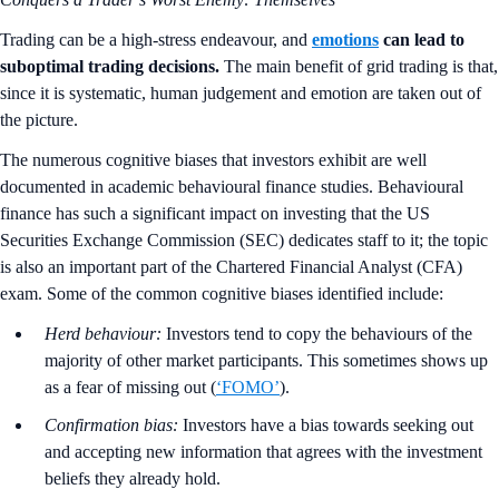
Trading can be a high-stress endeavour, and
emotions
can lead to
suboptimal trading decisions.
The main benefit of grid trading is that,
since it is systematic, human judgement and emotion are taken out of
the picture.
The numerous cognitive biases that investors exhibit are well
documented in academic behavioural finance studies. Behavioural
finance has such a significant impact on investing that the US
Securities Exchange Commission (SEC) dedicates staff to it; the topic
is also an important part of the Chartered Financial Analyst (CFA)
exam. Some of the common cognitive biases identified include:
Herd behaviour:
Investors tend to copy the behaviours of the
majority of other market participants. This sometimes shows up
as a fear of missing out (
‘FOMO’
).
Confirmation bias:
Investors have a bias towards seeking out
and accepting new information that agrees with the investment
beliefs they already hold.