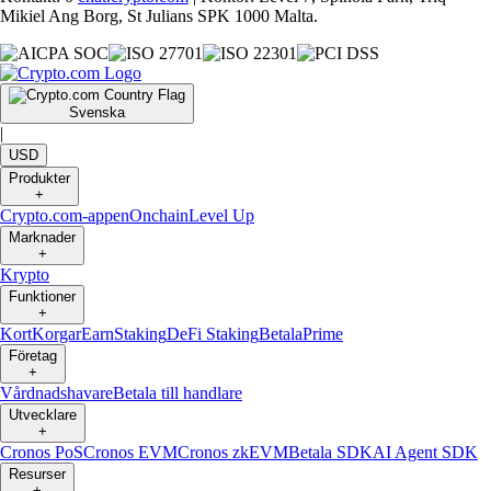
Mikiel Ang Borg, St Julians SPK 1000 Malta.
Svenska
|
USD
Produkter
+
Crypto.com-appen
Onchain
Level Up
Marknader
+
Krypto
Funktioner
+
Kort
Korgar
Earn
Staking
DeFi Staking
Betala
Prime
Företag
+
Vårdnadshavare
Betala till handlare
Utvecklare
+
Cronos PoS
Cronos EVM
Cronos zkEVM
Betala SDK
AI Agent SDK
Resurser
+