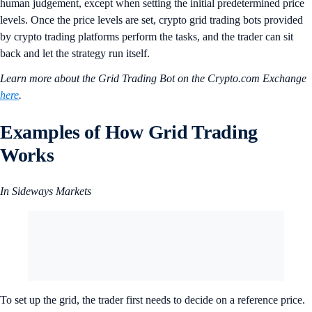
human judgement, except when setting the initial predetermined price
levels. Once the price levels are set, crypto grid trading bots provided
by crypto trading platforms perform the tasks, and the trader can sit
back and let the strategy run itself.
Learn more about the Grid Trading Bot on the Crypto.com Exchange
here
.
Examples of How Grid Trading
Works
In Sideways Markets
To set up the grid, the trader first needs to decide on a reference price.