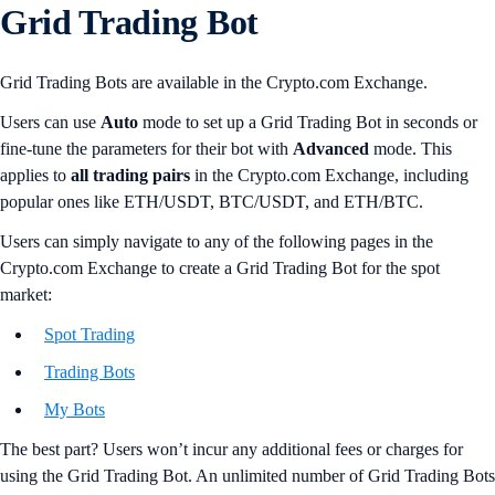
Grid Trading Bot
Grid Trading Bots are available in the Crypto.com Exchange.
Users can use
Auto
mode to set up a Grid Trading Bot in seconds or
fine-tune the parameters for their bot with
Advanced
mode. This
applies to
all trading pairs
in the Crypto.com Exchange, including
popular ones like ETH/USDT, BTC/USDT, and ETH/BTC.
Users can simply navigate to any of the following pages in the
Crypto.com Exchange to create a Grid Trading Bot for the spot
market:
Spot Trading
Trading Bots
My Bots
The best part? Users won’t incur any additional fees or charges for
using the Grid Trading Bot. An unlimited number of Grid Trading Bots