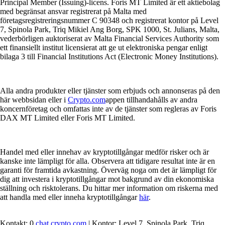
Principal Member (Issuing)-licens. Foris MT Limited är ett aktiebolag
med begränsat ansvar registrerat på Malta med
företagsregistreringsnummer C 90348 och registrerat kontor på Level
7, Spinola Park, Triq Mikiel Ang Borg, SPK 1000, St. Julians, Malta,
vederbörligen auktoriserat av Malta Financial Services Authority som
ett finansiellt institut licensierat att ge ut elektroniska pengar enligt
bilaga 3 till Financial Institutions Act (Electronic Money Institutions).
Alla andra produkter eller tjänster som erbjuds och annonseras på den
här webbsidan eller i
Crypto.com
appen tillhandahålls av andra
koncernföretag och omfattas inte av de tjänster som regleras av Foris
DAX MT Limited eller Foris MT Limited.
Handel med eller innehav av kryptotillgångar medför risker och är
kanske inte lämpligt för alla. Observera att tidigare resultat inte är en
garanti för framtida avkastning. Överväg noga om det är lämpligt för
dig att investera i kryptotillgångar mot bakgrund av din ekonomiska
ställning och risktolerans. Du hittar mer information om riskerna med
att handla med eller inneha kryptotillgångar
här
.
Kontakt: 0
chat.crypto.com
| Kontor: Level 7, Spinola Park, Triq