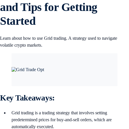
and Tips for Getting
Started
Learn about how to use Grid trading. A strategy used to navigate
volatile crypto markets.
Key Takeaways:
Grid trading is a trading strategy that involves setting
predetermined prices for buy-and-sell orders, which are
automatically executed.