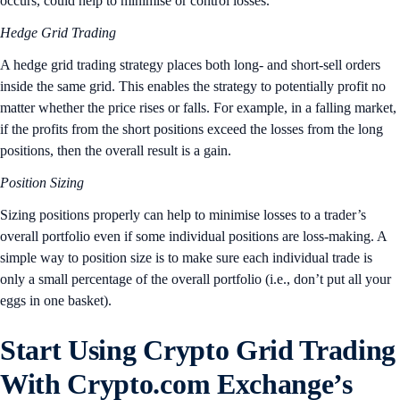
occurs, could help to minimise or control losses.
Hedge Grid Trading
A hedge grid trading strategy places both long- and short-sell orders
inside the same grid. This enables the strategy to potentially profit no
matter whether the price rises or falls. For example, in a falling market,
if the profits from the short positions exceed the losses from the long
positions, then the overall result is a gain.
Position Sizing
Sizing positions properly can help to minimise losses to a trader’s
overall portfolio even if some individual positions are loss-making. A
simple way to position size is to make sure each individual trade is
only a small percentage of the overall portfolio (i.e., don’t put all your
eggs in one basket).
Start Using Crypto Grid Trading
With Crypto.com Exchange’s