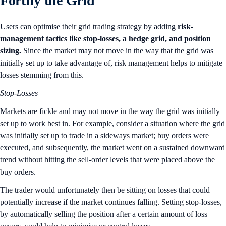
Fortify the Grid
Users can optimise their grid trading strategy by adding
risk-
management tactics
like
stop-losses, a hedge grid, and position
sizing.
Since the market may not move in the way that the grid was
initially set up to take advantage of, risk management helps to mitigate
losses stemming from this.
Stop-Losses
Markets are fickle and may not move in the way the grid was initially
set up to work best in. For example, consider a situation where the grid
was initially set up to trade in a sideways market; buy orders were
executed, and subsequently, the market went on a sustained downward
trend without hitting the sell-order levels that were placed above the
buy orders.
The trader would unfortunately then be sitting on losses that could
potentially increase if the market continues falling. Setting stop-losses,
by automatically selling the position after a certain amount of loss