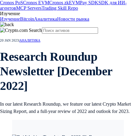
Cronos PoS
Cronos EVM
Cronos zkEVM
Pay SDK
SDK для ИИ-
агентов
MCP Servers
Trading Skill Repo
Изучение
Изучение
Bitcoin
Аналитика
Новости рынка
20 JAN 2023
|
АНАЛИТИКА
Research Roundup
Newsletter [December
2022]
In our latest Research Roundup, we feature our latest Crypto Market
Sizing Report, and a full-year review of 2022 and outlook for 2023.