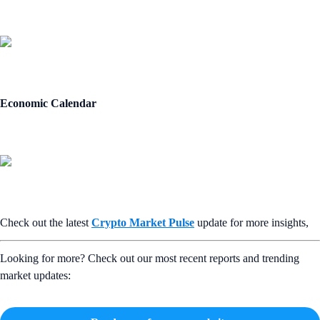
Economic Calendar
Check out the latest
Crypto Market Pulse
update for more insights,
Looking for more? Check out our most recent reports and trending
market updates: