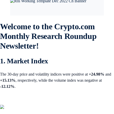
Welcome to the Crypto.com
Monthly Research Roundup
Newsletter!
1. Market Index
The 30-day price and volatility indices were positive at
+24.98%
and
+15.13%
, respectively, while the volume index was negative at
-12.12%
.