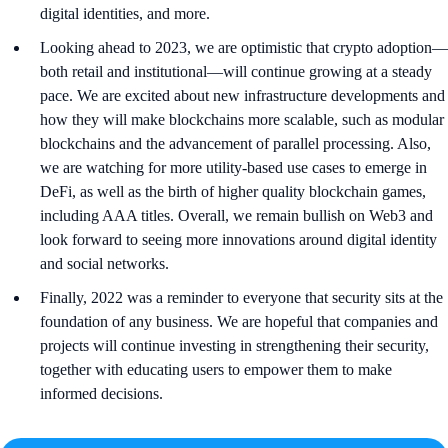
digital identities, and more.
Looking ahead to 2023, we are optimistic that crypto adoption—
both retail and institutional—will continue growing at a steady
pace. We are excited about new infrastructure developments and
how they will make blockchains more scalable, such as modular
blockchains and the advancement of parallel processing. Also,
we are watching for more utility-based use cases to emerge in
DeFi, as well as the birth of higher quality blockchain games,
including AAA titles. Overall, we remain bullish on Web3 and
look forward to seeing more innovations around digital identity
and social networks.
Finally, 2022 was a reminder to everyone that security sits at the
foundation of any business. We are hopeful that companies and
projects will continue investing in strengthening their security,
together with educating users to empower them to make
informed decisions.