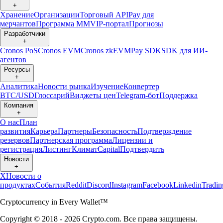
+
Хранение
Организации
Торговый API
Pay для
мерчантов
Программа ММ
VIP-портал
Прогнозы
Разработчики
+
Cronos PoS
Cronos EVM
Cronos zkEVM
Pay SDK
SDK для ИИ-
агентов
Ресурсы
+
Аналитика
Новости рынка
Изучение
Конвертер
BTC/USD
Глоссарий
Виджеты цен
Telegram-бот
Поддержка
Компания
+
О нас
План
развития
Карьера
Партнеры
Безопасность
Подтверждение
резервов
Партнерская программа
Лицензии и
регистрация
Листинг
Климат
Capital
Подтвердить
Новости
+
X
Новости о
продуктах
События
Reddit
Discord
Instagram
Facebook
Linkedin
Tradi
Cryptocurrency in Every Wallet™
Copyright © 2018 - 2026 Crypto.com. Все права защищены.