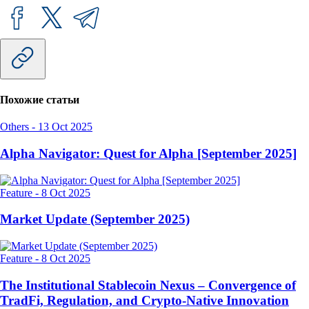
Похожие статьи
Others
-
13 Oct 2025
Alpha Navigator: Quest for Alpha [September 2025]
Feature
-
8 Oct 2025
Market Update (September 2025)
Feature
-
8 Oct 2025
The Institutional Stablecoin Nexus – Convergence of
TradFi, Regulation, and Crypto-Native Innovation