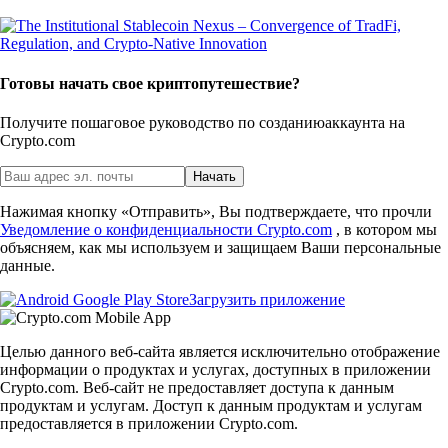
Готовы начать свое криптопутешествие?
Получите пошаговое руководство по созданию
аккаунта на
Crypto.com
Начать
Нажимая кнопку «Отправить», Вы подтверждаете, что прочли
Уведомление о конфиденциальности Crypto.com
, в котором мы
объясняем, как мы используем и защищаем Ваши персональные
данные.
Загрузить приложение
Целью данного веб-сайта является исключительно отображение
информации о продуктах и услугах, доступных в приложении
Crypto.com. Веб-сайт не предоставляет доступа к данным
продуктам и услугам. Доступ к данным продуктам и услугам
предоставляется в приложении Crypto.com.