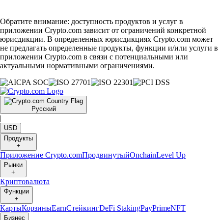
Обратите внимание: доступность продуктов и услуг в
приложении Crypto.com зависит от ограничений конкретной
юрисдикции. В определенных юрисдикциях Crypto.com может
не предлагать определенные продукты, функции и/или услуги в
приложении Crypto.com в связи с потенциальными или
актуальными нормативными ограничениями.
Русский
|
USD
Продукты
+
Приложение Crypto.com
Продвинутый
Onchain
Level Up
Рынки
+
Криптовалюта
Функции
+
Карты
Корзины
Earn
Стейкинг
DeFi Staking
Pay
Prime
NFT
Бизнес