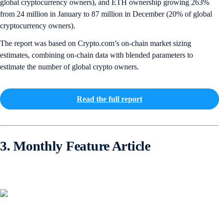
global cryptocurrency owners), and ETH ownership growing 263%
from 24 million in January to 87 million in December (20% of global
cryptocurrency owners).
The report was based on Crypto.com’s on-chain market sizing
estimates, combining on-chain data with blended parameters to
estimate the number of global crypto owners.
Read the full report
3. Monthly Feature Article