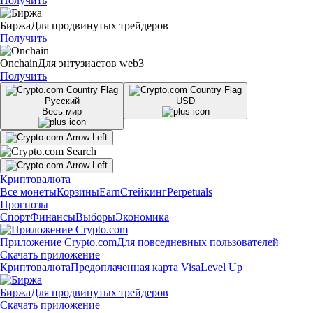
Получить
Биржа
Для продвинутых трейдеров
Получить
Onchain
Для энтузиастов web3
Получить
Русский
USD
Весь мир
Криптовалюта
Все монеты
Корзины
Earn
Стейкинг
Perpetuals
Прогнозы
Спорт
Финансы
Выборы
Экономика
Приложение Crypto.com
Для повседневных пользователей
Скачать приложение
Криптовалюта
Предоплаченная карта Visa
Level Up
Биржа
Для продвинутых трейдеров
Скачать приложение