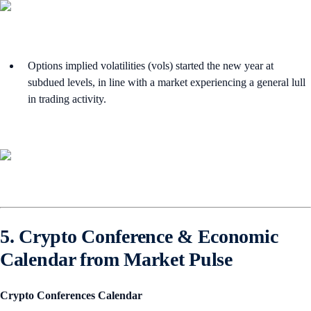
Options implied volatilities (vols) started the new year at
subdued levels, in line with a market experiencing a general lull
in trading activity.
5. Crypto Conference & Economic
Calendar from Market Pulse
Crypto Conferences Calendar