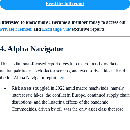
Read the full report
Interested to know more? Become a member today to access our
Private Member
and
Exchange VIP
exclusive reports.
4. Alpha Navigator
This institutional-focused report dives into macro trends, market-
neutral pair trades, style-factor screens, and event-driven ideas. Read
the full Alpha Navigator report
here
.
Risk assets struggled in 2022 amid macro headwinds, namely
interest rate hikes, the conflict in Europe, continued supply chain
disruptions, and the lingering effects of the pandemic.
Commodities, driven by oil, was the only asset class that rose.