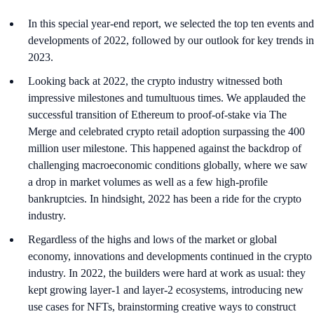
In this special year-end report, we selected the top ten events and
developments of 2022, followed by our outlook for key trends in
2023.
Looking back at 2022, the crypto industry witnessed both
impressive milestones and tumultuous times. We applauded the
successful transition of Ethereum to proof-of-stake via The
Merge and celebrated crypto retail adoption surpassing the 400
million user milestone. This happened against the backdrop of
challenging macroeconomic conditions globally, where we saw
a drop in market volumes as well as a few high-profile
bankruptcies. In hindsight, 2022 has been a ride for the crypto
industry.
Regardless of the highs and lows of the market or global
economy, innovations and developments continued in the crypto
industry. In 2022, the builders were hard at work as usual: they
kept growing layer-1 and layer-2 ecosystems, introducing new
use cases for NFTs, brainstorming creative ways to construct