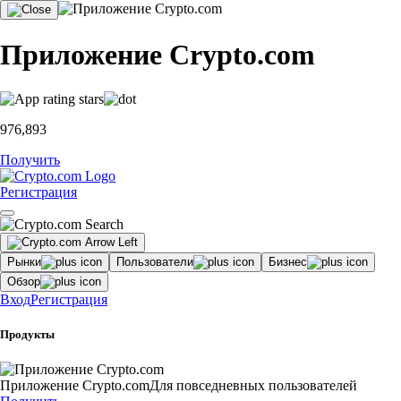
Приложение Crypto.com
976,893
Получить
Регистрация
Рынки
Пользователи
Бизнес
Обзор
Вход
Регистрация
Продукты
Приложение Crypto.com
Для повседневных пользователей