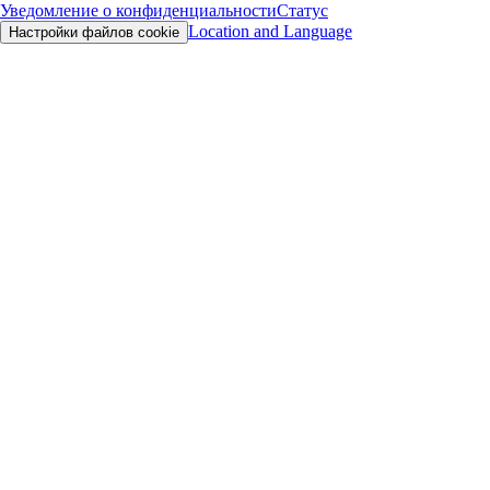
Уведомление о конфиденциальности
Статус
Location and Language
Настройки файлов cookie