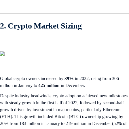
2. Crypto Market Sizing
Global crypto owners increased by
39%
in 2022, rising from 306
million in January to
425 million
in December.
Despite industry headwinds, crypto adoption achieved new milestones
with steady growth in the first half of 2022, followed by second-half
growth driven by investment in major coins, particularly Ethereum
(ETH). This growth included Bitcoin (BTC) ownership growing by
20% from 183 million in January to 219 million in December (52% of