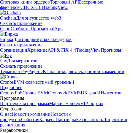
Спотовая книга ордеров
Торговый API
Бессрочные
фьючерсы
CDCX CLI
TradingView
Onchain
Для энтузиастов web3
Скачать приложение
Своп
Стейкинг
Просмотр dApp
Биржа
Для продвинутых трейдеров
Скачать приложение
Организации
Хранение
API & FIX 4.4
TradingView
Прогнозы
Pay
Для мерчантов
Скачать приложение
Терминал Pay
Pay SDK
Плагины для электронной коммерции
Cronos
EVM-совместимый уровень 1
Подробнее
Cronos PoS
Cronos EVM
Cronos zkEVM
SDK для ИИ-агентов
Программы
Партнерская программа
Маркет-мейкер
VIP-портал
Crypto.com
О нас
Новости компании
Новости о
продуктах
События
Карьера
Партнеры
Безопасность
Лицензии и
регистрация
Разработчики