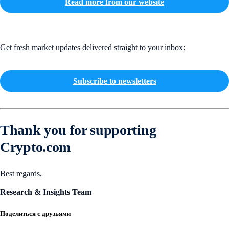
Read more from our website
Get fresh market updates delivered straight to your inbox:
Subscribe to newsletters
Thank you for supporting
Crypto.com
Best regards,
Research & Insights Team
Поделиться с друзьями