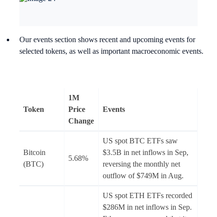
Our events section shows recent and upcoming events for
selected tokens, as well as important macroeconomic events.
1M
Token
Price
Events
Change
US spot BTC ETFs saw
Bitcoin
$3.5B in net inflows in Sep,
5.68%
(BTC)
reversing the monthly net
outflow of $749M in Aug.
US spot ETH ETFs recorded
$286M in net inflows in Sep.