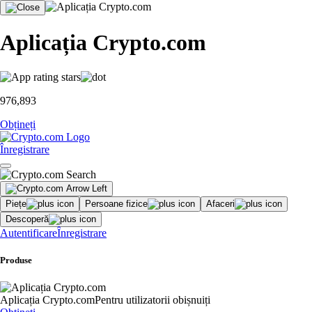
Aplicația Crypto.com
976,893
Obțineți
Înregistrare
Piețe
Persoane fizice
Afaceri
Descoperă
Autentificare
Înregistrare
Produse
Aplicația Crypto.com
Pentru utilizatorii obișnuiți