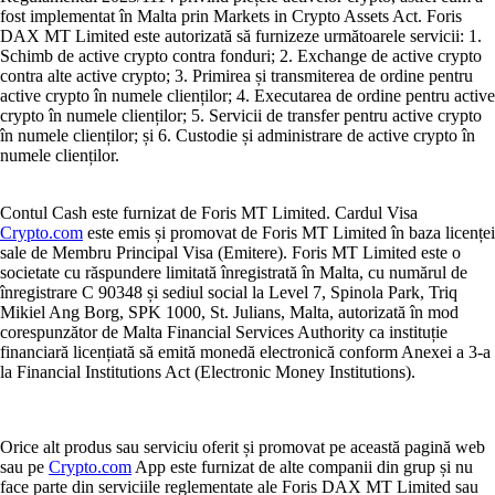
fost implementat în Malta prin Markets in Crypto Assets Act. Foris
DAX MT Limited este autorizată să furnizeze următoarele servicii: 1.
Schimb de active crypto contra fonduri; 2. Exchange de active crypto
contra alte active crypto; 3. Primirea și transmiterea de ordine pentru
active crypto în numele clienților; 4. Executarea de ordine pentru active
crypto în numele clienților; 5. Servicii de transfer pentru active crypto
în numele clienților; și 6. Custodie și administrare de active crypto în
numele clienților.
Contul Cash este furnizat de Foris MT Limited. Cardul Visa
Crypto.com
este emis și promovat de Foris MT Limited în baza licenței
sale de Membru Principal Visa (Emitere). Foris MT Limited este o
societate cu răspundere limitată înregistrată în Malta, cu numărul de
înregistrare C 90348 și sediul social la Level 7, Spinola Park, Triq
Mikiel Ang Borg, SPK 1000, St. Julians, Malta, autorizată în mod
corespunzător de Malta Financial Services Authority ca instituție
financiară licențiată să emită monedă electronică conform Anexei a 3-a
la Financial Institutions Act (Electronic Money Institutions).
Orice alt produs sau serviciu oferit și promovat pe această pagină web
sau pe
Crypto.com
App este furnizat de alte companii din grup și nu
face parte din serviciile reglementate ale Foris DAX MT Limited sau