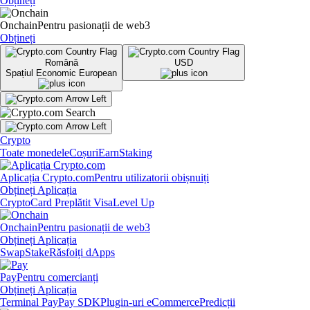
Obțineți
Onchain
Pentru pasionații de web3
Obțineți
Română
USD
Spațiul Economic European
Crypto
Toate monedele
Coșuri
Earn
Staking
Aplicația Crypto.com
Pentru utilizatorii obișnuiți
Obțineți Aplicația
Crypto
Card Preplătit Visa
Level Up
Onchain
Pentru pasionații de web3
Obțineți Aplicația
Swap
Stake
Răsfoiți dApps
Pay
Pentru comercianți
Obțineți Aplicația
Terminal Pay
Pay SDK
Plugin-uri eCommerce
Predicții