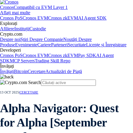
Cronos
Compatibil cu EVM Layer 1
Aflați mai multe
Cronos PoS
Cronos EVM
Cronos zkEVM
AI Agent SDK
Explorați
Afiliere
Instituții
Custodie
Crypto.com
Despre noi
Știri Despre Companie
Noutăți Despre
Produse
Evenimente
Cariere
Parteneri
Securitate
Licențe și Înregistrare
Developeri
Cronos PoS
Cronos EVM
Cronos zkEVM
Pay SDK
AI Agent
SDK
MCP Servers
Trading Skill Repo
Învățați
Învățați
Bitcoin
Cercetare
Actualizări de Piață
13 OCT 2025
|
CERCETARE
Alpha Navigator: Quest
for Alpha [September