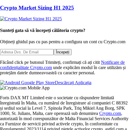
Crypto Market Sizing H1 2025
Sunteți gata să vă începeți călătoria crypto?
Obțineți ghidul pas cu pas pentru a configura
un cont cu Crypto.com
Începeți
Făcând click pe butonul Trimiteți, confirmați că ați citit
Notificare de
confidențialitate Crypto.com
unde explicăm modul în care utilizăm și
protejăm datele dumneavoastră cu caracter personal.
Descărcați Aplicația
Foris DAX MT Limited este o societate cu răspundere limitată
înregistrată în Malta, cu numărul de înregistrare al companiei C 88392
și sediul social la Level 7, Spinola Park, Triq Mikiel Ang Borg, SPK
1000, St. Julians, Malta, care operează sub denumirea
Crypto.com
,
autorizată în mod corespunzător de Malta Financial Services Authority
ca Furnizor de servicii privind activele crypto, în conformitate cu
Regulamentul 2023/1114 privind piețele activelor crypto, astfel cum a