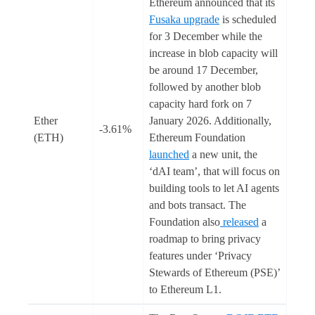
Ethereum announced that its
Fusaka upgrade
is scheduled
for 3 December while the
increase in blob capacity will
be around 17 December,
followed by another blob
capacity hard fork on 7
Ether
January 2026. Additionally,
-3.61%
(ETH)
Ethereum Foundation
launched
a new unit, the
‘dAI team’, that will focus on
building tools to let AI agents
and bots transact. The
Foundation also
released
a
roadmap to bring privacy
features under ‘Privacy
Stewards of Ethereum (PSE)’
to Ethereum L1.