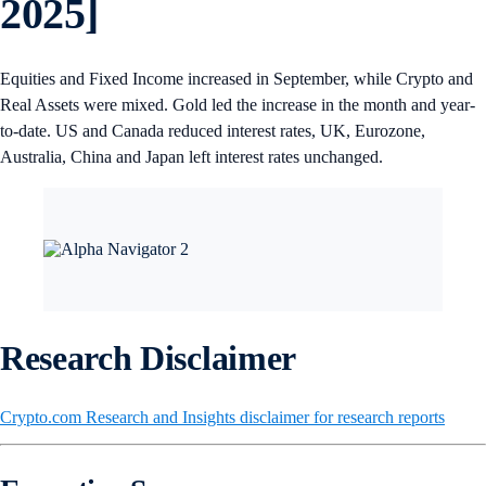
2025]
Equities and Fixed Income increased in September, while Crypto and
Real Assets were mixed. Gold led the increase in the month and year-
to-date. US and Canada reduced interest rates, UK, Eurozone,
Australia, China and Japan left interest rates unchanged.
Research Disclaimer
Crypto.com Research and Insights disclaimer for research reports