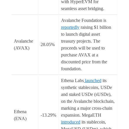
with HyperEVM for
seamless asset bridging.
Avalanche Foundation is
reportedly
raising $1 billion
to launch digital asset
Avalanche
treasury projects. The
28.05%
(AVAX)
proceeds will be used to
purchase AVAX at a
discounted price from the
foundation.
Ethena Labs
launched
its
synthetic stablecoins, USDe
and staked USDe (sUSDe),
on the Avalanche blockchain,
marking a major cross-chain
Ethena
-13.29%
expansion. MegaETH
(ENA)
introduced
its stablecoin,
MegaUSD (USDm), which