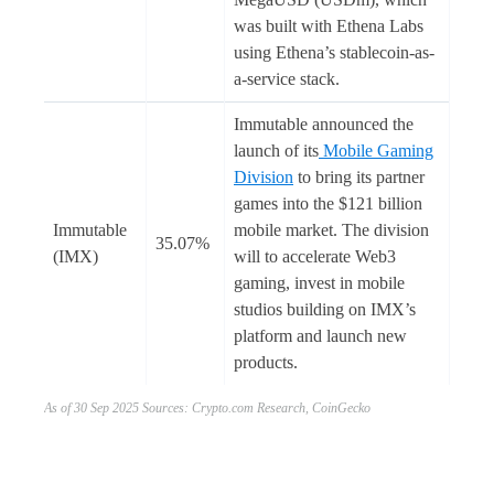
was built with Ethena Labs
using Ethena’s stablecoin-as-
a-service stack.
Immutable announced the
launch of its
Mobile Gaming
Division
to bring its partner
games into the $121 billion
Immutable
mobile market. The division
35.07%
(IMX)
will to accelerate Web3
gaming, invest in mobile
studios building on IMX’s
platform and launch new
products.
As of 30 Sep 2025 Sources: Crypto.com Research, CoinGecko