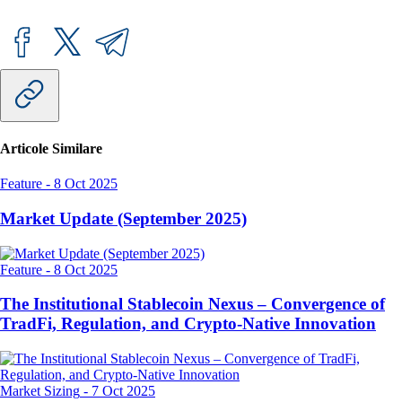
Articole Similare
Feature
-
8 Oct 2025
Market Update (September 2025)
Feature
-
8 Oct 2025
The Institutional Stablecoin Nexus – Convergence of
TradFi, Regulation, and Crypto-Native Innovation
Market Sizing
-
7 Oct 2025