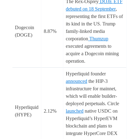
The Rex-Osprey
DOJE ETF
debuted on 18 September
,
representing the first ETFs of
its kind in the US. Trump
Dogecoin
8.87%
family-linked media
(DOGE)
corporation
Thumzup
executed agreements to
acquire a Dogecoin mining
operation.
Hyperliquid founder
announced
the HIP-3
infrastructure for mainnet,
which will enable builder-
deployed perpetuals. Circle
Hyperliquid
2.12%
launched
native USDC on
(HYPE)
Hyperliquid’s HyperEVM
blockchain and plans to
integrate HyperCore DEX