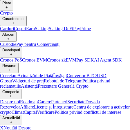
Piețe
+
Crypto
Caracteristici
+
Carduri
Coșuri
Earn
Staking
Staking DeFi
Pay
Prime
Afaceri
+
Custodie
Pay pentru Comercianți
Developeri
+
Cronos PoS
Cronos EVM
Cronos zkEVM
Pay SDK
AI Agent SDK
Resurse
+
Cercetare
Actualizări de Piață
Învățați
Convertor BTC/USD
Glosar
Widgeturi de preț
Robotul de Telegram
Politica privind
reclamațiile
Asistență
Prezentare Generală Crypto
Compania
+
Despre noi
Roadmap
Cariere
Parteneri
Securitate
Dovada
Rezervelor
Afiliere
Licențe și Înregistrare
Centru de explorare a activelor
crypto
Climat
Capital
Verificare
Politica privind conflictul de interese
Actualizări
+
X
Noutăți Despre