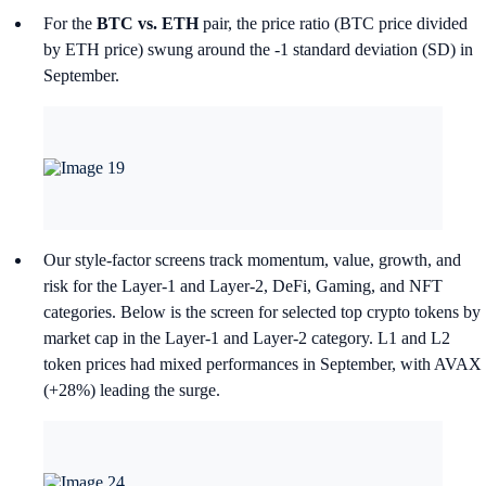
For the
BTC vs. ETH
pair, the price ratio (BTC price divided
by ETH price) swung around the -1 standard deviation (SD) in
September.
Our style-factor screens track momentum, value, growth, and
risk for the Layer-1 and Layer-2, DeFi, Gaming, and NFT
categories. Below is the screen for selected top crypto tokens by
market cap in the Layer-1 and Layer-2 category. L1 and L2
token prices had mixed performances in September, with AVAX
(+28%) leading the surge.