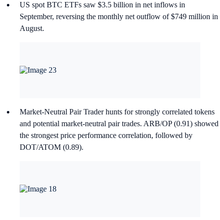
US spot BTC ETFs saw $3.5 billion in net inflows in
September, reversing the monthly net outflow of $749 million in
August.
Market-Neutral Pair Trader hunts for strongly correlated tokens
and potential market-neutral pair trades. ARB/OP (0.91) showed
the strongest price performance correlation, followed by
DOT/ATOM (0.89).