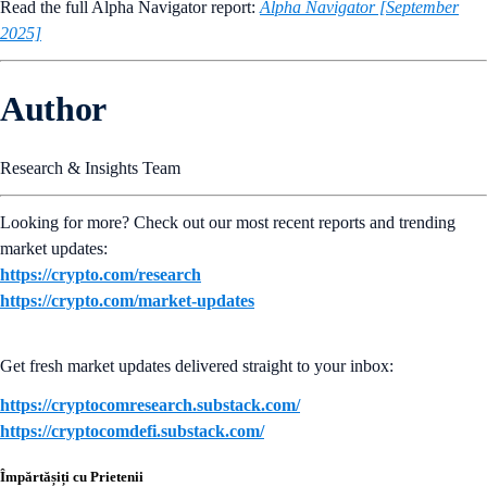
Read the full Alpha Navigator report:
Alpha Navigator [September
2025]
Author
Research & Insights Team
Looking for more? Check out our most recent reports and trending
market updates:
https://crypto.com/research
https://crypto.com/market-updates
Get fresh market updates delivered straight to your inbox:
https://cryptocomresearch.substack.com/
https://cryptocomdefi.substack.com/
Împărtășiți cu Prietenii