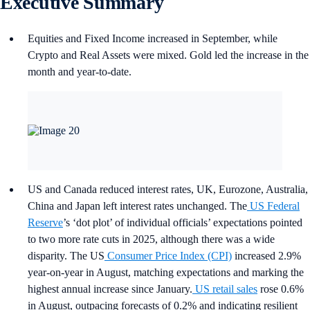
Executive Summary
Equities and Fixed Income increased in September, while
Crypto and Real Assets were mixed. Gold led the increase in the
month and year-to-date.
US and Canada reduced interest rates, UK, Eurozone, Australia,
China and Japan left interest rates unchanged. The
US Federal
Reserve
’s ‘dot plot’ of individual officials’ expectations pointed
to two more rate cuts in 2025, although there was a wide
disparity. The US
Consumer Price Index (CPI)
increased 2.9%
year-on-year in August, matching expectations and marking the
highest annual increase since January.
US retail sales
rose 0.6%
in August, outpacing forecasts of 0.2% and indicating resilient