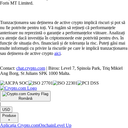
Foris MT Limited.
Tranzacționarea sau deținerea de active crypto implică riscuri și pot să
nu fie potrivite pentru toți. Vă rugăm să rețineți că performanțele
anterioare nu reprezintă o garanție a performanțelor viitoare. Analizați
cu atenție dacă investiția în criptomonede este potrivită pentru dvs. în
funcție de situația dvs. financiară și de toleranța la risc. Puteți găsi mai
multe informații cu privire la riscurile pe care le implică tranzacționarea
sau deținerea de active crypto
aici
.
Contact:
chat.crypto.com
| Birou: Level 7, Spinola Park, Triq Mikiel
Ang Borg, St Julians SPK 1000 Malta.
Română
|
USD
Produse
+
Aplicația Crypto.com
Onchain
Level Up