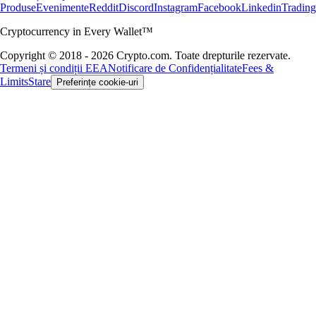
Produse
Evenimente
Reddit
Discord
Instagram
Facebook
Linkedin
Tradin
Cryptocurrency in Every Wallet™
Copyright © 2018 - 2026 Crypto.com. Toate drepturile rezervate.
Termeni și condiții EEA
Notificare de Confidențialitate
Fees &
Limits
Stare
Preferințe cookie-uri