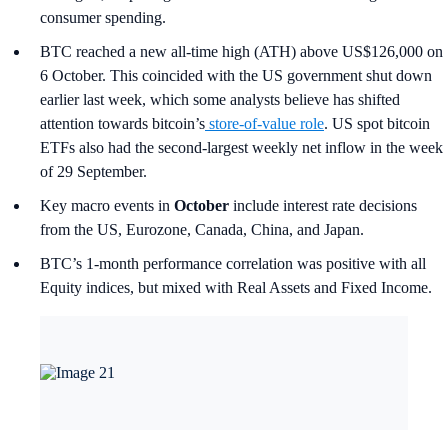
consumer spending.
BTC reached a new all-time high (ATH) above US$126,000 on
6 October. This coincided with the US government shut down
earlier last week, which some analysts believe has shifted
attention towards bitcoin’s
store-of-value role
. US spot bitcoin
ETFs also had the second-largest weekly net inflow in the week
of 29 September.
Key macro events in
October
include interest rate decisions
from the US, Eurozone, Canada, China, and Japan.
BTC’s 1-month performance correlation was positive with all
Equity indices, but mixed with Real Assets and Fixed Income.