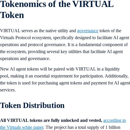
Tokenomics of the VIRTUAL
Token
VIRTUAL serves as the native utility and
governance
token of the
Virtuals Protocol ecosystem, specifically designed to facilitate AI agent
operations and protocol governance. It is a fundamental component of
the ecosystem, providing several key utilities that facilitate AI agent
operations and governance.
New AI agent tokens will be paired with VIRTUAL in a liquidity
pool, making it an essential requirement for participation. Additionally,
the token is used for purchasing agent tokens and payment for AI agent
services.
Token Distribution
All VIRTUAL tokens are fully unlocked and vested,
according to
the Virtuals white paper
. The project has a total supply of 1 billion