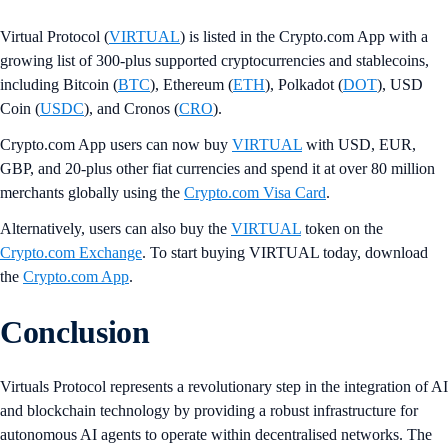
Virtual Protocol (
VIRTUAL
) is listed in the Crypto.com App with a
growing list of 300-plus supported cryptocurrencies and stablecoins,
including Bitcoin (
BTC
), Ethereum (
ETH
), Polkadot (
DOT
), USD
Coin (
USDC
), and Cronos (
CRO
).
Crypto.com App users can now buy
VIRTUAL
with USD, EUR,
GBP, and 20-plus other fiat currencies and spend it at over 80 million
merchants globally using the
Crypto.com Visa Card
.
Alternatively, users can also buy the
VIRTUAL
token on the
Crypto.com Exchange
. To start buying VIRTUAL today, download
the
Crypto.com App
.
Conclusion
Virtuals Protocol represents a revolutionary step in the integration of AI
and blockchain technology by providing a robust infrastructure for
autonomous AI agents to operate within decentralised networks. The