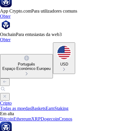
App Crypto.com
Para utilizadores comuns
Obter
Onchain
Para entusiastas da web3
Obter
Português
USD
Espaço Económico Europeu
Cripto
Todas as moedas
Baskets
Earn
Staking
Em alta
Bitcoin
Ethereum
XRP
Dogecoin
Cronos