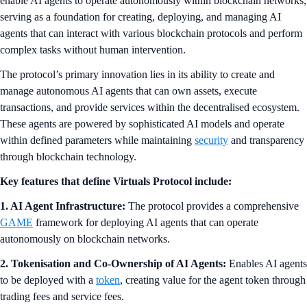
enable AI agents to operate autonomously within blockchain networks,
serving as a foundation for creating, deploying, and managing AI
agents that can interact with various blockchain protocols and perform
complex tasks without human intervention.
The protocol’s primary innovation lies in its ability to create and
manage autonomous AI agents that can own assets, execute
transactions, and provide services within the decentralised ecosystem.
These agents are powered by sophisticated AI models and operate
within defined parameters while maintaining
security
and transparency
through blockchain technology.
Key features that define Virtuals Protocol include:
1. AI Agent Infrastructure:
The protocol provides a comprehensive
GAME
framework for deploying AI agents that can operate
autonomously on blockchain networks.
2. Tokenisation and Co-Ownership of AI Agents:
Enables AI agents
to be deployed with a
token
, creating value for the agent token through
trading fees and service fees.