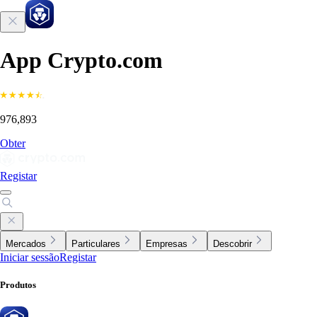
App Crypto.com
976,893
Obter
Registar
Mercados
Particulares
Empresas
Descobrir
Iniciar sessão
Registar
Produtos