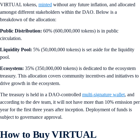
VIRTUAL tokens,
minted
without any future inflation, and allocated
amongst different stakeholders within the DAO. Below is a
breakdown of the allocation:
Public Distribution:
60% (600,000,000 tokens) is in public
circulation.
Liquidity Pool:
5% (50,000,000 tokens) is set aside for the liquidity
pool.
Ecosystem:
35% (350,000,000 tokens) is dedicated to the ecosystem
treasury. This allocation covers community incentives and initiatives to
drive growth in the ecosystem.
The treasury is held in a DAO-controlled
multi-signature wallet
, and
according to the dev team, it will not have more than 10% emission per
year for the first three years after inception. Deployment of funds is
subject to governance approval.
How to Buy VIRTUAL