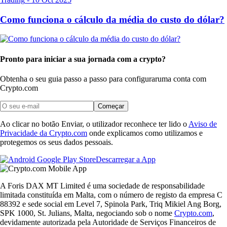
Como funciona o cálculo da média do custo do dólar?
Pronto para iniciar a sua jornada com a crypto?
Obtenha o seu guia passo a passo para configurar
uma conta com
Crypto.com
Começar
Ao clicar no botão Enviar, o utilizador reconhece ter lido o
Aviso de
Privacidade da Crypto.com
onde explicamos como utilizamos e
protegemos os seus dados pessoais.
Descarregar a App
A Foris DAX MT Limited é uma sociedade de responsabilidade
limitada constituída em Malta, com o número de registo da empresa C
88392 e sede social em Level 7, Spinola Park, Triq Mikiel Ang Borg,
SPK 1000, St. Julians, Malta, negociando sob o nome
Crypto.com
,
devidamente autorizada pela Autoridade de Serviços Financeiros de