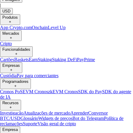
|
USD
Produtos
+
App Crypto.com
Onchain
Level Up
Mercados
+
Cripto
Funcionalidades
+
Cartões
Baskets
Earn
Staking
Staking DeFi
Pay
Prime
Empresas
+
Custódia
Pay para comerciantes
Programadores
+
Cronos PoS
EVM Cronos
zkEVM Cronos
SDK do Pay
SDK do agente
de IA
Recursos
+
Investigação
Atualizações de mercado
Aprender
Conversor
BTC/USD
Glossário
Widgets de preços
Bot do Telegram
Política de
reclamações
Suporte
Visão geral de cripto
Empresa