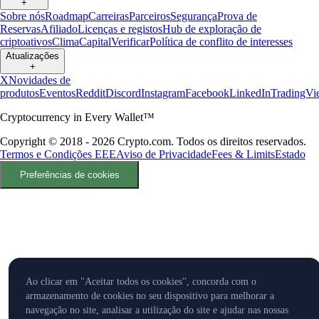
+
Sobre nós
Roadmap
Carreiras
Parceiros
Segurança
Prova de
Reservas
Afiliado
Licenças e registos
Hub de exploração de
criptoativos
Clima
Capital
Verificar
Política de conflito de interesses
Atualizações
+
X
Novidades de
produtos
Eventos
Reddit
Discord
Instagram
Facebook
LinkedIn
TradingVi
Cryptocurrency in Every Wallet™
Copyright © 2018 - 2026 Crypto.com. Todos os direitos reservados.
Termos e Condições EEE
Aviso de Privacidade
Fees & Limits
Estado
Preferências de cookies
Ao clicar em "Aceitar todos os cookies", concorda com o
armazenamento de cookies no seu dispositivo para melhorar a
navegação no site, analisar a utilização do site e ajudar nas nossas