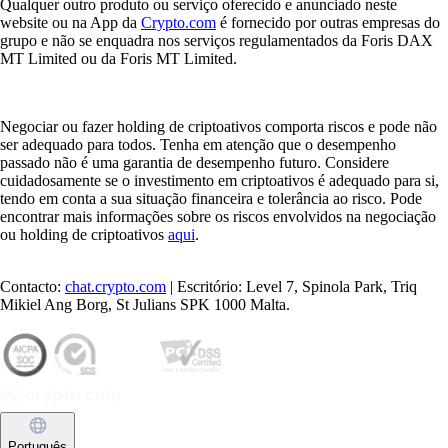
Qualquer outro produto ou serviço oferecido e anunciado neste
website ou na App da
Crypto.com
é fornecido por outras empresas do
grupo e não se enquadra nos serviços regulamentados da Foris DAX
MT Limited ou da Foris MT Limited.
Negociar ou fazer holding de criptoativos comporta riscos e pode não
ser adequado para todos. Tenha em atenção que o desempenho
passado não é uma garantia de desempenho futuro. Considere
cuidadosamente se o investimento em criptoativos é adequado para si,
tendo em conta a sua situação financeira e tolerância ao risco. Pode
encontrar mais informações sobre os riscos envolvidos na negociação
ou holding de criptoativos
aqui
.
Contacto:
chat.crypto.com
| Escritório: Level 7, Spinola Park, Triq
Mikiel Ang Borg, St Julians SPK 1000 Malta.
Português