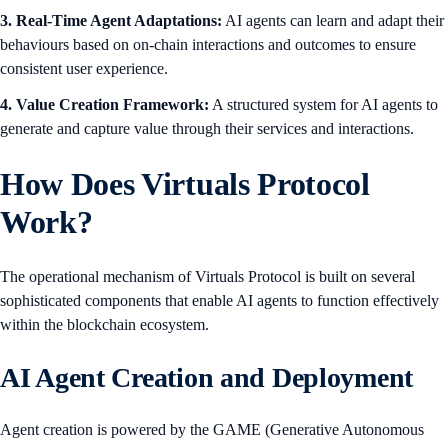
3. Real-Time Agent Adaptations:
AI agents can learn and adapt their
behaviours based on on-chain interactions and outcomes to ensure
consistent user experience.
4. Value Creation Framework:
A structured system for AI agents to
generate and capture value through their services and interactions.
How Does Virtuals Protocol
Work?
The operational mechanism of Virtuals Protocol is built on several
sophisticated components that enable AI agents to function effectively
within the blockchain ecosystem.
AI Agent Creation and Deployment
Agent creation is powered by the GAME (Generative Autonomous