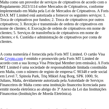
Malta como um provedor de serviços de criptoativos de acordo com o
Regulamento 2023/1114 sobre Mercados de Criptoativos, conforme
implementado em Malta pela Lei de Mercados de Criptoativos. A Foris
DAX MT Limited está autorizada a fornecer os seguintes serviços: 1.
Troca de criptoativos por fundos; 2. Troca de criptoativos por outros
criptoativos; 3. Receção e transmissão de ordens de criptoativos em
nome de clientes; 4. Execução de ordens de criptoativos em nome de
clientes; 5. Serviços de transferência de criptoativos em nome de
clientes; e 6. Custódia e administração de criptoativos por conta de
clientes.
A conta numerária é fornecida pela Foris MT Limited. O cartão Visa
da
Crypto.com
é emitido e promovido pela Foris MT Limited de
acordo com a sua licença Visa Principal Member (em emissão). A Foris
MT Limited é uma sociedade de responsabilidade limitada constituída
em Malta, com o número de registo de empresa C 90348 e sede social
em Level 7, Spinola Park, Triq Mikiel Ang Borg, SPK 1000, St.
Julians, Malta, devidamente autorizada pela Autoridade de Serviços
Financeiros de Malta como uma instituição financeira licenciada para
emitir moeda eletrónica ao abrigo do 3º Anexo da Lei das Instituições
Financeiras (Instituições de Moeda Eletrónica).