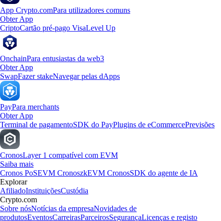
App Crypto.com
Para utilizadores comuns
Obter App
Cripto
Cartão pré-pago Visa
Level Up
Onchain
Para entusiastas da web3
Obter App
Swap
Fazer stake
Navegar pelas dApps
Pay
Para merchants
Obter App
Terminal de pagamento
SDK do Pay
Plugins de eCommerce
Previsões
Cronos
Layer 1 compatível com EVM
Saiba mais
Cronos PoS
EVM Cronos
zkEVM Cronos
SDK do agente de IA
Explorar
Afiliado
Instituições
Custódia
Crypto.com
Sobre nós
Notícias da empresa
Novidades de
produtos
Eventos
Carreiras
Parceiros
Segurança
Licenças e registo