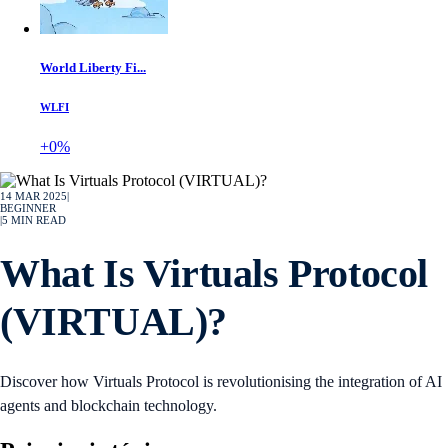
World Liberty Fi...
WLFI
+0%
14 MAR 2025
|
BEGINNER
|
5
MIN READ
What Is Virtuals Protocol
(VIRTUAL)?
Discover how Virtuals Protocol is revolutionising the integration of AI
agents and blockchain technology.