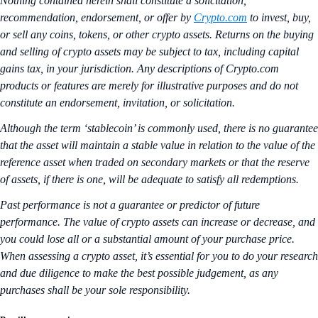
Nothing contained herein shall constitute a solicitation,
recommendation, endorsement, or offer by
Crypto.com
to invest, buy,
or sell any coins, tokens, or other crypto assets. Returns on the buying
and selling of crypto assets may be subject to tax, including capital
gains tax, in your jurisdiction. Any descriptions of Crypto.com
products or features are merely for illustrative purposes and do not
constitute an endorsement, invitation, or solicitation.
Although the term ‘stablecoin’ is commonly used, there is no guarantee
that the asset will maintain a stable value in relation to the value of the
reference asset when traded on secondary markets or that the reserve
of assets, if there is one, will be adequate to satisfy all redemptions.
Past performance is not a guarantee or predictor of future
performance. The value of crypto assets can increase or decrease, and
you could lose all or a substantial amount of your purchase price.
When assessing a crypto asset, it’s essential for you to do your research
and due diligence to make the best possible judgement, as any
purchases shall be your sole responsibility.