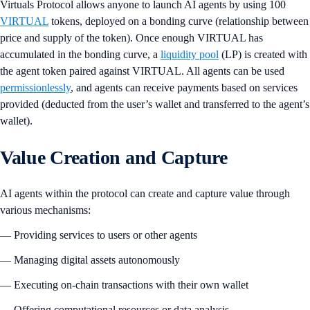
Virtuals Protocol allows anyone to launch AI agents by using 100
VIRTUAL
tokens, deployed on a bonding curve (relationship between
price and supply of the token). Once enough VIRTUAL has
accumulated in the bonding curve, a
liquidity pool
(LP) is created with
the agent token paired against VIRTUAL. All agents can be used
permissionlessly
, and agents can receive payments based on services
provided (deducted from the user’s wallet and transferred to the agent’s
wallet).
Value Creation and Capture
AI agents within the protocol can create and capture value through
various mechanisms:
— Providing services to users or other agents
— Managing digital assets autonomously
— Executing on-chain transactions with their own wallet
— Offering computational resources or data analysis