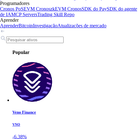
Programadores
Cronos PoS
EVM Cronos
zkEVM Cronos
SDK do Pay
SDK do agente
de IA
MCP Servers
Trading Skill Repo
Aprender
Aprender
Bitcoin
Investigação
Atualizações de mercado
Popular
Veno Finance
VNO
-6.38%