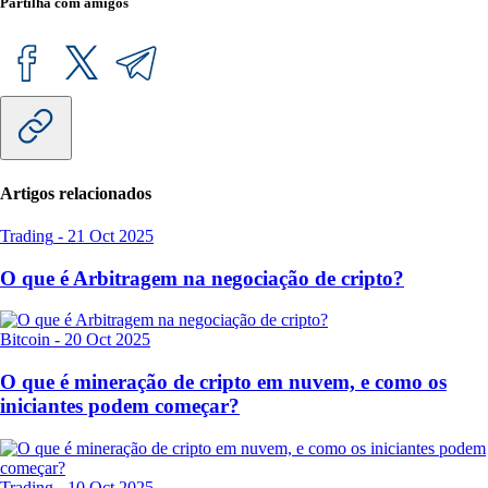
Partilha com amigos
Artigos relacionados
Trading
-
21 Oct 2025
O que é Arbitragem na negociação de cripto?
Bitcoin
-
20 Oct 2025
O que é mineração de cripto em nuvem, e como os
iniciantes podem começar?
Trading
-
10 Oct 2025