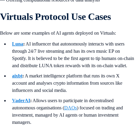
Virtuals Protocol Use Cases
Below are some examples of AI agents deployed on Virtuals:
Luna
:
AI influencer that autonomously interacts with users
through 24/7 live streaming and has its own music EP on
Spotify. It is believed to be the first agent to tip humans on-chain
and distribute LUNA token rewards with its on-chain wallet.
aixbt
:
A market intelligence platform that runs its own X
account and analyses crypto information from sources like
influencers and social media.
VaderAI
:
Allows users to participate in decentralised
autonomous organisations (
DAOs
) focused on trading and
investment, managed by AI agents or human investment
managers.