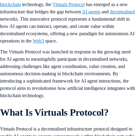
blockchain
technology, the
Virtuals Protocol
has emerged as a new
infrastructure that bridges the gap between
AI agents
and
decentralised
networks. This innovative protocol represents a fundamental shift in
how AI agents can interact, operate, and create value within
decentralised ecosystems, offering a new paradigm for autonomous AI
operations in the
Web3
space.
The Virtuals Protocol was launched in response to the growing need
for AI agents to meaningfully participate in decentralised networks,
addressing challenges like agent coordination, value creation, and
autonomous decision-making in blockchain environments. By
introducing a sophisticated framework for AI agent interactions, the
protocol aims to revolutionise how artificial intelligence integrates with
blockchain technology.
What Is Virtuals Protocol?
Virtuals Protocol is a decentralised infrastructure protocol designed to