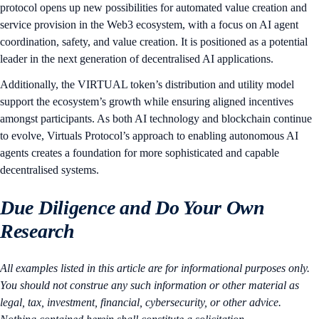
protocol opens up new possibilities for automated value creation and
service provision in the Web3 ecosystem, with a focus on AI agent
coordination, safety, and value creation. It is positioned as a potential
leader in the next generation of decentralised AI applications.
Additionally, the VIRTUAL token’s distribution and utility model
support the ecosystem’s growth while ensuring aligned incentives
amongst participants. As both AI technology and blockchain continue
to evolve, Virtuals Protocol’s approach to enabling autonomous AI
agents creates a foundation for more sophisticated and capable
decentralised systems.
Due Diligence and Do Your Own
Research
All examples listed in this article are for informational purposes only.
You should not construe any such information or other material as
legal, tax, investment, financial, cybersecurity, or other advice.