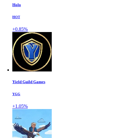
Holo
HOT
+0.85%
Yield Guild Games
YGG
+1.05%