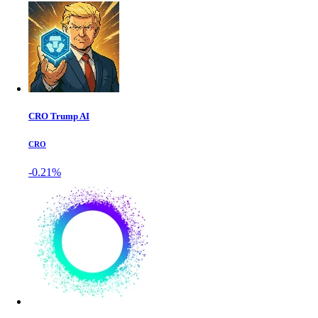
CRO Trump AI
CRO
-0.21%