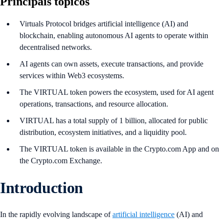
Principais tópicos
Virtuals Protocol bridges artificial intelligence (AI) and
blockchain, enabling autonomous AI agents to operate within
decentralised networks.
AI agents can own assets, execute transactions, and provide
services within Web3 ecosystems.
The VIRTUAL token powers the ecosystem, used for AI agent
operations, transactions, and resource allocation.
VIRTUAL has a total supply of 1 billion, allocated for public
distribution, ecosystem initiatives, and a liquidity pool.
The VIRTUAL token is available in the Crypto.com App and on
the Crypto.com Exchange.
Introduction
In the rapidly evolving landscape of
artificial intelligence
(AI) and