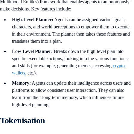
Multimodal Entities) framework that enables agents to autonomously
make decisions. Key features include:
High-Level Planner:
Agents can be assigned various goals,
characters, and world perceptions to empower them to execute
in their environment. The planner then takes these features and
translates them into a plan.
Low-Level Planner:
Breaks down the high-level plan into
specific executable actions, looking into the various functions
and skills (for example, generating memes, accessing
crypto
wallets
, etc.).
Memory:
Agents can update their intelligence across users and
platforms to allow consistent user interaction. They can also
learn from their long-term memory, which influences future
high-level planning.
Tokenisation