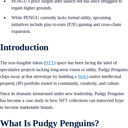
PENGU’s price surged after launch but has since struggled to
regain higher grounds.
While PENGU currently lacks formal utility, upcoming
initiatives include play-to-earn (P2E) gaming and cross-chain
expansion.
Introduction
The non-fungible token (
NFT
) space has been facing the label of
speculative projects lacking long-term vision or utility. Pudgy Penguins
chips away at that stereotype by building a
Web3
-native intellectual
property (IP) portfolio rooted in community, creativity, and culture.
Since its dramatic turnaround under new leadership, Pudgy Penguins
has become a case study in how NFT collections can transcend hype
to become marketable brands.
What Is Pudgy Penguins?