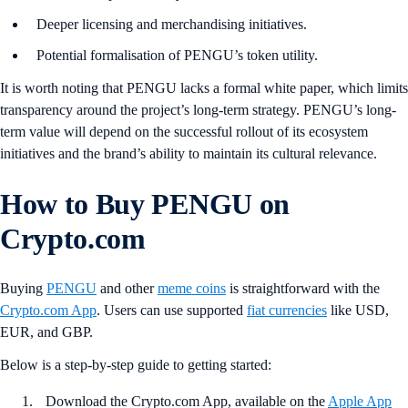
Deeper licensing and merchandising initiatives.
Potential formalisation of PENGU’s token utility.
It is worth noting that PENGU lacks a formal white paper, which limits
transparency around the project’s long-term strategy. PENGU’s long-
term value will depend on the successful rollout of its ecosystem
initiatives and the brand’s ability to maintain its cultural relevance.
How to Buy PENGU on
Crypto.com
Buying
PENGU
and other
meme coins
is straightforward with the
Crypto.com App
. Users can use supported
fiat currencies
like USD,
EUR, and GBP.
Below is a step-by-step guide to getting started:
Download the Crypto.com App, available on the
Apple App