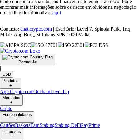
tendo em conta a sua situação financeira e tolerância ao risco. Pode
encontrar mais informações sobre os riscos envolvidos na negociação
ou holding de criptoativos
aqui
.
Contacto:
chat.crypto.com
| Escritório: Level 7, Spinola Park, Triq
Mikiel Ang Borg, St Julians SPK 1000 Malta.
Português
|
USD
Produtos
+
App Crypto.com
Onchain
Level Up
Mercados
+
Cripto
Funcionalidades
+
Cartões
Baskets
Earn
Staking
Staking DeFi
Pay
Prime
Empresas
+