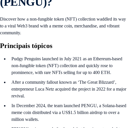
(PENGU)?
Discover how a non-fungible token (NFT) collection waddled its way
to a viral Web3 brand with a meme coin, merchandise, and vibrant
community.
Principais tópicos
Pudgy Penguins launched in July 2021 as an Ethereum-based
non-fungible token (NFT) collection and quickly rose to
prominence, with rare NFTs selling for up to 400 ETH.
After a community fallout known as ‘The Great Blizzard’,
entrepreneur Luca Netz acquired the project in 2022 for a major
revival.
In December 2024, the team launched PENGU, a Solana-based
meme coin distributed via a US$1.5 billion airdrop to over a
million wallets.