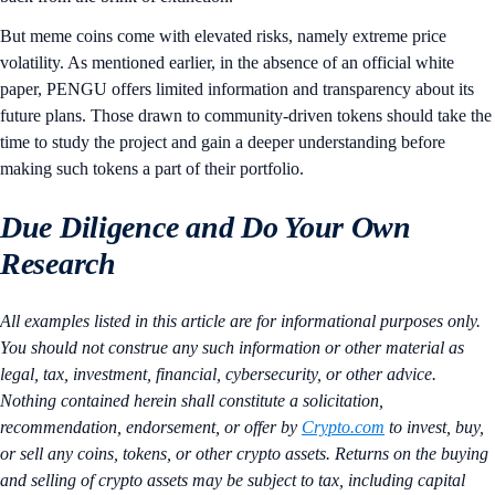
But meme coins come with elevated risks, namely extreme price
volatility. As mentioned earlier, in the absence of an official white
paper, PENGU offers limited information and transparency about its
future plans. Those drawn to community-driven tokens should take the
time to study the project and gain a deeper understanding before
making such tokens a part of their portfolio.
Due Diligence and Do Your Own
Research
All examples listed in this article are for informational purposes only.
You should not construe any such information or other material as
legal, tax, investment, financial, cybersecurity, or other advice.
Nothing contained herein shall constitute a solicitation,
recommendation, endorsement, or offer by
Crypto.com
to invest, buy,
or sell any coins, tokens, or other crypto assets. Returns on the buying
and selling of crypto assets may be subject to tax, including capital