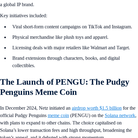
a global IP brand.
Key initiatives included:
Viral short-form content campaigns on TikTok and Instagram.
Physical merchandise like plush toys and apparel.
Licensing deals with major retailers like Walmart and Target.
Brand extensions through characters, books, and digital
collectibles.
The Launch of PENGU: The Pudgy
Penguins Meme Coin
In December 2024, Netz initiated an
airdrop worth $1.5 billion
for the
official Pudgy Penguins
meme coin
(PENGU) on the
Solana network
,
with plans to expand to other chains. The choice capitalised on
Solana’s lower transaction fees and high throughput, broadening the
token’s appeal, and it debuted with strong momentum.