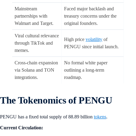
Mainstream
Faced major backlash and
partnerships with
treasury concerns under the
Walmart and Target.
original founders.
Viral cultural relevance
High price
volatility
of
through TikTok and
PENGU since initial launch.
memes.
Cross-chain expansion
No formal white paper
via Solana and TON
outlining a long-term
integrations.
roadmap.
The Tokenomics of PENGU
PENGU has a fixed total supply of 88.89 billion
tokens
.
Current Circulation: