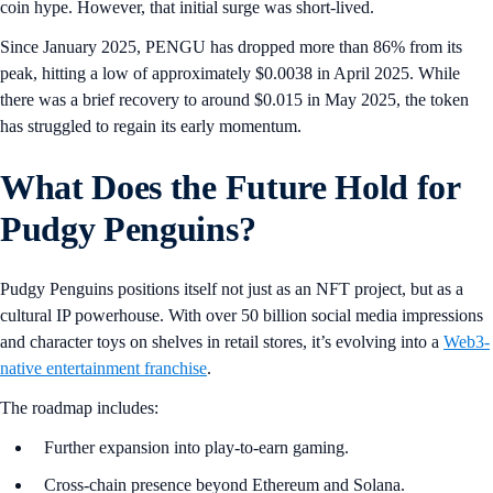
coin hype. However, that initial surge was short-lived.
Since January 2025, PENGU has dropped more than 86% from its
peak, hitting a low of approximately $0.0038 in April 2025. While
there was a brief recovery to around $0.015 in May 2025, the token
has struggled to regain its early momentum.
What Does the Future Hold for
Pudgy Penguins?
Pudgy Penguins positions itself not just as an NFT project, but as a
cultural IP powerhouse. With over 50 billion social media impressions
and character toys on shelves in retail stores, it’s evolving into a
Web3-
native entertainment franchise
.
The roadmap includes:
Further expansion into play-to-earn gaming.
Cross-chain presence beyond Ethereum and Solana.