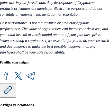
gains tax, in your jurisdiction. Any descriptions of Crypto.com
products or features are merely for illustrative purposes and do not
constitute an endorsement, invitation, or solicitation.
Past performance is not a guarantee or predictor of future
performance. The value of crypto assets can increase or decrease, and
you could lose all or a substantial amount of your purchase price.
When assessing a crypto asset, it’s essential for you to do your research
and due diligence to make the best possible judgement, as any
purchases shall be your sole responsibility.
Partilha com amigos
Artigos relacionados