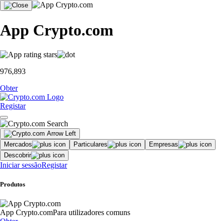
App Crypto.com
976,893
Obter
Registar
Mercados
Particulares
Empresas
Descobrir
Iniciar sessão
Registar
Produtos
App Crypto.com
Para utilizadores comuns