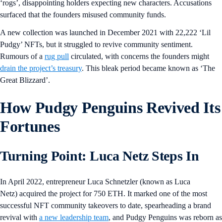
‘rogs’, disappointing holders expecting new characters. Accusations
surfaced that the founders misused community funds.
A new collection was launched in December 2021 with 22,222 ‘Lil
Pudgy’ NFTs, but it struggled to revive community sentiment.
Rumours of a
rug pull
circulated, with concerns the founders might
drain the project’s treasury
. This bleak period became known as ‘The
Great Blizzard’.
How Pudgy Penguins Revived Its
Fortunes
Turning Point: Luca Netz Steps In
In April 2022, entrepreneur Luca Schnetzler (known as Luca
Netz) acquired the project for 750 ETH. It marked one of the most
successful NFT community takeovers to date, spearheading a brand
revival with
a new leadership team
, and Pudgy Penguins was reborn as