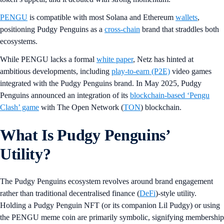
PENGU
is compatible with most Solana and Ethereum
wallets
,
positioning Pudgy Penguins as a
cross-chain
brand that straddles both
ecosystems.
While PENGU lacks a formal
white paper
, Netz has hinted at
ambitious developments, including
play-to-earn (P2E)
video games
integrated with the Pudgy Penguins brand. In May 2025, Pudgy
Penguins announced an integration of its
blockchain-based ‘Pengu
Clash’ game
with The Open Network (
TON
) blockchain.
What Is Pudgy Penguins’
Utility?
The Pudgy Penguins ecosystem revolves around brand engagement
rather than traditional decentralised finance (
DeFi
)-style utility.
Holding a Pudgy Penguin NFT (or its companion Lil Pudgy) or using
the PENGU meme coin are primarily symbolic, signifying membership