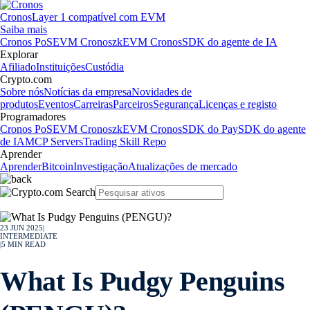
Cronos
Layer 1 compatível com EVM
Saiba mais
Cronos PoS
EVM Cronos
zkEVM Cronos
SDK do agente de IA
Explorar
Afiliado
Instituições
Custódia
Crypto.com
Sobre nós
Notícias da empresa
Novidades de
produtos
Eventos
Carreiras
Parceiros
Segurança
Licenças e registo
Programadores
Cronos PoS
EVM Cronos
zkEVM Cronos
SDK do Pay
SDK do agente
de IA
MCP Servers
Trading Skill Repo
Aprender
Aprender
Bitcoin
Investigação
Atualizações de mercado
23 JUN 2025
|
INTERMEDIATE
|
5
MIN READ
What Is Pudgy Penguins