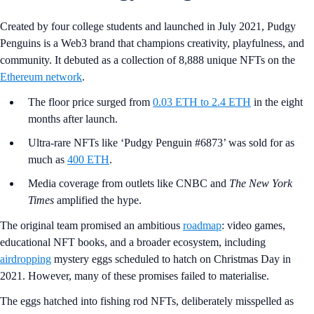
Created by four college students and launched in July 2021, Pudgy
Penguins is a Web3 brand that champions creativity, playfulness, and
community. It debuted as a collection of 8,888 unique NFTs on the
Ethereum network
.
The floor price surged from
0.03 ETH to 2.4 ETH
in the eight
months after launch.
Ultra-rare NFTs like ‘Pudgy Penguin #6873’ was sold for as
much as
400 ETH
.
Media coverage from outlets like CNBC and
The New York
Times
amplified the hype.
The original team promised an ambitious
roadmap
: video games,
educational NFT books, and a broader ecosystem, including
airdropping
mystery eggs scheduled to hatch on Christmas Day in
2021. However, many of these promises failed to materialise.
The eggs hatched into fishing rod NFTs, deliberately misspelled as