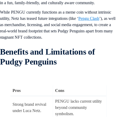
in a fun, family-friendly, and culturally aware community.
While PENGU currently functions as a meme coin without intrinsic
utility, Netz has teased future integrations (like ‘
Pengu Clash
’), as well
as merchandise, licensing, and social media engagement, to create a
real-world brand footprint that sets Pudgy Penguins apart from many
stagnant NFT collections.
Benefits and Limitations of
Pudgy Penguins
Pros
Cons
PENGU lacks current utility
Strong brand revival
beyond community
under Luca Netz.
symbolism.