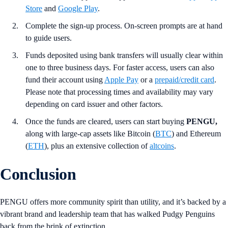
Store
and
Google Play
.
Complete the sign-up process. On-screen prompts are at hand
to guide users.
Funds deposited using bank transfers will usually clear within
one to three business days. For faster access, users can also
fund their account using
Apple Pay
or a
prepaid/credit card
.
Please note that processing times and availability may vary
depending on card issuer and other factors.
Once the funds are cleared, users can start buying
PENGU,
along with large-cap assets like Bitcoin (
BTC
) and Ethereum
(
ETH
), plus an extensive collection of
altcoins
.
Conclusion
PENGU offers more community spirit than utility, and it’s backed by a
vibrant brand and leadership team that has walked Pudgy Penguins
back from the brink of extinction.