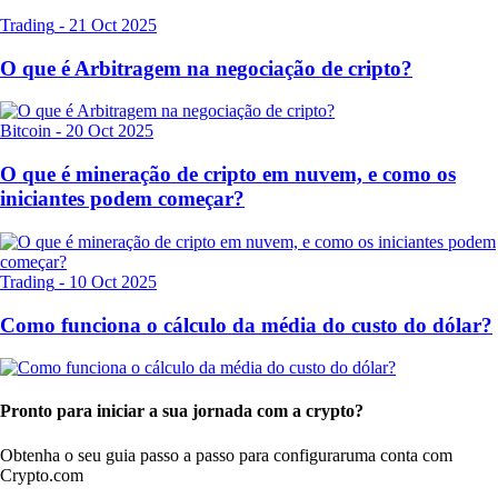
Trading
-
21 Oct 2025
O que é Arbitragem na negociação de cripto?
Bitcoin
-
20 Oct 2025
O que é mineração de cripto em nuvem, e como os
iniciantes podem começar?
Trading
-
10 Oct 2025
Como funciona o cálculo da média do custo do dólar?
Pronto para iniciar a sua jornada com a crypto?
Obtenha o seu guia passo a passo para configurar
uma conta com
Crypto.com