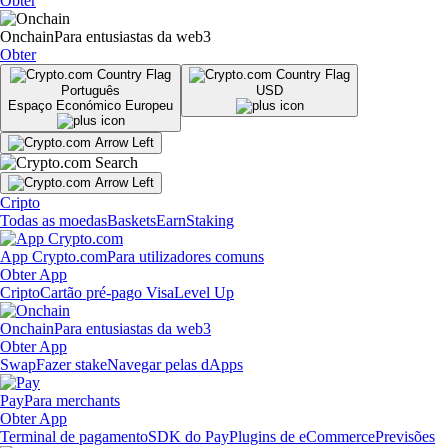
Obter
Onchain
Para entusiastas da web3
Obter
Português
USD
Espaço Económico Europeu
Cripto
Todas as moedas
Baskets
Earn
Staking
App Crypto.com
Para utilizadores comuns
Obter App
Cripto
Cartão pré-pago Visa
Level Up
Onchain
Para entusiastas da web3
Obter App
Swap
Fazer stake
Navegar pelas dApps
Pay
Para merchants
Obter App
Terminal de pagamento
SDK do Pay
Plugins de eCommerce
Previsões