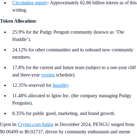
Circulating supply
: Approximately 62.86 billion tokens as of this
writing.
Token Allocation:
25.9% for the Pudgy Penguin community (known as ‘The
Huddle’).
24.12% for other communities and to onboard new community
members.
17.8% for the current and future team (subject to a one-year cliff
and three-year
vesting
schedule).
12.35% reserved for
liquidity
.
11.48% allocated to Igloo Inc. (the company managing Pudgy
Penguins).
8.35% for public good, marketing, and brand growth.
Upon its
Crypto.com listing
in December 2024, PENGU surged from
$0.00499 to $0.02737, driven by community enthusiasm and meme