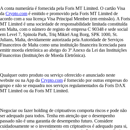
A conta numerária é fornecida pela Foris MT Limited. O cartão Visa
da
Crypto.com
é emitido e promovido pela Foris MT Limited de
acordo com a sua licença Visa Principal Member (em emissão). A Foris
MT Limited é uma sociedade de responsabilidade limitada constituída
em Malta, com o número de registo de empresa C 90348 e sede social
em Level 7, Spinola Park, Triq Mikiel Ang Borg, SPK 1000, St.
Julians, Malta, devidamente autorizada pela Autoridade de Serviços
Financeiros de Malta como uma instituição financeira licenciada para
emitir moeda eletrónica ao abrigo do 3º Anexo da Lei das Instituições
Financeiras (Instituições de Moeda Eletrónica).
Qualquer outro produto ou serviço oferecido e anunciado neste
website ou na App da
Crypto.com
é fornecido por outras empresas do
grupo e não se enquadra nos serviços regulamentados da Foris DAX
MT Limited ou da Foris MT Limited.
Negociar ou fazer holding de criptoativos comporta riscos e pode não
ser adequado para todos. Tenha em atenção que o desempenho
passado não é uma garantia de desempenho futuro. Considere
cuidadosamente se o investimento em criptoativos é adequado para si,