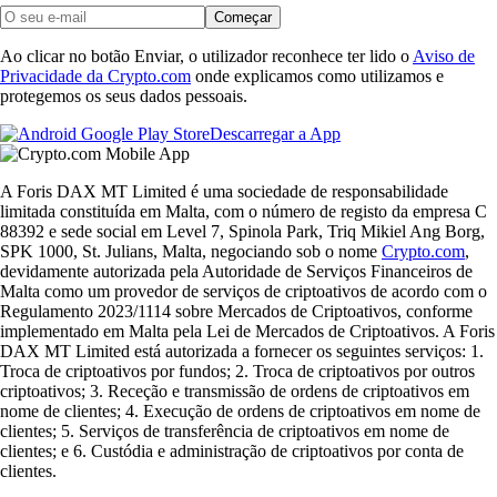
Começar
Ao clicar no botão Enviar, o utilizador reconhece ter lido o
Aviso de
Privacidade da Crypto.com
onde explicamos como utilizamos e
protegemos os seus dados pessoais.
Descarregar a App
A Foris DAX MT Limited é uma sociedade de responsabilidade
limitada constituída em Malta, com o número de registo da empresa C
88392 e sede social em Level 7, Spinola Park, Triq Mikiel Ang Borg,
SPK 1000, St. Julians, Malta, negociando sob o nome
Crypto.com
,
devidamente autorizada pela Autoridade de Serviços Financeiros de
Malta como um provedor de serviços de criptoativos de acordo com o
Regulamento 2023/1114 sobre Mercados de Criptoativos, conforme
implementado em Malta pela Lei de Mercados de Criptoativos. A Foris
DAX MT Limited está autorizada a fornecer os seguintes serviços: 1.
Troca de criptoativos por fundos; 2. Troca de criptoativos por outros
criptoativos; 3. Receção e transmissão de ordens de criptoativos em
nome de clientes; 4. Execução de ordens de criptoativos em nome de
clientes; 5. Serviços de transferência de criptoativos em nome de
clientes; e 6. Custódia e administração de criptoativos por conta de
clientes.