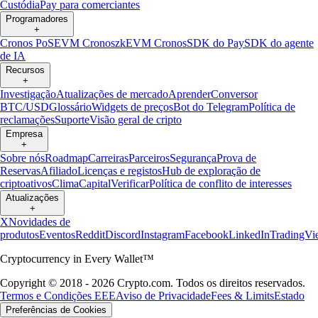
Custódia
Pay para comerciantes
Programadores
+
Cronos PoS
EVM Cronos
zkEVM Cronos
SDK do Pay
SDK do agente
de IA
Recursos
+
Investigação
Atualizações de mercado
Aprender
Conversor
BTC/USD
Glossário
Widgets de preços
Bot do Telegram
Política de
reclamações
Suporte
Visão geral de cripto
Empresa
+
Sobre nós
Roadmap
Carreiras
Parceiros
Segurança
Prova de
Reservas
Afiliado
Licenças e registos
Hub de exploração de
criptoativos
Clima
Capital
Verificar
Política de conflito de interesses
Atualizações
+
X
Novidades de
produtos
Eventos
Reddit
Discord
Instagram
Facebook
LinkedIn
TradingVi
Cryptocurrency in Every Wallet™
Copyright © 2018 - 2026 Crypto.com. Todos os direitos reservados.
Termos e Condições EEE
Aviso de Privacidade
Fees & Limits
Estado
Preferências de Cookies