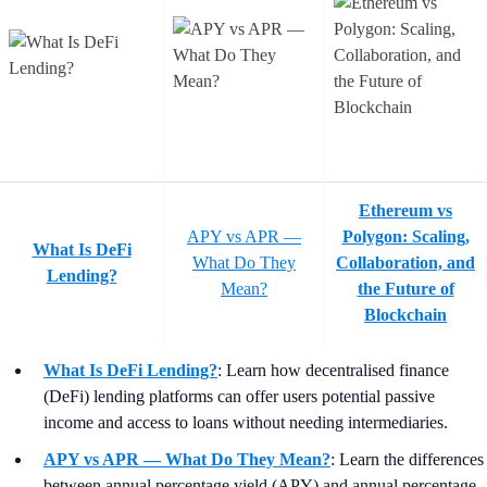
Ethereum vs
APY vs APR —
Polygon: Scaling,
What Is DeFi
What Do They
Collaboration, and
Lending?
Mean?
the Future of
Blockchain
What Is DeFi Lending?
: Learn how decentralised finance
(DeFi) lending platforms can offer users potential passive
income and access to loans without needing intermediaries.
APY vs APR — What Do They Mean?
:
Learn the differences
between annual percentage yield (APY) and annual percentage