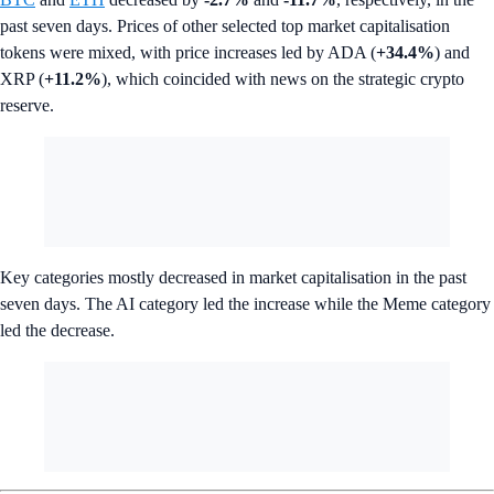
past seven days. Prices of other selected top market capitalisation
tokens were mixed, with price increases led by ADA (
+34.4%
) and
XRP (
+11.2%
), which coincided with news on the strategic crypto
reserve.
Key categories mostly decreased in market capitalisation in the past
seven days. The AI category led the increase while the Meme category
led the decrease.