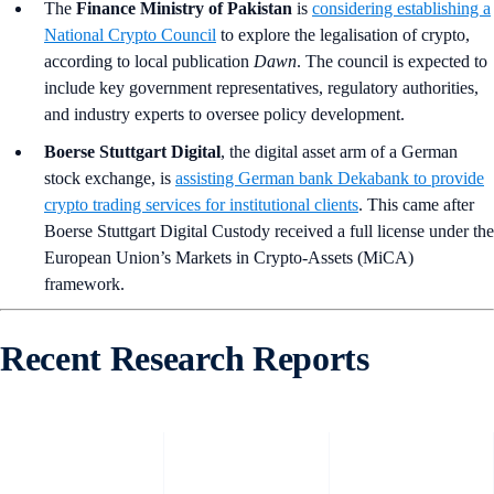
The
Finance Ministry of Pakistan
is
considering establishing a
National Crypto Council
to explore the legalisation of crypto,
according to local publication
Dawn
. The council is expected to
include key government representatives, regulatory authorities,
and industry experts to oversee policy development.
Boerse Stuttgart Digital
, the digital asset arm of a German
stock exchange, is
assisting German bank Dekabank to provide
crypto trading services for institutional clients
. This came after
Boerse Stuttgart Digital Custody received a full license under the
European Union’s Markets in Crypto-Assets (MiCA)
framework.
Recent Research Reports