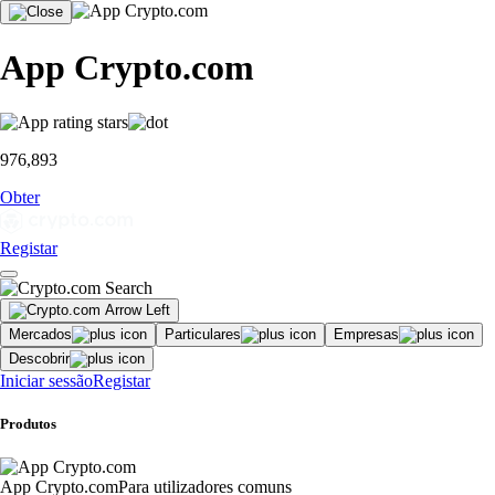
App Crypto.com
976,893
Obter
Registar
Mercados
Particulares
Empresas
Descobrir
Iniciar sessão
Registar
Produtos
App Crypto.com
Para utilizadores comuns