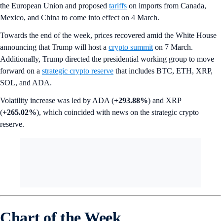
the European Union and proposed
tariffs
on imports from Canada,
Mexico, and China to come into effect on 4 March.
Towards the end of the week, prices recovered amid the White House
announcing that Trump will host a
crypto summit
on 7 March.
Additionally, Trump directed the presidential working group to move
forward on a
strategic crypto reserve
that includes BTC, ETH, XRP,
SOL, and ADA.
Volatility increase was led by ADA (
+293.88%
) and XRP
(
+265.02%
), which coincided with news on the strategic crypto
reserve.
Chart of the Week