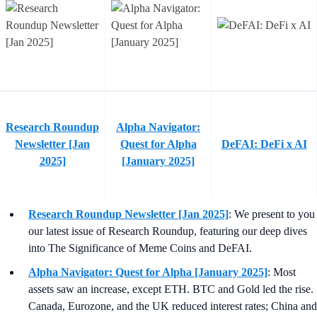
Research Roundup
Alpha Navigator:
Newsletter [Jan
Quest for Alpha
DeFAI: DeFi x AI
2025]
[January 2025]
Research Roundup Newsletter [Jan 2025]
: We present to you
our latest issue of Research Roundup, featuring our deep dives
into The Significance of Meme Coins and DeFAI.
Alpha Navigator: Quest for Alpha [January 2025]
: Most
assets saw an increase, except ETH. BTC and Gold led the rise.
Canada, Eurozone, and the UK reduced interest rates; China and