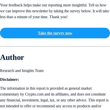
Your feedback helps make our reporting more insightful. Tell us how
we can improve this newsletter by taking the survey below. It will take
less than a minute of your time. Thank you!
Take the survey now
Author
Research and Insights Team
Disclaimer:
The information in this report is provided as general market
commentary by Crypto.com and its affiliates, and does not constitute
any financial, investment, legal, tax, or any other advice. This report is
not intended to offer or recommend any access to products and/or