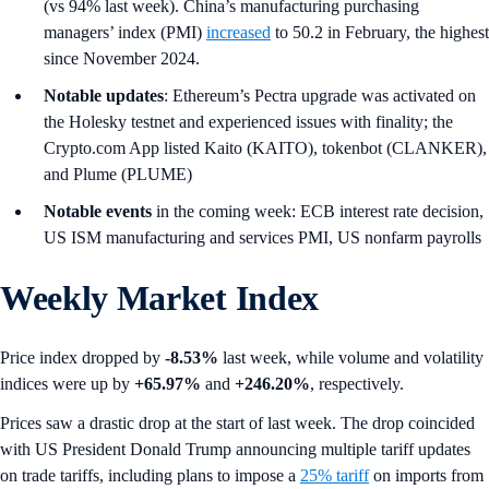
(vs 94% last week). China’s manufacturing purchasing
managers’ index (PMI)
increased
to 50.2 in February, the highest
since November 2024.
Notable updates
: Ethereum’s Pectra upgrade was activated on
the Holesky testnet and experienced issues with finality; the
Crypto.com App listed Kaito (KAITO), tokenbot (CLANKER),
and Plume (PLUME)
Notable events
in the coming week: ECB interest rate decision,
US ISM manufacturing and services PMI, US nonfarm payrolls
Weekly Market Index
Price index dropped by
-8.53%
last week, while volume and volatility
indices were up by
+65.97%
and
+246.20%
, respectively.
Prices saw a drastic drop at the start of last week. The drop coincided
with US President Donald Trump announcing multiple tariff updates
on trade tariffs, including plans to impose a
25% tariff
on imports from