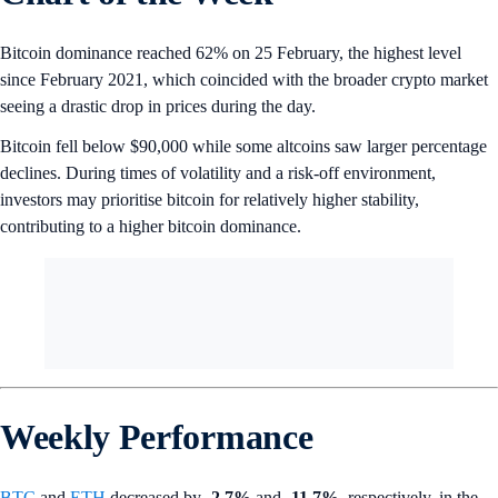
Bitcoin dominance reached 62% on 25 February, the highest level
since February 2021, which coincided with the broader crypto market
seeing a drastic drop in prices during the day.
Bitcoin fell below $90,000 while some altcoins saw larger percentage
declines. During times of volatility and a risk-off environment,
investors may prioritise bitcoin for relatively higher stability,
contributing to a higher bitcoin dominance.
Weekly Performance
BTC
and
ETH
decreased by
-2.7%
and
-11.7%
, respectively, in the