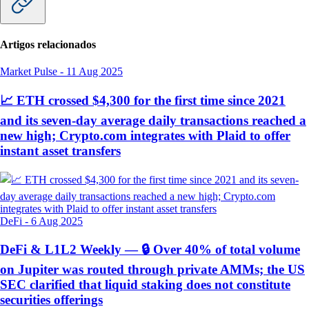
Artigos relacionados
Market Pulse
-
11 Aug 2025
📈 ETH crossed $4,300 for the first time since 2021
and its seven-day average daily transactions reached a
new high; Crypto.com integrates with Plaid to offer
instant asset transfers
DeFi
-
6 Aug 2025
DeFi & L1L2 Weekly — 🔒 Over 40% of total volume
on Jupiter was routed through private AMMs; the US
SEC clarified that liquid staking does not constitute
securities offerings