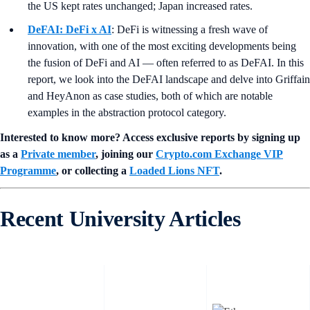
the US kept rates unchanged; Japan increased rates.
DeFAI: DeFi x AI
: DeFi is witnessing a fresh wave of
innovation, with one of the most exciting developments being
the fusion of DeFi and AI — often referred to as DeFAI. In this
report, we look into the DeFAI landscape and delve into Griffain
and HeyAnon as case studies, both of which are notable
examples in the abstraction protocol category.
Interested to know more? Access exclusive reports by signing up
as a
Private member
, joining our
Crypto.com Exchange VIP
Programme
, or collecting a
Loaded Lions NFT
.
Recent University Articles