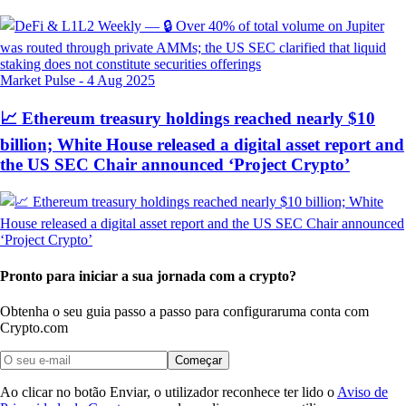
Market Pulse
-
4 Aug 2025
📈 Ethereum treasury holdings reached nearly $10
billion; White House released a digital asset report and
the US SEC Chair announced ‘Project Crypto’
Pronto para iniciar a sua jornada com a crypto?
Obtenha o seu guia passo a passo para configurar
uma conta com
Crypto.com
Começar
Ao clicar no botão Enviar, o utilizador reconhece ter lido o
Aviso de