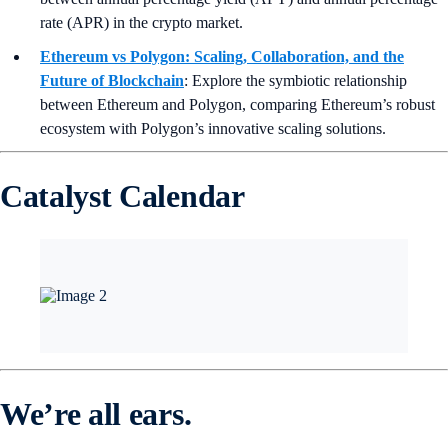
rate (APR) in the crypto market.
Ethereum vs Polygon: Scaling, Collaboration, and the
Future of Blockchain
: Explore the symbiotic relationship
between Ethereum and Polygon, comparing Ethereum’s robust
ecosystem with Polygon’s innovative scaling solutions.
Catalyst Calendar
We’re all ears.