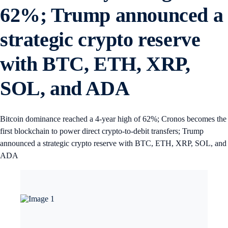
62%; Trump announced a
strategic crypto reserve
with BTC, ETH, XRP,
SOL, and ADA
Bitcoin dominance reached a 4-year high of 62%; Cronos becomes the
first blockchain to power direct crypto-to-debit transfers; Trump
announced a strategic crypto reserve with BTC, ETH, XRP, SOL, and
ADA