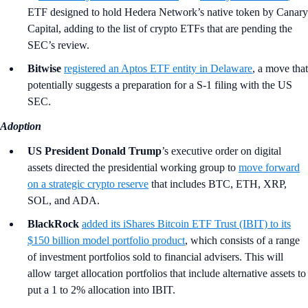
ETF designed to hold Hedera Network’s native token by Canary
Capital, adding to the list of crypto ETFs that are pending the
SEC’s review.
Bitwise
registered an Aptos ETF entity in Delaware
, a move that
potentially suggests a preparation for a S-1 filing with the US
SEC.
Adoption
US President Donald Trump
’s
executive order on digital
assets directed the presidential working group to
move forward
on a strategic crypto reserve
that includes BTC, ETH, XRP,
SOL, and ADA.
BlackRock
added its iShares Bitcoin ETF Trust (IBIT) to its
$150 billion model portfolio product
, which consists of a range
of investment portfolios sold to financial advisers. This will
allow target allocation portfolios that include alternative assets to
put a 1 to 2% allocation into IBIT.