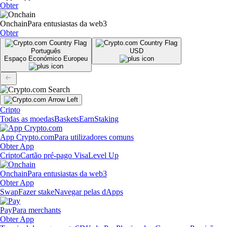
Obter
Onchain
Para entusiastas da web3
Obter
Português
USD
Espaço Económico Europeu
Cripto
Todas as moedas
Baskets
Earn
Staking
App Crypto.com
Para utilizadores comuns
Obter App
Cripto
Cartão pré-pago Visa
Level Up
Onchain
Para entusiastas da web3
Obter App
Swap
Fazer stake
Navegar pelas dApps
Pay
Para merchants
Obter App