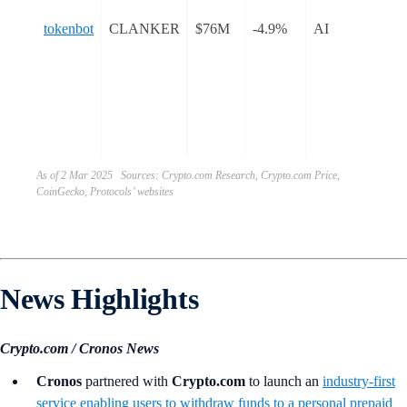
sim
tokenbot
CLANKER
$76M
-4.9%
AI
pro
dep
ER
tok
Ba
blo
As of 2 Mar 2025 Sources: Crypto.com Research, Crypto.com Price,
CoinGecko, Protocols’ websites
News Highlights
Crypto.com / Cronos News
Cronos
partnered with
Crypto.com
to launch an
industry-first
service enabling users to withdraw funds to a personal prepaid