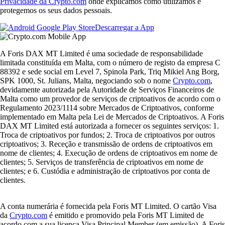
Privacidade da Crypto.com
onde explicamos como utilizamos e
protegemos os seus dados pessoais.
Descarregar a App
A Foris DAX MT Limited é uma sociedade de responsabilidade
limitada constituída em Malta, com o número de registo da empresa C
88392 e sede social em Level 7, Spinola Park, Triq Mikiel Ang Borg,
SPK 1000, St. Julians, Malta, negociando sob o nome
Crypto.com
,
devidamente autorizada pela Autoridade de Serviços Financeiros de
Malta como um provedor de serviços de criptoativos de acordo com o
Regulamento 2023/1114 sobre Mercados de Criptoativos, conforme
implementado em Malta pela Lei de Mercados de Criptoativos. A Foris
DAX MT Limited está autorizada a fornecer os seguintes serviços: 1.
Troca de criptoativos por fundos; 2. Troca de criptoativos por outros
criptoativos; 3. Receção e transmissão de ordens de criptoativos em
nome de clientes; 4. Execução de ordens de criptoativos em nome de
clientes; 5. Serviços de transferência de criptoativos em nome de
clientes; e 6. Custódia e administração de criptoativos por conta de
clientes.
A conta numerária é fornecida pela Foris MT Limited. O cartão Visa
da
Crypto.com
é emitido e promovido pela Foris MT Limited de
acordo com a sua licença Visa Principal Member (em emissão). A Foris