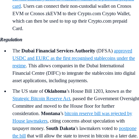
card
. Users can connect their non-custodial wallet on Cronos
EVM or Cronos zkEVM to their Crypto.com Crypto Wallet,
which can then be used to top up their Crypto.com prepaid
Card.
Regulation
The
Dubai Financial Services Authority
(DFSA)
approved
USDC and EURC as the first recognised stablecoins under the
regime
. This allows companies in the Dubai International
Financial Centre (DIFC) to integrate the stablecoins into digital
asset applications, including payments.
The US state of
Oklahoma
’s
House Bill 1203, known as the
Strategic Bitcoin Reserve Act
, passed the Government Oversight
Committee and moved to the House floor for further
consideration.
Montana
’s
bitcoin reserve bill was rejected by
House lawmakers
, citing concerns about speculation with
taxpayer money.
South Dakota
’s lawmakers voted to
postpone
the bill
that will allow the state to invest in bitcoin to a later date.