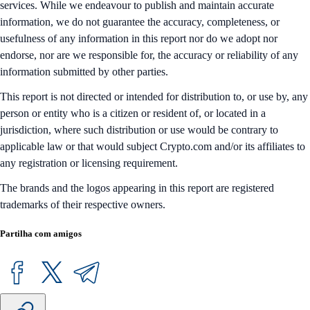
services. While we endeavour to publish and maintain accurate
information, we do not guarantee the accuracy, completeness, or
usefulness of any information in this report nor do we adopt nor
endorse, nor are we responsible for, the accuracy or reliability of any
information submitted by other parties.
This report is not directed or intended for distribution to, or use by, any
person or entity who is a citizen or resident of, or located in a
jurisdiction, where such distribution or use would be contrary to
applicable law or that would subject Crypto.com and/or its affiliates to
any registration or licensing requirement.
The brands and the logos appearing in this report are registered
trademarks of their respective owners.
Partilha com amigos