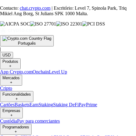
Contacto:
chat.crypto.com
| Escritório: Level 7, Spinola Park, Triq
Mikiel Ang Borg, St Julians SPK 1000 Malta.
Português
|
USD
Produtos
+
App Crypto.com
Onchain
Level Up
Mercados
+
Cripto
Funcionalidades
+
Cartões
Baskets
Earn
Staking
Staking DeFi
Pay
Prime
Empresas
+
Custódia
Pay para comerciantes
Programadores
+