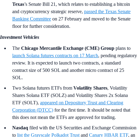
Texas
’s
Senate Bill 21, which relates to establishing a bitcoin
and cryptocurrency strategic reserve,
passed the Texas Senate
Banking Committee
on 27 February and moved to the Senate
floor for further consideration.
Investment Vehicles
The
Chicago Mercantile Exchange (CME) Group
plans to
launch Solana futures contracts on 17 March
, pending regulatory
review. It is expected to launch two contracts, a standard
contract size of 500 SOL and another micro contract of 25
SOL.
Two Solana futures ETFs from
Volatility Shares
, Volatility
Shares Solana ETF (SOLZ) and Volatility Shares 2x Solana
ETF (SOLT),
appeared on Depository Trust and Clearing
Corporation (DTCC)
for the first time. It should be noted that
this does not mean the ETFs are approved for trading.
Nasdaq
filed with the US Securities and Exchange Commission
to
list the Grayscale Polkadot Trust
and
Canary HBAR ETF
, an