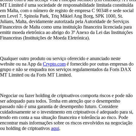
MT Limited é uma sociedade de responsabilidade limitada constituída
em Malta, com o número de registo de empresa C 90348 e sede social
em Level 7, Spinola Park, Triq Mikiel Ang Borg, SPK 1000, St.
Julians, Malta, devidamente autorizada pela Autoridade de Serviços
Financeiros de Malta como uma instituição financeira licenciada para
emitir moeda eletrónica ao abrigo do 3º Anexo da Lei das Instituições
Financeiras (Instituições de Moeda Eletrónica).
Qualquer outro produto ou serviço oferecido e anunciado neste
website ou na App da
Crypto.com
é fornecido por outras empresas do
grupo e não se enquadra nos serviços regulamentados da Foris DAX
MT Limited ou da Foris MT Limited.
Negociar ou fazer holding de criptoativos comporta riscos e pode não
ser adequado para todos. Tenha em atenção que o desempenho
passado não é uma garantia de desempenho futuro. Considere
cuidadosamente se o investimento em criptoativos é adequado para si,
tendo em conta a sua situação financeira e tolerância ao risco. Pode
encontrar mais informações sobre os riscos envolvidos na negociação
ou holding de criptoativos
aqui
.