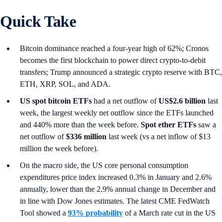
Quick Take
Bitcoin dominance reached a four-year high of 62%; Cronos
becomes the first blockchain to power direct crypto-to-debit
transfers; Trump announced a strategic crypto reserve with BTC,
ETH, XRP, SOL, and ADA.
US spot
bitcoin ETFs
had a net outflow of
US$2.6 billion
last
week, the largest weekly net outflow since the ETFs launched
and 440% more than the week before.
Spot ether ETFs
saw a
net outflow of
$336 million
last week (vs a net inflow of $13
million the week before).
On the macro side, the US core personal consumption
expenditures price index increased 0.3% in January and 2.6%
annually, lower than the 2.9% annual change in December and
in line with Dow Jones estimates. The latest CME FedWatch
Tool showed a
93% probability
of a March rate cut in the US