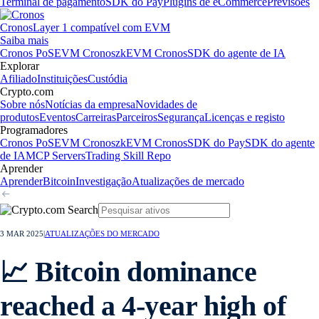
Terminal de pagamento
SDK do Pay
Plugins de eCommerce
Previsões
Cronos
Layer 1 compatível com EVM
Saiba mais
Cronos PoS
EVM Cronos
zkEVM Cronos
SDK do agente de IA
Explorar
Afiliado
Instituições
Custódia
Crypto.com
Sobre nós
Notícias da empresa
Novidades de
produtos
Eventos
Carreiras
Parceiros
Segurança
Licenças e registo
Programadores
Cronos PoS
EVM Cronos
zkEVM Cronos
SDK do Pay
SDK do agente
de IA
MCP Servers
Trading Skill Repo
Aprender
Aprender
Bitcoin
Investigação
Atualizações de mercado
3 MAR 2025
|
ATUALIZAÇÕES DO MERCADO
📈 Bitcoin dominance
reached a 4-year high of