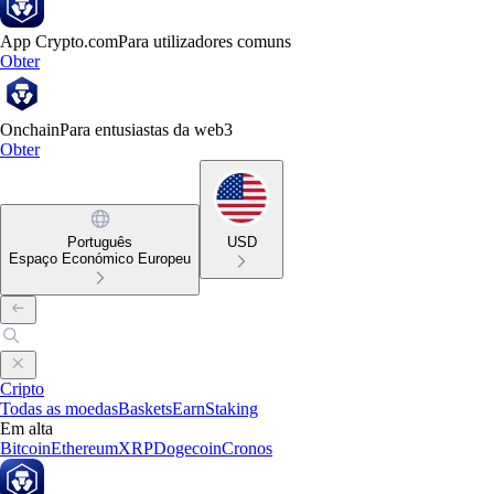
App Crypto.com
Para utilizadores comuns
Obter
Onchain
Para entusiastas da web3
Obter
Português
USD
Espaço Económico Europeu
Cripto
Todas as moedas
Baskets
Earn
Staking
Em alta
Bitcoin
Ethereum
XRP
Dogecoin
Cronos