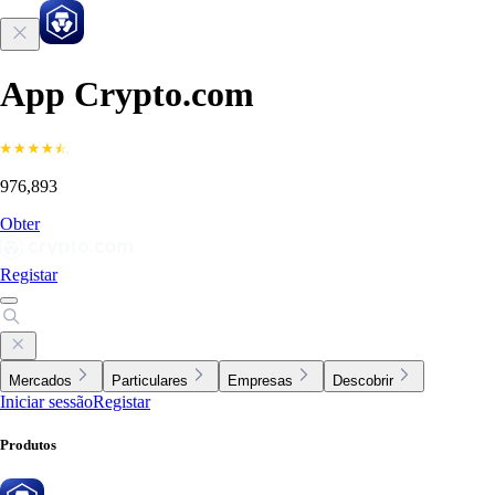
App Crypto.com
976,893
Obter
Registar
Mercados
Particulares
Empresas
Descobrir
Iniciar sessão
Registar
Produtos