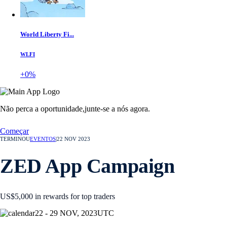
World Liberty Fi...
WLFI
+0%
Não perca a oportunidade,
junte-se a nós agora.
Começar
TERMINOU
EVENTOS
|
22 NOV 2023
ZED App Campaign
US$5,000 in rewards for top traders
22 - 29 NOV, 2023
UTC