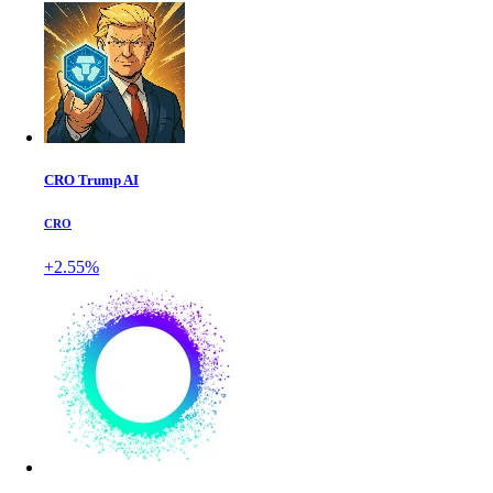
CRO Trump AI
CRO
+2.55%