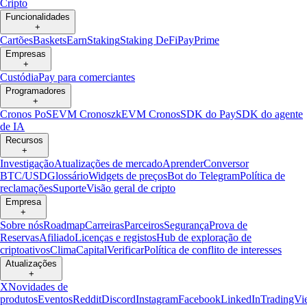
Cripto
Funcionalidades
+
Cartões
Baskets
Earn
Staking
Staking DeFi
Pay
Prime
Empresas
+
Custódia
Pay para comerciantes
Programadores
+
Cronos PoS
EVM Cronos
zkEVM Cronos
SDK do Pay
SDK do agente
de IA
Recursos
+
Investigação
Atualizações de mercado
Aprender
Conversor
BTC/USD
Glossário
Widgets de preços
Bot do Telegram
Política de
reclamações
Suporte
Visão geral de cripto
Empresa
+
Sobre nós
Roadmap
Carreiras
Parceiros
Segurança
Prova de
Reservas
Afiliado
Licenças e registos
Hub de exploração de
criptoativos
Clima
Capital
Verificar
Política de conflito de interesses
Atualizações
+
X
Novidades de
produtos
Eventos
Reddit
Discord
Instagram
Facebook
LinkedIn
TradingVi