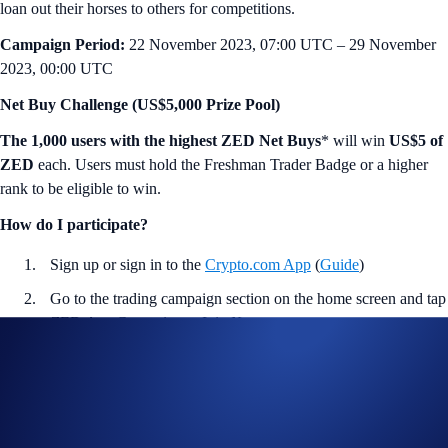
loan out their horses to others for competitions.
Campaign Period:
22 November 2023, 07:00 UTC – 29 November
2023, 00:00 UTC
Net Buy Challenge (US$5,000 Prize Pool)
The 1,000 users with the highest ZED Net Buys
* will win
US$5 of
ZED
each. Users must hold the Freshman Trader Badge or a higher
rank to be eligible to win.
How do I participate?
Sign up or sign in to the
Crypto.com App
(
Guide
)
Go to the trading campaign section on the home screen and tap
ZED App Campaign
>
Join Now
Hold or acquire the Freshman Trader Badge or a higher rank
during the Campaign Period (
Guide
)
Perform at least US$10 worth of ZED Net Buys* during the
Campaign Period (
Deposit Guide
,
Purchase Guide
)