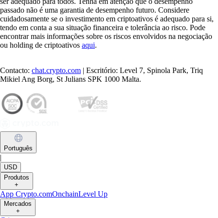
ser adequado para todos. Tenha em atenção que o desempenho
passado não é uma garantia de desempenho futuro. Considere
cuidadosamente se o investimento em criptoativos é adequado para si,
tendo em conta a sua situação financeira e tolerância ao risco. Pode
encontrar mais informações sobre os riscos envolvidos na negociação
ou holding de criptoativos
aqui
.
Contacto:
chat.crypto.com
| Escritório: Level 7, Spinola Park, Triq
Mikiel Ang Borg, St Julians SPK 1000 Malta.
Português
|
USD
Produtos
+
App Crypto.com
Onchain
Level Up
Mercados
+