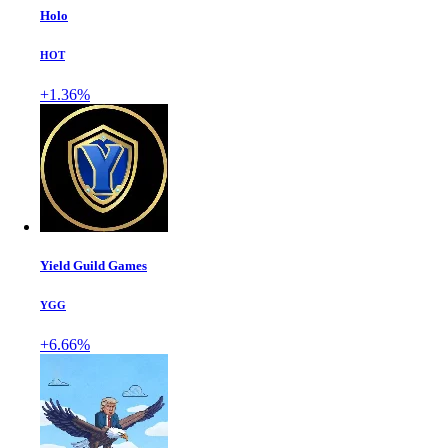
Holo
HOT
+1.36%
Yield Guild Games
YGG
+6.66%