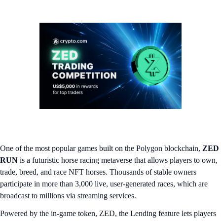
One of the most popular games built on the Polygon blockchain,
ZED
RUN
is a futuristic horse racing metaverse that allows players to own,
trade, breed, and race NFT horses. Thousands of stable owners
participate in more than 3,000 live, user-generated races, which are
broadcast to millions via streaming services.
Powered by the in-game token, ZED, the Lending feature lets players