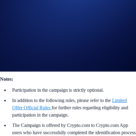
*‘Net Buys’ as stated herein shall mean the total US$ value of
purchases and deposits of ZED, which can be expressed as follows:
Net Buys (ZED) = Buys (ZED) + Deposits (ZED)
Useful Links:
Join us on Telegram
to discuss with the Crypto.com Community
Guide to
completing account verification
Guide to
purchasing crypto in the Crypto.com App
Notes:
Participation in the campaign is strictly optional.
In addition to the following rules, please refer to the
Limited
Offer Official Rules
for further rules regarding eligibility and
participation in the campaign.
The Campaign is offered by Crypto.com to Crypto.com App
users who have successfully completed the identification process