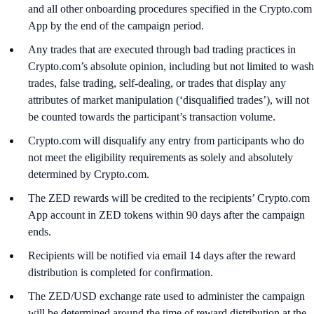
and all other onboarding procedures specified in the Crypto.com
App by the end of the campaign period.
Any trades that are executed through bad trading practices in
Crypto.com’s absolute opinion, including but not limited to wash
trades, false trading, self-dealing, or trades that display any
attributes of market manipulation (‘disqualified trades’), will not
be counted towards the participant’s transaction volume.
Crypto.com will disqualify any entry from participants who do
not meet the eligibility requirements as solely and absolutely
determined by Crypto.com.
The ZED rewards will be credited to the recipients’ Crypto.com
App account in ZED tokens within 90 days after the campaign
ends.
Recipients will be notified via email 14 days after the reward
distribution is completed for confirmation.
The ZED/USD exchange rate used to administer the campaign
will be determined around the time of reward distribution at the