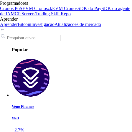
Programadores
Cronos PoS
EVM Cronos
zkEVM Cronos
SDK do Pay
SDK do agente
de IA
MCP Servers
Trading Skill Repo
Aprender
Aprender
Bitcoin
Investigação
Atualizações de mercado
Popular
Veno Finance
VNO
+2.7%