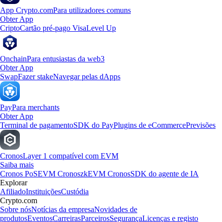
App Crypto.com
Para utilizadores comuns
Obter App
Cripto
Cartão pré-pago Visa
Level Up
Onchain
Para entusiastas da web3
Obter App
Swap
Fazer stake
Navegar pelas dApps
Pay
Para merchants
Obter App
Terminal de pagamento
SDK do Pay
Plugins de eCommerce
Previsões
Cronos
Layer 1 compatível com EVM
Saiba mais
Cronos PoS
EVM Cronos
zkEVM Cronos
SDK do agente de IA
Explorar
Afiliado
Instituições
Custódia
Crypto.com
Sobre nós
Notícias da empresa
Novidades de
produtos
Eventos
Carreiras
Parceiros
Segurança
Licenças e registo