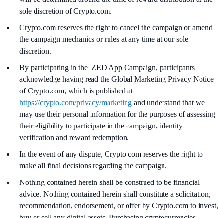
sole discretion of Crypto.com.
Crypto.com reserves the right to cancel the campaign or amend
the campaign mechanics or rules at any time at our sole
discretion.
By participating in the ZED App Campaign, participants
acknowledge having read the Global Marketing Privacy Notice
of Crypto.com, which is published at
https://crypto.com/privacy/marketing
and understand that we
may use their personal information for the purposes of assessing
their eligibility to participate in the campaign, identity
verification and reward redemption.
In the event of any dispute, Crypto.com reserves the right to
make all final decisions regarding the campaign.
Nothing contained herein shall be construed to be financial
advice. Nothing contained herein shall constitute a solicitation,
recommendation, endorsement, or offer by Crypto.com to invest,
buy or sell any digital assets. Purchasing cryptocurrencies