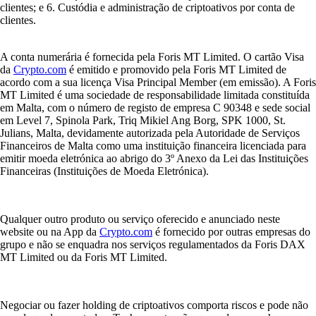
clientes; e 6. Custódia e administração de criptoativos por conta de
clientes.
A conta numerária é fornecida pela Foris MT Limited. O cartão Visa
da
Crypto.com
é emitido e promovido pela Foris MT Limited de
acordo com a sua licença Visa Principal Member (em emissão). A Foris
MT Limited é uma sociedade de responsabilidade limitada constituída
em Malta, com o número de registo de empresa C 90348 e sede social
em Level 7, Spinola Park, Triq Mikiel Ang Borg, SPK 1000, St.
Julians, Malta, devidamente autorizada pela Autoridade de Serviços
Financeiros de Malta como uma instituição financeira licenciada para
emitir moeda eletrónica ao abrigo do 3º Anexo da Lei das Instituições
Financeiras (Instituições de Moeda Eletrónica).
Qualquer outro produto ou serviço oferecido e anunciado neste
website ou na App da
Crypto.com
é fornecido por outras empresas do
grupo e não se enquadra nos serviços regulamentados da Foris DAX
MT Limited ou da Foris MT Limited.
Negociar ou fazer holding de criptoativos comporta riscos e pode não