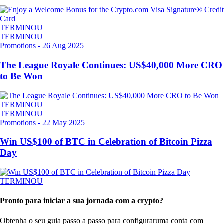
TERMINOU
TERMINOU
Promotions
-
26 Aug 2025
The League Royale Continues: US$40,000 More CRO
to Be Won
TERMINOU
TERMINOU
Promotions
-
22 May 2025
Win US$100 of BTC in Celebration of Bitcoin Pizza
Day
TERMINOU
Pronto para iniciar a sua jornada com a crypto?
Obtenha o seu guia passo a passo para configurar
uma conta com