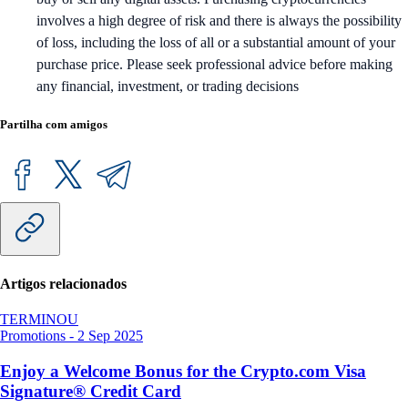
involves a high degree of risk and there is always the possibility
of loss, including the loss of all or a substantial amount of your
purchase price. Please seek professional advice before making
any financial, investment, or trading decisions
Partilha com amigos
Artigos relacionados
TERMINOU
Promotions
-
2 Sep 2025
Enjoy a Welcome Bonus for the Crypto.com Visa
Signature® Credit Card