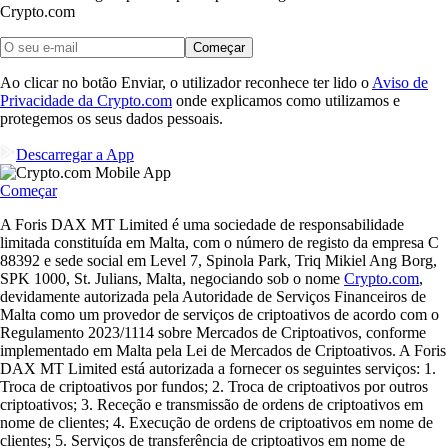
Crypto.com
Começar
Ao clicar no botão Enviar, o utilizador reconhece ter lido o
Aviso de
Privacidade da Crypto.com
onde explicamos como utilizamos e
protegemos os seus dados pessoais.
Descarregar a App
Começar
A Foris DAX MT Limited é uma sociedade de responsabilidade
limitada constituída em Malta, com o número de registo da empresa C
88392 e sede social em Level 7, Spinola Park, Triq Mikiel Ang Borg,
SPK 1000, St. Julians, Malta, negociando sob o nome
Crypto.com
,
devidamente autorizada pela Autoridade de Serviços Financeiros de
Malta como um provedor de serviços de criptoativos de acordo com o
Regulamento 2023/1114 sobre Mercados de Criptoativos, conforme
implementado em Malta pela Lei de Mercados de Criptoativos. A Foris
DAX MT Limited está autorizada a fornecer os seguintes serviços: 1.
Troca de criptoativos por fundos; 2. Troca de criptoativos por outros
criptoativos; 3. Receção e transmissão de ordens de criptoativos em
nome de clientes; 4. Execução de ordens de criptoativos em nome de
clientes; 5. Serviços de transferência de criptoativos em nome de