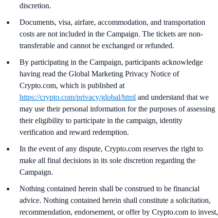
discretion.
Documents, visa, airfare, accommodation, and transportation
costs are not included in the Campaign. The tickets are non-
transferable and cannot be exchanged or refunded.
By participating in the Campaign, participants acknowledge
having read the Global Marketing Privacy Notice of
Crypto.com, which is published at
https://crypto.com/privacy/global/html
and understand that we
may use their personal information for the purposes of assessing
their eligibility to participate in the campaign, identity
verification and reward redemption.
In the event of any dispute, Crypto.com reserves the right to
make all final decisions in its sole discretion regarding the
Campaign.
Nothing contained herein shall be construed to be financial
advice. Nothing contained herein shall constitute a solicitation,
recommendation, endorsement, or offer by Crypto.com to invest,