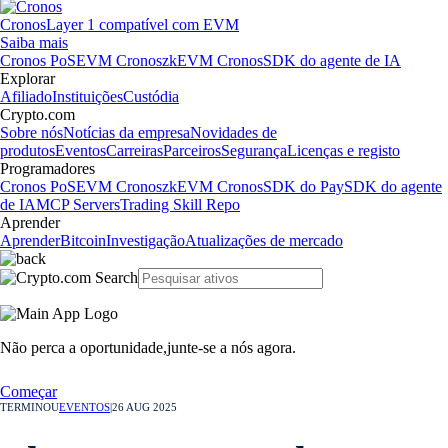
Cronos
Layer 1 compatível com EVM
Saiba mais
Cronos PoS
EVM Cronos
zkEVM Cronos
SDK do agente de IA
Explorar
Afiliado
Instituições
Custódia
Crypto.com
Sobre nós
Notícias da empresa
Novidades de
produtos
Eventos
Carreiras
Parceiros
Segurança
Licenças e registo
Programadores
Cronos PoS
EVM Cronos
zkEVM Cronos
SDK do Pay
SDK do agente
de IA
MCP Servers
Trading Skill Repo
Aprender
Aprender
Bitcoin
Investigação
Atualizações de mercado
Não perca a oportunidade,
junte-se a nós agora.
Começar
TERMINOU
EVENTOS
|
26 AUG 2025