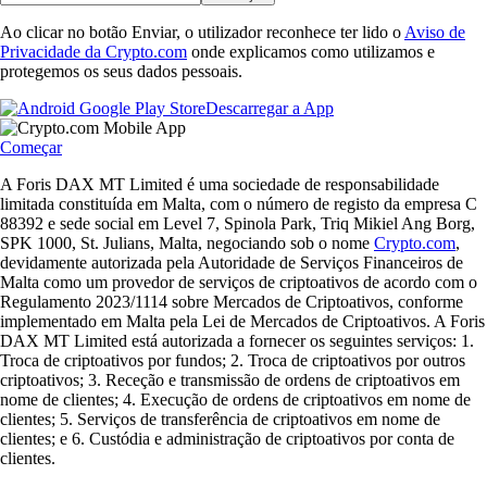
Ao clicar no botão Enviar, o utilizador reconhece ter lido o
Aviso de
Privacidade da Crypto.com
onde explicamos como utilizamos e
protegemos os seus dados pessoais.
Descarregar a App
Começar
A Foris DAX MT Limited é uma sociedade de responsabilidade
limitada constituída em Malta, com o número de registo da empresa C
88392 e sede social em Level 7, Spinola Park, Triq Mikiel Ang Borg,
SPK 1000, St. Julians, Malta, negociando sob o nome
Crypto.com
,
devidamente autorizada pela Autoridade de Serviços Financeiros de
Malta como um provedor de serviços de criptoativos de acordo com o
Regulamento 2023/1114 sobre Mercados de Criptoativos, conforme
implementado em Malta pela Lei de Mercados de Criptoativos. A Foris
DAX MT Limited está autorizada a fornecer os seguintes serviços: 1.
Troca de criptoativos por fundos; 2. Troca de criptoativos por outros
criptoativos; 3. Receção e transmissão de ordens de criptoativos em
nome de clientes; 4. Execução de ordens de criptoativos em nome de
clientes; 5. Serviços de transferência de criptoativos em nome de
clientes; e 6. Custódia e administração de criptoativos por conta de
clientes.