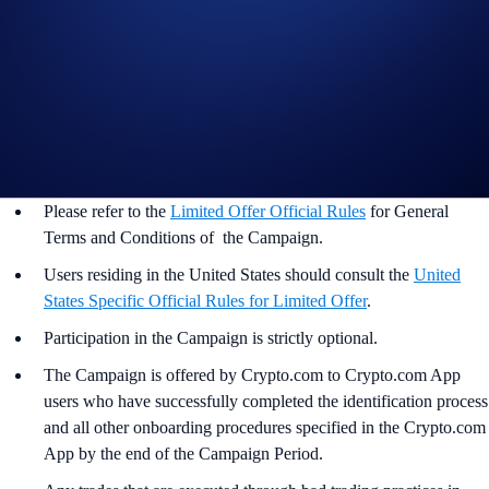
Important Information:
In addition to the Campaign Specific Terms and Conditions
above,
the
General Terms and Conditions apply as outlined
below. The Campaign-Specific Terms and Conditions form an
inseparable and integral part of the General Terms and
Conditions and must be read together.
Please refer to the
Limited Offer Official Rules
for General
Terms and Conditions of the Campaign.
Users residing in the United States should consult the
United
States Specific Official Rules for Limited Offer
.
Participation in the Campaign is strictly optional.
The Campaign is offered by Crypto.com to Crypto.com App
users who have successfully completed the identification process
and all other onboarding procedures specified in the Crypto.com
App by the end of the Campaign Period.