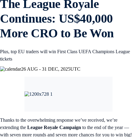
The League Royale
Continues: US$40,000
More CRO to Be Won
Plus, top EU traders will win First Class UEFA Champions League
tickets
26 AUG - 31 DEC, 2025
UTC
Thanks to the overwhelming response we’ve received, we’re
extending the
League Royale Campaign
to the end of the year —
with seven more rounds and seven more chances for you to win big!