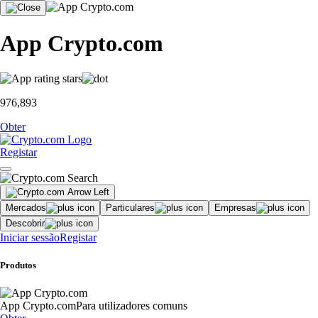
App Crypto.com
976,893
Obter
Registar
Mercados
Particulares
Empresas
Descobrir
Iniciar sessão
Registar
Produtos
App Crypto.com
Para utilizadores comuns