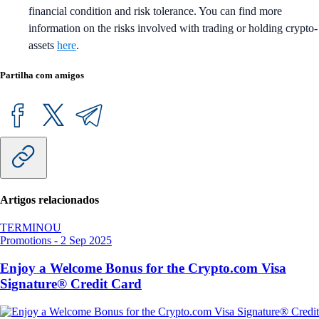
financial condition and risk tolerance. You can find more
information on the risks involved with trading or holding crypto-
assets
here
.
Partilha com amigos
Artigos relacionados
TERMINOU
Promotions
-
2 Sep 2025
Enjoy a Welcome Bonus for the Crypto.com Visa
Signature® Credit Card