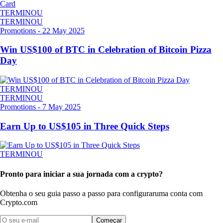
TERMINOU
TERMINOU
Promotions
-
22 May 2025
Win US$100 of BTC in Celebration of Bitcoin Pizza
Day
TERMINOU
TERMINOU
Promotions
-
7 May 2025
Earn Up to US$105 in Three Quick Steps
TERMINOU
Pronto para iniciar a sua jornada com a crypto?
Obtenha o seu guia passo a passo para configurar
uma conta com
Crypto.com
Começar