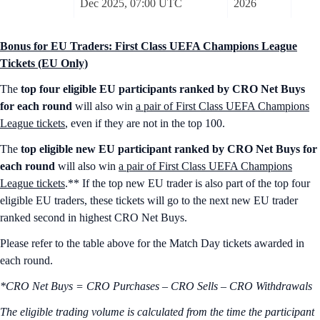
Dec 2025, 07:00 UTC
2026
Bonus for EU Traders: First Class UEFA Champions League
Tickets (EU Only)
The
top four eligible EU participants ranked by CRO Net Buys
for each round
will also win
a pair of First Class UEFA Champions
League tickets
, even if they are not in the top 100.
The
top eligible new EU participant ranked by CRO Net Buys for
each round
will also win
a pair of First Class UEFA Champions
League tickets
.** If the top new EU trader is also part of the top four
eligible EU traders, these tickets will go to the next new EU trader
ranked second in highest CRO Net Buys.
Please refer to the table above for the Match Day tickets awarded in
each round.
*CRO Net Buys = CRO Purchases – CRO Sells – CRO Withdrawals
The eligible trading volume is calculated from the time the participant