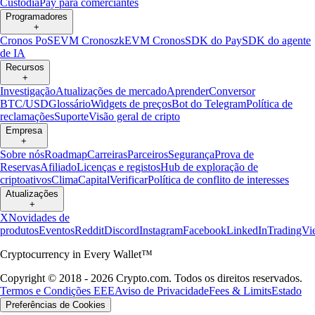
Custódia
Pay para comerciantes
Programadores
+
Cronos PoS
EVM Cronos
zkEVM Cronos
SDK do Pay
SDK do agente
de IA
Recursos
+
Investigação
Atualizações de mercado
Aprender
Conversor
BTC/USD
Glossário
Widgets de preços
Bot do Telegram
Política de
reclamações
Suporte
Visão geral de cripto
Empresa
+
Sobre nós
Roadmap
Carreiras
Parceiros
Segurança
Prova de
Reservas
Afiliado
Licenças e registos
Hub de exploração de
criptoativos
Clima
Capital
Verificar
Política de conflito de interesses
Atualizações
+
X
Novidades de
produtos
Eventos
Reddit
Discord
Instagram
Facebook
LinkedIn
TradingVi
Cryptocurrency in Every Wallet™
Copyright © 2018 - 2026 Crypto.com. Todos os direitos reservados.
Termos e Condições EEE
Aviso de Privacidade
Fees & Limits
Estado
Preferências de Cookies