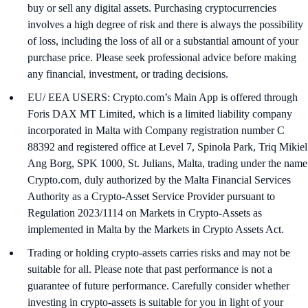
buy or sell any digital assets. Purchasing cryptocurrencies
involves a high degree of risk and there is always the possibility
of loss, including the loss of all or a substantial amount of your
purchase price. Please seek professional advice before making
any financial, investment, or trading decisions.
EU/ EEA USERS: Crypto.com’s Main App is offered through
Foris DAX MT Limited, which is a limited liability company
incorporated in Malta with Company registration number C
88392 and registered office at Level 7, Spinola Park, Triq Mikiel
Ang Borg, SPK 1000, St. Julians, Malta, trading under the name
Crypto.com, duly authorized by the Malta Financial Services
Authority as a Crypto-Asset Service Provider pursuant to
Regulation 2023/1114 on Markets in Crypto-Assets as
implemented in Malta by the Markets in Crypto Assets Act.
Trading or holding crypto-assets carries risks and may not be
suitable for all. Please note that past performance is not a
guarantee of future performance. Carefully consider whether
investing in crypto-assets is suitable for you in light of your