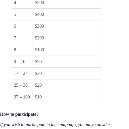
4
$500
5
$400
6
$300
7
$200
8
$100
9 – 16
$50
17 – 24
$30
25 – 36
$20
37 – 100
$10
How to participate?
If you wish to participate in the campaign, you may consider