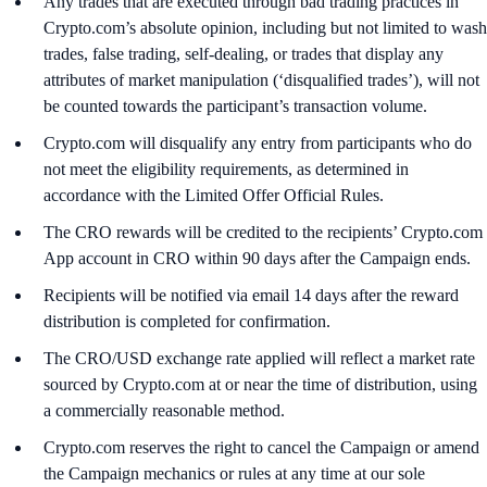
Any trades that are executed through bad trading practices in
Crypto.com’s absolute opinion, including but not limited to wash
trades, false trading, self-dealing, or trades that display any
attributes of market manipulation (‘disqualified trades’), will not
be counted towards the participant’s transaction volume.
Crypto.com will disqualify any entry from participants who do
not meet the eligibility requirements, as determined in
accordance with the Limited Offer Official Rules.
The CRO rewards will be credited to the recipients’ Crypto.com
App account in CRO within 90 days after the Campaign ends.
Recipients will be notified via email 14 days after the reward
distribution is completed for confirmation.
The CRO/USD exchange rate applied will reflect a market rate
sourced by Crypto.com at or near the time of distribution, using
a commercially reasonable method.
Crypto.com reserves the right to cancel the Campaign or amend
the Campaign mechanics or rules at any time at our sole