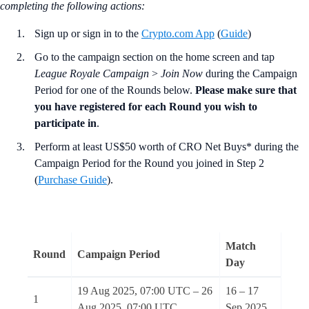
completing the following actions
:
Sign up or sign in to the
Crypto.com App
(
Guide
)
Go to the campaign section on the home screen and tap
League Royale Campaign
>
Join Now
during the Campaign
Period for one of the Rounds below.
Please make sure that
you have registered for each Round you wish to
participate in
.
Perform at least US$50 worth of CRO Net Buys* during the
Campaign Period for the Round you joined in Step 2
(
Purchase Guide
).
Match
Round
Campaign Period
Day
19 Aug 2025, 07:00 UTC – 26
16 – 17
1
Aug 2025, 07:00 UTC
Sep 2025