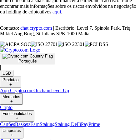
tendo em conta a sua situação financeira e tolerância ao risco. Pode
encontrar mais informações sobre os riscos envolvidos na negociação
ou holding de criptoativos
aqui
.
Contacto:
chat.crypto.com
| Escritório: Level 7, Spinola Park, Triq
Mikiel Ang Borg, St Julians SPK 1000 Malta.
Português
|
USD
Produtos
+
App Crypto.com
Onchain
Level Up
Mercados
+
Cripto
Funcionalidades
+
Cartões
Baskets
Earn
Staking
Staking DeFi
Pay
Prime
Empresas
+