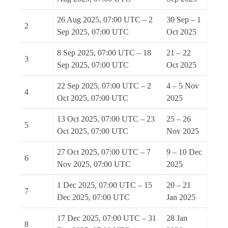
26 Aug 2025, 07:00 UTC – 2
30 Sep – 1
2
Sep 2025, 07:00 UTC
Oct 2025
8 Sep 2025, 07:00 UTC – 18
21 – 22
3
Sep 2025, 07:00 UTC
Oct 2025
22 Sep 2025, 07:00 UTC – 2
4 – 5 Nov
4
Oct 2025, 07:00 UTC
2025
13 Oct 2025, 07:00 UTC – 23
25 – 26
5
Oct 2025, 07:00 UTC
Nov 2025
27 Oct 2025, 07:00 UTC – 7
9 – 10 Dec
6
Nov 2025, 07:00 UTC
2025
1 Dec 2025, 07:00 UTC – 15
20 – 21
7
Dec 2025, 07:00 UTC
Jan 2025
17 Dec 2025, 07:00 UTC – 31
28 Jan
8