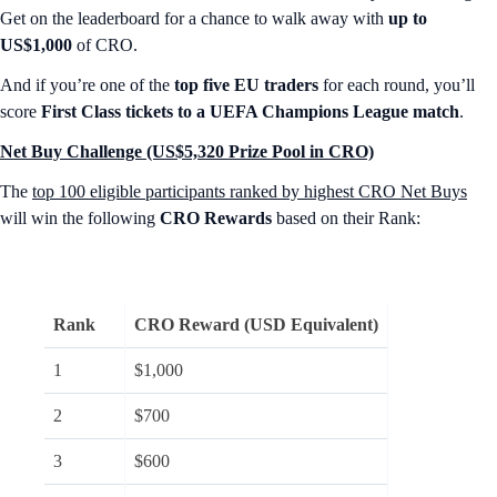
Get on the leaderboard for a chance to walk away with
up to
US$1,000
of CRO.
And if you’re one of the
top five EU traders
for each round, you’ll
score
First Class tickets to a UEFA Champions League match
.
Net Buy Challenge (US$5,320 Prize Pool in CRO)
The
top 100 eligible participants ranked by highest CRO Net Buys
will win the following
CRO Rewards
based on their Rank:
Rank
CRO Reward (USD Equivalent)
1
$1,000
2
$700
3
$600