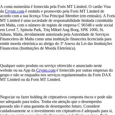
A conta numerária é fornecida pela Foris MT Limited. O cartão Visa
da
Crypto.com
é emitido e promovido pela Foris MT Limited de
acordo com a sua licença Visa Principal Member (em emissão). A Foris
MT Limited é uma sociedade de responsabilidade limitada constituída
em Malta, com o número de registo de empresa C 90348 e sede social
em Level 7, Spinola Park, Triq Mikiel Ang Borg, SPK 1000, St.
Julians, Malta, devidamente autorizada pela Autoridade de Serviços
Financeiros de Malta como uma instituição financeira licenciada para
emitir moeda eletrónica ao abrigo do 3º Anexo da Lei das Instituições
Financeiras (Instituições de Moeda Eletrónica).
Qualquer outro produto ou serviço oferecido e anunciado neste
website ou na App da
Crypto.com
é fornecido por outras empresas do
grupo e não se enquadra nos serviços regulamentados da Foris DAX
MT Limited ou da Foris MT Limited.
Negociar ou fazer holding de criptoativos comporta riscos e pode não
ser adequado para todos. Tenha em atenção que o desempenho
passado não é uma garantia de desempenho futuro. Considere
cuidadosamente se o investimento em criptoativos é adequado para si,