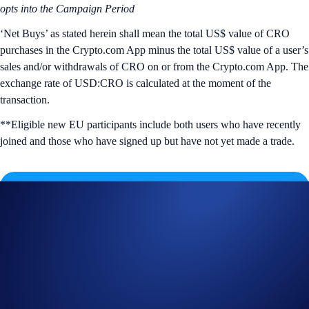
opts into the Campaign Period
‘Net Buys’ as stated herein shall mean the total US$ value of CRO
purchases in the Crypto.com App minus the total US$ value of a user’s
sales and/or withdrawals of CRO on or from the Crypto.com App.
The
exchange rate of USD:CRO is calculated at the moment of the
transaction.
**Eligible new EU participants include both users who have recently
joined and those who have signed up but have not yet made a trade.
Join Now
Useful Links:
Join us on Telegram
to discuss with the Crypto.com Community
Guide to
completing account verification
Guide to
purchasing crypto in the Crypto.com App