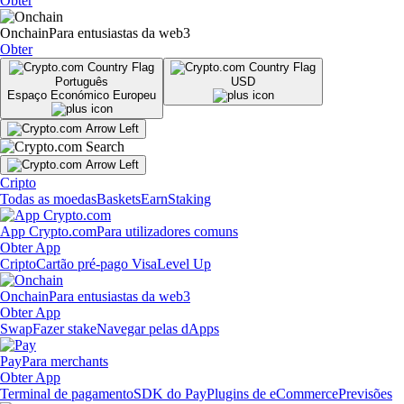
Obter
Onchain
Para entusiastas da web3
Obter
Português
USD
Espaço Económico Europeu
Cripto
Todas as moedas
Baskets
Earn
Staking
App Crypto.com
Para utilizadores comuns
Obter App
Cripto
Cartão pré-pago Visa
Level Up
Onchain
Para entusiastas da web3
Obter App
Swap
Fazer stake
Navegar pelas dApps
Pay
Para merchants
Obter App
Terminal de pagamento
SDK do Pay
Plugins de eCommerce
Previsões