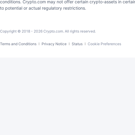
conditions. Crypto.com may not offer certain crypto-assets in certain
to potential or actual regulatory restrictions.
Copyright © 2018 -
2026
Crypto.com. All rights reserved.
Cookie Preferences
Terms and Conditions
Privacy Notice
Status