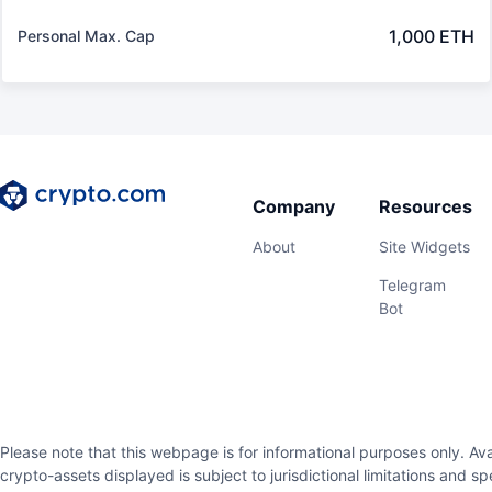
1,000 ETH
Personal Max. Cap
Company
Resources
About
Site Widgets
Telegram
Bot
Please note that this webpage is for informational purposes only. Avai
crypto-assets displayed is subject to jurisdictional limitations and s