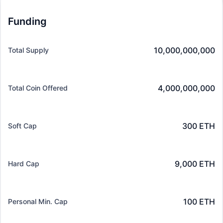
Funding
10,000,000,000
Total Supply
4,000,000,000
Total Coin Offered
300 ETH
Soft Cap
9,000 ETH
Hard Cap
100 ETH
Personal Min. Cap