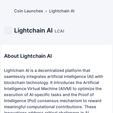
Coin Launches
Lightchain AI
Lightchain AI
LCAI
About Lightchain AI
Lightchain AI is a decentralized platform that 
seamlessly integrates artificial intelligence (AI) with 
blockchain technology. It introduces the Artificial 
Intelligence Virtual Machine (AIVM) to optimize the 
execution of AI-specific tasks and the Proof of 
Intelligence (PoI) consensus mechanism to reward 
meaningful computational contributions. These 
innovations address critical challenges in AI
