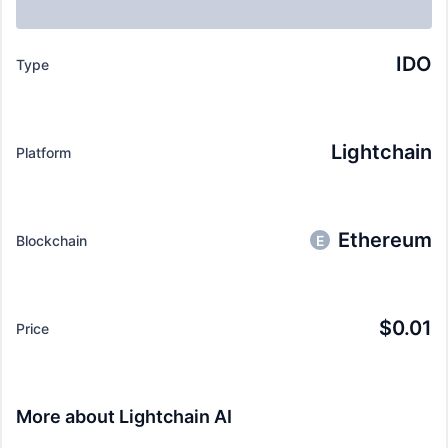
IDO
Type
Lightchain
Platform
Ethereum
Blockchain
E
$
0.01
Price
More about
Lightchain AI