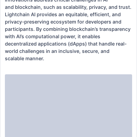
and blockchain, such as scalability, privacy, and trust. 
Lightchain AI provides an equitable, efficient, and 
privacy-preserving ecosystem for developers and 
participants. By combining blockchain’s transparency 
with AI’s computational power, it enables 
decentralized applications (dApps) that handle real-
world challenges in an inclusive, secure, and

scalable manner.