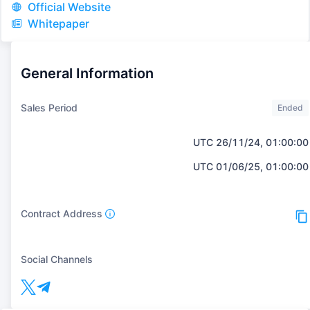
Official Website
Whitepaper
General Information
Sales Period
Ended
UTC 26/11/24, 01:00:00
UTC 01/06/25, 01:00:00
Contract Address
Social Channels