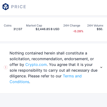
Coins
Market Cap
24H Change
24H Volume
31,137
$2,446.85 B USD
$50.44
-0.28%
Nothing contained herein shall constitute a
solicitation, recommendation, endorsement, or
offer by
Crypto.com
. You agree that it is your
sole responsibility to carry out all necessary due
diligence. Please refer to our
Terms and
Conditions
.