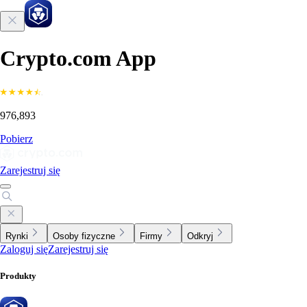
Crypto.com App
976,893
Pobierz
Zarejestruj się
Rynki
Osoby fizyczne
Firmy
Odkryj
Zaloguj się
Zarejestruj się
Produkty