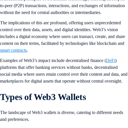
to-peer (P2P) transactions, interactions, and exchanges of information
without the need for central authorities or intermediaries.
The implications of this are profound, offering users unprecedented
control over their data, assets, and digital identities. Web3’s vision
includes a digital economy where users can transact, create, and share
content on their terms, facilitated by technologies like blockchain and
smart contracts
.
Examples of Web3’s impact include decentralised finance (
DeFi
)
platforms that offer banking services without banks, decentralised
social media where users retain control over their content and data, and
marketplaces for digital assets that operate without central oversight.
Types of Web3 Wallets
The landscape of Web3 wallets is diverse, catering to different needs
and preferences.