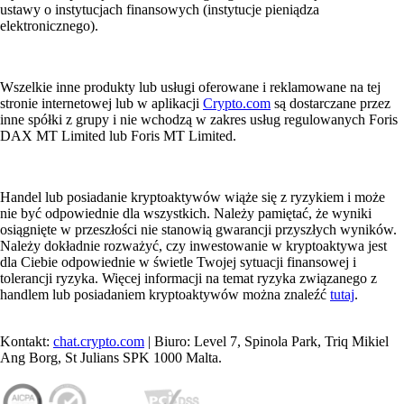
ustawy o instytucjach finansowych (instytucje pieniądza
elektronicznego).
Wszelkie inne produkty lub usługi oferowane i reklamowane na tej
stronie internetowej lub w aplikacji
Crypto.com
są dostarczane przez
inne spółki z grupy i nie wchodzą w zakres usług regulowanych Foris
DAX MT Limited lub Foris MT Limited.
Handel lub posiadanie kryptoaktywów wiąże się z ryzykiem i może
nie być odpowiednie dla wszystkich. Należy pamiętać, że wyniki
osiągnięte w przeszłości nie stanowią gwarancji przyszłych wyników.
Należy dokładnie rozważyć, czy inwestowanie w kryptoaktywa jest
dla Ciebie odpowiednie w świetle Twojej sytuacji finansowej i
tolerancji ryzyka. Więcej informacji na temat ryzyka związanego z
handlem lub posiadaniem kryptoaktywów można znaleźć
tutaj
.
Kontakt:
chat.crypto.com
| Biuro: Level 7, Spinola Park, Triq Mikiel
Ang Borg, St Julians SPK 1000 Malta.