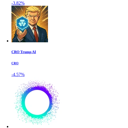
-3.82%
CRO Trump AI
CRO
-4.57%