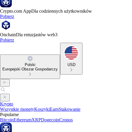
Crypto.com App
Dla codziennych użytkowników
Pobierz
Onchain
Dla entuzjastów web3
Pobierz
Polski
USD
Europejski Obszar Gospodarczy
Krypto
Wszystkie monety
Koszyki
Earn
Stakowanie
Popularne
Bitcoin
Ethereum
XRP
Dogecoin
Cronos