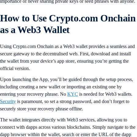
importance of never sharing private keys or seed phrases with anyone.
How to Use Crypto.com Onchain
as a Web3 Wallet
Using Crypto.com Onchain as a Web3 wallet provides a seamless and
secure gateway to the decentralised web. First, download and install
the wallet from your device’s app store, ensuring you’re getting the
official version.
Upon launching the App, you’ll be guided through the setup process,
including creating a new wallet or importing an existing one by
entering your recovery phrase. No
KYC
is needed for Web3 wallets.
Security
is paramount, so set a strong password, and don’t forget to
securely store your recovery phrase offline.
The wallet integrates directly with Web3 services, allowing you to
connect with dapps across various blockchains. Simply navigate to the
dapp browser within the wallet, search or enter the URL of the dapp