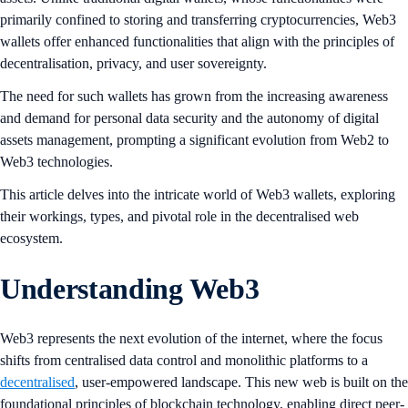
primarily confined to storing and transferring cryptocurrencies, Web3
wallets offer enhanced functionalities that align with the principles of
decentralisation, privacy, and user sovereignty.
The need for such wallets has grown from the increasing awareness
and demand for personal data security and the autonomy of digital
assets management, prompting a significant evolution from Web2 to
Web3 technologies.
This article delves into the intricate world of Web3 wallets, exploring
their workings, types, and pivotal role in the decentralised web
ecosystem.
Understanding Web3
Web3 represents the next evolution of the internet, where the focus
shifts from centralised data control and monolithic platforms to a
decentralised
, user-empowered landscape. This new web is built on the
foundational principles of blockchain technology, enabling direct peer-