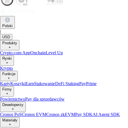
Polski
|
USD
Produkty
+
Crypto.com App
Onchain
Level Up
Rynki
+
Krypto
Funkcje
+
Karty
Koszyki
Earn
Stakowanie
DeFi Staking
Pay
Prime
Firmy
+
Powiernictwo
Pay dla sprzedawców
Deweloperzy
+
Cronos PoS
Cronos EVM
Cronos zkEVM
Pay SDK
AI Agent SDK
Materiały
+