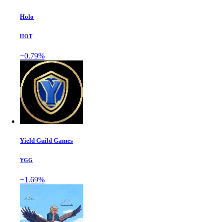
Holo
HOT
+0.79%
Yield Guild Games
YGG
+1.69%