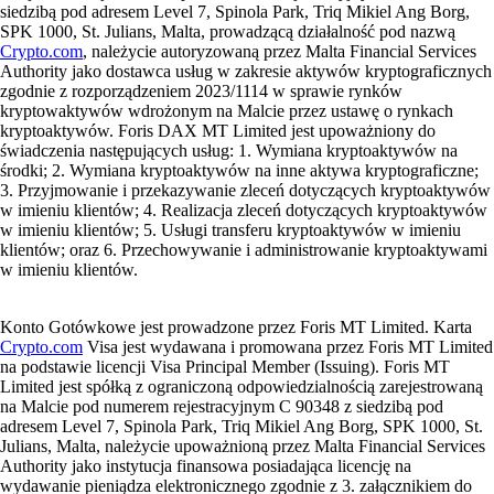
siedzibą pod adresem Level 7, Spinola Park, Triq Mikiel Ang Borg,
SPK 1000, St. Julians, Malta, prowadzącą działalność pod nazwą
Crypto.com
, należycie autoryzowaną przez Malta Financial Services
Authority jako dostawca usług w zakresie aktywów kryptograficznych
zgodnie z rozporządzeniem 2023/1114 w sprawie rynków
kryptowaktywów wdrożonym na Malcie przez ustawę o rynkach
kryptoaktywów. Foris DAX MT Limited jest upoważniony do
świadczenia następujących usług: 1. Wymiana kryptoaktywów na
środki; 2. Wymiana kryptoaktywów na inne aktywa kryptograficzne;
3. Przyjmowanie i przekazywanie zleceń dotyczących kryptoaktywów
w imieniu klientów; 4. Realizacja zleceń dotyczących kryptoaktywów
w imieniu klientów; 5. Usługi transferu kryptoaktywów w imieniu
klientów; oraz 6. Przechowywanie i administrowanie kryptoaktywami
w imieniu klientów.
Konto Gotówkowe jest prowadzone przez Foris MT Limited. Karta
Crypto.com
Visa jest wydawana i promowana przez Foris MT Limited
na podstawie licencji Visa Principal Member (Issuing). Foris MT
Limited jest spółką z ograniczoną odpowiedzialnością zarejestrowaną
na Malcie pod numerem rejestracyjnym C 90348 z siedzibą pod
adresem Level 7, Spinola Park, Triq Mikiel Ang Borg, SPK 1000, St.
Julians, Malta, należycie upoważnioną przez Malta Financial Services
Authority jako instytucja finansowa posiadająca licencję na
wydawanie pieniądza elektronicznego zgodnie z 3. załącznikiem do