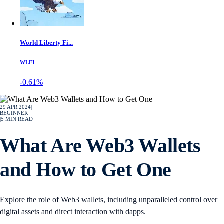
World Liberty Fi...
WLFI
-0.61%
29 APR 2024
|
BEGINNER
|
5
MIN READ
What Are Web3 Wallets
and How to Get One
Explore the role of Web3 wallets, including unparalleled control over
digital assets and direct interaction with dapps.