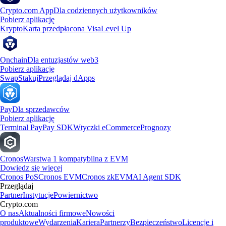
Crypto.com App
Dla codziennych użytkowników
Pobierz aplikację
Krypto
Karta przedpłacona Visa
Level Up
Onchain
Dla entuzjastów web3
Pobierz aplikację
Swap
Stakuj
Przeglądaj dApps
Pay
Dla sprzedawców
Pobierz aplikację
Terminal Pay
Pay SDK
Wtyczki eCommerce
Prognozy
Cronos
Warstwa 1 kompatybilna z EVM
Dowiedz się więcej
Cronos PoS
Cronos EVM
Cronos zkEVM
AI Agent SDK
Przeglądaj
Partner
Instytucje
Powiernictwo
Crypto.com
O nas
Aktualności firmowe
Nowości
produktowe
Wydarzenia
Kariera
Partnerzy
Bezpieczeństwo
Licencje i