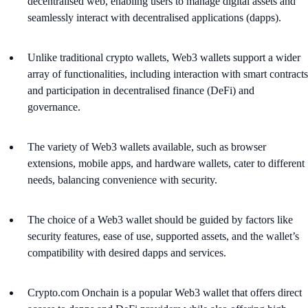
decentralised web, enabling users to manage digital assets and
seamlessly interact with decentralised applications (dapps).
Unlike traditional crypto wallets, Web3 wallets support a wider
array of functionalities, including interaction with smart contracts
and participation in decentralised finance (DeFi) and
governance.
The variety of Web3 wallets available, such as browser
extensions, mobile apps, and hardware wallets, cater to different
needs, balancing convenience with security.
The choice of a Web3 wallet should be guided by factors like
security features, ease of use, supported assets, and the wallet’s
compatibility with desired dapps and services.
Crypto.com Onchain is a popular Web3 wallet that offers direct