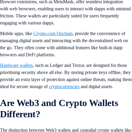
Browser extensions, such as MetaMask, offer seamless integration
with web browsers, enabling users to interact with dapps with minimal
friction. These wallets are particularly suited for users frequently
engaging with various dapps.
Mobile apps, like
Crypto.com Onchain
, provide the convenience of
managing digital assets and interacting with the decentralised web on
the go. They often come with additional features like built-in dapp
browsers and DeFi platforms.
Hardware wallets
, such as Ledger and Trezor, are designed for those
prioritising security above all else. By storing private keys offline, they
provide an extra layer of protection against online threats, making them
ideal for secure storage of
cryptocurrencies
and digital assets.
Are Web3 and Crypto Wallets
Different?
The distinction between Web3 wallets and custodial crypto wallets like