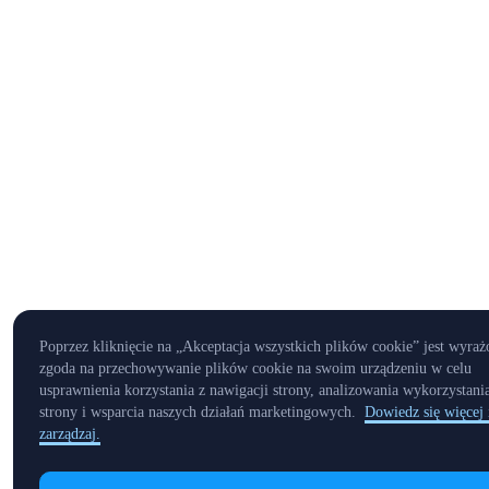
Poprzez kliknięcie na „Akceptacja wszystkich plików cookie” jest wyraż
zgoda na przechowywanie plików cookie na swoim urządzeniu w celu
usprawnienia korzystania z nawigacji strony, analizowania wykorzystani
strony i wsparcia naszych działań marketingowych.
Dowiedz się więcej 
zarządzaj.