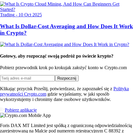
Trading
-
10 Oct 2025
What Is Dollar-Cost Averaging and How Does It Work
in Crypto?
Gotowy, aby rozpocząć swoją podróż po świecie krypto?
Pobierz przewodnik krok po kroku
jak założyć konto w Crypto.com
Rozpocznij
Klikając przycisk Prześlij, potwierdzasz, że zapoznałeś się z
Polityka
prywatności Crypto.com
gdzie wyjaśniamy, w jaki sposób
wykorzystujemy i chronimy dane osobowe użytkowników.
Pobierz aplikację
Foris DAX MT Limited jest spółką z ograniczoną odpowiedzialnością
zarejestrowaną na Malcie pod numerem rejestracyjnym C 88392 z