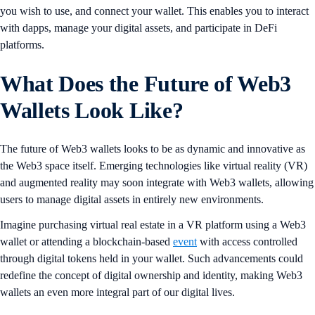
you wish to use, and connect your wallet. This enables you to interact
with dapps, manage your digital assets, and participate in DeFi
platforms.
What Does the Future of Web3
Wallets Look Like?
The future of Web3 wallets looks to be as dynamic and innovative as
the Web3 space itself. Emerging technologies like virtual reality (VR)
and augmented reality may soon integrate with Web3 wallets, allowing
users to manage digital assets in entirely new environments.
Imagine purchasing virtual real estate in a VR platform using a Web3
wallet or attending a blockchain-based
event
with access controlled
through digital tokens held in your wallet. Such advancements could
redefine the concept of digital ownership and identity, making Web3
wallets an even more integral part of our digital lives.