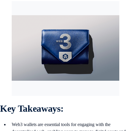
Key Takeaways:
Web3 wallets are essential tools for engaging with the