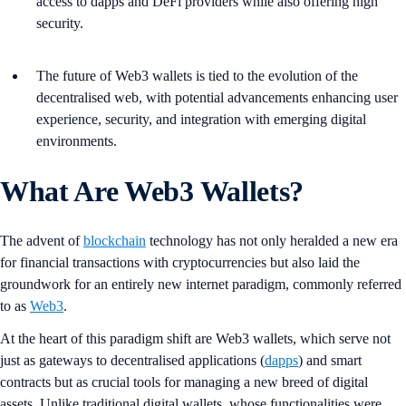
access to dapps and DeFi providers while also offering high
security.
The future of Web3 wallets is tied to the evolution of the
decentralised web, with potential advancements enhancing user
experience, security, and integration with emerging digital
environments.
What Are Web3 Wallets?
The advent of
blockchain
technology has not only heralded a new era
for financial transactions with cryptocurrencies but also laid the
groundwork for an entirely new internet paradigm, commonly referred
to as
Web3
.
At the heart of this paradigm shift are Web3 wallets, which serve not
just as gateways to decentralised applications (
dapps
) and smart
contracts but as crucial tools for managing a new breed of digital
assets. Unlike traditional digital wallets, whose functionalities were