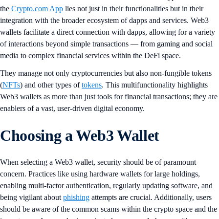
the
Crypto.com App
lies not just in their functionalities but in their
integration with the broader ecosystem of dapps and services. Web3
wallets facilitate a direct connection with dapps, allowing for a variety
of interactions beyond simple transactions — from gaming and social
media to complex financial services within the DeFi space.
They manage not only cryptocurrencies but also non-fungible tokens
(
NFTs
) and other types of
tokens
. This multifunctionality highlights
Web3 wallets as more than just tools for financial transactions; they are
enablers of a vast, user-driven digital economy.
Choosing a Web3 Wallet
When selecting a Web3 wallet, security should be of paramount
concern. Practices like using hardware wallets for large holdings,
enabling multi-factor authentication, regularly updating software, and
being vigilant about
phishing
attempts are crucial. Additionally, users
should be aware of the common scams within the crypto space and the