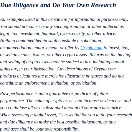
Due Diligence and Do Your Own Research
All examples listed in this article are for informational purposes only.
You should not construe any such information or other material as
legal, tax, investment, financial, cybersecurity, or other advice.
Nothing contained herein shall constitute a solicitation,
recommendation, endorsement, or offer by
Crypto.com
to invest, buy,
or sell any coins, tokens, or other crypto assets. Returns on the buying
and selling of crypto assets may be subject to tax, including capital
gains tax, in your jurisdiction. Any descriptions of Crypto.com
products or features are merely for illustrative purposes and do not
constitute an endorsement, invitation, or solicitation.
Past performance is not a guarantee or predictor of future
performance. The value of crypto assets can increase or decrease, and
you could lose all or a substantial amount of your purchase price.
When assessing a digital asset, it’s essential for you to do your research
and due diligence to make the best possible judgement, as any
purchases shall be your sole responsibility.