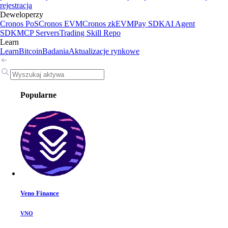
rejestracja
Deweloperzy
Cronos PoS
Cronos EVM
Cronos zkEVM
Pay SDK
AI Agent
SDK
MCP Servers
Trading Skill Repo
Learn
Learn
Bitcoin
Badania
Aktualizacje rynkowe
Popularne
Veno Finance
VNO