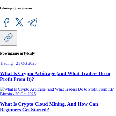
Udostępnij znajomym
Powiązane artykuły
Trading
-
21 Oct 2025
What Is Crypto Arbitrage (and What Traders Do to
Profit From It)?
Bitcoin
-
20 Oct 2025
What Is Crypto Cloud Mining, And How Can
Beginners Get Started?