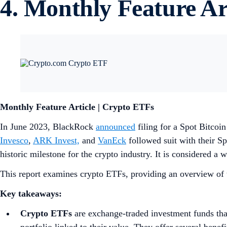
4. Monthly Feature Ar
Monthly Feature Article | Crypto ETFs
In June 2023, BlackRock
announced
filing for a Spot Bitco
Invesco
,
ARK Invest,
and
VanEck
followed suit with their S
historic milestone for the crypto industry. It is considered a
This report examines crypto ETFs, providing an overview of t
Key takeaways:
Crypto ETFs
are exchange-traded investment funds tha