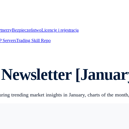
rtnerzy
Bezpieczeństwo
Licencje i rejestracja
 Servers
Trading Skill Repo
Newsletter [Januar
ring trending market insights in January, charts of the month