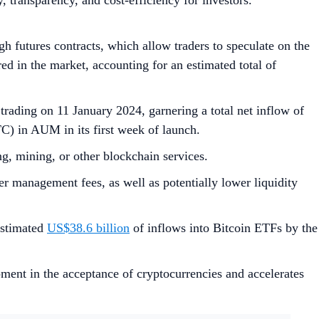
ty, transparency, and cost-efficiency for investors.
gh futures contracts, which allow traders to speculate on the
red in the market, accounting for an estimated total of
trading on 11 January 2024, garnering a total net inflow of
) in AUM in its first week of launch.
ing, mining, or other blockchain services.
her management fees, as well as potentially lower liquidity
estimated
US$38.6 billion
of inflows into Bitcoin ETFs by the
pment in the acceptance of cryptocurrencies and accelerates