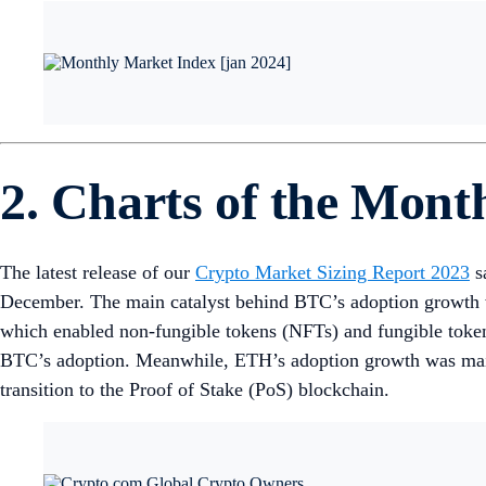
2. Charts of the Mont
The latest release of our
Crypto Market Sizing Report 2023
s
December. The main catalyst behind BTC’s adoption growth wa
which enabled non-fungible tokens (NFTs) and fungible tokens 
BTC’s adoption. Meanwhile, ETH’s adoption growth was mainl
transition to the Proof of Stake (PoS) blockchain.