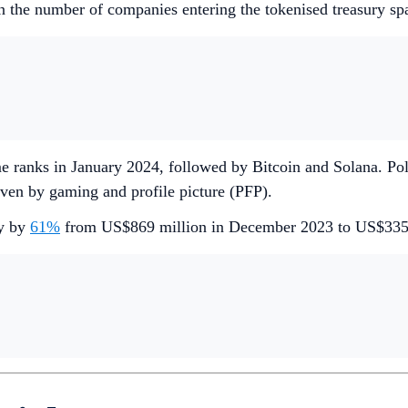
 in the number of companies entering the tokenised treasury sp
ume ranks in January 2024, followed by Bitcoin and Solana. 
iven by gaming and profile picture (PFP).
ly by
61%
from US$869 million in December 2023 to US$335 m