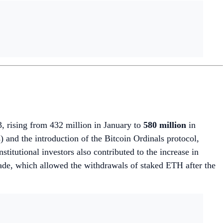
, rising from 432 million in January to
580 million
in
nd the introduction of the Bitcoin Ordinals protocol,
itutional investors also contributed to the increase in
de, which allowed the withdrawals of staked ETH after the