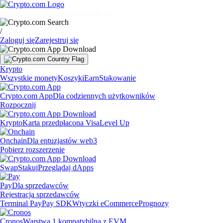
Rynki
Osoby fizyczne
Firmy
Odkryj
/
Zaloguj się
Zarejestruj się
Krypto
Wszystkie monety
Koszyki
Earn
Stakowanie
Crypto.com App
Dla codziennych użytkowników
Rozpocznij
Krypto
Karta przedpłacona Visa
Level Up
Onchain
Dla entuzjastów web3
Pobierz rozszerzenie
Swap
Stakuj
Przeglądaj dApps
Pay
Dla sprzedawców
Rejestracja sprzedawców
Terminal Pay
Pay SDK
Wtyczki eCommerce
Prognozy
Cronos
Warstwa 1 kompatybilna z EVM