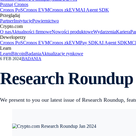
Poznaj Cronos
Cronos PoS
Cronos EVM
Cronos zkEVM
AI Agent SDK
Przeglądaj
Partner
Instytucje
Powiernictwo
Crypto.com
O nas
Aktualności firmowe
Nowości produktowe
Wydarzenia
Kariera
Pa
Deweloperzy
Cronos PoS
Cronos EVM
Cronos zkEVM
Pay SDK
AI Agent SDK
MCP
Learn
Learn
Bitcoin
Badania
Aktualizacje rynkowe
6 FEB 2024
|
BADANIA
Research Roundup 
We present to you our latest issue of Research Roundup, featu