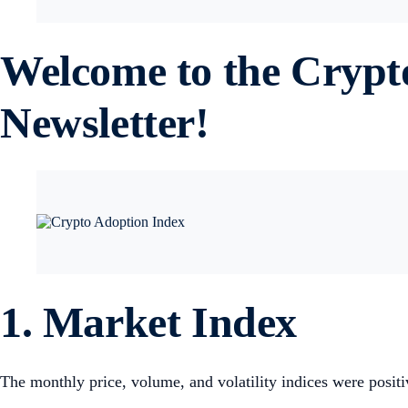
Welcome to the Cryp
Newsletter!
1. Market Index
The monthly price, volume, and volatility indices were posit