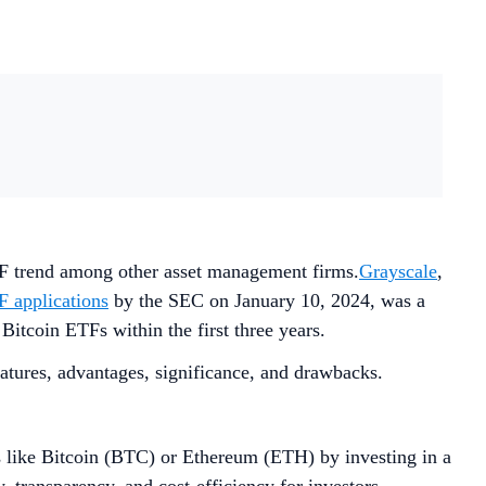
TF trend among other asset management firms.
Grayscale
,
F applications
by the SEC on January 10, 2024, was a
Bitcoin ETFs within the first three years.
atures, advantages, significance, and drawbacks.
s like Bitcoin (BTC) or Ethereum (ETH) by investing in a