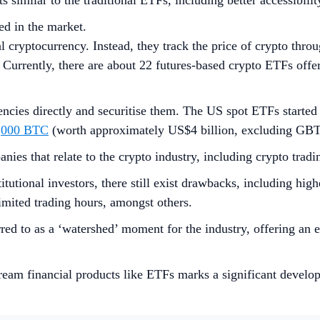
ts similar to the traditional ETFs, including better accessibili
ed in the market.
l cryptocurrency. Instead, they track the price of crypto throu
. Currently, there are about 22 futures-based crypto ETFs offe
encies directly and securitise them. The US spot ETFs started 
,000 BTC
(worth approximately US$4 billion, excluding GBTC
nies that relate to the crypto industry, including crypto trad
tutional investors, there still exist drawbacks, including hig
limited trading hours, amongst others.
red to as a ‘watershed’ moment for the industry, offering an 
stream financial products like ETFs marks a significant develo