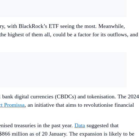
uary, with BlackRock’s ETF seeing the most. Meanwhile,
 highest of them all, could be a factor for its outflows, and
al bank digital currencies (CBDCs) and tokenisation. The 2024
ct Promissa
, an initiative that aims to revolutionise financial
enised treasuries in the past year.
Data
suggested that
66 million as of 20 January. The expansion is likely to be