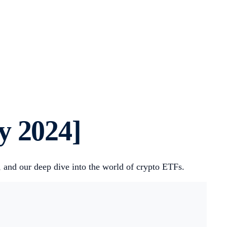
y 2024]
, and our deep dive into the world of crypto ETFs.