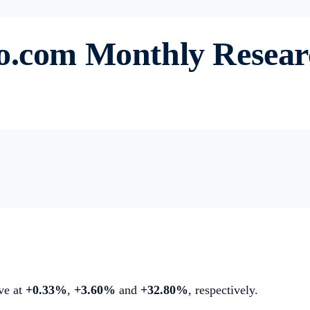
to.com Monthly Resea
ive at
+0.33%
,
+3.60%
and
+32.80%
, respectively.