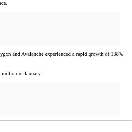
ace.
Polygon and Avalanche experienced a rapid growth of 138%
illion in January.