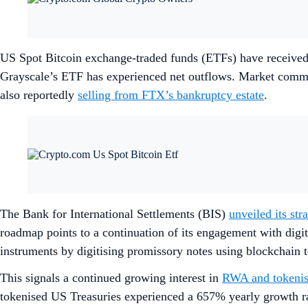
US Spot Bitcoin exchange-traded funds (ETFs) have received
Grayscale’s ETF has experienced net outflows. Market comment
also reportedly
selling from FTX’s bankruptcy estate
.
The Bank for International Settlements (BIS)
unveiled its str
roadmap points to a continuation of its engagement with digi
instruments by digitising promissory notes using blockchain 
This signals a continued growing interest in
RWA and tokenis
tokenised US Treasuries experienced a 657% yearly growth rat