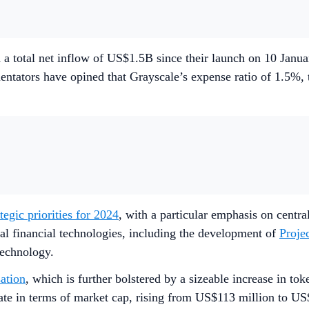
 a total net inflow of US$1.5B since their launch on 10 Jan
ators have opined that Grayscale’s expense ratio of 1.5%, the
ategic priorities for 2024
, with a particular emphasis on centr
tal financial technologies, including the development of
Proje
technology.
ation
, which is further bolstered by a sizeable increase in tok
e in terms of market cap, rising from US$113 million to US$8