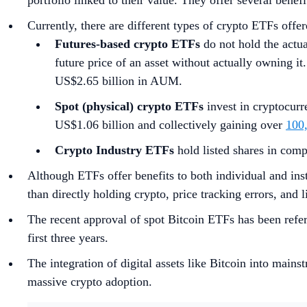
portfolio linked to their value. They offer several benefi
Currently, there are different types of crypto ETFs offer
Futures-based crypto ETFs
do not hold the actua
future price of an asset without actually owning it
US$2.65 billion in AUM.
Spot (physical) crypto ETFs
invest in cryptocurr
US$1.06 billion and collectively gaining over
100
Crypto Industry ETFs
hold listed shares in compa
Although ETFs offer benefits to both individual and insti
than directly holding crypto, price tracking errors, and 
The recent approval of spot Bitcoin ETFs has been refer
first three years.
The integration of digital assets like Bitcoin into main
massive crypto adoption.