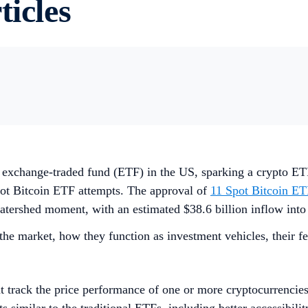
ticles
in exchange-traded fund (ETF) in the US, sparking a crypto E
pot Bitcoin ETF attempts. The approval of
11 Spot Bitcoin ET
 watershed moment, with an estimated $38.6 billion inflow into 
he market, how they function as investment vehicles, their fe
t track the price performance of one or more cryptocurrencie