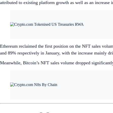
attributed to existing platform growth as well as an increase
Ethereum reclaimed the first position on the NFT sales vol
and 89% respectively in January, with the increase mainly dr
Meanwhile, Bitcoin’s NFT sales volume dropped significant