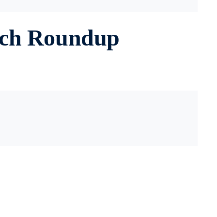
rch Roundup