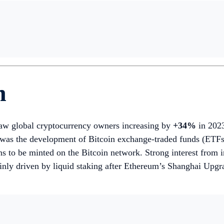
h
aw global cryptocurrency owners increasing by
+34%
in 2023
s the development of Bitcoin exchange-traded funds (ETFs) a
to be minted on the Bitcoin network. Strong interest from inst
y driven by liquid staking after Ethereum’s Shanghai Upgra