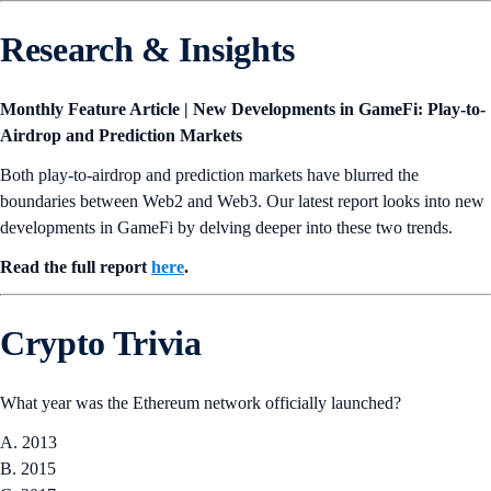
Research & Insights
Monthly Feature Article | New Developments in GameFi: Play-to-
Airdrop and Prediction Markets
Both play-to-airdrop and prediction markets have blurred the
boundaries between Web2 and Web3. Our latest report looks into new
developments in GameFi by delving deeper into these two trends.
Read the full report
here
.
Crypto Trivia
What year was the Ethereum network officially launched?
A. 2013
B. 2015