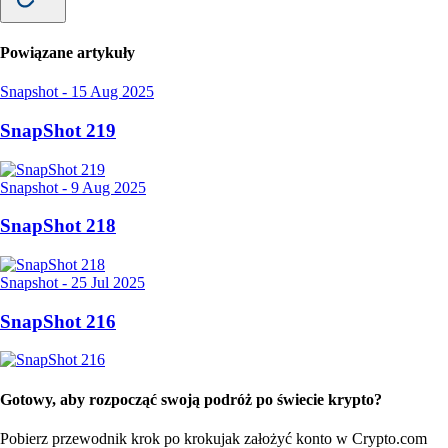
Powiązane artykuły
Snapshot
-
15 Aug 2025
SnapShot 219
Snapshot
-
9 Aug 2025
SnapShot 218
Snapshot
-
25 Jul 2025
SnapShot 216
Gotowy, aby rozpocząć swoją podróż po świecie krypto?
Pobierz przewodnik krok po kroku
jak założyć konto w Crypto.com