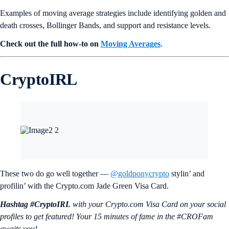
Examples of moving average strategies include identifying golden and
death crosses, Bollinger Bands, and support and resistance levels.
Check out the full how-to on
Moving Averages
.
CryptoIRL
These two do go well together —
@goldponycrypto
stylin’ and
profilin’ with the Crypto.com Jade Green Visa Card.
Hashtag #CryptoIRL
with your Crypto.‌com Visa Card on your social
profiles to get featured! Your 15 minutes of fame in the #CROFam
awaits you!