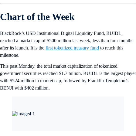
Chart of the Week
BlackRock’s USD Institutional Digital Liquidity Fund, BUIDL,
reached a market cap of $500 million last week, less than four months
after its launch. It is the
first tokenized treasury fund
to reach this
milestone.
This past Monday, the total market capitalization of tokenized
government securities reached $1.7 billion. BUIDL is the largest player
with $524 million in market cap, followed by Franklin Templeton’s
BENJI with $402 million.