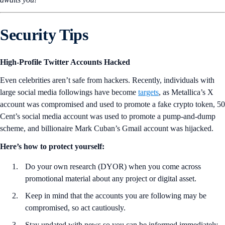
Security Tips
High-Profile Twitter Accounts Hacked
Even celebrities aren’t safe from hackers. Recently, individuals with
large social media followings have become
targets
, as Metallica’s X
account was compromised and used to promote a fake crypto token, 50
Cent’s social media account was used to promote a pump-and-dump
scheme, and billionaire Mark Cuban’s Gmail account was hijacked.
Here’s how to protect yourself:
Do your own research (DYOR) when you come across
promotional material about any project or digital asset.
Keep in mind that the accounts you are following may be
compromised, so act cautiously.
Stay updated with news so you can be informed immediately