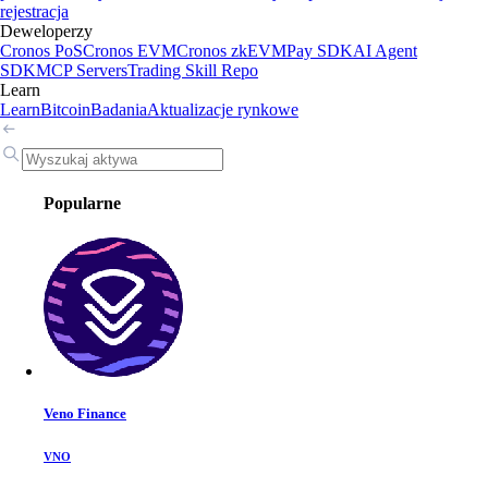
rejestracja
Deweloperzy
Cronos PoS
Cronos EVM
Cronos zkEVM
Pay SDK
AI Agent
SDK
MCP Servers
Trading Skill Repo
Learn
Learn
Bitcoin
Badania
Aktualizacje rynkowe
Popularne
Veno Finance
VNO