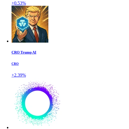
+0.53%
CRO Trump AI
CRO
+2.39%