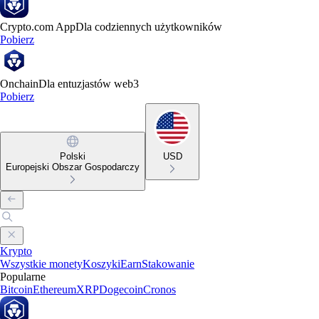
Crypto.com App
Dla codziennych użytkowników
Pobierz
Onchain
Dla entuzjastów web3
Pobierz
Polski
USD
Europejski Obszar Gospodarczy
Krypto
Wszystkie monety
Koszyki
Earn
Stakowanie
Popularne
Bitcoin
Ethereum
XRP
Dogecoin
Cronos