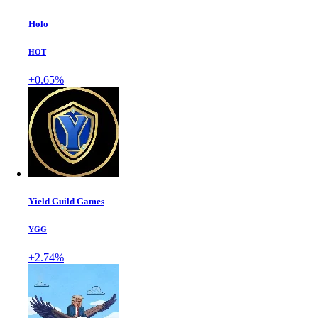
Holo
HOT
+0.65%
Yield Guild Games
YGG
+2.74%