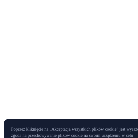
Poprzez kliknięcie na „Akceptacja wszystkich plików cookie” jest wyraż
zgoda na przechowywanie plików cookie na swoim urządzeniu w celu