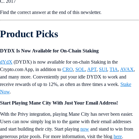
C. 2017
Find the correct answer at the end of this newsletter.
Product Picks
DYDX Is Now Available for On-Chain Staking
dYdX
(DYDX) is now available for on-chain Staking in the
Crypto.com App, in addition to
CRO
,
SOL
,
APT
,
SUI
,
TIA
,
AVAX
,
and many more. Conveniently put your idle DYDX to work and
receive rewards of up to 12%, as often as three times a week.
Stake
Now
.
Start Playing Mane City With Just Your Email Address!
With the Privy integration, playing Mane City has never been easier.
Users can now simply log in to the game with their email addresses
and start building their city. Start playing
now
and stand to win from
generous prize pools. For more information, visit the blog
here
.