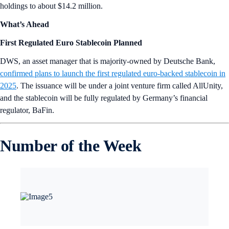
holdings to about $14.2 million.
What’s Ahead
First Regulated Euro Stablecoin Planned
DWS, an asset manager that is majority-owned by Deutsche Bank,
confirmed plans to launch the first regulated euro-backed stablecoin in
2025
. The issuance will be under a joint venture firm called AllUnity,
and the stablecoin will be fully regulated by Germany’s financial
regulator, BaFin.
Number of the Week