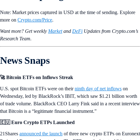
Note: Market prices captured in USD at the time of sending. Explore
more on
Crypto‌.com/Price
.
Want more? Get weekly
Market
and
DeFi
Updates from Crypto.‌com’s
Research Team.
News Snaps
🚀 Bitcoin ETFs on Inflows Streak
U.S. spot Bitcoin ETFs were on their
ninth day of net inflows
on
Wednesday, led by BlackRock’s IBIT, which saw $1.21 billion worth
of trade volume. BlackRock CEO Larry Fink said in a recent interview
that Bitcoin is a “legitimate financial instrument.”
🇪🇺 Euro Crypto ETPs Launched
21Shares
announced the launch
of three new crypto ETPs on Euronext