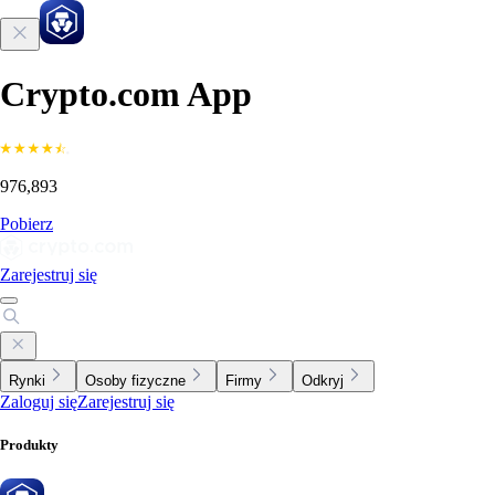
Crypto.com App
976,893
Pobierz
Zarejestruj się
Rynki
Osoby fizyczne
Firmy
Odkryj
Zaloguj się
Zarejestruj się
Produkty