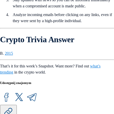
when a compromised account is made public.
Analyze incoming emails before clicking on any links, even if
they were sent by a high-profile individual.
Crypto Trivia Answer
B.
2015
That’s it for this week’s Snapshot. Want more? Find out
what’s
trending
in the crypto world.
Udostępnij znajomym