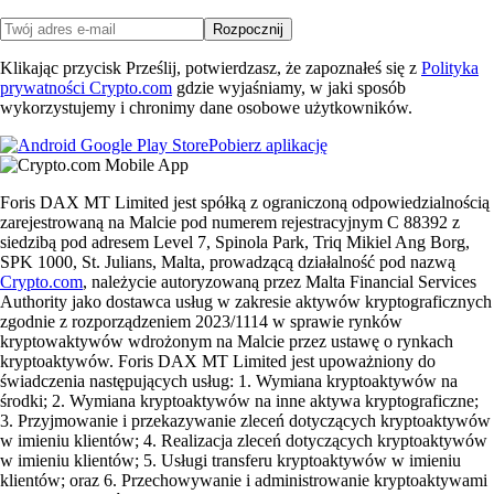
Rozpocznij
Klikając przycisk Prześlij, potwierdzasz, że zapoznałeś się z
Polityka
prywatności Crypto.com
gdzie wyjaśniamy, w jaki sposób
wykorzystujemy i chronimy dane osobowe użytkowników.
Pobierz aplikację
Foris DAX MT Limited jest spółką z ograniczoną odpowiedzialnością
zarejestrowaną na Malcie pod numerem rejestracyjnym C 88392 z
siedzibą pod adresem Level 7, Spinola Park, Triq Mikiel Ang Borg,
SPK 1000, St. Julians, Malta, prowadzącą działalność pod nazwą
Crypto.com
, należycie autoryzowaną przez Malta Financial Services
Authority jako dostawca usług w zakresie aktywów kryptograficznych
zgodnie z rozporządzeniem 2023/1114 w sprawie rynków
kryptowaktywów wdrożonym na Malcie przez ustawę o rynkach
kryptoaktywów. Foris DAX MT Limited jest upoważniony do
świadczenia następujących usług: 1. Wymiana kryptoaktywów na
środki; 2. Wymiana kryptoaktywów na inne aktywa kryptograficzne;
3. Przyjmowanie i przekazywanie zleceń dotyczących kryptoaktywów
w imieniu klientów; 4. Realizacja zleceń dotyczących kryptoaktywów
w imieniu klientów; 5. Usługi transferu kryptoaktywów w imieniu
klientów; oraz 6. Przechowywanie i administrowanie kryptoaktywami