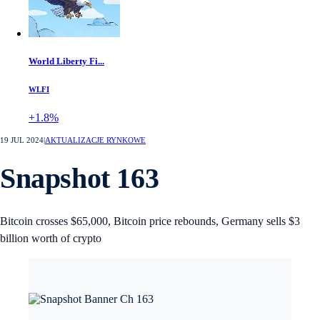
World Liberty Fi...
WLFI
+1.8%
19 JUL 2024
|
AKTUALIZACJE RYNKOWE
Snapshot 163
Bitcoin crosses $65,000, Bitcoin price rebounds, Germany sells $3
billion worth of crypto