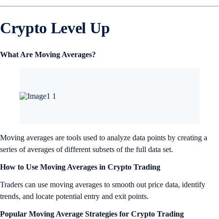
Crypto Level Up
What Are Moving Averages?
Moving averages are tools used to analyze data points by creating a
series of averages of different subsets of the full data set.
How to Use Moving Averages in Crypto Trading
Traders can use moving averages to smooth out price data, identify
trends, and locate potential entry and exit points.
Popular Moving Average Strategies for Crypto Trading