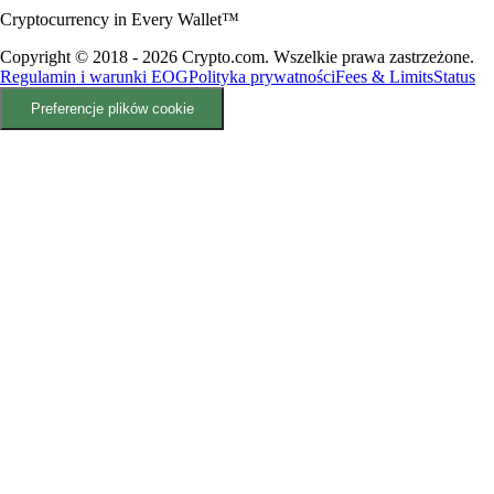
Cryptocurrency in Every Wallet™
Copyright © 2018 - 2026 Crypto.com. Wszelkie prawa zastrzeżone.
Regulamin i warunki EOG
Polityka prywatności
Fees & Limits
Status
Preferencje plików cookie