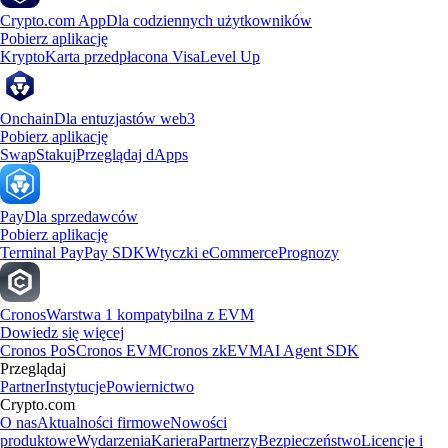
Crypto.com App
Dla codziennych użytkowników
Pobierz aplikację
Krypto
Karta przedpłacona Visa
Level Up
Onchain
Dla entuzjastów web3
Pobierz aplikację
Swap
Stakuj
Przeglądaj dApps
Pay
Dla sprzedawców
Pobierz aplikację
Terminal Pay
Pay SDK
Wtyczki eCommerce
Prognozy
Cronos
Warstwa 1 kompatybilna z EVM
Dowiedz się więcej
Cronos PoS
Cronos EVM
Cronos zkEVM
AI Agent SDK
Przeglądaj
Partner
Instytucje
Powiernictwo
Crypto.com
O nas
Aktualności firmowe
Nowości
produktowe
Wydarzenia
Kariera
Partnerzy
Bezpieczeństwo
Licencje i