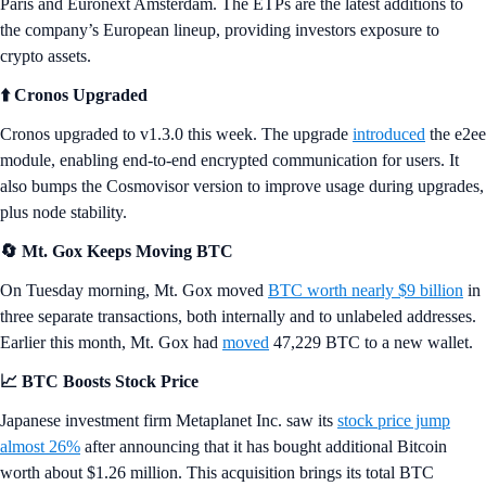
Paris and Euronext Amsterdam. The ETPs are the latest additions to
the company’s European lineup, providing investors exposure to
crypto assets.
⬆️ Cronos Upgraded
Cronos upgraded to v1.3.0 this week. The upgrade
introduced
the e2ee
module, enabling end-to-end encrypted communication for users. It
also bumps the Cosmovisor version to improve usage during upgrades,
plus node stability.
🔄 Mt. Gox Keeps Moving BTC
On Tuesday morning, Mt. Gox moved
BTC worth nearly $9 billion
in
three separate transactions, both internally and to unlabeled addresses.
Earlier this month, Mt. Gox had
moved
47,229 BTC to a new wallet.
📈 BTC Boosts Stock Price
Japanese investment firm Metaplanet Inc. saw its
stock price jump
almost 26%
after announcing that it has bought additional Bitcoin
worth about $1.26 million. This acquisition brings its total BTC