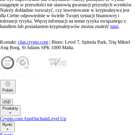
osiągnięte w przeszłości nie stanowią gwarancji przyszłych wyników.
Należy dokładnie rozważyć, czy inwestowanie w kryptoaktywa jest
dla Ciebie odpowiednie w świetle Twojej sytuacji finansowej i
tolerancji ryzyka. Więcej informacji na temat ryzyka związanego z
handlem lub posiadaniem kryptoaktywów można znaleźć
tutaj
.
Kontakt:
chat.crypto.com
| Biuro: Level 7, Spinola Park, Triq Mikiel
Ang Borg, St Julians SPK 1000 Malta.
Polski
|
USD
Produkty
+
Crypto.com App
Onchain
Level Up
Rynki
+
Krypto