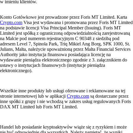
w imieniu klientów.
Konto Gotówkowe jest prowadzone przez Foris MT Limited. Karta
Crypto.com
Visa jest wydawana i promowana przez Foris MT Limited
na podstawie licencji Visa Principal Member (Issuing). Foris MT
Limited jest spółką z ograniczoną odpowiedzialnością zarejestrowaną
na Malcie pod numerem rejestracyjnym C 90348 z siedzibą pod
adresem Level 7, Spinola Park, Triq Mikiel Ang Borg, SPK 1000, St.
Julians, Malta, należycie upoważnioną przez Malta Financial Services
Authority jako instytucja finansowa posiadająca licencję na
wydawanie pieniądza elektronicznego zgodnie z 3. załącznikiem do
ustawy o instytucjach finansowych (instytucje pieniądza
elektronicznego).
Wszelkie inne produkty lub usługi oferowane i reklamowane na tej
stronie internetowej lub w aplikacji
Crypto.com
są dostarczane przez
inne spółki z grupy i nie wchodzą w zakres usług regulowanych Foris
DAX MT Limited lub Foris MT Limited.
Handel lub posiadanie kryptoaktywów wiąże się z ryzykiem i może
nie być odpowiednie dla wszystkich. Należy pamiętać, że wyniki