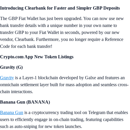
Introducing Clearbank for Faster and Simpler GBP Deposits
The GBP Fiat Wallet has just been upgraded. You can now use new
bank transfer details with a unique number in your own name to
transfer GBP to your Fiat Wallet in seconds, powered by our new
vendor, Clearbank. Furthermore, you no longer require a Reference
Code for each bank transfer!
Crypto.com App New Token Listings
Gravity (G)
Gravity
is a Layer-1 blockchain developed by Galxe and features an
omnichain settlement layer built for mass adoption and seamless cross-
chain interactions.
Banana Gun (BANANA)
Banana Gun
is a cryptocurrency trading tool on Telegram that enables
users to efficiently engage in on-chain trading, featuring capabilities
such as auto-sniping for new token launches.