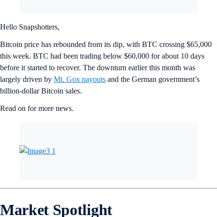
Hello Snapshotters,
Bitcoin price has rebounded from its dip, with BTC crossing $65,000
this week. BTC had been trading below $60,000 for about 10 days
before it started to recover. The downturn earlier this month was
largely driven by
Mt. Gox payouts
and the German government’s
billion-dollar Bitcoin sales.
Read on for more news.
Market Spotlight