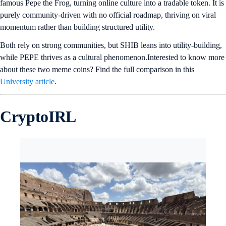
famous Pepe the Frog, turning online culture into a tradable token. It is
purely community-driven with no official roadmap, thriving on viral
momentum rather than building structured utility.
Both rely on strong communities, but SHIB leans into utility-building,
while PEPE thrives as a cultural phenomenon.Interested to know more
about these two meme coins? Find the full comparison in this
University article
.
CryptoIRL