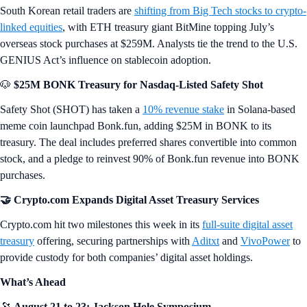
South Korean retail traders are
shifting from Big Tech stocks to crypto-
linked equities
, with ETH treasury giant BitMine topping July’s
overseas stock purchases at $259M. Analysts tie the trend to the U.S.
GENIUS Act’s influence on stablecoin adoption.
🐶
$25M BONK Treasury for Nasdaq-Listed Safety Shot
Safety Shot (SHOT) has taken a
10% revenue stake
in Solana-based
meme coin launchpad Bonk.fun, adding $25M in BONK to its
treasury. The deal includes preferred shares convertible into common
stock, and a pledge to reinvest 90% of Bonk.fun revenue into BONK
purchases.
🤝 Crypto.com Expands Digital Asset Treasury Services
Crypto.com hit two milestones this week in its
full-suite digital asset
treasury
offering, securing partnerships with
Aditxt
and
VivoPower
to
provide custody for both companies’ digital asset holdings.
What’s Ahead
🔭
August 21 to 23: Jackson Hole Symposium