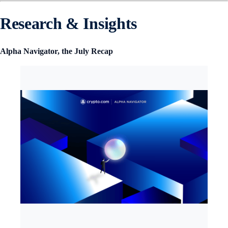
Research & Insights
Alpha Navigator, the July Recap