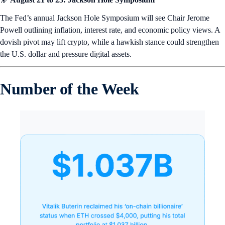
The Fed’s annual Jackson Hole Symposium will see Chair Jerome
Powell outlining inflation, interest rate, and economic policy views. A
dovish pivot may lift crypto, while a hawkish stance could strengthen
the U.S. dollar and pressure digital assets.
Number of the Week