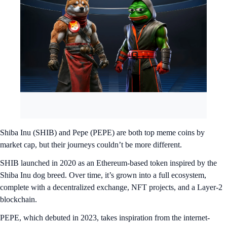
Shiba Inu (SHIB) and Pepe (PEPE) are both top meme coins by
market cap, but their journeys couldn’t be more different.
SHIB launched in 2020 as an Ethereum-based token inspired by the
Shiba Inu dog breed. Over time, it’s grown into a full ecosystem,
complete with a decentralized exchange, NFT projects, and a Layer-2
blockchain.
PEPE, which debuted in 2023, takes inspiration from the internet-