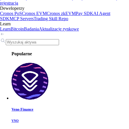
rejestracja
Deweloperzy
Cronos PoS
Cronos EVM
Cronos zkEVM
Pay SDK
AI Agent
SDK
MCP Servers
Trading Skill Repo
Learn
Learn
Bitcoin
Badania
Aktualizacje rynkowe
Popularne
Veno Finance
VNO