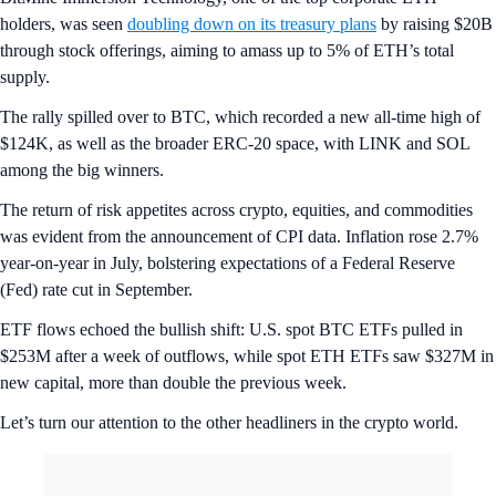
holders, was seen
doubling down on its treasury plans
by raising $20B
through stock offerings, aiming to amass up to 5% of ETH’s total
supply.
The rally spilled over to BTC, which recorded a new all-time high of
$124K, as well as the broader ERC-20 space, with LINK and SOL
among the big winners.
The return of risk appetites across crypto, equities, and commodities
was evident from the announcement of CPI data. Inflation rose 2.7%
year-on-year in July, bolstering expectations of a Federal Reserve
(Fed) rate cut in September.
ETF flows echoed the bullish shift: U.S. spot BTC ETFs pulled in
$253M after a week of outflows, while spot ETH ETFs saw $327M in
new capital, more than double the previous week.
Let’s turn our attention to the other headliners in the crypto world.