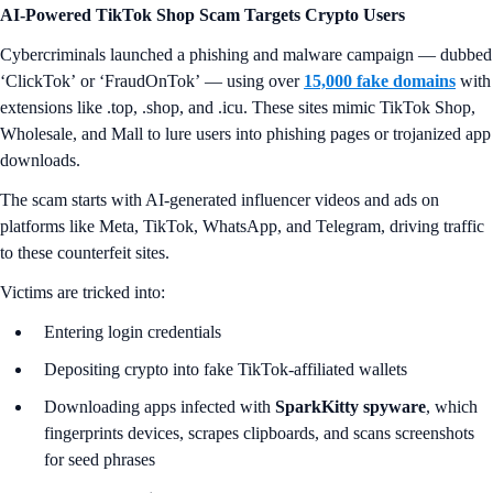
AI-Powered TikTok Shop Scam Targets Crypto Users
Cybercriminals launched a phishing and malware campaign — dubbed
‘ClickTok’
or
‘FraudOnTok’
— using over
15,000 fake domains
with
extensions like .top, .shop, and .icu. These sites mimic TikTok Shop,
Wholesale, and Mall to lure users into phishing pages or trojanized app
downloads.
The scam starts with AI-generated influencer videos and ads on
platforms like Meta, TikTok, WhatsApp, and Telegram, driving traffic
to these counterfeit sites.
Victims are tricked into:
Entering login credentials
Depositing crypto into fake TikTok-affiliated wallets
Downloading apps infected with
SparkKitty spyware
, which
fingerprints devices, scrapes clipboards, and scans screenshots
for seed phrases