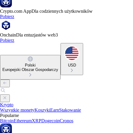
Crypto.com App
Dla codziennych użytkowników
Pobierz
Onchain
Dla entuzjastów web3
Pobierz
Polski
USD
Europejski Obszar Gospodarczy
Krypto
Wszystkie monety
Koszyki
Earn
Stakowanie
Popularne
Bitcoin
Ethereum
XRP
Dogecoin
Cronos