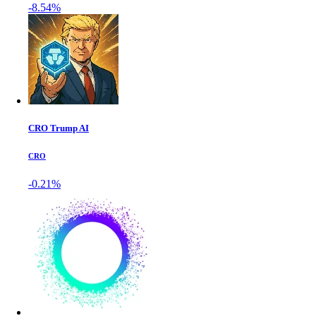
-8.54%
CRO Trump AI
CRO
-0.21%