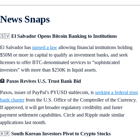
News Snaps
🇸🇻
El Salvador Opens Bitcoin Banking to Institutions
El Salvador has
passed a law
allowing financial institutions holding
$50M or more in capital to qualify as investment banks, and seek
licenses to offer BTC-denominated services to “sophisticated
investors” with more than $250K in liquid assets.
🏦
Paxos Revives U.S. Trust Bank Bid
Paxos, issuer of PayPal’s PYUSD stablecoin, is
seeking a federal trust
bank charter
from the U.S. Office of the Comptroller of the Currency.
If approved, it will get broader regulatory credibility and faster
payment settlement capabilities. Circle and Ripple made similar
applications last month.
🇰🇷
South Korean Investors Pivot to Crypto Stocks