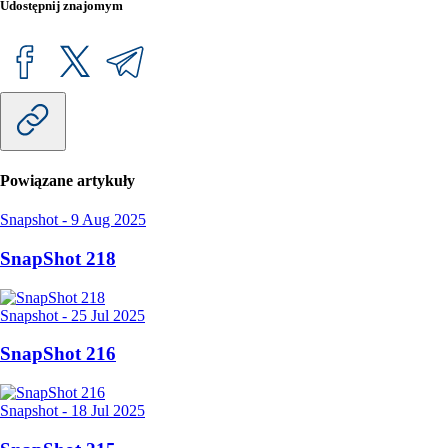
Udostępnij znajomym
Powiązane artykuły
Snapshot
-
9 Aug 2025
SnapShot 218
Snapshot
-
25 Jul 2025
SnapShot 216
Snapshot
-
18 Jul 2025