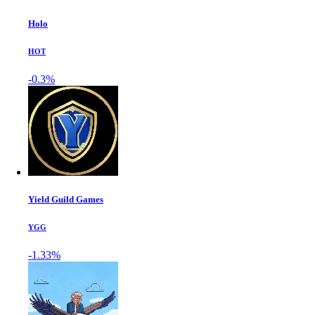
Holo
HOT
-0.3%
Yield Guild Games
YGG
-1.33%