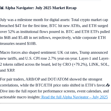
📊 Alpha Navigator: July 2025 Market Recap
July was a milestone month for digital assets: Total crypto market cap
breached $4T for the first time, BTC hit new ATHs, and ETH surged
over 52% as institutional flows poured in. BTC and ETH ETFs pulled
in $6B and $5.4B in net inflows, respectively, while corporate ETH
treasuries neared $10B.
Macro forces also shaped sentiment: UK cut rates, Trump announced
new tariffs, and U.S. CPI rose 2.7% year-on-year. Layer-1 and Layer-
2 tokens rallied across the board, led by CRO (+79.2%), LINK, SOL,
and XRP.
For pair traders, ARB/OP and DOT/ATOM showed the strongest
correlations, while the BTC/ETH price ratio shifted in ETH’s favor.📥
Dive into the full report for performance screens, event calendars, and
actionable macro insights:
Read the full Alpha Navigator – July 2025