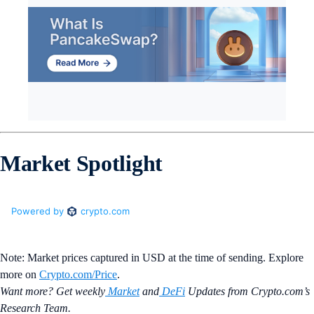
Market Spotlight
Note: Market prices captured in USD at the time of sending. Explore
more on
Crypto‌.com/Price
.
Want more? Get weekly
Market
and
DeFi
Updates from Crypto.‌com’s
Research Team.