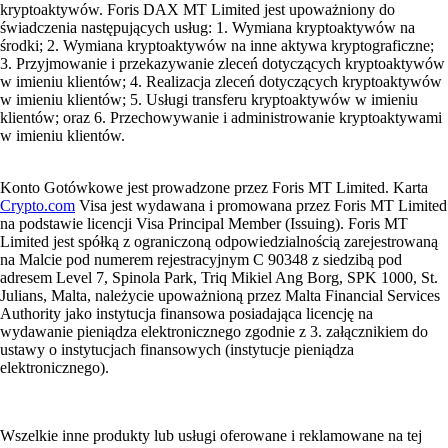
kryptoaktywów. Foris DAX MT Limited jest upoważniony do
świadczenia następujących usług: 1. Wymiana kryptoaktywów na
środki; 2. Wymiana kryptoaktywów na inne aktywa kryptograficzne;
3. Przyjmowanie i przekazywanie zleceń dotyczących kryptoaktywów
w imieniu klientów; 4. Realizacja zleceń dotyczących kryptoaktywów
w imieniu klientów; 5. Usługi transferu kryptoaktywów w imieniu
klientów; oraz 6. Przechowywanie i administrowanie kryptoaktywami
w imieniu klientów.
Konto Gotówkowe jest prowadzone przez Foris MT Limited. Karta
Crypto.com
Visa jest wydawana i promowana przez Foris MT Limited
na podstawie licencji Visa Principal Member (Issuing). Foris MT
Limited jest spółką z ograniczoną odpowiedzialnością zarejestrowaną
na Malcie pod numerem rejestracyjnym C 90348 z siedzibą pod
adresem Level 7, Spinola Park, Triq Mikiel Ang Borg, SPK 1000, St.
Julians, Malta, należycie upoważnioną przez Malta Financial Services
Authority jako instytucja finansowa posiadająca licencję na
wydawanie pieniądza elektronicznego zgodnie z 3. załącznikiem do
ustawy o instytucjach finansowych (instytucje pieniądza
elektronicznego).
Wszelkie inne produkty lub usługi oferowane i reklamowane na tej