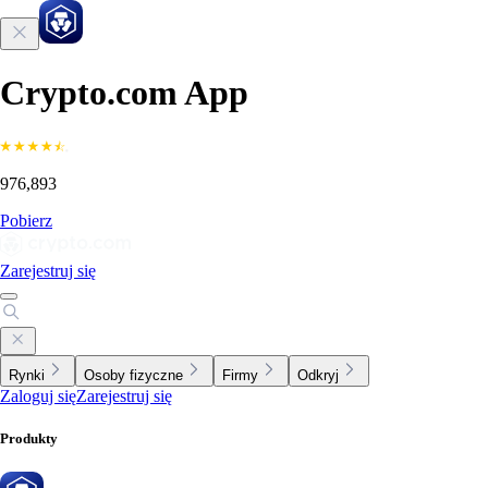
Crypto.com App
976,893
Pobierz
Zarejestruj się
Rynki
Osoby fizyczne
Firmy
Odkryj
Zaloguj się
Zarejestruj się
Produkty