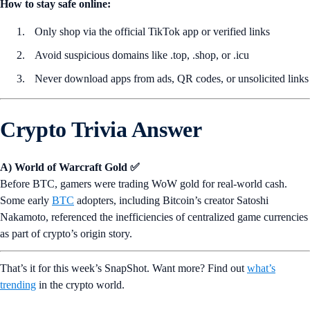
How to stay safe online:
Only shop via the official TikTok app or verified links
Avoid suspicious domains like .top, .shop, or .icu
Never download apps from ads, QR codes, or unsolicited links
Crypto Trivia Answer
A) World of Warcraft Gold ✅
Before BTC, gamers were trading WoW gold for real-world cash.
Some early
BTC
adopters, including Bitcoin’s creator Satoshi
Nakamoto, referenced the inefficiencies of centralized game currencies
as part of crypto’s origin story.
That’s it for this week’s SnapShot. Want more? Find out
what’s
trending
in the crypto world.