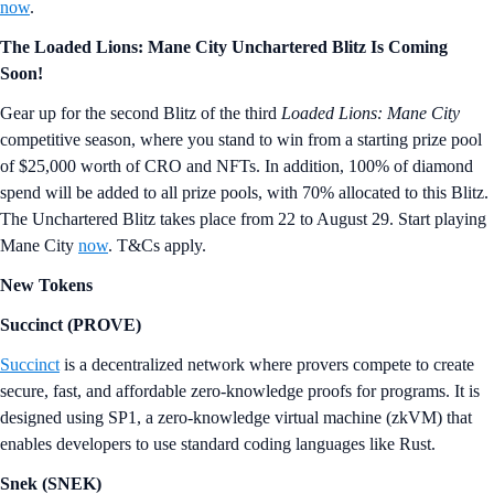
now
.
The Loaded Lions: Mane City Unchartered Blitz Is Coming
Soon!
Gear up for the second Blitz of the third
Loaded Lions: Mane City
competitive season, where you stand to win from a starting prize pool
of $25,000 worth of CRO and NFTs. In addition, 100% of diamond
spend will be added to all prize pools, with 70% allocated to this Blitz.
The Unchartered Blitz takes place from 22 to August 29. Start playing
Mane City
now
. T&Cs apply.
New Tokens
Succinct (PROVE)
Succinct
is a decentralized network where provers compete to create
secure, fast, and affordable zero-knowledge proofs for programs. It is
designed using SP1, a zero‑knowledge virtual machine (zkVM) that
enables developers to use standard coding languages like Rust.
Snek (SNEK)