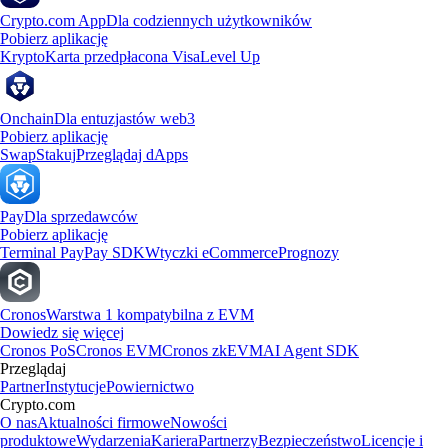
Crypto.com App
Dla codziennych użytkowników
Pobierz aplikację
Krypto
Karta przedpłacona Visa
Level Up
Onchain
Dla entuzjastów web3
Pobierz aplikację
Swap
Stakuj
Przeglądaj dApps
Pay
Dla sprzedawców
Pobierz aplikację
Terminal Pay
Pay SDK
Wtyczki eCommerce
Prognozy
Cronos
Warstwa 1 kompatybilna z EVM
Dowiedz się więcej
Cronos PoS
Cronos EVM
Cronos zkEVM
AI Agent SDK
Przeglądaj
Partner
Instytucje
Powiernictwo
Crypto.com
O nas
Aktualności firmowe
Nowości
produktowe
Wydarzenia
Kariera
Partnerzy
Bezpieczeństwo
Licencje i