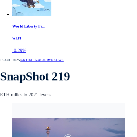
World Liberty Fi...
WLFI
-0.29%
15 AUG 2025
|
AKTUALIZACJE RYNKOWE
SnapShot 219
ETH rallies to 2021 levels