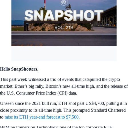
Hello SnapShotters,
This past week witnessed a trio of events that catapulted the crypto
market: Ether’s big rally, Bitcoin’s new all-time high, and the release of
the U.S. Consumer Price Index (CPI) data.
Unseen since the 2021 bull run, ETH shot past US$4,700, putting it in
close proximity to its all-time high. This prompted Standard Chartered
to
raise its ETH year-end forecast to $7,500
.
BitMine Immersion Technology, one of the top corporate ETH