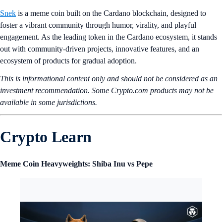
Snek
is a meme coin built on the Cardano blockchain, designed to
foster a vibrant community through humor, virality, and playful
engagement. As the leading token in the Cardano ecosystem, it stands
out with community-driven projects, innovative features, and an
ecosystem of products for gradual adoption.
This is informational content only and should not be considered as an
investment recommendation. Some Crypto.com products may not be
available in some jurisdictions.
Crypto Learn
Meme Coin Heavyweights: Shiba Inu vs Pepe