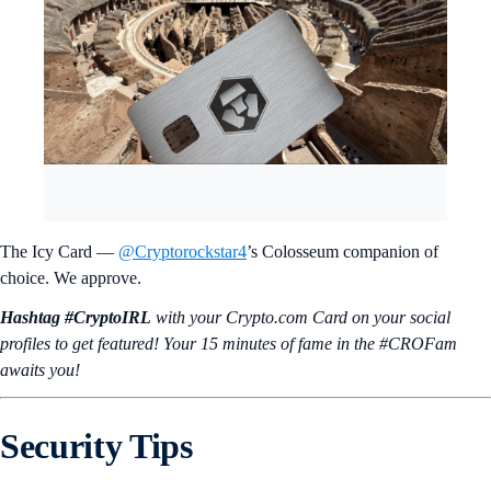
The Icy Card —
@Cryptorockstar4
’s Colosseum companion of
choice. We approve.
Hashtag #CryptoIRL
with your Crypto.‌com Card on your social
profiles to get featured! Your 15 minutes of fame in the #CROFam
awaits you!
Security Tips