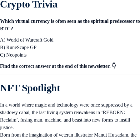
Crypto Trivia
Which virtual currency is often seen as the spiritual predecessor to
BTC?
A) World of Warcraft Gold
B) RuneScape GP
C) Neopoints
Find the correct answer at the end of this newsletter. 👇
NFT Spotlight
In a world where magic and technology were once suppressed by a
shadowy cabal, the last living system reawakens in ‘REBORN:
Reclaim’, fusing man, machine, and beast into new forms to instill
justice.
Born from the imagination of veteran illustrator Manut Hutsadam, the