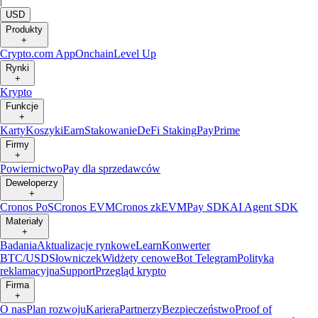
|
USD
Produkty
+
Crypto.com App
Onchain
Level Up
Rynki
+
Krypto
Funkcje
+
Karty
Koszyki
Earn
Stakowanie
DeFi Staking
Pay
Prime
Firmy
+
Powiernictwo
Pay dla sprzedawców
Deweloperzy
+
Cronos PoS
Cronos EVM
Cronos zkEVM
Pay SDK
AI Agent SDK
Materiały
+
Badania
Aktualizacje rynkowe
Learn
Konwerter
BTC/USD
Słowniczek
Widżety cenowe
Bot Telegram
Polityka
reklamacyjna
Support
Przegląd krypto
Firma
+
O nas
Plan rozwoju
Kariera
Partnerzy
Bezpieczeństwo
Proof of