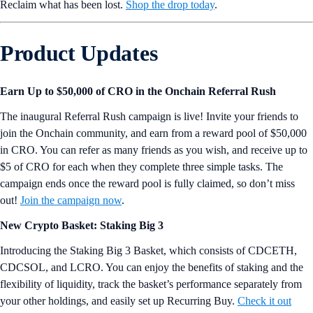
Reclaim what has been lost.
Shop the drop today
.
Product Updates
Earn Up to $50,000 of CRO in the Onchain Referral Rush
The inaugural Referral Rush campaign is live! Invite your friends to
join the Onchain community, and earn from a reward pool of $50,000
in CRO. You can refer as many friends as you wish, and receive up to
$5 of CRO for each when they complete three simple tasks. The
campaign ends once the reward pool is fully claimed, so don’t miss
out!
Join the campaign now
.
New Crypto Basket: Staking Big 3
Introducing the Staking Big 3 Basket, which consists of CDCETH,
CDCSOL, and LCRO. You can enjoy the benefits of staking and the
flexibility of liquidity, track the basket’s performance separately from
your other holdings, and easily set up Recurring Buy.
Check it out