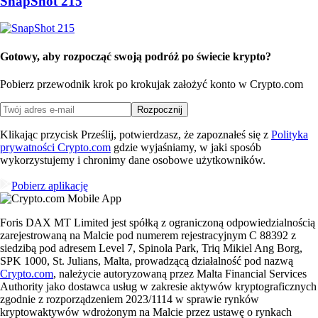
SnapShot 215
Gotowy, aby rozpocząć swoją podróż po świecie krypto?
Pobierz przewodnik krok po kroku
jak założyć konto w Crypto.com
Rozpocznij
Klikając przycisk Prześlij, potwierdzasz, że zapoznałeś się z
Polityka
prywatności Crypto.com
gdzie wyjaśniamy, w jaki sposób
wykorzystujemy i chronimy dane osobowe użytkowników.
Pobierz aplikację
Foris DAX MT Limited jest spółką z ograniczoną odpowiedzialnością
zarejestrowaną na Malcie pod numerem rejestracyjnym C 88392 z
siedzibą pod adresem Level 7, Spinola Park, Triq Mikiel Ang Borg,
SPK 1000, St. Julians, Malta, prowadzącą działalność pod nazwą
Crypto.com
, należycie autoryzowaną przez Malta Financial Services
Authority jako dostawca usług w zakresie aktywów kryptograficznych
zgodnie z rozporządzeniem 2023/1114 w sprawie rynków
kryptowaktywów wdrożonym na Malcie przez ustawę o rynkach