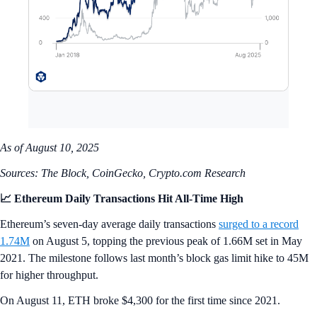
As of August 10, 2025
Sources: The Block, CoinGecko, Crypto.com Research
📈 Ethereum Daily Transactions Hit All-Time High
Ethereum’s seven-day average daily transactions
surged to a record
1.74M
on August 5, topping the previous peak of 1.66M set in May
2021. The milestone follows last month’s block gas limit hike to 45M
for higher throughput.
On August 11, ETH broke $4,300 for the first time since 2021.