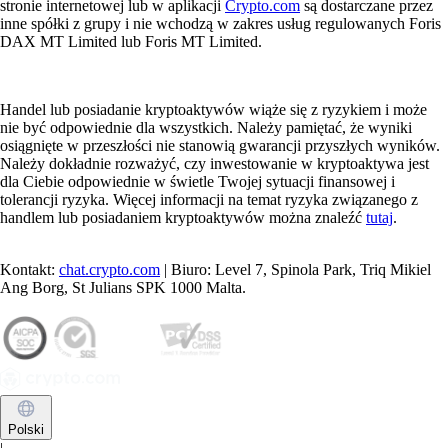
stronie internetowej lub w aplikacji
Crypto.com
są dostarczane przez
inne spółki z grupy i nie wchodzą w zakres usług regulowanych Foris
DAX MT Limited lub Foris MT Limited.
Handel lub posiadanie kryptoaktywów wiąże się z ryzykiem i może
nie być odpowiednie dla wszystkich. Należy pamiętać, że wyniki
osiągnięte w przeszłości nie stanowią gwarancji przyszłych wyników.
Należy dokładnie rozważyć, czy inwestowanie w kryptoaktywa jest
dla Ciebie odpowiednie w świetle Twojej sytuacji finansowej i
tolerancji ryzyka. Więcej informacji na temat ryzyka związanego z
handlem lub posiadaniem kryptoaktywów można znaleźć
tutaj
.
Kontakt:
chat.crypto.com
| Biuro: Level 7, Spinola Park, Triq Mikiel
Ang Borg, St Julians SPK 1000 Malta.
Polski