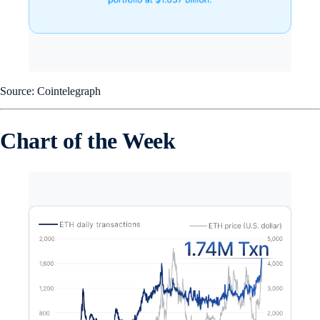
Source: Cointelegraph
Chart of the Week