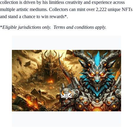
collection is driven by his limitless creativity and experience across
multiple artistic mediums. Collectors can mint over 2,222 unique NFTs
and stand a chance to win rewards*.
*
Eligible jurisdictions only. Terms and conditions apply.