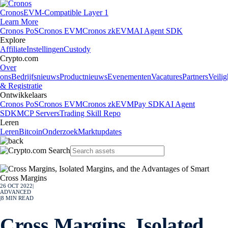
Cronos
EVM-Compatible Layer 1
Learn More
Cronos PoS
Cronos EVM
Cronos zkEVM
AI Agent SDK
Explore
Affiliate
Instellingen
Custody
Crypto.com
Over
ons
Bedrijfsnieuws
Productnieuws
Evenementen
Vacatures
Partners
Veilig
& Registratie
Ontwikkelaars
Cronos PoS
Cronos EVM
Cronos zkEVM
Pay SDK
AI Agent
SDK
MCP Servers
Trading Skill Repo
Leren
Leren
Bitcoin
Onderzoek
Marktupdates
26 OCT 2022
|
ADVANCED
|
8
MIN READ
Cross Margins, Isolated