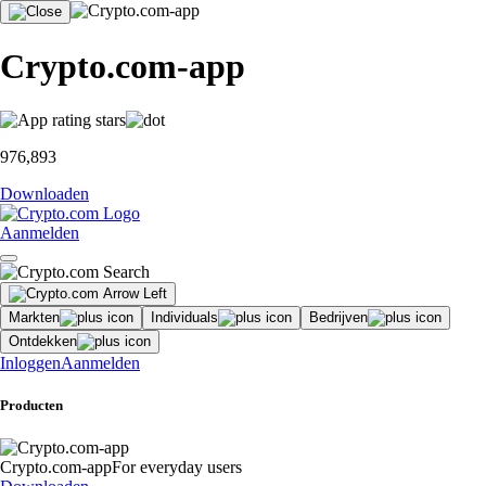
Crypto.com-app
976,893
Downloaden
Aanmelden
Markten
Individuals
Bedrijven
Ontdekken
Inloggen
Aanmelden
Producten
Crypto.com-app
For everyday users