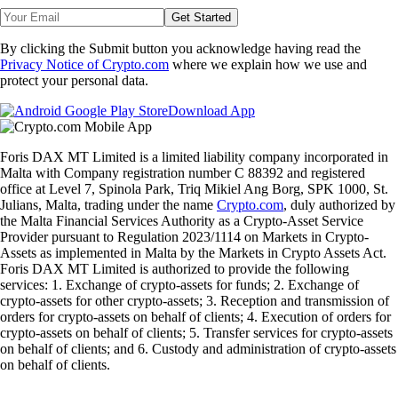
Get Started
By clicking the Submit button you acknowledge having read the
Privacy Notice of Crypto.com
where we explain how we use and
protect your personal data.
Download App
Foris DAX MT Limited is a limited liability company incorporated in
Malta with Company registration number C 88392 and registered
office at Level 7, Spinola Park, Triq Mikiel Ang Borg, SPK 1000, St.
Julians, Malta, trading under the name
Crypto.com
, duly authorized by
the Malta Financial Services Authority as a Crypto-Asset Service
Provider pursuant to Regulation 2023/1114 on Markets in Crypto-
Assets as implemented in Malta by the Markets in Crypto Assets Act.
Foris DAX MT Limited is authorized to provide the following
services: 1. Exchange of crypto-assets for funds; 2. Exchange of
crypto-assets for other crypto-assets; 3. Reception and transmission of
orders for crypto-assets on behalf of clients; 4. Execution of orders for
crypto-assets on behalf of clients; 5. Transfer services for crypto-assets
on behalf of clients; and 6. Custody and administration of crypto-assets
on behalf of clients.