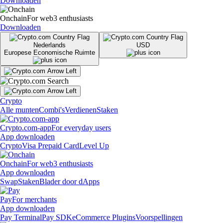
Downloaden
Onchain
For web3 enthusiasts
Downloaden
Nederlands
USD
Europese Economische Ruimte
Crypto
Alle munten
Combi's
Verdienen
Staken
Crypto.com-app
For everyday users
App downloaden
Crypto
Visa Prepaid Card
Level Up
Onchain
For web3 enthusiasts
App downloaden
Swap
Staken
Blader door dApps
Pay
For merchants
App downloaden
Pay Terminal
Pay SDK
eCommerce Plugins
Voorspellingen