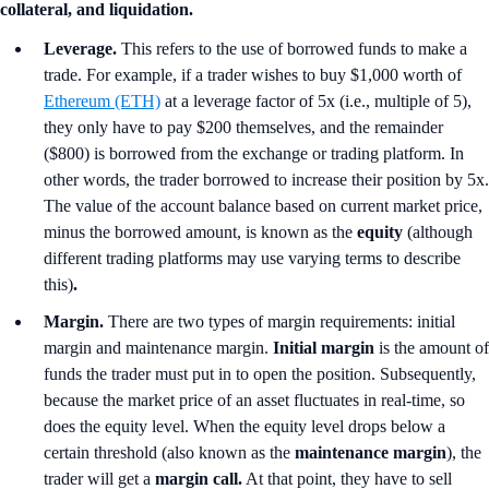
collateral, and liquidation.
Leverage.
This refers to the use of borrowed funds to make a
trade. For example, if a trader wishes to buy $1,000 worth of
Ethereum (ETH)
at a leverage factor of 5x (i.e., multiple of 5),
they only have to pay $200 themselves, and the remainder
($800) is borrowed from the exchange or trading platform. In
other words, the trader borrowed to increase their position by 5x.
The value of the account balance based on current market price,
minus the borrowed amount, is known as the
equity
(although
different trading platforms may use varying terms to describe
this)
.
Margin.
There are two types of margin requirements: initial
margin and maintenance margin.
Initial margin
is the amount of
funds the trader must put in to open the position. Subsequently,
because the market price of an asset fluctuates in real-time, so
does the equity level. When the equity level drops below a
certain threshold (also known as the
maintenance margin
), the
trader will get a
margin call.
At that point, they have to sell