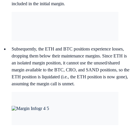
included in the initial margin.
Subsequently, the ETH and BTC positions experience losses,
dropping them below their maintenance margins. Since ETH is
an isolated margin position, it cannot use the unused/shared
margin available to the BTC, CRO, and SAND positions, so the
ETH position is liquidated (i.e., the ETH position is now gone),
assuming the margin call is unmet.