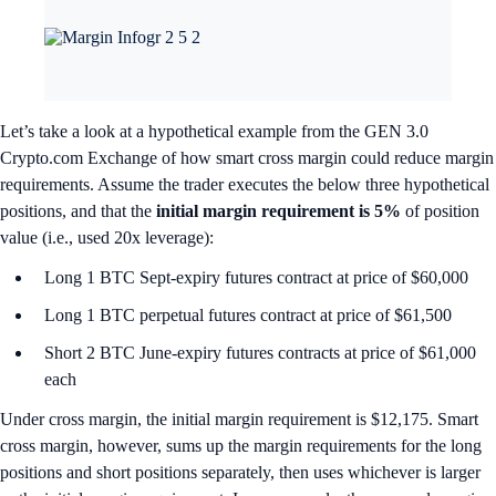
Let’s take a look at a hypothetical example from the GEN 3.0
Crypto.com Exchange of how smart cross margin could reduce margin
requirements. Assume the trader executes the below three hypothetical
positions, and that the
initial
margin requirement is 5%
of position
value (i.e., used 20x leverage):
Long 1 BTC Sept-expiry futures contract at price of $60,000
Long 1 BTC perpetual futures contract at price of $61,500
Short 2 BTC June-expiry futures contracts at price of $61,000
each
Under cross margin, the initial margin requirement is $12,175. Smart
cross margin, however,
sums up the margin requirements for the long
positions and short positions separately, then uses whichever is larger