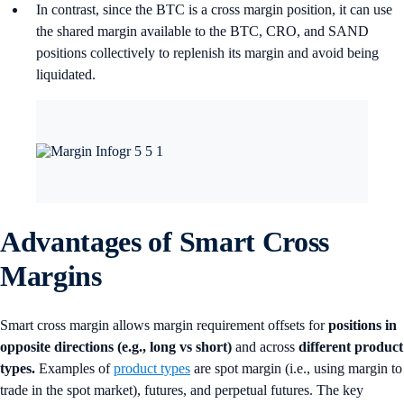
In contrast, since the BTC is a cross margin position, it can use
the shared margin available to the BTC, CRO, and SAND
positions collectively to replenish its margin and avoid being
liquidated.
Advantages of Smart Cross
Margin
s
Smart cross margin allows margin requirement offsets for
positions in
opposite directions (e.g., long vs short)
and across
different product
types.
Examples of
product types
are spot margin (i.e., using margin to
trade in the spot market), futures, and perpetual futures. The key