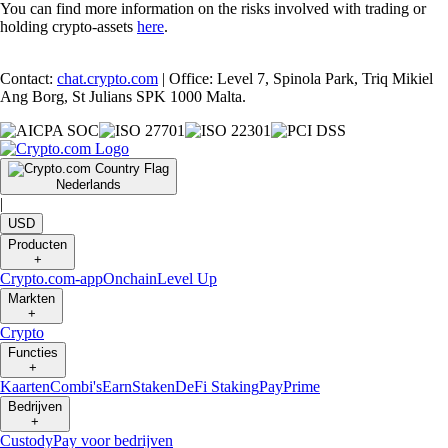
You can find more information on the risks involved with trading or
holding crypto-assets
here
.
Contact:
chat.crypto.com
| Office: Level 7, Spinola Park, Triq Mikiel
Ang Borg, St Julians SPK 1000 Malta.
Nederlands
|
USD
Producten
+
Crypto.com-app
Onchain
Level Up
Markten
+
Crypto
Functies
+
Kaarten
Combi's
Earn
Staken
DeFi Staking
Pay
Prime
Bedrijven
+
Custody
Pay voor bedrijven