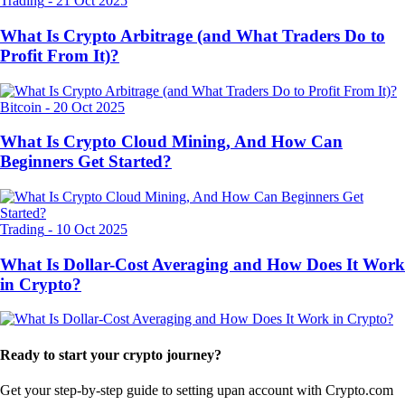
Trading
-
21 Oct 2025
What Is Crypto Arbitrage (and What Traders Do to
Profit From It)?
Bitcoin
-
20 Oct 2025
What Is Crypto Cloud Mining, And How Can
Beginners Get Started?
Trading
-
10 Oct 2025
What Is Dollar-Cost Averaging and How Does It Work
in Crypto?
Ready to start your crypto journey?
Get your step-by-step guide to setting up
an account with Crypto.com