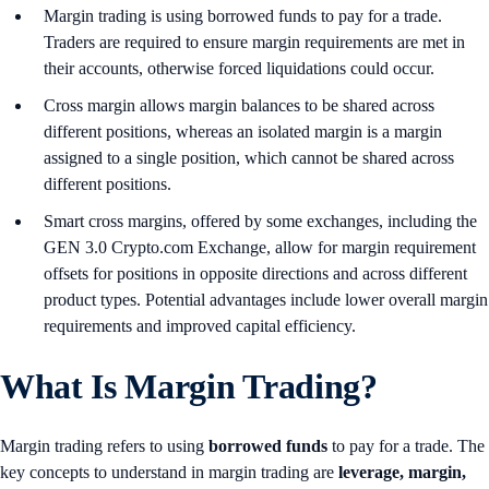
Margin trading is using borrowed funds to pay for a trade.
Traders are required to ensure margin requirements are met in
their accounts, otherwise forced liquidations could occur.
Cross margin allows margin balances to be shared across
different positions, whereas an isolated margin is a margin
assigned to a single position, which cannot be shared across
different positions.
Smart cross margins, offered by some exchanges, including the
GEN 3.0 Crypto.com Exchange, allow for margin requirement
offsets for positions in opposite directions and across different
product types. Potential advantages include lower overall margin
requirements and improved capital efficiency.
What Is Margin Trading?
Margin trading refers to using
borrowed funds
to pay for a trade. The
key concepts to understand in margin trading are
leverage, margin,