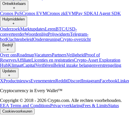
Ontwikkelaars
+
Cronos PoS
Cronos EVM
Cronos zkEVM
Pay SDK
AI Agent SDK
Hulpmiddelen
+
Onderzoek
Marktupdates
Leren
BTC/USD-
converteerder
Woordenlijst
Prijswidgets
Telegram-
bot
Klachtenbeleid
Ondersteuning
Crypto-overzicht
Bedrijf
+
Over ons
Roadmap
Vacatures
Partners
Veiligheid
Proof of
Reserves
Affiliate
Licenties en registraties
Crypto-Asset Exploration
Hub
Klimaat
Capital
Verifiëren
Beleid inzake belangenverstrengeling
Updates
+
X
Productnieuws
Evenementen
Reddit
Discord
Instagram
Facebook
Linke
Cryptocurrency in Every Wallet™
Copyright © 2018 - 2026 Crypto.com. Alle rechten voorbehouden.
EEA Terms and Conditions
Privacyverklaring
Fees & Limits
Status
Cookievoorkeuren