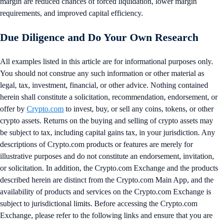
margin are reduced chances of forced liquidation, lower margin
requirements, and improved capital efficiency.
Due Diligence and Do Your Own Research
All examples listed in this article are for informational purposes only.
You should not construe any such information or other material as
legal, tax, investment, financial, or other advice. Nothing contained
herein shall constitute a solicitation, recommendation, endorsement, or
offer by
Crypto.com
to invest, buy, or sell any coins, tokens, or other
crypto assets. Returns on the buying and selling of crypto assets may
be subject to tax, including capital gains tax, in your jurisdiction. Any
descriptions of Crypto.com products or features are merely for
illustrative purposes and do not constitute an endorsement, invitation,
or solicitation. In addition, the Crypto.com Exchange and the products
described herein are distinct from the Crypto.com Main App, and the
availability of products and services on the Crypto.com Exchange is
subject to jurisdictional limits. Before accessing the Crypto.com
Exchange, please refer to the following links and ensure that you are