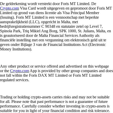
De geldrekening wordt verstrekt door Foris MT Limited. De
Crypto.com
Visa Card wordt uitgegeven en gepromoot door Foris MT
Limited op grond van diens licentie als Visa Principal Member
(Issuing). Foris MT Limited is een vennootschap met beperkte
aansprakelijkheid (LLC), opgericht in Malta, met
bedrijfsregistratienummer C 90348 en statutaire zetel op Level 7,
Spinola Park, Triq Mikiel Ang Borg, SPK 1000, St. Julians, Malta, en
is geautoriseerd door de Malta Financial Services Authority als
financiële instelling met een vergunning om elektronisch geld uit te
geven onder Bijlage 3 van de Financial Institutions Act (Electronic
Money Institutions).
Any other product or service offered and advertised on this webpage
or the
Crypto.com
App is provided by other group companies and does
not fall within the Foris DAX MT Limited or Foris MT Limited
regulated services.
Trading or holding crypto-assets carries risks and may not be suitable
for all. Please note that past performance is not a guarantee of future
performance. Carefully consider whether investing in crypto-assets is
suitable for you in light of your financial condition and risk tolerance.