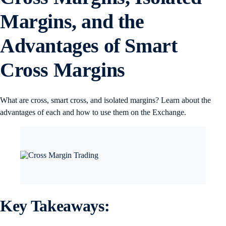
Margins, and the
Advantages of Smart
Cross Margins
What are cross, smart cross, and isolated margins? Learn about the
advantages of each and how to use them on the Exchange.
Key Takeaways: