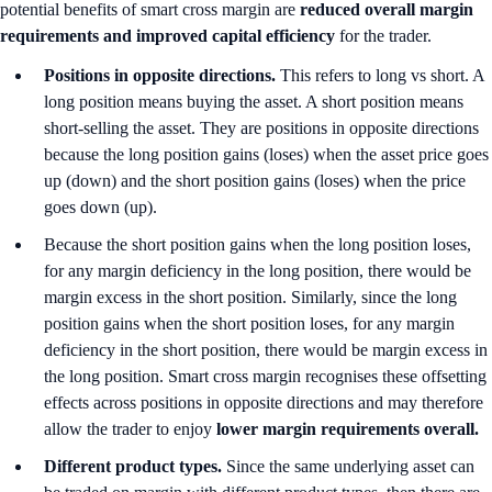
potential benefits of smart cross margin are
reduced overall margin
requirements and improved capital efficiency
for the trader.
Positions in opposite directions.
This refers to long vs short. A
long position means buying the asset. A short position means
short-selling the asset. They are positions in opposite directions
because the long position gains (loses) when the asset price goes
up (down) and the short position gains (loses) when the price
goes down (up).
Because the short position gains when the long position loses,
for any margin deficiency in the long position, there would be
margin excess in the short position. Similarly, since the long
position gains when the short position loses, for any margin
deficiency in the short position, there would be margin excess in
the long position. Smart cross margin recognises these offsetting
effects across positions in opposite directions and may therefore
allow the trader to enjoy
lower margin requirements overall.
Different product types.
Since the same underlying asset can