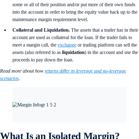
some or all of their position and/or put more of their own funds
into the account in order to bring the equity value back up to the
maintenance margin requirement level.
Collateral and Liquidation.
The assets that a trader has in their
account are used as collateral for the loan. If the trader fails to
meet a margin call, the
exchange
or trading platform can sell the
assets (also referred to as
liquidation
) in the account and use the
proceeds to pay down the loan.
Read more about how
returns differ in leverage and no-leverage
scenarios
.
What Is an Isolated Margin?