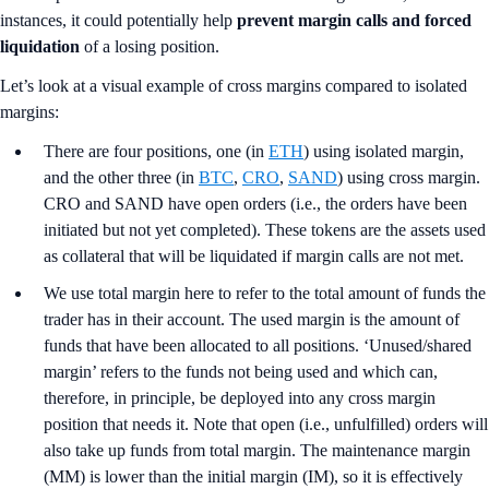
instances, it could potentially help
prevent margin calls and forced
liquidation
of a losing position.
Let’s look at a visual example of cross margins compared to isolated
margins:
There are four positions, one (in
ETH
) using isolated margin,
and the other three (in
BTC
,
CRO
,
SAND
) using cross margin.
CRO and SAND have open orders (i.e., the orders have been
initiated but not yet completed). These tokens are the assets used
as collateral that will be liquidated if margin calls are not met.
We use total margin here to refer to the total amount of funds the
trader has in their account. The used margin is the amount of
funds that have been allocated to all positions. ‘Unused/shared
margin’ refers to the funds not being used and which can,
therefore, in principle, be deployed into any cross margin
position that needs it. Note that open (i.e., unfulfilled) orders will
also take up funds from total margin. The maintenance margin
(MM) is lower than the initial margin (IM), so it is effectively