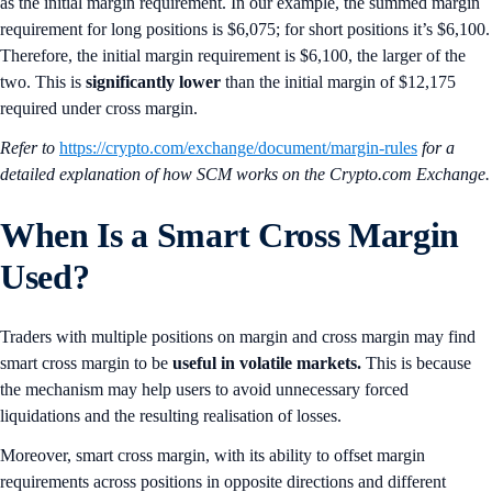
as the initial margin requirement. In our example, the summed margin
requirement for long positions is $6,075; for short positions it’s $6,100.
Therefore, the initial margin requirement is $6,100, the larger of the
two. This is
significantly lower
than the initial margin of $12,175
required under cross margin.
Refer to
https://crypto.com/exchange/document/margin-rules
for a
detailed explanation of how SCM works on the Crypto.com Exchange.
When Is a Smart Cross Margin
Used?
Traders with multiple positions on margin and cross margin may find
smart cross margin to be
useful in volatile markets.
This is because
the mechanism may help users to avoid unnecessary forced
liquidations and the resulting realisation of losses.
Moreover, smart cross margin, with its ability to offset margin
requirements across positions in opposite directions and different