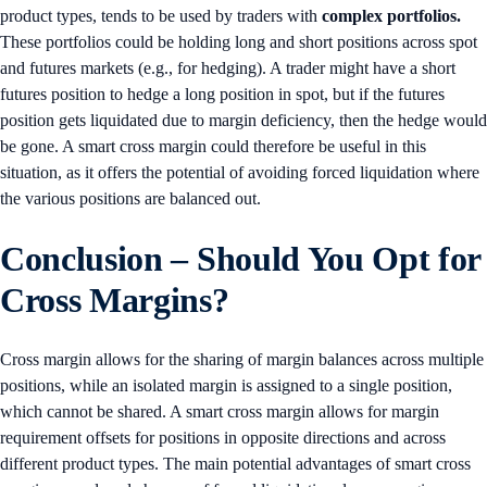
product types, tends to be used by traders with
complex portfolios.
These portfolios could be holding long and short positions across spot
and futures markets (e.g., for hedging). A trader might have a short
futures position to hedge a long position in spot, but if the futures
position gets liquidated due to margin deficiency, then the hedge would
be gone. A smart cross margin could therefore be useful in this
situation, as it offers the potential of avoiding forced liquidation where
the various positions are balanced out.
Conclusion
– Should You Opt for
Cross Margins?
Cross margin allows for the sharing of margin balances across multiple
positions, while an isolated margin is assigned to a single position,
which cannot be shared. A smart cross margin allows for margin
requirement offsets for positions in opposite directions and across
different product types. The main potential advantages of smart cross