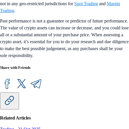
not in any geo-restricted jurisdictions for
Spot Trading
and
Margin
Trading
.
Past performance is not a guarantee or predictor of future performance.
The value of crypto assets can increase or decrease, and you could lose
all or a substantial amount of your purchase price. When assessing a
crypto asset, it’s essential for you to do your research and due diligence
to make the best possible judgement, as any purchases shall be your
sole responsibility.
Share with Friends
Related Articles