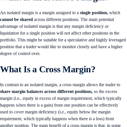
An isolated margin is a margin assigned to a
single position,
which
cannot be shared
across different positions. The main potential
advantage of isolated margin is that any margin deficiency or
liquidation for a single position will not affect other positions in the
portfolio. This might be suitable for a speculative and highly leveraged
position that a trader would like to monitor closely and have a higher
degree of control over.
What Is a Cross Margin?
In contrast to an isolated margin, a cross margin allows the trader to
share margin balances across different positions,
so the excess
margin (i.e., equity in excess of margin requirement, which typically
happens when there is a gain) from one position can be effectively
used to cover margin deficiency (i.e., equity below the margin
requirement, which typically happens when there is a loss) from
another position. The main benefit of a cross margin is that, in some