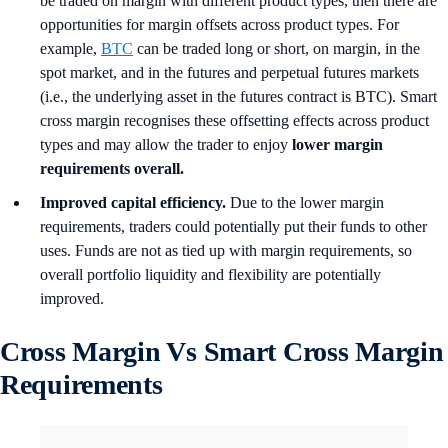
be traded on margin with different product types, then there are
opportunities for margin offsets across product types. For
example,
BTC
can be traded long or short, on margin, in the
spot market, and in the futures and perpetual futures markets
(i.e., the underlying asset in the futures contract is BTC). Smart
cross margin recognises these offsetting effects across product
types and may allow the trader to enjoy
lower margin
requirements overall.
Improved capital efficiency.
Due to the lower margin
requirements, traders could potentially put their funds to other
uses. Funds are not as tied up with margin requirements, so
overall portfolio liquidity and flexibility are potentially
improved.
Cross Margin Vs Smart Cross Margin
Requirements