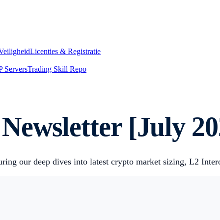
Veiligheid
Licenties & Registratie
 Servers
Trading Skill Repo
ewsletter [July 20
ring our deep dives into latest crypto market sizing, L2 Inte