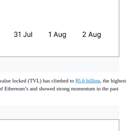
l value locked (TVL) has climbed to
$5.6 billion
, the highest
t of Ethereum’s and showed strong momentum in the past