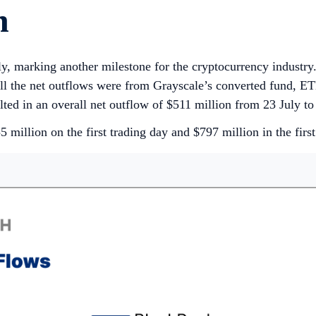
h
, marking another milestone for the cryptocurrency industr
ll the net outflows were from Grayscale’s converted fund, ETH
lted in an overall net outflow of $511 million from 23 July t
million on the first trading day and $797 million in the first