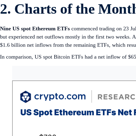
2. Charts of the Mont
Nine US spot Ethereum ETFs
commenced trading on 23 July
but experienced net outflows mostly in the first two weeks. A
$1.6 billion net inflows from the remaining ETFs, which resu
In comparison, US spot Bitcoin ETFs had a net inflow of $655 