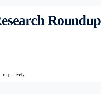
Research Roundup
%
, respectively.