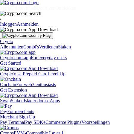
Markten
Individuals
Bedrijven
Ontdekken
/
Inloggen
Aanmelden
Crypto
Alle munten
Combi's
Verdienen
Staken
Crypto.com-app
For everyday users
Get Started
Crypto
Visa Prepaid Card
Level Up
Onchain
For web3 enthusiasts
Get Extension
Swap
Staken
Blader door dApps
Pay
For merchants
Merchant Sign Up
Pay Terminal
Pay SDK
eCommerce Plugins
Voorspellingen
Cronos
EVM-Compatible Layer 1