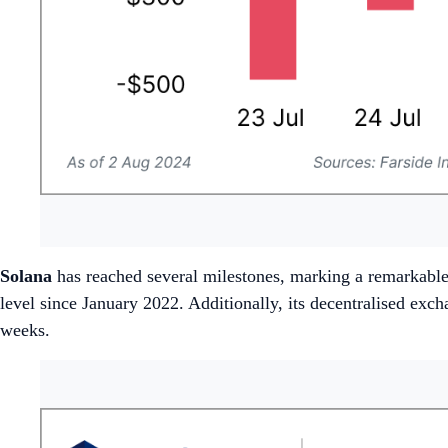
Solana
has reached several milestones, marking a remarkable
level since January 2022. Additionally, its decentralised 
weeks.