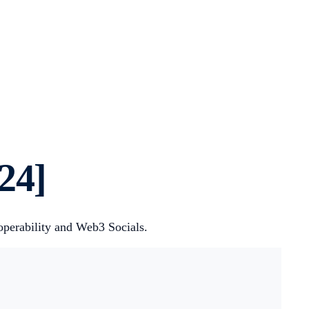
24]
roperability and Web3 Socials.