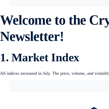
Welcome to the Cr
Newsletter!
1. Market Index
All indices increased in July. The price, volume, and volatilit