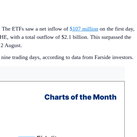
y. The ETFs saw a net inflow of
$107 million
on the first day,
E, with a total outflow of $2.1 billion. This surpassed the
o 2 August.
 nine trading days, according to data from Farside investors.