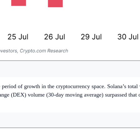
 period of growth in the cryptocurrency space. Solana’s tota
exchange (DEX) volume (30-day moving average) surpassed tha