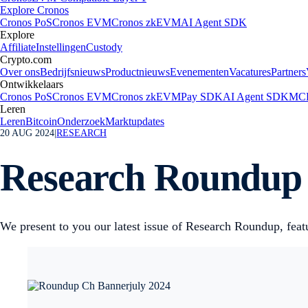
Explore Cronos
Cronos PoS
Cronos EVM
Cronos zkEVM
AI Agent SDK
Explore
Affiliate
Instellingen
Custody
Crypto.com
Over ons
Bedrijfsnieuws
Productnieuws
Evenementen
Vacatures
Partners
Ontwikkelaars
Cronos PoS
Cronos EVM
Cronos zkEVM
Pay SDK
AI Agent SDK
MCP
Leren
Leren
Bitcoin
Onderzoek
Marktupdates
20 AUG 2024
|
RESEARCH
Research Roundup N
We present to you our latest issue of Research Roundup, featu