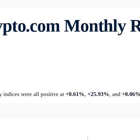
ypto.com
Monthly 
y indices were all positive at
+0.61%
,
+25.93%
, and
+0.06