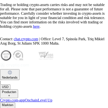
Trading or holding crypto-assets carries risks and may not be suitable
for all. Please note that past performance is not a guarantee of future
performance. Carefully consider whether investing in crypto-assets is
suitable for you in light of your financial condition and risk tolerance.
You can find more information on the risks involved with trading or
holding crypto-assets
here
.
Contact:
chat.crypto.com
| Office: Level 7, Spinola Park, Triq Mikiel
Ang Borg, St Julians SPK 1000 Malta.
Nederlands
|
USD
Producten
+
Crypto.com-app
Onchain
Level Up
Markten