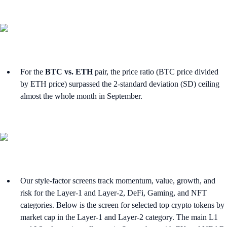
For the
BTC vs. ETH
pair, the price ratio (BTC price divided
by ETH price) surpassed the 2-standard deviation (SD) ceiling
almost the whole month in September.
Our style-factor screens track momentum, value, growth, and
risk for the Layer-1 and Layer-2, DeFi, Gaming, and NFT
categories. Below is the screen for selected top crypto tokens by
market cap in the Layer-1 and Layer-2 category. The main L1