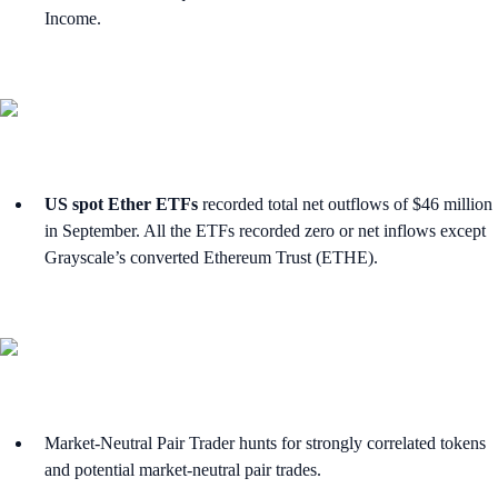
Income.
US spot Ether ETFs
recorded total net outflows of $46 million
in September. All the ETFs recorded zero or net inflows except
Grayscale’s converted Ethereum Trust (ETHE).
Market-Neutral Pair Trader hunts for strongly correlated tokens
and potential market-neutral pair trades.