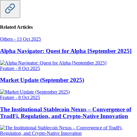
Related Articles
Others
-
13 Oct 2025
Alpha Navigator: Quest for Alpha [September 2025]
Feature
-
8 Oct 2025
Market Update (September 2025)
Feature
-
8 Oct 2025
The Institutional Stablecoin Nexus – Convergence of
TradFi, Regulation, and Crypto-Native Innovation