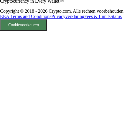
Cryptocurrency in Every Wallet™
Copyright © 2018 - 2026 Crypto.com. Alle rechten voorbehouden.
EEA Terms and Conditions
Privacyverklaring
Fees & Limits
Status
Cookievoorkeuren