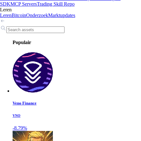
SDK
MCP Servers
Trading Skill Repo
Leren
Leren
Bitcoin
Onderzoek
Marktupdates
Populair
Veno Finance
VNO
-8.79%