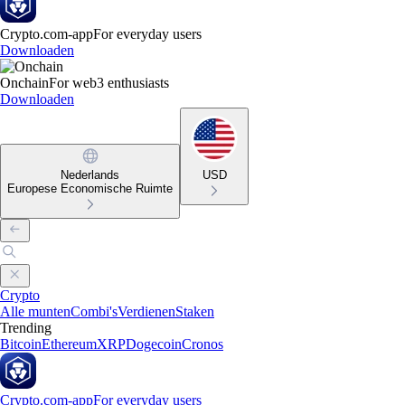
Crypto.com-app
For everyday users
Downloaden
Onchain
For web3 enthusiasts
Downloaden
Nederlands
USD
Europese Economische Ruimte
Crypto
Alle munten
Combi's
Verdienen
Staken
Trending
Bitcoin
Ethereum
XRP
Dogecoin
Cronos
Crypto.com-app
For everyday users