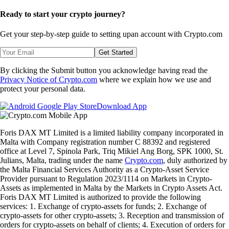
Ready to start your crypto journey?
Get your step-by-step guide to setting up
an account with Crypto.com
Get Started
By clicking the Submit button you acknowledge having read the
Privacy Notice of Crypto.com
where we explain how we use and
protect your personal data.
Download App
Foris DAX MT Limited is a limited liability company incorporated in
Malta with Company registration number C 88392 and registered
office at Level 7, Spinola Park, Triq Mikiel Ang Borg, SPK 1000, St.
Julians, Malta, trading under the name
Crypto.com
, duly authorized by
the Malta Financial Services Authority as a Crypto-Asset Service
Provider pursuant to Regulation 2023/1114 on Markets in Crypto-
Assets as implemented in Malta by the Markets in Crypto Assets Act.
Foris DAX MT Limited is authorized to provide the following
services: 1. Exchange of crypto-assets for funds; 2. Exchange of
crypto-assets for other crypto-assets; 3. Reception and transmission of
orders for crypto-assets on behalf of clients; 4. Execution of orders for