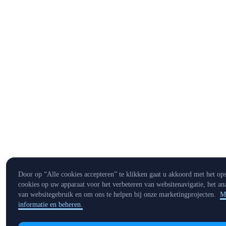
Door op “Alle cookies accepteren” te klikken gaat u akkoord met het op
cookies op uw apparaat voor het verbeteren van websitenavigatie, het an
van websitegebruik en om ons te helpen bij onze marketingprojecten.
M
informatie en beheren.