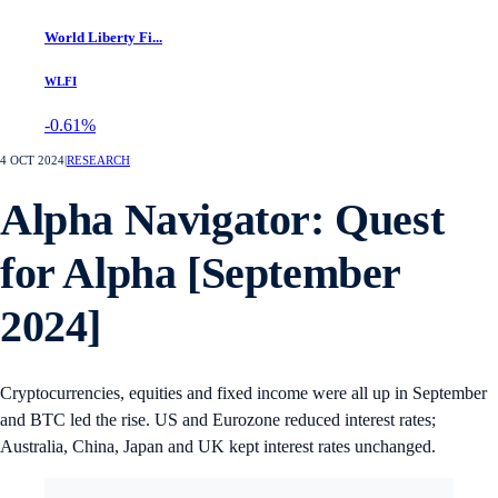
World Liberty Fi...
WLFI
-0.61%
4 OCT 2024
|
RESEARCH
Alpha Navigator: Quest
for Alpha [September
2024]
Cryptocurrencies, equities and fixed income were all up in September
and BTC led the rise. US and Eurozone reduced interest rates;
Australia, China, Japan and UK kept interest rates unchanged.