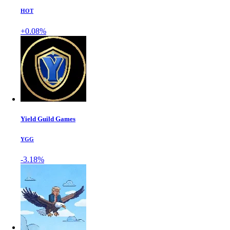
HOT
+0.08%
Yield Guild Games
YGG
-3.18%