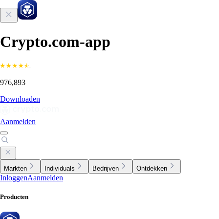
Crypto.com-app
976,893
Downloaden
Aanmelden
Markten
Individuals
Bedrijven
Ontdekken
Inloggen
Aanmelden
Producten