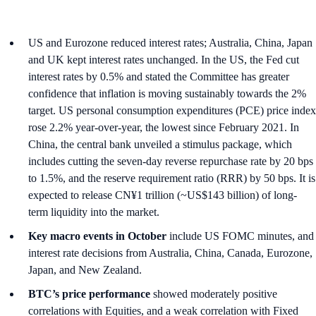
US and Eurozone reduced interest rates; Australia, China, Japan
and UK kept interest rates unchanged. In the US, the Fed cut
interest rates by 0.5% and stated the Committee has greater
confidence that inflation is moving sustainably towards the 2%
target. US personal consumption expenditures (PCE) price index
rose 2.2% year-over-year, the lowest since February 2021. In
China, the central bank unveiled a stimulus package, which
includes cutting the seven-day reverse repurchase rate by 20 bps
to 1.5%, and the reserve requirement ratio (RRR) by 50 bps. It is
expected to release CN¥1 trillion (~US$143 billion) of long-
term liquidity into the market.
Key macro events in October
include US FOMC minutes, and
interest rate decisions from Australia, China, Canada, Eurozone,
Japan, and New Zealand.
BTC’s price performance
showed moderately positive
correlations with Equities, and a weak correlation with Fixed