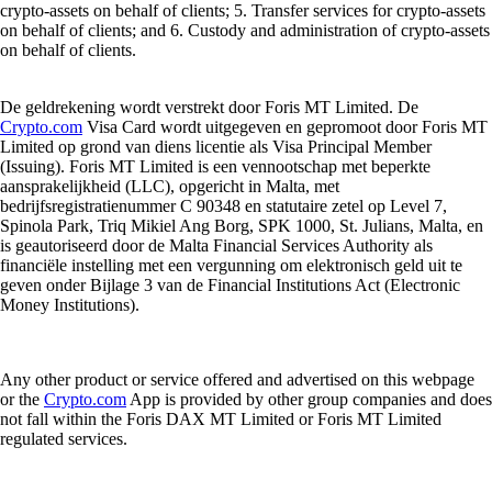
crypto-assets on behalf of clients; 5. Transfer services for crypto-assets
on behalf of clients; and 6. Custody and administration of crypto-assets
on behalf of clients.
De geldrekening wordt verstrekt door Foris MT Limited. De
Crypto.com
Visa Card wordt uitgegeven en gepromoot door Foris MT
Limited op grond van diens licentie als Visa Principal Member
(Issuing). Foris MT Limited is een vennootschap met beperkte
aansprakelijkheid (LLC), opgericht in Malta, met
bedrijfsregistratienummer C 90348 en statutaire zetel op Level 7,
Spinola Park, Triq Mikiel Ang Borg, SPK 1000, St. Julians, Malta, en
is geautoriseerd door de Malta Financial Services Authority als
financiële instelling met een vergunning om elektronisch geld uit te
geven onder Bijlage 3 van de Financial Institutions Act (Electronic
Money Institutions).
Any other product or service offered and advertised on this webpage
or the
Crypto.com
App is provided by other group companies and does
not fall within the Foris DAX MT Limited or Foris MT Limited
regulated services.