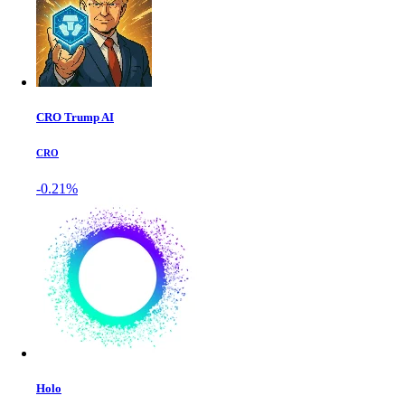
CRO Trump AI
CRO
-0.21%
Holo