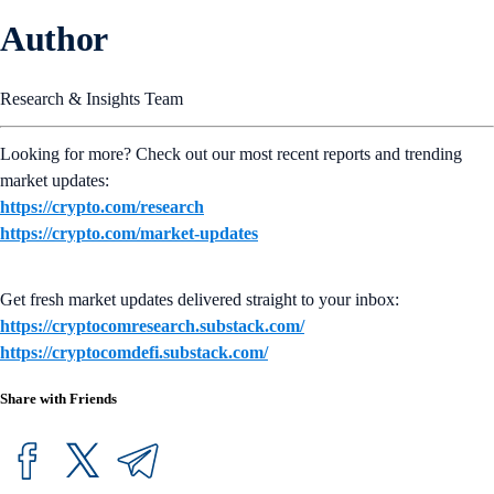
Author
Research & Insights Team
Looking for more? Check out our most recent reports and trending
market updates:
https://crypto.com/research
https://crypto.com/market-updates
Get fresh market updates delivered straight to your inbox:
https://cryptocomresearch.substack.com/
https://cryptocomdefi.substack.com/
Share with Friends