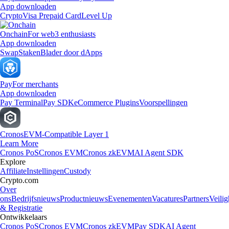
App downloaden
Crypto
Visa Prepaid Card
Level Up
Onchain
For web3 enthusiasts
App downloaden
Swap
Staken
Blader door dApps
Pay
For merchants
App downloaden
Pay Terminal
Pay SDK
eCommerce Plugins
Voorspellingen
Cronos
EVM-Compatible Layer 1
Learn More
Cronos PoS
Cronos EVM
Cronos zkEVM
AI Agent SDK
Explore
Affiliate
Instellingen
Custody
Crypto.com
Over
ons
Bedrijfsnieuws
Productnieuws
Evenementen
Vacatures
Partners
Veilig
& Registratie
Ontwikkelaars
Cronos PoS
Cronos EVM
Cronos zkEVM
Pay SDK
AI Agent