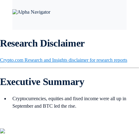
Research Disclaimer
Crypto.com Research and Insights disclaimer for research reports
Executive Summary
Cryptocurrencies, equities and fixed income were all up in
September and BTC led the rise.