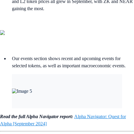
and L2 token prices all grew in September, with ZK and NEAR
gaining the most.
Our events section shows recent and upcoming events for
selected tokens, as well as important macroeconomic events.
Read the full Alpha Navigator report:
Alpha Navigator: Quest for
Alpha [September 2024]