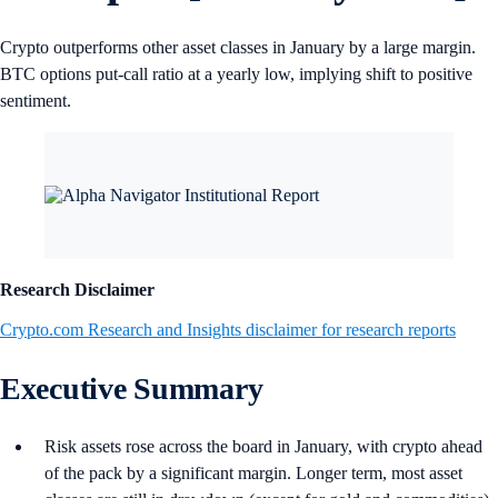
Crypto outperforms other asset classes in January by a large margin.
BTC options put-call ratio at a yearly low, implying shift to positive
sentiment.
Research Disclaimer
Crypto.com Research and Insights disclaimer for research reports
Executive Summary
Risk assets rose across the board in January, with crypto ahead
of the pack by a significant margin. Longer term, most asset