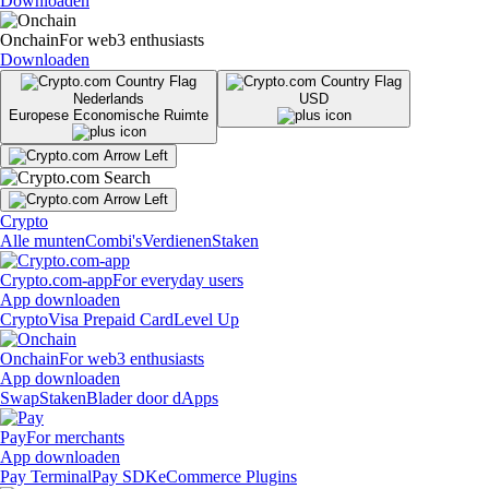
Downloaden
Onchain
For web3 enthusiasts
Downloaden
Nederlands
USD
Europese Economische Ruimte
Crypto
Alle munten
Combi's
Verdienen
Staken
Crypto.com-app
For everyday users
App downloaden
Crypto
Visa Prepaid Card
Level Up
Onchain
For web3 enthusiasts
App downloaden
Swap
Staken
Blader door dApps
Pay
For merchants
App downloaden
Pay Terminal
Pay SDK
eCommerce Plugins