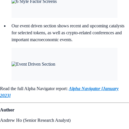
Our event driven section shows recent and upcoming catalysts
for selected tokens, as well as crypto-related conferences and
important macroeconomic events.
Read the full Alpha Navigator report:
Alpha Navigator [January
2023]
Author
Andrew Ho (Senior Research Analyst)