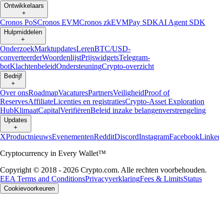
Ontwikkelaars
+
Cronos PoS
Cronos EVM
Cronos zkEVM
Pay SDK
AI Agent SDK
Hulpmiddelen
+
Onderzoek
Marktupdates
Leren
BTC/USD-
converteerder
Woordenlijst
Prijswidgets
Telegram-
bot
Klachtenbeleid
Ondersteuning
Crypto-overzicht
Bedrijf
+
Over ons
Roadmap
Vacatures
Partners
Veiligheid
Proof of
Reserves
Affiliate
Licenties en registraties
Crypto-Asset Exploration
Hub
Klimaat
Capital
Verifiëren
Beleid inzake belangenverstrengeling
Updates
+
X
Productnieuws
Evenementen
Reddit
Discord
Instagram
Facebook
Linke
Cryptocurrency in Every Wallet™
Copyright © 2018 - 2026 Crypto.com. Alle rechten voorbehouden.
EEA Terms and Conditions
Privacyverklaring
Fees & Limits
Status
Cookievoorkeuren