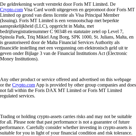
De geldrekening wordt verstrekt door Foris MT Limited. De
Crypto.com
Visa Card wordt uitgegeven en gepromoot door Foris MT
Limited op grond van diens licentie als Visa Principal Member
(Issuing). Foris MT Limited is een vennootschap met beperkte
aansprakelijkheid (LLC), opgericht in Malta, met
bedrijfsregistratienummer C 90348 en statutaire zetel op Level 7,
Spinola Park, Triq Mikiel Ang Borg, SPK 1000, St. Julians, Malta, en
is geautoriseerd door de Malta Financial Services Authority als
financiële instelling met een vergunning om elektronisch geld uit te
geven onder Bijlage 3 van de Financial Institutions Act (Electronic
Money Institutions).
Any other product or service offered and advertised on this webpage
or the
Crypto.com
App is provided by other group companies and does
not fall within the Foris DAX MT Limited or Foris MT Limited
regulated services.
Trading or holding crypto-assets carries risks and may not be suitable
for all. Please note that past performance is not a guarantee of future
performance. Carefully consider whether investing in crypto-assets is
suitable for you in light of your financial condition and risk tolerance.