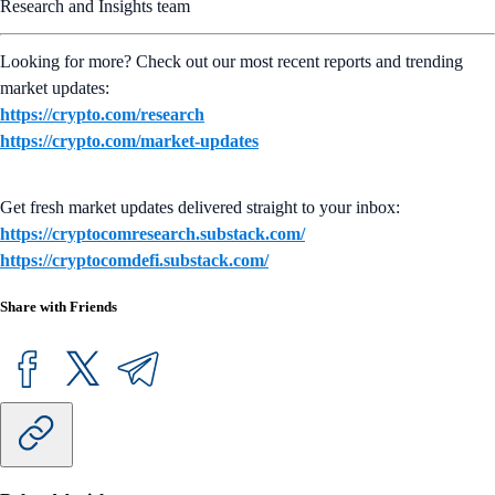
Research and Insights team
Looking for more? Check out our most recent reports and trending
market updates:
https://crypto.com/research
https://crypto.com/market-updates
Get fresh market updates delivered straight to your inbox:
https://cryptocomresearch.substack.com/
https://cryptocomdefi.substack.com/
Share with Friends