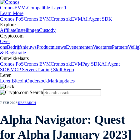
Cronos
EVM-Compatible Layer 1
Learn More
Cronos PoS
Cronos EVM
Cronos zkEVM
AI Agent SDK
Explore
Affiliate
Instellingen
Custody
Crypto.com
Over
ons
Bedrijfsnieuws
Productnieuws
Evenementen
Vacatures
Partners
Veilig
& Registratie
Ontwikkelaars
Cronos PoS
Cronos EVM
Cronos zkEVM
Pay SDK
AI Agent
SDK
MCP Servers
Trading Skill Repo
Leren
Leren
Bitcoin
Onderzoek
Marktupdates
7 FEB 2023
|
RESEARCH
Alpha Navigator: Quest
for Alpha [January 2023]