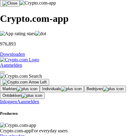
Crypto.com-app
976,893
Downloaden
Aanmelden
Markten
Individuals
Bedrijven
Ontdekken
Inloggen
Aanmelden
Producten
Crypto.com-app
For everyday users