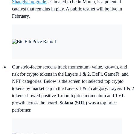
Shanghai upgrade
, estimated to be in March, is a potential
catalyst that remains in play. A public testnet will be live in
February.
Our style-factor screens track momentum, value, growth, and
risk for crypto tokens in the Layers 1 & 2, DeFi, GameFi, and
NFT categories. Below is the screen for selected top crypto
tokens by market cap in the Layers 1 & 2 category. Layers 1 & 2
tokens showed positive 1-month price momentum and TVL
growth across the board.
Solana (SOL)
was a top price
performer.