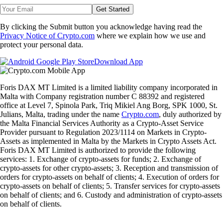
Get Started
By clicking the Submit button you acknowledge having read the
Privacy Notice of Crypto.com
where we explain how we use and
protect your personal data.
Download App
Foris DAX MT Limited is a limited liability company incorporated in
Malta with Company registration number C 88392 and registered
office at Level 7, Spinola Park, Triq Mikiel Ang Borg, SPK 1000, St.
Julians, Malta, trading under the name
Crypto.com
, duly authorized by
the Malta Financial Services Authority as a Crypto-Asset Service
Provider pursuant to Regulation 2023/1114 on Markets in Crypto-
Assets as implemented in Malta by the Markets in Crypto Assets Act.
Foris DAX MT Limited is authorized to provide the following
services: 1. Exchange of crypto-assets for funds; 2. Exchange of
crypto-assets for other crypto-assets; 3. Reception and transmission of
orders for crypto-assets on behalf of clients; 4. Execution of orders for
crypto-assets on behalf of clients; 5. Transfer services for crypto-assets
on behalf of clients; and 6. Custody and administration of crypto-assets
on behalf of clients.