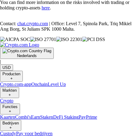
You can find more information on the risks involved with trading or
holding crypto-assets
here
.
Contact:
chat.crypto.com
| Office: Level 7, Spinola Park, Triq Mikiel
Ang Borg, St Julians SPK 1000 Malta.
Nederlands
|
USD
Producten
+
Crypto.com-app
Onchain
Level Up
Markten
+
Crypto
Functies
+
Kaarten
Combi's
Earn
Staken
DeFi Staking
Pay
Prime
Bedrijven
+
Custody
Pay voor bedrijven