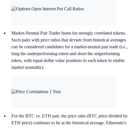
Market-Neutral Pair Trader hunts for strongly correlated tokens.
Such pairs with price ratios that deviate from historical averages
can be considered candidates for a market-neutral pair trade (i.e.,
long the underperforming token and short the outperforming
token, with equal dollar value positions in each token to enable
market neutrality).
For the BTC vs. ETH pair, the price ratio (BTC price divided by
ETH price) continues to be at the historical average. Ethereum’s