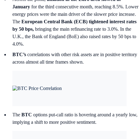
January
for the third consecutive month, reaching 8.5%. Lower
energy prices were the main driver of the slower price increase.
The
European Central Bank (ECB) tightened interest rates
by 50 bps,
bringing the main refinancing rate to 3.0%. In the
U.K., the Bank of England (BoE) also raised rates by 50 bps to
4.0%.
BTC’s
correlations with other risk assets are in positive territory
across almost all time frames shown.
The
BTC
options put-call ratio is hovering around a yearly low,
implying a shift to more positive sentiment.