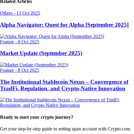
Related Articles
Others
-
13 Oct 2025
Alpha Navigator: Quest for Alpha [September 2025]
Feature
-
8 Oct 2025
Market Update (September 2025)
Feature
-
8 Oct 2025
The Institutional Stablecoin Nexus – Convergence of
TradFi, Regulation, and Crypto-Native Innovation
Ready to start your crypto journey?
Get your step-by-step guide to setting up
an account with Crypto.com