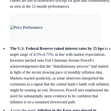
classes are still in drawdown (except for gold and commodities),
as seen in the 12-month performances.
The U.S. Federal Reserve raised interest rates by 25 bps
to a
target range of 4.5%-4.75%, in line with market expectations.
Investors latched onto Fed Chairman Jerome Powell’s
acknowledgement that the “disinflationary process” had started,
in light of the recent slowing pace of monthly inflation data.
Markets reacted positively, as some observers interpreted the
comments as a signal that the central bank’s battle with inflation
might be nearing an end. However, Powell also emphasised the
need for substantially more evidence to be confident that
inflation is on a sustained downward path.
Across the pond,
inflation in the Euro area slowed in