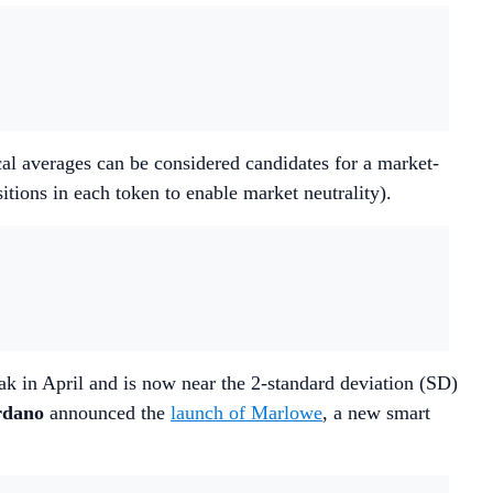
ical averages can be considered candidates for a market-
itions in each token to enable market neutrality).
ak in April and is now near the 2-standard deviation (SD)
rdano
announced the
launch of Marlowe
, a new smart