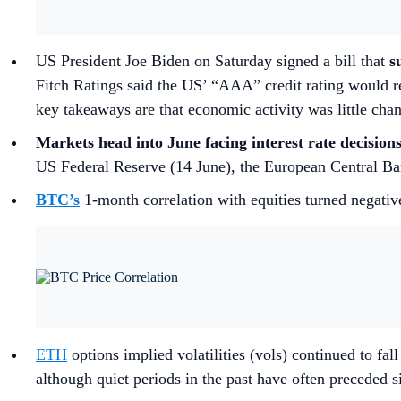
US President Joe Biden on Saturday signed a bill that
s
Fitch Ratings said the US’ “AAA” credit rating would r
key takeaways are that economic activity was little chan
Markets head into June facing interest rate decision
US Federal Reserve (14 June), the European Central Ban
BTC’s
1-month correlation with equities turned negative
ETH
options implied volatilities (vols) continued to fa
although quiet periods in the past have often preceded s