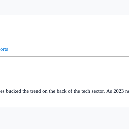
orts
es bucked the trend on the back of the tech sector. As 2023 