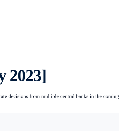
y 2023]
ate decisions from multiple central banks in the coming