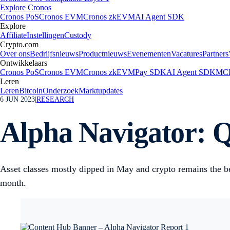
Explore Cronos
Cronos PoS
Cronos EVM
Cronos zkEVM
AI Agent SDK
Explore
Affiliate
Instellingen
Custody
Crypto.com
Over ons
Bedrijfsnieuws
Productnieuws
Evenementen
Vacatures
Partners
Ontwikkelaars
Cronos PoS
Cronos EVM
Cronos zkEVM
Pay SDK
AI Agent SDK
MCP
Leren
Leren
Bitcoin
Onderzoek
Marktupdates
6 JUN 2023
|
RESEARCH
Alpha Navigator: Q
Asset classes mostly dipped in May and crypto remains the be
month.