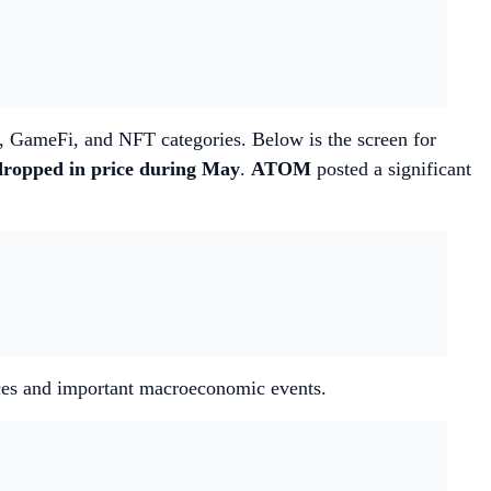
i, GameFi, and NFT categories. Below is the screen for
dropped in price during May
.
ATOM
posted a significant
ences and important macroeconomic events.