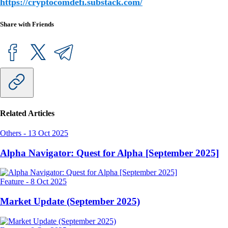
https://cryptocomdefi.substack.com/
Share with Friends
Related Articles
Others
-
13 Oct 2025
Alpha Navigator: Quest for Alpha [September 2025]
Feature
-
8 Oct 2025
Market Update (September 2025)