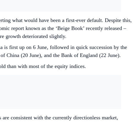
erting what would have been a first-ever default. Despite this,
omic report known as the ‘Beige Book’ recently released –
re growth deteriorated slightly.
 is first up on 6 June, followed in quick succession by the
 of China (20 June), and the Bank of England (22 June).
old than with most of the equity indices.
 are consistent with the currently directionless market,