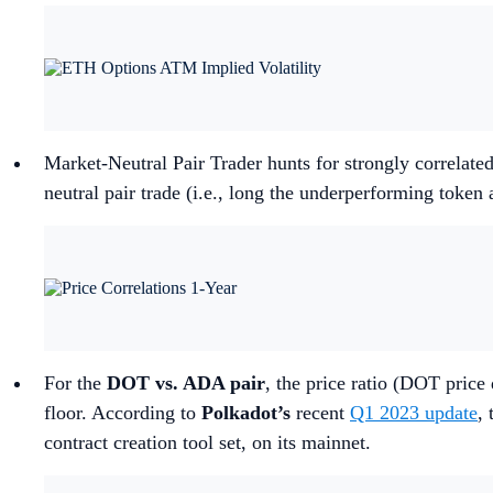
Market-Neutral Pair Trader hunts for strongly correlated
neutral pair trade (i.e., long the underperforming token
For the
DOT vs. ADA pair
, the price ratio (DOT price
floor. According to
Polkadot’s
recent
Q1 2023 update
,
contract creation tool set, on its mainnet.