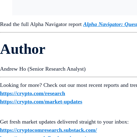
Read the full Alpha Navigator report
Alpha Navigator: Ques
Author
Andrew Ho (Senior Research Analyst)
Looking for more? Check out our most recent reports and tre
https://crypto.com/research
https://crypto.com/market-updates
Get fresh market updates delivered straight to your inbox:
https://cryptocomresearch.substack.com/