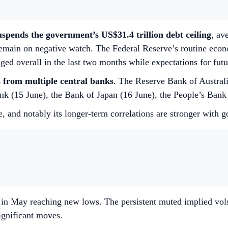
uspends the government’s US$31.4 trillion debt ceiling
, av
emain on negative watch. The Federal Reserve’s routine econ
ged overall in the last two months while expectations for futu
s from multiple central banks
. The Reserve Bank of Australia
k (15 June), the Bank of Japan (16 June), the People’s Bank
, and notably its longer-term correlations are stronger with g
ll in May reaching new lows. The persistent muted implied vols
ignificant moves.