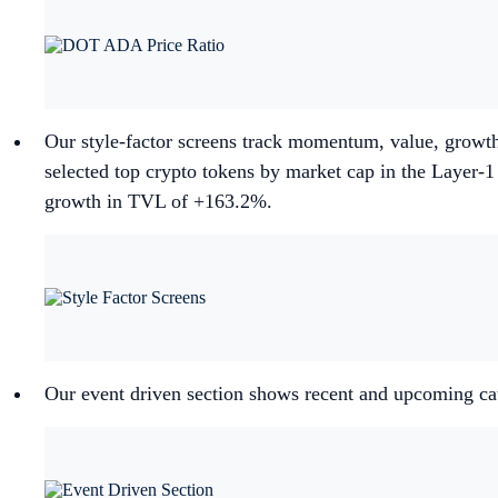
Our style-factor screens track momentum, value, growth
selected top crypto tokens by market cap in the Layer-
growth in TVL of +163.2%.
Our event driven section shows recent and upcoming cat