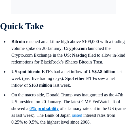
Quick Take
Bitcoin
reached an all-time high above $109,000 with a trading
volume spike on 20 January;
Crypto.com
launched the
Crypto.com Exchange in the US;
Nasdaq
filed to allow in-kind
redemptions for BlackRock’s iShares Bitcoin Trust.
US spot
bitcoin ETFs
had a net inflow of
US$2.8 billion
last
week (past five trading days).
Spot ether ETFs
saw a net
inflow of
$163 million
last week.
On the macro side, Donald Trump was inaugurated as the 47th
US president on 20 January. The latest CME FedWatch Tool
showed a
0% probability
of a January rate cut in the US (same
as last week). The Bank of Japan
raised
interest rates from
0.25% to 0.5%, the highest level since 2008.