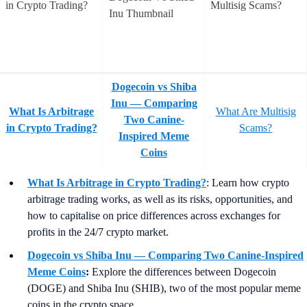
Dogecoin vs Shiba
Inu — Comparing
What Is Arbitrage
What Are Multisig
Two Canine-
in Crypto Trading?
Scams?
Inspired Meme
Coins
What Is Arbitrage in Crypto Trading?
: Learn how crypto
arbitrage trading works, as well as its risks, opportunities, and
how to capitalise on price differences across exchanges for
profits in the 24/7 crypto market.
Dogecoin vs Shiba Inu — Comparing Two Canine-Inspired
Meme Coins
:
Explore the differences between Dogecoin
(DOGE) and Shiba Inu (SHIB), two of the most popular meme
coins in the crypto space.