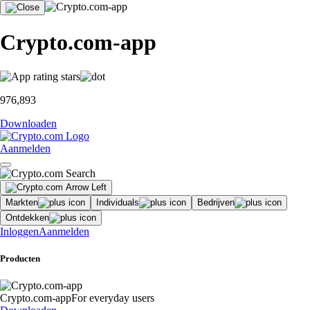
Crypto.com-app
976,893
Downloaden
Aanmelden
Markten
Individuals
Bedrijven
Ontdekken
Inloggen
Aanmelden
Producten
Crypto.com-app
For everyday users