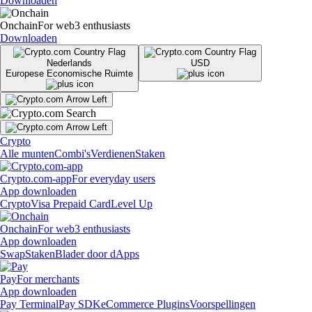
Downloaden
Onchain
For web3 enthusiasts
Downloaden
Nederlands
USD
Europese Economische Ruimte
Crypto
Alle munten
Combi's
Verdienen
Staken
Crypto.com-app
For everyday users
App downloaden
Crypto
Visa Prepaid Card
Level Up
Onchain
For web3 enthusiasts
App downloaden
Swap
Staken
Blader door dApps
Pay
For merchants
App downloaden
Pay Terminal
Pay SDK
eCommerce Plugins
Voorspellingen