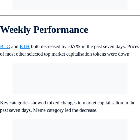
Weekly Performance
BTC
and
ETH
both decreased by
-0.7%
in the past seven days. Prices
of most other selected top market capitalisation tokens were down.
Key categories showed mixed changes in market capitalisation in the
past seven days. Meme category led the decrease.