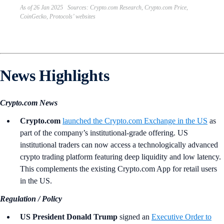
As of 26 Jan 2025 Sources: Crypto.com Research, Crypto.com Price,
CoinGecko, Protocols’ websites
News Highlights
Crypto.com News
Crypto.com
launched the Crypto.com Exchange in the US
as
part of the company’s institutional-grade offering. US
institutional traders can now access a technologically advanced
crypto trading platform featuring deep liquidity and low latency.
This complements the existing Crypto.com App for retail users
in the US.
Regulation / Policy
US President Donald Trump
signed an
Executive Order to