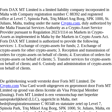
Foris DAX MT Limited is a limited liability company incorporated in
Malta with Company registration number C 88392 and registered
office at Level 7, Spinola Park, Triq Mikiel Ang Borg, SPK 1000, St.
Julians, Malta, trading under the name
Crypto.com
, duly authorized by
the Malta Financial Services Authority as a Crypto-Asset Service
Provider pursuant to Regulation 2023/1114 on Markets in Crypto-
Assets as implemented in Malta by the Markets in Crypto Assets Act.
Foris DAX MT Limited is authorized to provide the following
services: 1. Exchange of crypto-assets for funds; 2. Exchange of
crypto-assets for other crypto-assets; 3. Reception and transmission of
orders for crypto-assets on behalf of clients; 4. Execution of orders for
crypto-assets on behalf of clients; 5. Transfer services for crypto-assets
on behalf of clients; and 6. Custody and administration of crypto-assets
on behalf of clients.
De geldrekening wordt verstrekt door Foris MT Limited. De
Crypto.com
Visa Card wordt uitgegeven en gepromoot door Foris MT
Limited op grond van diens licentie als Visa Principal Member
(Issuing). Foris MT Limited is een vennootschap met beperkte
aansprakelijkheid (LLC), opgericht in Malta, met
bedrijfsregistratienummer C 90348 en statutaire zetel op Level 7,
Spinola Park, Triq Mikiel Ang Borg, SPK 1000, St. Julians, Malta, en