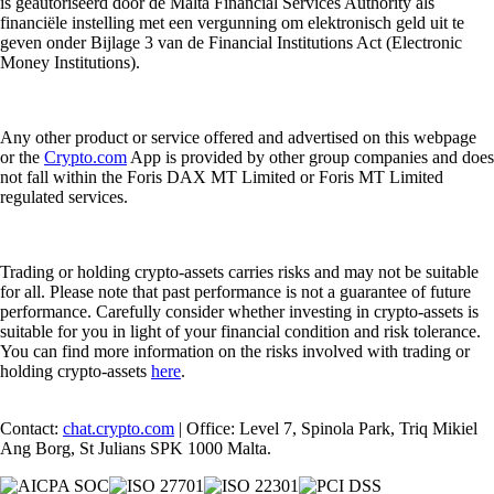
is geautoriseerd door de Malta Financial Services Authority als
financiële instelling met een vergunning om elektronisch geld uit te
geven onder Bijlage 3 van de Financial Institutions Act (Electronic
Money Institutions).
Any other product or service offered and advertised on this webpage
or the
Crypto.com
App is provided by other group companies and does
not fall within the Foris DAX MT Limited or Foris MT Limited
regulated services.
Trading or holding crypto-assets carries risks and may not be suitable
for all. Please note that past performance is not a guarantee of future
performance. Carefully consider whether investing in crypto-assets is
suitable for you in light of your financial condition and risk tolerance.
You can find more information on the risks involved with trading or
holding crypto-assets
here
.
Contact:
chat.crypto.com
| Office: Level 7, Spinola Park, Triq Mikiel
Ang Borg, St Julians SPK 1000 Malta.