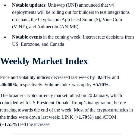
Notable updates
: Uniswap (UNI) announced that v4
deployments will be rolling out for builders to test integrations
on-chain; the Crypto.com App listed Sonic (S), Vine Coin
(VINE), and Animecoin (ANIME).
Notable events
in the coming week: Interest rate decisions from
US, Eurozone, and Canada
Weekly Market Index
Price and volatility indices decreased last week by
-0.84%
and
-66.60%
, respectively. Volume index was up by
+5.70%
.
The broader cryptocurrency market rallied on 20 January, which
coincided with US President Donald Trump’s inauguration, before
retracing towards the end of the week. Most of the cryptocurrencies in
the index were down last week; LINK (
+1.79%
) and ATOM
(
+1.55%
) led the increase.