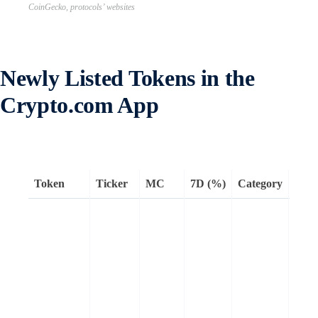
CoinGecko, protocols’ websites
Newly Listed Tokens in the
Crypto.com App
Token
Ticker
MC
7D (%)
Category
Rem
Sonic
EVM
comp
L1
bloc
that 
up t