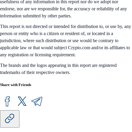
usefulness of any information in this report nor do we adopt nor
endorse, nor are we responsible for, the accuracy or reliability of any
information submitted by other parties.
This report is not directed or intended for distribution to, or use by, any
person or entity who is a citizen or resident of, or located in a
jurisdiction, where such distribution or use would be contrary to
applicable law or that would subject Crypto.com and/or its affiliates to
any registration or licensing requirement.
The brands and the logos appearing in this report are registered
trademarks of their respective owners.
Share with Friends