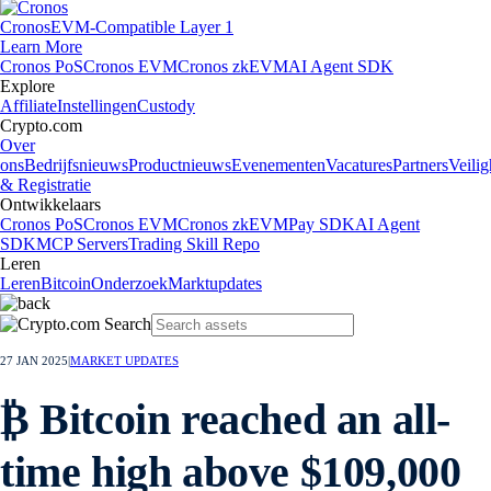
Cronos
EVM-Compatible Layer 1
Learn More
Cronos PoS
Cronos EVM
Cronos zkEVM
AI Agent SDK
Explore
Affiliate
Instellingen
Custody
Crypto.com
Over
ons
Bedrijfsnieuws
Productnieuws
Evenementen
Vacatures
Partners
Veilig
& Registratie
Ontwikkelaars
Cronos PoS
Cronos EVM
Cronos zkEVM
Pay SDK
AI Agent
SDK
MCP Servers
Trading Skill Repo
Leren
Leren
Bitcoin
Onderzoek
Marktupdates
27 JAN 2025
|
MARKET UPDATES
₿ Bitcoin reached an all-
time high above $109,000