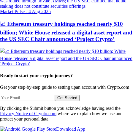
Market Pulse
-
4 Aug 2025
📈 Ethereum treasury holdings reached nearly $10
billion; White House released a digital asset report and
the US SEC Chair announced ‘Project Crypto’
Ready to start your crypto journey?
Get your step-by-step guide to setting up
an account with Crypto.com
Get Started
By clicking the Submit button you acknowledge having read the
Privacy Notice of Crypto.com
where we explain how we use and
protect your personal data.
Download App