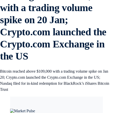
with a trading volume
spike on 20 Jan;
Crypto.com launched the
Crypto.com Exchange in
the US
Bitcoin reached above $109,000 with a trading volume spike on Jan
20; Crypto.com launched the Crypto.com Exchange in the US;
Nasdaq filed for in-kind redemption for BlackRock’s iShares Bitcoin
Trust