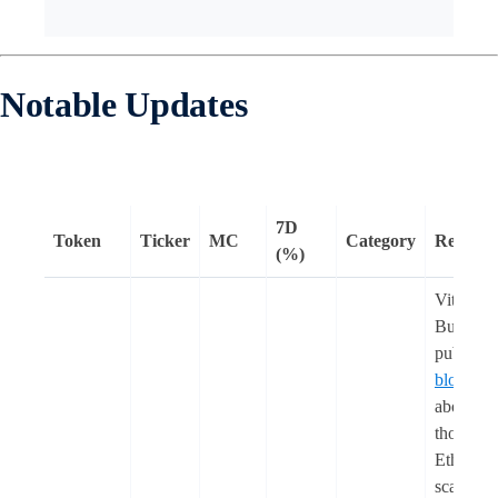
Notable Updates
7D
Token
Ticker
MC
Category
Remark
(%)
Vitalik
Buterin
publishe
blog pos
about his
thoughts
Ethereu
scaling,