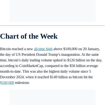
Chart of the Week
Bitcoin reached a new
all-time high
above $109,000 on 20 January,
the day of US President Donald Trump’s inauguration. At the same
time, bitcoin’s daily trading volume spiked to $126 billion on the day,
according to CoinMarketCap, compared to the $56 billion average
month-to-date. This was also the highest daily volume since 5
December 2024, when it reached $149 billion as bitcoin hit the
$100,000
milestone.