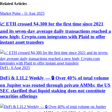
Related Articles
Market Pulse
-
11 Aug 2025
📈 ETH crossed $4,300 for the first time since 2021
and its seven-day average daily transactions reached a
new high; Crypto.com integrates with Plaid to offer
instant asset transfers
DeFi
-
6 Aug 2025
DeFi & L1L2 Weekly — 🔒 Over 40% of total volume
on Jupiter was routed through private AMMs; the US
SEC clarified that liquid staking does not constitute
securities offerings