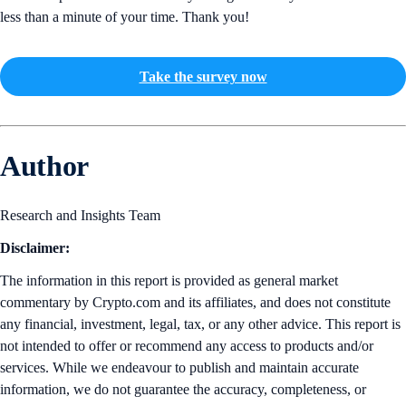
less than a minute of your time. Thank you!
Take the survey now
Author
Research and Insights Team
Disclaimer:
The information in this report is provided as general market
commentary by Crypto.com and its affiliates, and does not constitute
any financial, investment, legal, tax, or any other advice. This report is
not intended to offer or recommend any access to products and/or
services. While we endeavour to publish and maintain accurate
information, we do not guarantee the accuracy, completeness, or