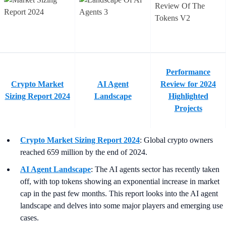
Performance
Crypto Market
AI Agent
Review for 2024
Sizing Report 2024
Landscape
Highlighted
Projects
Crypto Market Sizing Report 2024
: Global crypto owners
reached 659 million by the end of 2024.
AI Agent Landscape
: The AI agents sector has recently taken
off, with top tokens showing an exponential increase in market
cap in the past few months. This report looks into the AI agent
landscape and delves into some major players and emerging use
cases.