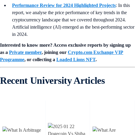
Performance Review for 2024 Highlighted Projects
: In this
report, we analyse the price performance of key trends in the
cryptocurrency landscape that we covered throughout 2024.
Artificial intelligence (AI) emerged as the best-performing sector
in 2024.
Interested to know more? Access exclusive reports by signing up
as a
Private member
, joining our
Crypto.com Exchange VIP
Programme
, or collecting a
Loaded Lions NFT
.
Recent University Articles