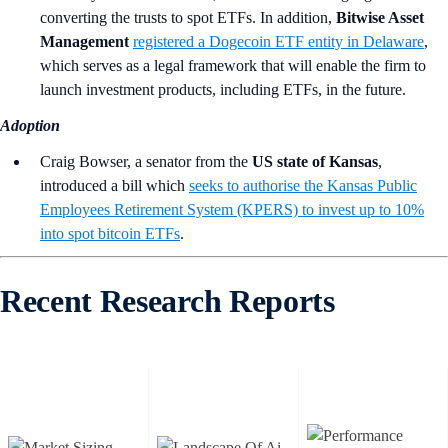
converting the trusts to spot ETFs. In addition,
Bitwise Asset
Management
registered a Dogecoin ETF entity in Delaware
,
which serves as a legal framework that will enable the firm to
launch investment products, including ETFs, in the future.
Adoption
Craig Bowser, a senator from the
US state of Kansas
,
introduced a bill which
seeks to authorise the Kansas Public
Employees Retirement System (KPERS) to invest up to 10%
into spot bitcoin ETFs
.
Recent Research Reports