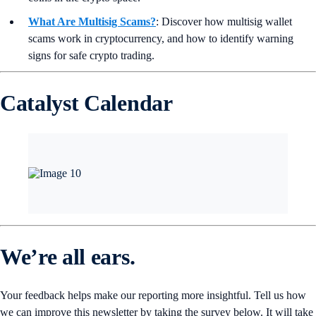
What Are Multisig Scams?
: Discover how multisig wallet
scams work in cryptocurrency, and how to identify warning
signs for safe crypto trading.
Catalyst Calendar
We’re all ears.
Your feedback helps make our reporting more insightful. Tell us how
we can improve this newsletter by taking the survey below. It will take