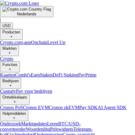
Nederlands
|
USD
Producten
+
Crypto.com-app
Onchain
Level Up
Markten
+
Crypto
Functies
+
Kaarten
Combi's
Earn
Staken
DeFi Staking
Pay
Prime
Bedrijven
+
Custody
Pay voor bedrijven
Ontwikkelaars
+
Cronos PoS
Cronos EVM
Cronos zkEVM
Pay SDK
AI Agent SDK
Hulpmiddelen
+
Onderzoek
Marktupdates
Leren
BTC/USD-
converteerder
Woordenlijst
Prijswidgets
Telegram-
bot
Klachtenbeleid
Ondersteuning
Crypto-overzicht