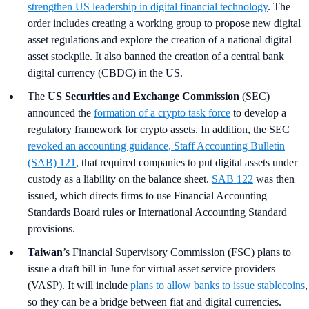
strengthen US leadership in digital financial technology
. The
order includes creating a working group to propose new digital
asset regulations and explore the creation of a national digital
asset stockpile. It also banned the creation of a central bank
digital currency (CBDC) in the US.
The
US Securities and Exchange Commission
(SEC)
announced the
formation of a crypto task force
to develop a
regulatory framework for crypto assets. In addition, the SEC
revoked an accounting guidance, Staff Accounting Bulletin
(SAB) 121
, that required companies to put digital assets under
custody as a liability on the balance sheet.
SAB 122
was then
issued, which directs firms to use Financial Accounting
Standards Board rules or International Accounting Standard
provisions.
Taiwan
’s
Financial Supervisory Commission (FSC) plans to
issue a draft bill in June for virtual asset service providers
(VASP). It will include
plans to allow banks to issue stablecoins
,
so they can be a bridge between fiat and digital currencies.