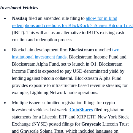
Investment Vehicles
Nasdaq
filed an amended rule filing to
allow for in-kind
redemptions and creations for BlackRock’s iShares Bitcoin Trust
(IBIT). This will act as an alternative to IBIT’s existing cash
creation and redemption process.
Blockchain development firm
Blockstream
unveiled
two
institutional investment funds
, Blockstream Income Fund and
Blockstream Alpha Fund, set to launch in Q1. Blockstream
Income Fund is expected to pay USD-denominated yield by
lending against bitcoin collateral. Blockstream Alpha Fund
provides exposure to infrastructure-based revenue streams; for
example, Lightning Network node operations.
Multiple issuers submitted registration filings for crypto
investment vehicles last week.
CoinShares
filed registration
statements for a Litecoin ETF and XRP ETF. New York Stock
Exchange (NYSE) posted filings for
Grayscale
Litecoin Trust
and Grayscale Solana Trust, which included language on