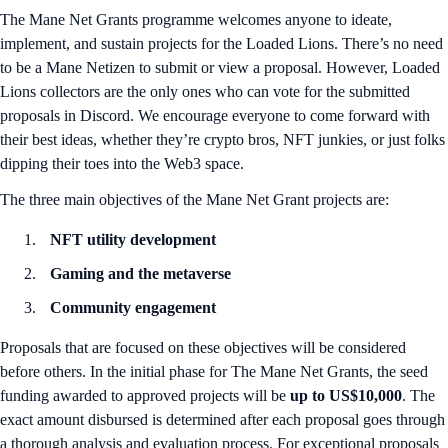
The Mane Net Grants programme welcomes anyone to ideate,
implement, and sustain projects for the Loaded Lions. There’s no need
to be a Mane Netizen to submit or view a proposal. However, Loaded
Lions collectors are the only ones who can vote for the submitted
proposals in Discord. We encourage everyone to come forward with
their best ideas, whether they’re crypto bros, NFT junkies, or just folks
dipping their toes into the Web3 space.
The three main objectives of the Mane Net Grant projects are:
NFT utility development
Gaming and the metaverse
Community engagement
Proposals that are focused on these objectives will be considered
before others. In the initial phase for The Mane Net Grants, the seed
funding awarded to approved projects will be
up to US$10,000
. The
exact amount disbursed is determined after each proposal goes through
a thorough analysis and evaluation process. For exceptional proposals