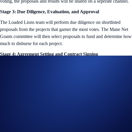
voting, the proposals and results will be shared on a seperate channel.
Stage 3: Due Diligence, Evaluation, and Approval
The Loaded Lions team will perform due diligence on shortlisted
proposals from the projects that garner the most votes. The Mane Net
Grants committee will then select proposals to fund and determine how
much to disburse for each project.
Stage 4: Agreement Setting and Contract Signing
The Mane Net Grants team will then negotiate terms with selected
grant recipients and subsequently, facilitate all the necessary
paperwork.
Stage 5: Funds Disbursement
Once all the paperwork is complete, the funds will be distributed to
recipients according to agreed-upon terms and milestones.
All projects that receive a Mane Net Grant will be added to a separate
Discord channel, where their progress can be shared directly with the
Loaded Lions community. Milestone reviews will also be conducted