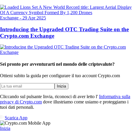
Exchange
-
29 Apr 2025
Introducing the Upgraded OTC Trading Suite on the
Crypto.com Exchange
Sei pronto per avventurarti nel mondo delle criptovalute?
Ottieni subito la guida per configurare il tuo account Crypto.com
Inizia
Cliccando sul pulsante Invia, riconosci di aver letto l'
Informativa sulla
privacy di Crypto.com
dove illustriamo come usiamo e proteggiamo i
tuoi dati personali.
Scarica App
Inizia