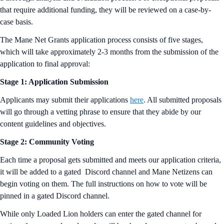
that require additional funding, they will be reviewed on a case-by-
case basis.
The Mane Net Grants application process consists of five stages,
which will take approximately 2-3 months from the submission of the
application to final approval:
Stage 1: Application Submission
Applicants may submit their applications
here
. All submitted proposals
will go through a vetting phrase to ensure that they abide by our
content guidelines and objectives.
Stage 2: Community Voting
Each time a proposal gets submitted and meets our application criteria,
it will be added to a gated Discord channel and Mane Netizens can
begin voting on them. The full instructions on how to vote will be
pinned in a gated Discord channel.
While only Loaded Lion holders can enter the gated channel for