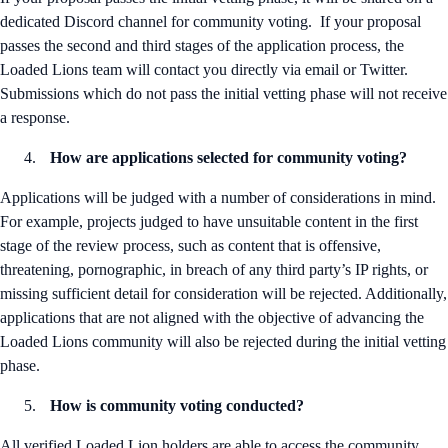
dedicated Discord channel for community voting. If your proposal
passes the second and third stages of the application process, the
Loaded Lions team will contact you directly via email or Twitter.
Submissions which do not pass the initial vetting phase will not receive
a response.
How are applications selected for community voting?
Applications will be judged with a number of considerations in mind.
For example, projects judged to have unsuitable content in the first
stage of the review process, such as content that is offensive,
threatening, pornographic, in breach of any third party’s IP rights, or
missing sufficient detail for consideration will be rejected. Additionally,
applications that are not aligned with the objective of advancing the
Loaded Lions community will also be rejected during the initial vetting
phase.
How is community voting conducted?
All verified Loaded Lion holders are able to access the community