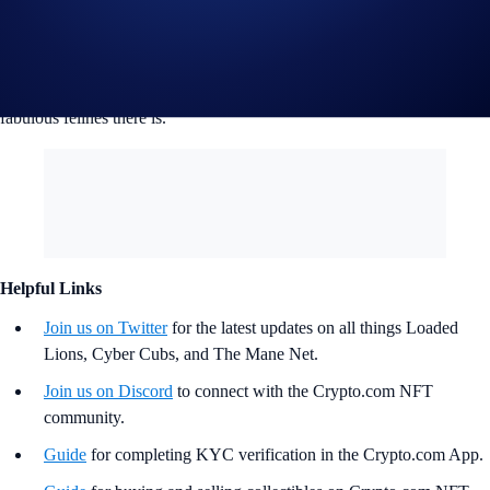
by the Mane Net Grants committee.
If you can dream it, we can build it together as a community. Let’s help
the Loaded Lions thrive on Cronos and become the greatest pride of
fabulous felines there is.
Helpful Links
Join us on Twitter
for the latest updates on all things Loaded
Lions, Cyber Cubs, and The Mane Net.
Join us on Discord
to connect with the Crypto.com NFT
community.
Guide
for completing KYC verification in the Crypto.com App.