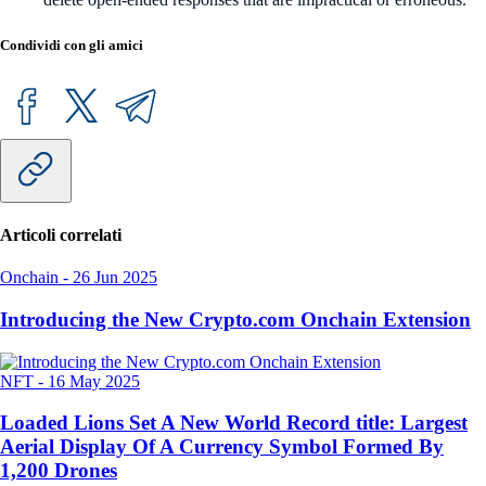
Condividi con gli amici
Articoli correlati
Onchain
-
26 Jun 2025
Introducing the New Crypto.com Onchain Extension
NFT
-
16 May 2025
Loaded Lions Set A New World Record title: Largest
Aerial Display Of A Currency Symbol Formed By
1,200 Drones