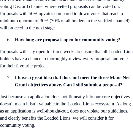
voting Discord channel where vetted proposals can be voted on.
Proposals with 50% upvotes compared to down votes that reach a
minimum quorum of 30% (30% of all holders in the verified channel)
will proceed to the next stage.
How long are proposals open for community voting?
Proposals will stay open for three weeks to ensure that all Loaded Lion
holders have a chance to thoroughly review every proposal and vote
for their favourite project.
I have a great idea that does not meet the three Mane Net
Grant objectives above. Can I still submit a proposal?
Just because an application does not fit neatly into our core objectives
doesn’t mean it isn’t valuable to the Loaded Lions ecosystem. As long
as an application is well-thought-out, does not violate our guidelines,
and clearly benefits the Loaded Lions, we will consider it for
community voting.