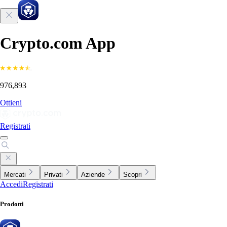
Crypto.com App
976,893
Ottieni
Registrati
Mercati
Privati
Aziende
Scopri
Accedi
Registrati
Prodotti