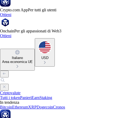
Crypto.com App
Per tutti gli utenti
Ottieni
Onchain
Per gli appassionati di Web3
Ottieni
Italiano
USD
Area economica UE
Criptovalute
Tutti i token
Panieri
Earn
Staking
In tendenza
Bitcoin
Ethereum
XRP
Dogecoin
Cronos