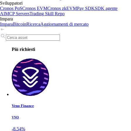
Sviluppatori
Cronos PoS
Cronos EVM
Cronos zkEVM
Pay SDK
SDK agente
AI
MCP Servers
Trading Skill Repo
Impara
Impara
Bitcoin
Ricerca
Aggiornamenti di mercato
Più richiesti
Veno Finance
VNO
-8.54%