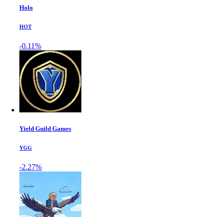
Holo
HOT
-0.11%
Yield Guild Games
YGG
-2.27%