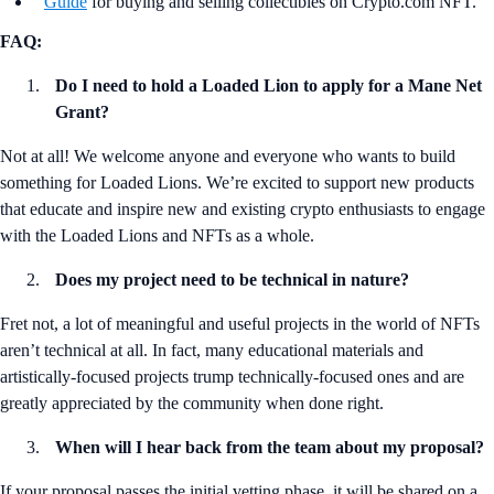
Guide
for buying and selling collectibles on Crypto.com NFT.
FAQ:
Do I need to hold a Loaded Lion to apply for a Mane Net
Grant?
Not at all! We welcome anyone and everyone who wants to build
something for Loaded Lions. We’re excited to support new products
that educate and inspire new and existing crypto enthusiasts to engage
with the Loaded Lions and NFTs as a whole.
Does my project need to be technical in nature?
Fret not, a lot of meaningful and useful projects in the world of NFTs
aren’t technical at all. In fact, many educational materials and
artistically-focused projects trump technically-focused ones and are
greatly appreciated by the community when done right.
When will I hear back from the team about my proposal?
If your proposal passes the initial vetting phase, it will be shared on a