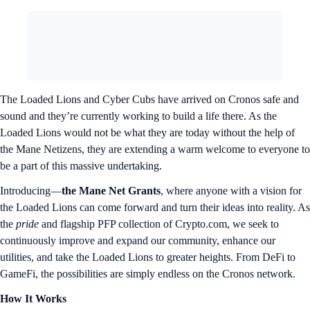
The Loaded Lions and Cyber Cubs have arrived on Cronos safe and
sound and they’re currently working to build a life there. As the
Loaded Lions would not be what they are today without the help of
the Mane Netizens, they are extending a warm welcome to everyone to
be a part of this massive undertaking.
Introducing—
the Mane Net Grants
, where anyone with a vision for
the Loaded Lions can come forward and turn their ideas into reality. As
the
pride
and flagship PFP collection of Crypto.com, we seek to
continuously improve and expand our community, enhance our
utilities, and take the Loaded Lions to greater heights. From DeFi to
GameFi, the possibilities are simply endless on the Cronos network.
How It Works