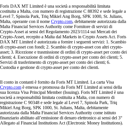
Foris DAX MT Limited è una società a responsabilità limitata
costituita a Malta, con numero di registrazione C 88392 e sede legale a
Level 7, Spinola Park, Triq Mikiel Ang Borg, SPK 1000, St. Julians,
Malta, operante con il nome
Crypto.com
, debitamente autorizzata dalla
Malta Financial Services Authority come Fornitore di servizi di
Crypto-Asset ai sensi del Regolamento 2023/1114 sui Mercati dei
Crypto-Asset, recepito a Malta dal Markets in Crypto Assets Act. Foris
DAX MT Limited è autorizzata a fornire i seguenti servizi: 1. Scambio
di crypto-asset con fondi; 2. Scambio di crypto-asset con altri crypto-
asset; 3. Ricezione e trasmissione di ordini di crypto-asset per conto dei
clienti; 4. Esecuzione di ordini di crypto-asset per conto dei clienti; 5.
Servizi di trasferimento di crypto-asset per conto dei clienti; 6.
Custodia e gestione di crypto-asset per conto dei clienti.
Il conto in contanti è fornito da Foris MT Limited. La carta Visa
Crypto.com
è emessa e promossa da Foris MT Limited ai sensi della
sua licenza Visa Principal Member (Issuing). Foris MT Limited è una
società a responsabilità limitata costituita a Malta, con numero di
registrazione C 90348 e sede legale al Level 7, Spinola Park, Triq
Mikiel Ang Borg, SPK 1000, St. Julians, Malta, debitamente
autorizzata dalla Malta Financial Services Authority come istituto
finanziario abilitato all’emissione di denaro elettronico ai sensi del 3°
Allegato al Financial Institutions Act (Electronic Money Institutions).