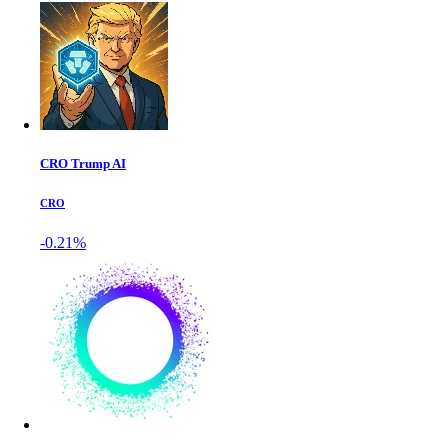
CRO Trump AI
CRO
-0.21%