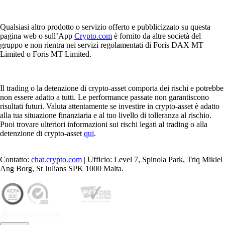
Qualsiasi altro prodotto o servizio offerto e pubblicizzato su questa
pagina web o sull’App
Crypto.com
è fornito da altre società del
gruppo e non rientra nei servizi regolamentati di Foris DAX MT
Limited o Foris MT Limited.
Il trading o la detenzione di crypto-asset comporta dei rischi e potrebbe
non essere adatto a tutti. Le performance passate non garantiscono
risultati futuri. Valuta attentamente se investire in crypto-asset è adatto
alla tua situazione finanziaria e al tuo livello di tolleranza al rischio.
Puoi trovare ulteriori informazioni sui rischi legati al trading o alla
detenzione di crypto-asset
qui
.
Contatto:
chat.crypto.com
| Ufficio: Level 7, Spinola Park, Triq Mikiel
Ang Borg, St Julians SPK 1000 Malta.