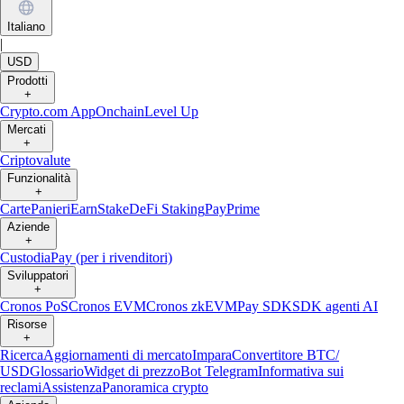
Italiano
|
USD
Prodotti
+
Crypto.com App
Onchain
Level Up
Mercati
+
Criptovalute
Funzionalità
+
Carte
Panieri
Earn
Stake
DeFi Staking
Pay
Prime
Aziende
+
Custodia
Pay (per i rivenditori)
Sviluppatori
+
Cronos PoS
Cronos EVM
Cronos zkEVM
Pay SDK
SDK agenti AI
Risorse
+
Ricerca
Aggiornamenti di mercato
Impara
Convertitore BTC/
USD
Glossario
Widget di prezzo
Bot Telegram
Informativa sui
reclami
Assistenza
Panoramica crypto