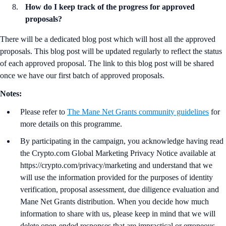
How do I keep track of the progress for approved
proposals?
There will be a dedicated blog post which will host all the approved
proposals. This blog post will be updated regularly to reflect the status
of each approved proposal. The link to this blog post will be shared
once we have our first batch of approved proposals.
Notes:
Please refer to
The Mane Net Grants community guidelines
for
more details on this programme.
By participating in the campaign, you acknowledge having read
the Crypto.com Global Marketing Privacy Notice available at
https://crypto.com/privacy/marketing and understand that we
will use the information provided for the purposes of identity
verification, proposal assessment, due diligence evaluation and
Mane Net Grants distribution. When you decide how much
information to share with us, please keep in mind that we will
delete open-ended responses that are impractical or erroneous.