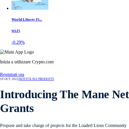
World Liberty Fi...
WLFI
-0.29%
Inizia a utilizzare Crypto.com
Registrati ora
19 OCT 2022
|
NOVITÀ SUI PRODOTTI
Introducing The Mane Net
Grants
Propose and take charge of projects for the Loaded Lions Community