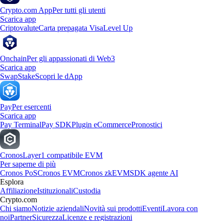
Crypto.com App
Per tutti gli utenti
Scarica app
Criptovalute
Carta prepagata Visa
Level Up
Onchain
Per gli appassionati di Web3
Scarica app
Swap
Stake
Scopri le dApp
Pay
Per esercenti
Scarica app
Pay Terminal
Pay SDK
Plugin eCommerce
Pronostici
Cronos
Layer1 compatibile EVM
Per saperne di più
Cronos PoS
Cronos EVM
Cronos zkEVM
SDK agente AI
Esplora
Affiliazione
Istituzionali
Custodia
Crypto.com
Chi siamo
Notizie aziendali
Novità sui prodotti
Eventi
Lavora con
noi
Partner
Sicurezza
Licenze e registrazioni