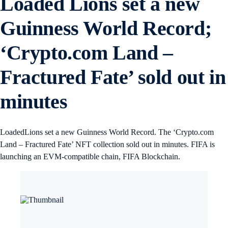
Loaded Lions set a new
Guinness World Record;
‘Crypto.com Land –
Fractured Fate’ sold out in
minutes
LoadedLions set a new Guinness World Record. The ‘Crypto.com
Land – Fractured Fate’ NFT collection sold out in minutes. FIFA is
launching an EVM-compatible chain, FIFA Blockchain.