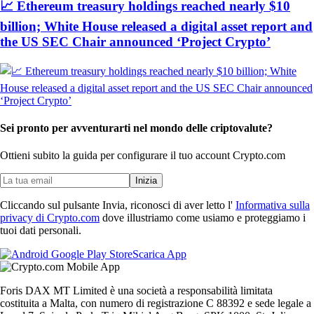
📈 Ethereum treasury holdings reached nearly $10
billion; White House released a digital asset report and
the US SEC Chair announced ‘Project Crypto’
Sei pronto per avventurarti nel mondo delle criptovalute?
Ottieni subito la guida per configurare il tuo account Crypto.com
Inizia
Cliccando sul pulsante Invia, riconosci di aver letto l'
Informativa sulla
privacy di Crypto.com
dove illustriamo come usiamo e proteggiamo i
tuoi dati personali.
Scarica App
Foris DAX MT Limited è una società a responsabilità limitata
costituita a Malta, con numero di registrazione C 88392 e sede legale a