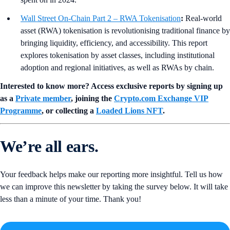
Wall Street On-Chain Part 2 – RWA Tokenisation
:
Real-world
asset (RWA) tokenisation is revolutionising traditional finance by
bringing liquidity, efficiency, and accessibility. This report
explores tokenisation by asset classes, including institutional
adoption and regional initiatives, as well as RWAs by chain.
Interested to know more? Access exclusive reports by signing up
as a
Private member
, joining the
Crypto.com Exchange VIP
Programme
, or collecting a
Loaded Lions NFT
.
We’re all ears.
Your feedback helps make our reporting more insightful. Tell us how
we can improve this newsletter by taking the survey below. It will take
less than a minute of your time. Thank you!