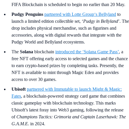
FIFA Blockchain is scheduled to begin no earlier than 20 May.
Pudgy Penguins
partnered with
Lotte Group
‘s Bellyland
to
launch a limited edition collectible set, ‘
Pudgy in Bellyland
’. The
drop includes physical merchandise, such as figurines and
accessories, along with digital rewards that integrate with the
Pudgy World and Bellyland ecosystems.
The
Solana
blockchain
introduced the ‘Solana Game Pass
’
, a
free NFT offering early access to selected games and the chance
to earn crypto-based prizes by completing tasks. Presently, the
NFT is available to mint through Magic Eden and provides
access to over 30 games.
Ubisoft
partnered with
Immutable
to launch
Might & Magic:
Fates
, a blockchain-powered strategy card game that combines
classic gameplay with blockchain technology. This marks
Ubisoft’s latest foray into Web3 gaming, following the release
of
Champions Tactics: Grimoria and Captain Laserhawk: The
G.A.M.E.
in 2024.