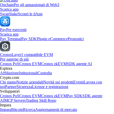
Onchain
Per gli appassionati di Web3
Scarica app
Swap
Stake
Scopri le dApp
Pay
Per esercenti
Scarica app
Pay Terminal
Pay SDK
Plugin eCommerce
Pronostici
Cronos
Layer1 compatibile EVM
Per saperne di più
Cronos PoS
Cronos EVM
Cronos zkEVM
SDK agente AI
Esplora
Affiliazione
Istituzionali
Custodia
Crypto.com
Chi siamo
Notizie aziendali
Novità sui prodotti
Eventi
Lavora con
noi
Partner
Sicurezza
Licenze e registrazioni
Sviluppatori
Cronos PoS
Cronos EVM
Cronos zkEVM
Pay SDK
SDK agente
AI
MCP Servers
Trading Skill Repo
Impara
Impara
Bitcoin
Ricerca
Aggiornamenti di mercato