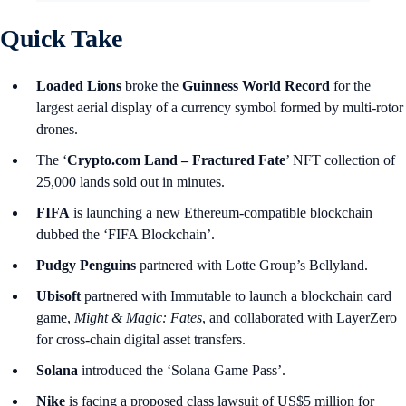
Quick Take
Loaded Lions
broke the
Guinness World Record
for the
largest aerial display of a currency symbol formed by multi-rotor
drones.
The ‘
Crypto.com Land – Fractured Fate
’ NFT collection of
25,000 lands sold out in minutes.
FIFA
is launching a new Ethereum-compatible blockchain
dubbed the ‘FIFA Blockchain’.
Pudgy Penguins
partnered with Lotte Group’s Bellyland.
Ubisoft
partnered with Immutable to launch a blockchain card
game,
Might & Magic: Fates
, and collaborated with LayerZero
for cross-chain digital asset transfers.
Solana
introduced the ‘Solana Game Pass’.
Nike
is facing a proposed class lawsuit of US$5 million for