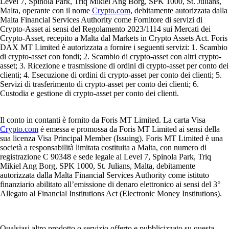
Level 7, Spinola Park, Triq Mikiel Ang Borg, SPK 1000, St. Julians,
Malta, operante con il nome
Crypto.com
, debitamente autorizzata dalla
Malta Financial Services Authority come Fornitore di servizi di
Crypto-Asset ai sensi del Regolamento 2023/1114 sui Mercati dei
Crypto-Asset, recepito a Malta dal Markets in Crypto Assets Act. Foris
DAX MT Limited è autorizzata a fornire i seguenti servizi: 1. Scambio
di crypto-asset con fondi; 2. Scambio di crypto-asset con altri crypto-
asset; 3. Ricezione e trasmissione di ordini di crypto-asset per conto dei
clienti; 4. Esecuzione di ordini di crypto-asset per conto dei clienti; 5.
Servizi di trasferimento di crypto-asset per conto dei clienti; 6.
Custodia e gestione di crypto-asset per conto dei clienti.
Il conto in contanti è fornito da Foris MT Limited. La carta Visa
Crypto.com
è emessa e promossa da Foris MT Limited ai sensi della
sua licenza Visa Principal Member (Issuing). Foris MT Limited è una
società a responsabilità limitata costituita a Malta, con numero di
registrazione C 90348 e sede legale al Level 7, Spinola Park, Triq
Mikiel Ang Borg, SPK 1000, St. Julians, Malta, debitamente
autorizzata dalla Malta Financial Services Authority come istituto
finanziario abilitato all’emissione di denaro elettronico ai sensi del 3°
Allegato al Financial Institutions Act (Electronic Money Institutions).
Qualsiasi altro prodotto o servizio offerto e pubblicizzato su questa