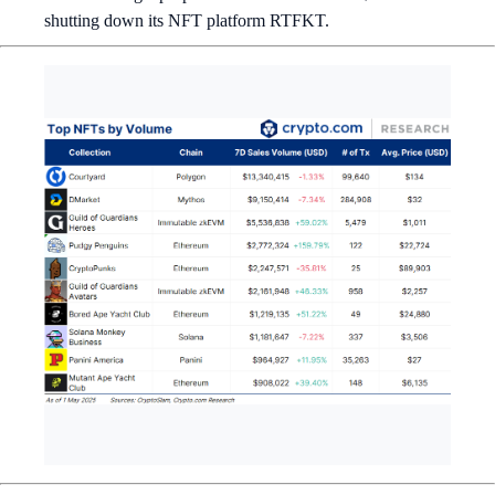
shutting down its NFT platform RTFKT.