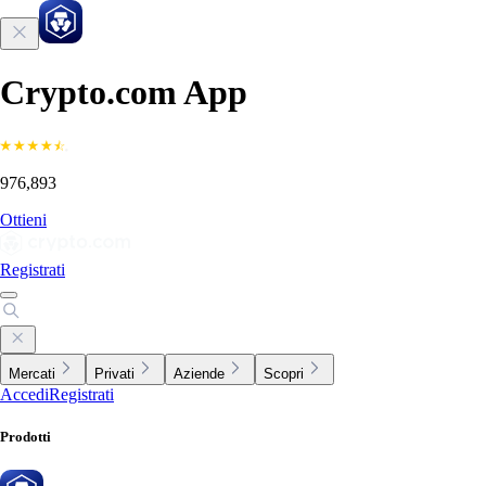
Crypto.com App
976,893
Ottieni
Registrati
Mercati
Privati
Aziende
Scopri
Accedi
Registrati
Prodotti