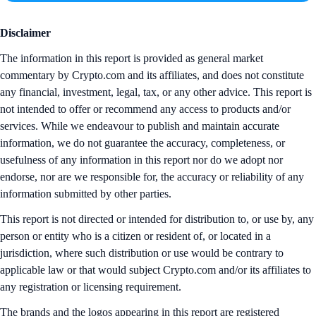
Disclaimer
The information in this report is provided as general market
commentary by Crypto.com and its affiliates, and does not constitute
any financial, investment, legal, tax, or any other advice. This report is
not intended to offer or recommend any access to products and/or
services. While we endeavour to publish and maintain accurate
information, we do not guarantee the accuracy, completeness, or
usefulness of any information in this report nor do we adopt nor
endorse, nor are we responsible for, the accuracy or reliability of any
information submitted by other parties.
This report is not directed or intended for distribution to, or use by, any
person or entity who is a citizen or resident of, or located in a
jurisdiction, where such distribution or use would be contrary to
applicable law or that would subject Crypto.com and/or its affiliates to
any registration or licensing requirement.
The brands and the logos appearing in this report are registered