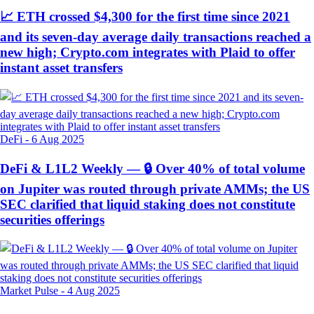
📈 ETH crossed $4,300 for the first time since 2021
and its seven-day average daily transactions reached a
new high; Crypto.com integrates with Plaid to offer
instant asset transfers
DeFi
-
6 Aug 2025
DeFi & L1L2 Weekly — 🔒 Over 40% of total volume
on Jupiter was routed through private AMMs; the US
SEC clarified that liquid staking does not constitute
securities offerings
Market Pulse
-
4 Aug 2025