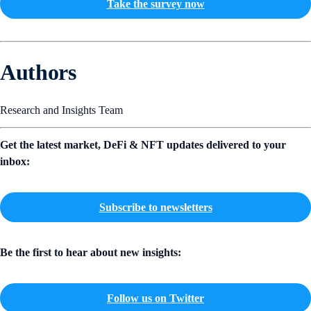
Take the survey now
Authors
Research and Insights Team
Get the latest market, DeFi & NFT updates delivered to your
inbox:
Subscribe to newsletters
Be the first to hear about new insights:
Follow us on Twitter