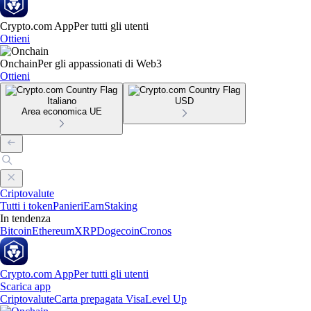
Crypto.com App
Per tutti gli utenti
Ottieni
Onchain
Per gli appassionati di Web3
Ottieni
Italiano
USD
Area economica UE
Criptovalute
Tutti i token
Panieri
Earn
Staking
In tendenza
Bitcoin
Ethereum
XRP
Dogecoin
Cronos
Crypto.com App
Per tutti gli utenti
Scarica app
Criptovalute
Carta prepagata Visa
Level Up