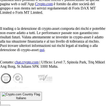
pagina web o sull’App
Crypto.com
è fornito da altre società del
gruppo e non rientra nei servizi regolamentati di Foris DAX MT
Limited o Foris MT Limited.
Il trading o la detenzione di crypto-asset comporta dei rischi e potrebbe
non essere adatto a tutti. Le performance passate non garantiscono
risultati futuri. Valuta attentamente se investire in crypto-asset è adatto
alla tua situazione finanziaria e al tuo livello di tolleranza al rischio.
Puoi trovare ulteriori informazioni sui rischi legati al trading o alla
detenzione di crypto-asset
qui
.
Contatto:
chat.crypto.com
| Ufficio: Level 7, Spinola Park, Triq Mikiel
Ang Borg, St Julians SPK 1000 Malta.
Italiano
|