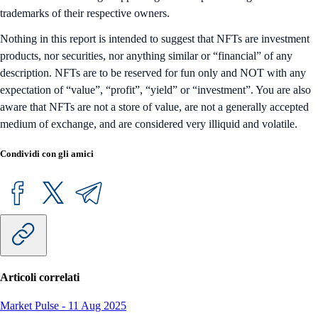
trademarks of their respective owners.
Nothing in this report is intended to suggest that NFTs are investment
products, nor securities, nor anything similar or “financial” of any
description. NFTs are to be reserved for fun only and NOT with any
expectation of “value”, “profit”, “yield” or “investment”. You are also
aware that NFTs are not a store of value, are not a generally accepted
medium of exchange, and are considered very illiquid and volatile.
Condividi con gli amici
Articoli correlati
Market Pulse
-
11 Aug 2025