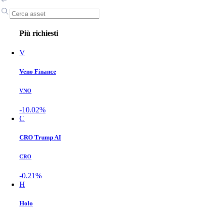
Più richiesti
V
Veno Finance
VNO
-10.02%
C
CRO Trump AI
CRO
-0.21%
H
Holo