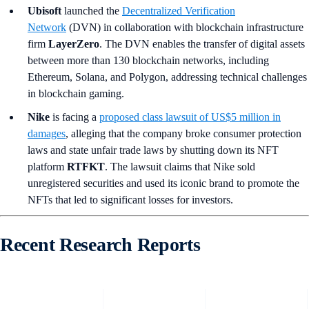
Ubisoft
launched the
Decentralized Verification
Network
(DVN) in collaboration with blockchain infrastructure
firm
LayerZero
. The DVN enables the transfer of digital assets
between more than 130 blockchain networks, including
Ethereum, Solana, and Polygon, addressing technical challenges
in blockchain gaming.
Nike
is facing a
proposed class lawsuit of US$5 million in
damages
, alleging that the company broke consumer protection
laws and state unfair trade laws by shutting down its NFT
platform
RTFKT
. The lawsuit claims that Nike sold
unregistered securities and used its iconic brand to promote the
NFTs that led to significant losses for investors.
Recent Research Reports