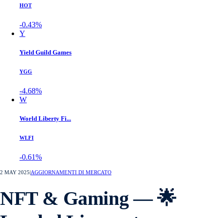
HOT
-0.43%
Y
Yield Guild Games
YGG
-4.68%
W
World Liberty Fi...
WLFI
-0.61%
2 MAY 2025
|
AGGIORNAMENTI DI MERCATO
NFT & Gaming — 🌟