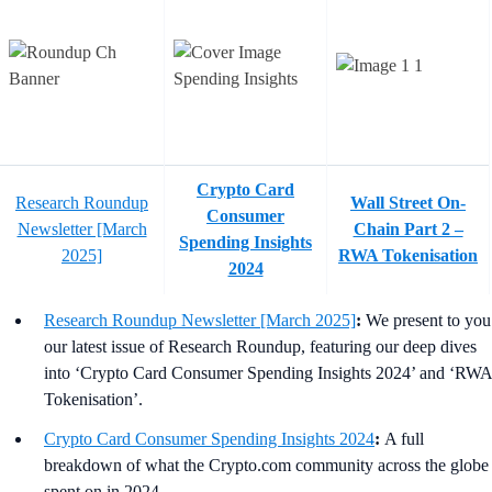
Crypto Card
Research Roundup
Wall Street On-
Consumer
Newsletter [March
Chain Part 2 –
Spending Insights
2025]
RWA Tokenisation
2024
Research Roundup Newsletter [March 2025]
:
We present to you
our latest issue of Research Roundup, featuring our deep dives
into ‘Crypto Card Consumer Spending Insights 2024’ and ‘RWA
Tokenisation’.
Crypto Card Consumer Spending Insights 2024
:
A full
breakdown of what the Crypto.com community across the globe
spent on in 2024.