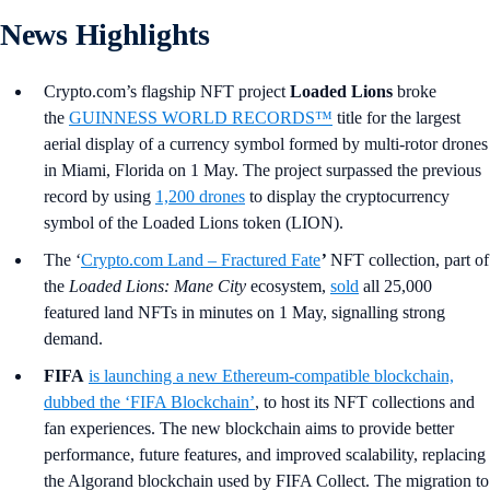
News Highlights
Crypto.com’s flagship NFT project
Loaded Lions
broke
the
GUINNESS WORLD RECORDS™
title for the largest
aerial display of a currency symbol formed by multi-rotor drones
in Miami, Florida on 1 May. The project surpassed the previous
record by using
1,200 drones
to display the cryptocurrency
symbol of the Loaded Lions token (LION).
The ‘
Crypto.com Land – Fractured Fate
’
NFT collection, part of
the
Loaded Lions: Mane City
ecosystem,
sold
all 25,000
featured land NFTs in minutes on 1 May, signalling strong
demand.
FIFA
is launching a new Ethereum-compatible blockchain,
dubbed the ‘FIFA Blockchain’
, to host its NFT collections and
fan experiences. The new blockchain aims to provide better
performance, future features, and improved scalability, replacing
the Algorand blockchain used by FIFA Collect. The migration to