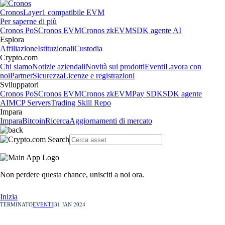
Cronos
Layer1 compatibile EVM
Per saperne di più
Cronos PoS
Cronos EVM
Cronos zkEVM
SDK agente AI
Esplora
Affiliazione
Istituzionali
Custodia
Crypto.com
Chi siamo
Notizie aziendali
Novità sui prodotti
Eventi
Lavora con
noi
Partner
Sicurezza
Licenze e registrazioni
Sviluppatori
Cronos PoS
Cronos EVM
Cronos zkEVM
Pay SDK
SDK agente
AI
MCP Servers
Trading Skill Repo
Impara
Impara
Bitcoin
Ricerca
Aggiornamenti di mercato
Non perdere questa chance,
unisciti a noi ora.
Inizia
TERMINATO
EVENTI
|
31 JAN 2024