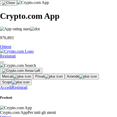
Crypto.com App
976,893
Ottieni
Registrati
Mercati
Privati
Aziende
Scopri
Accedi
Registrati
Prodotti
Crypto.com App
Per tutti gli utenti