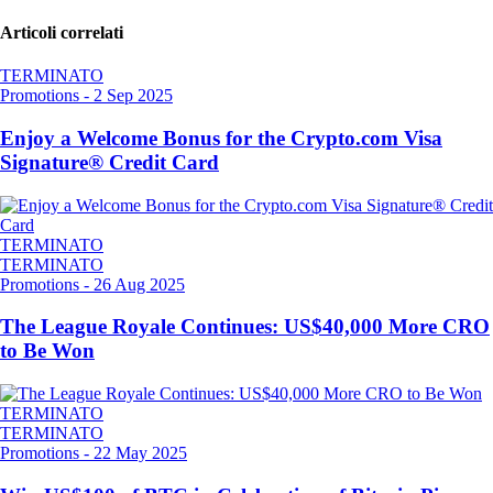
Articoli correlati
TERMINATO
Promotions
-
2 Sep 2025
Enjoy a Welcome Bonus for the Crypto.com Visa
Signature® Credit Card
TERMINATO
TERMINATO
Promotions
-
26 Aug 2025
The League Royale Continues: US$40,000 More CRO
to Be Won
TERMINATO
TERMINATO
Promotions
-
22 May 2025