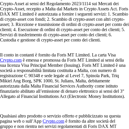
Crypto-Asset ai sensi del Regolamento 2023/1114 sui Mercati dei
Crypto-Asset, recepito a Malta dal Markets in Crypto Assets Act. Foris
DAX MT Limited è autorizzata a fornire i seguenti servizi: 1. Scambio
di crypto-asset con fondi; 2. Scambio di crypto-asset con altri crypto-
asset; 3. Ricezione e trasmissione di ordini di crypto-asset per conto dei
clienti; 4. Esecuzione di ordini di crypto-asset per conto dei clienti; 5.
Servizi di trasferimento di crypto-asset per conto dei clienti; 6.
Custodia e gestione di crypto-asset per conto dei clienti.
Il conto in contanti è fornito da Foris MT Limited. La carta Visa
Crypto.com
è emessa e promossa da Foris MT Limited ai sensi della
sua licenza Visa Principal Member (Issuing). Foris MT Limited è una
società a responsabilità limitata costituita a Malta, con numero di
registrazione C 90348 e sede legale al Level 7, Spinola Park, Triq
Mikiel Ang Borg, SPK 1000, St. Julians, Malta, debitamente
autorizzata dalla Malta Financial Services Authority come istituto
finanziario abilitato all’emissione di denaro elettronico ai sensi del 3°
Allegato al Financial Institutions Act (Electronic Money Institutions).
Qualsiasi altro prodotto o servizio offerto e pubblicizzato su questa
pagina web o sull’App
Crypto.com
è fornito da altre società del
gruppo e non rientra nei servizi regolamentati di Foris DAX MT