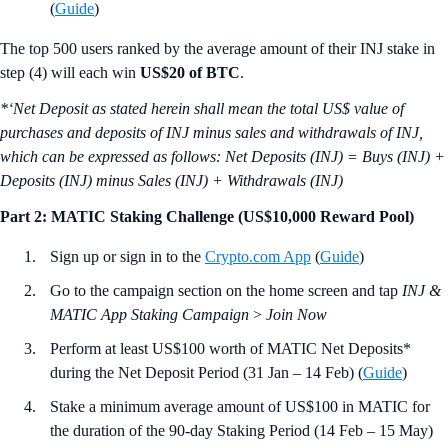
(
Guide
)
The top 500 users ranked by the average amount of their INJ stake in
step (4) will each win
US$20 of BTC
.
*‘Net Deposit as stated herein shall mean the total US$ value of
purchases and deposits of INJ minus sales and withdrawals of INJ,
which can be expressed as follows: Net Deposits (INJ) = Buys (INJ) +
Deposits (INJ) minus Sales (INJ) + Withdrawals (INJ)
Part 2: MATIC Staking Challenge (US$10,000 Reward Pool)
Sign up or sign in to the
Crypto.com App
(
Guide
)
Go to the campaign section on the home screen and tap
INJ &
MATIC App Staking Campaign
>
Join Now
Perform at least US$100 worth of MATIC Net Deposits*
during the Net Deposit Period (31 Jan – 14 Feb) (
Guide
)
Stake a minimum average amount of US$100 in MATIC for
the duration of the 90-day Staking Period (14 Feb – 15 May)