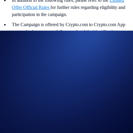
In addition to the following rules, please refer to the
Limited
Offer Official Rules
for further rules regarding eligibility and
participation in the campaign.
The Campaign is offered by Crypto.com to Crypto.com App
users who have successfully completed the identification process
and all other onboarding procedures specified in the Crypto.com
App by the end of the campaign period.
Any trades that are executed through bad trading practices in
Crypto.com’s absolute opinion, including but not limited to wash
trades, false trading, self-dealing, or trades that display any
attributes of market manipulation (‘disqualified trades’), will not
be counted towards the participant’s transaction volume.
Crypto.com will disqualify any entry from participants who do
not meet the eligibility requirements as solely and absolutely
determined by Crypto.com.
The BTC rewards will be credited to the recipients’ Crypto.com
App account within 90 days after the campaign ends.