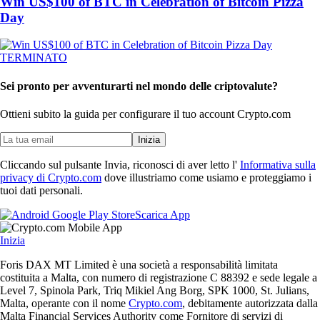
Win US$100 of BTC in Celebration of Bitcoin Pizza
Day
TERMINATO
Sei pronto per avventurarti nel mondo delle criptovalute?
Ottieni subito la guida per configurare il tuo account Crypto.com
Inizia
Cliccando sul pulsante Invia, riconosci di aver letto l'
Informativa sulla
privacy di Crypto.com
dove illustriamo come usiamo e proteggiamo i
tuoi dati personali.
Scarica App
Inizia
Foris DAX MT Limited è una società a responsabilità limitata
costituita a Malta, con numero di registrazione C 88392 e sede legale a
Level 7, Spinola Park, Triq Mikiel Ang Borg, SPK 1000, St. Julians,
Malta, operante con il nome
Crypto.com
, debitamente autorizzata dalla
Malta Financial Services Authority come Fornitore di servizi di