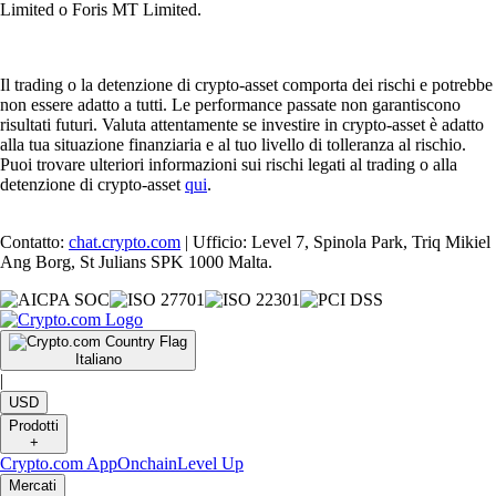
Limited o Foris MT Limited.
Il trading o la detenzione di crypto-asset comporta dei rischi e potrebbe
non essere adatto a tutti. Le performance passate non garantiscono
risultati futuri. Valuta attentamente se investire in crypto-asset è adatto
alla tua situazione finanziaria e al tuo livello di tolleranza al rischio.
Puoi trovare ulteriori informazioni sui rischi legati al trading o alla
detenzione di crypto-asset
qui
.
Contatto:
chat.crypto.com
| Ufficio: Level 7, Spinola Park, Triq Mikiel
Ang Borg, St Julians SPK 1000 Malta.
Italiano
|
USD
Prodotti
+
Crypto.com App
Onchain
Level Up
Mercati