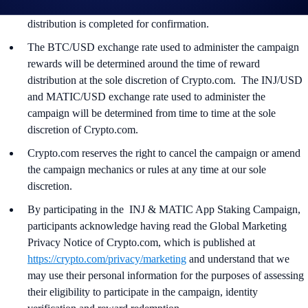
Recipients will be notified via email 14 days after the reward
distribution is completed for confirmation.
The BTC/USD exchange rate used to administer the campaign
rewards will be determined around the time of reward
distribution at the sole discretion of Crypto.com. The INJ/USD
and MATIC/USD exchange rate used to administer the
campaign will be determined from time to time at the sole
discretion of Crypto.com.
Crypto.com reserves the right to cancel the campaign or amend
the campaign mechanics or rules at any time at our sole
discretion.
By participating in the INJ & MATIC App Staking Campaign,
participants acknowledge having read the Global Marketing
Privacy Notice of Crypto.com, which is published at
https://crypto.com/privacy/marketing
and understand that we
may use their personal information for the purposes of assessing
their eligibility to participate in the campaign, identity