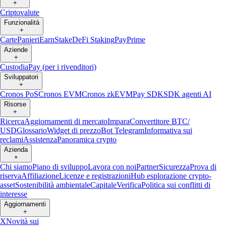
+
Criptovalute
Funzionalità
+
Carte
Panieri
Earn
Stake
DeFi Staking
Pay
Prime
Aziende
+
Custodia
Pay (per i rivenditori)
Sviluppatori
+
Cronos PoS
Cronos EVM
Cronos zkEVM
Pay SDK
SDK agenti AI
Risorse
+
Ricerca
Aggiornamenti di mercato
Impara
Convertitore BTC/
USD
Glossario
Widget di prezzo
Bot Telegram
Informativa sui
reclami
Assistenza
Panoramica crypto
Azienda
+
Chi siamo
Piano di sviluppo
Lavora con noi
Partner
Sicurezza
Prova di
riserva
Affiliazione
Licenze e registrazioni
Hub esplorazione crypto-
asset
Sostenibilità ambientale
Capitale
Verifica
Politica sui conflitti di
interesse
Aggiornamenti
+
X
Novità sui