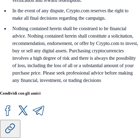
verification and reward redemption.
In the event of any dispute, Crypto.com reserves the right to
make all final decisions regarding the campaign.
Nothing contained herein shall be construed to be financial
advice. Nothing contained herein shall constitute a solicitation,
recommendation, endorsement, or offer by Crypto.com to invest,
buy or sell any digital assets. Purchasing cryptocurrencies
involves a high degree of risk and there is always the possibility
of loss, including the loss of all or a substantial amount of your
purchase price. Please seek professional advice before making
any financial, investment, or trading decisions
Condividi con gli amici