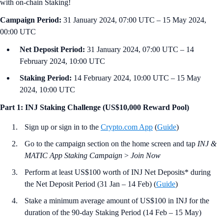
with on-chain Staking!
Campaign Period:
31 January 2024, 07:00 UTC – 15 May 2024,
00:00 UTC
Net Deposit Period:
31 January 2024, 07:00 UTC – 14
February 2024, 10:00 UTC
Staking Period:
14 February 2024, 10:00 UTC – 15 May
2024, 10:00 UTC
Part 1: INJ Staking Challenge (US$10,000 Reward Pool)
Sign up or sign in to the
Crypto.com App
(
Guide
)
Go to the campaign section on the home screen and tap
INJ &
MATIC App Staking Campaign
>
Join Now
Perform at least US$100 worth of INJ Net Deposits* during
the Net Deposit Period (31 Jan – 14 Feb) (
Guide
)
Stake a minimum average amount of US$100 in INJ for the
duration of the 90-day Staking Period (14 Feb – 15 May)