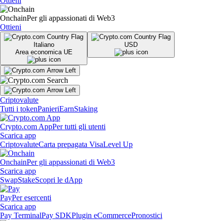
Ottieni
Onchain
Per gli appassionati di Web3
Ottieni
Italiano
USD
Area economica UE
Criptovalute
Tutti i token
Panieri
Earn
Staking
Crypto.com App
Per tutti gli utenti
Scarica app
Criptovalute
Carta prepagata Visa
Level Up
Onchain
Per gli appassionati di Web3
Scarica app
Swap
Stake
Scopri le dApp
Pay
Per esercenti
Scarica app
Pay Terminal
Pay SDK
Plugin eCommerce
Pronostici