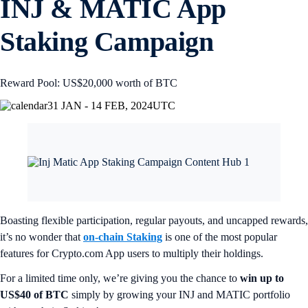
INJ & MATIC App
Staking Campaign
Reward Pool: US$20,000 worth of BTC
31 JAN - 14 FEB, 2024
UTC
Boasting flexible participation, regular payouts, and uncapped rewards,
it’s no wonder that
on-chain Staking
is one of the most popular
features for Crypto.com App users to multiply their holdings.
For a limited time only, we’re giving you the chance to
win up to
US$40 of BTC
simply by growing your INJ and MATIC portfolio