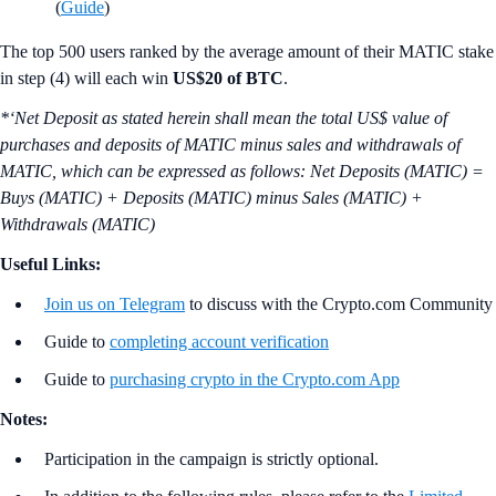
(
Guide
)
The top 500 users ranked by the average amount of their MATIC stake
in step (4) will each win
US$20 of BTC
.
*‘Net Deposit as stated herein shall mean the total US$ value of
purchases and deposits of MATIC minus sales and withdrawals of
MATIC, which can be expressed as follows: Net Deposits (MATIC) =
Buys (MATIC) + Deposits (MATIC) minus Sales (MATIC) +
Withdrawals (MATIC)
Useful Links:
Join us on Telegram
to discuss with the Crypto.com Community
Guide to
completing account verification
Guide to
purchasing crypto in the Crypto.com App
Notes:
Participation in the campaign is strictly optional.