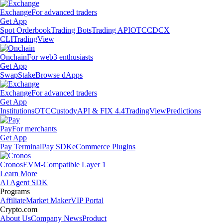
Exchange
For advanced traders
Get App
Spot Orderbook
Trading Bots
Trading API
OTC
CDCX
CLI
TradingView
Onchain
For web3 enthusiasts
Get App
Swap
Stake
Browse dApps
Exchange
For advanced traders
Get App
Institutions
OTC
Custody
API & FIX 4.4
TradingView
Predictions
Pay
For merchants
Get App
Pay Terminal
Pay SDK
eCommerce Plugins
Cronos
EVM-Compatible Layer 1
Learn More
AI Agent SDK
Programs
Affiliate
Market Maker
VIP Portal
Crypto.com
About Us
Company News
Product