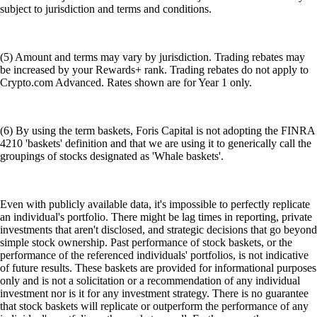
subject to jurisdiction and terms and conditions.
(5) Amount and terms may vary by jurisdiction. Trading rebates may
be increased by your Rewards+ rank. Trading rebates do not apply to
Crypto.com Advanced. Rates shown are for Year 1 only.
(6) By using the term baskets, Foris Capital is not adopting the FINRA
4210 'baskets' definition and that we are using it to generically call the
groupings of stocks designated as 'Whale baskets'.
Even with publicly available data, it's impossible to perfectly replicate
an individual's portfolio. There might be lag times in reporting, private
investments that aren't disclosed, and strategic decisions that go beyond
simple stock ownership. Past performance of stock baskets, or the
performance of the referenced individuals' portfolios, is not indicative
of future results. These baskets are provided for informational purposes
only and is not a solicitation or a recommendation of any individual
investment nor is it for any investment strategy. There is no guarantee
that stock baskets will replicate or outperform the performance of any