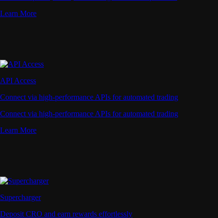
Learn More
API Access
Connect via high-performance APIs for automated trading
Connect via high-performance APIs for automated trading
Learn More
Supercharger
Deposit CRO and earn rewards effortlessly