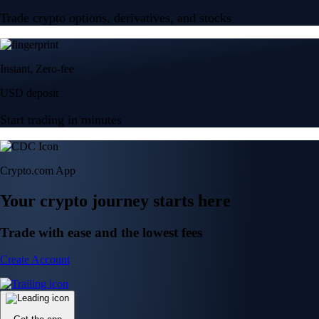
Trade crypto options, derivatives, and stocks
Instant, Zero-fee
USD deposit
Start trading in minutes
Crypto.com App
Your crypto journey starts here
Trade with ease and the lowest fees
Create Account