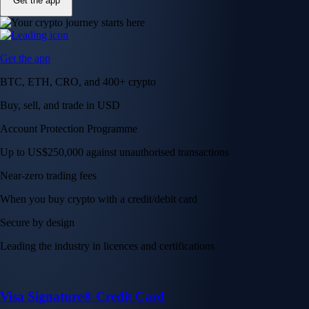
Get the app
Get the app
BTC, ETH, CRO, and 400+ crypto
Buy, sell, and trade in USD
Account Protection Programme
Up to US$250,000 against unauthorised transactions
Near-zero trading fees
When you buy crypto with a credit/debit card
Secure by design
Leading the industry in licences and certifications
Visa Signature® Credit Card