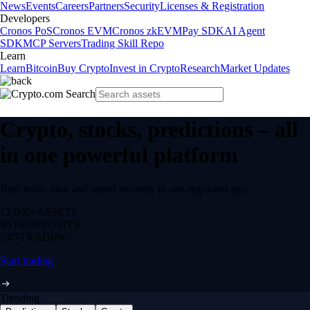
News
Events
Careers
Partners
Security
Licenses & Registration
Developers
Cronos PoS
Cronos EVM
Cronos zkEVM
Pay SDK
AI Agent
SDK
MCP Servers
Trading Skill Repo
Learn
Learn
Bitcoin
Buy Crypto
Invest in Crypto
Research
Market Updates
Crypto, stocks, predictions – all
in one powerful platform
Buy, trade, earn and spend securely in one regulated app.
12,000+
ASSETS
$0 fee
DEPOSITS
24/7
TRADING
Start trading
Trending