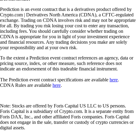
Prediction is an event contract that is a derivatives product offered by
Crypto.com | Derivatives North America (CDNA), a CFTC-regulated
exchange. Trading on CDNA involves risk and may not be appropriate
for all. By trading you risk losing your cost to enter any transaction,
including fees. You should carefully consider whether trading on
CDNA is appropriate for you in light of your investment experience
and financial resources. Any trading decisions you make are solely
your responsibility and at your own risk.
To the extent a Prediction event contract references an agency, data or
pricing source, index, or other measure, such reference does not
indicate an endorsement of this tradeable financial instrument.
The Prediction event contract specifications are available
here
.
CDNA Rules are available
here
.
Note: Stocks are offered by Foris Capital US LLC to US persons.
Foris Capital is a subsidiary of Crypto.com. It is a separate entity from
Foris DAX, Inc., and other affiliated Foris companies. Foris Capital
does not engage in the sale, transfer or custody of crypto currencies or
digital assets.