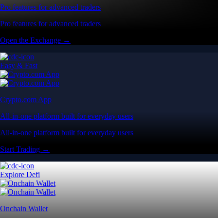
Pro features for advanced traders
Pro features for advanced traders
Open the Exchange →
Easy & Fast
Crypto.com App
All-in-one platform built for everyday users
All-in-one platform built for everyday users
Start Trading →
Explore Defi
Onchain Wallet