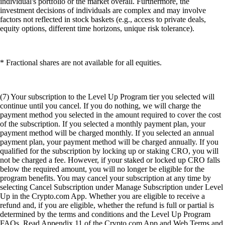
individual's portfolio or the market overall. Furthermore, the
investment decisions of individuals are complex and may involve
factors not reflected in stock baskets (e.g., access to private deals,
equity options, different time horizons, unique risk tolerance).
* Fractional shares are not available for all equities.
(7) Your subscription to the Level Up Program tier you selected will
continue until you cancel. If you do nothing, we will charge the
payment method you selected in the amount required to cover the cost
of the subscription. If you selected a monthly payment plan, your
payment method will be charged monthly. If you selected an annual
payment plan, your payment method will be charged annually. If you
qualified for the subscription by locking up or staking CRO, you will
not be charged a fee. However, if your staked or locked up CRO falls
below the required amount, you will no longer be eligible for the
program benefits. You may cancel your subscription at any time by
selecting Cancel Subscription under Manage Subscription under Level
Up in the Crypto.com App. Whether you are eligible to receive a
refund and, if you are eligible, whether the refund is full or partial is
determined by the terms and conditions and the Level Up Program
FAQs. Read Appendix 11 of the Crypto.com App and Web Terms and