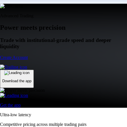
Advanced Trading
Power meets precision
Trade with institutional-grade speed and deeper
liquidity
Create Account
Download the app
Get the app
Ultra-low latency
Competitive pricing across multiple trading pairs