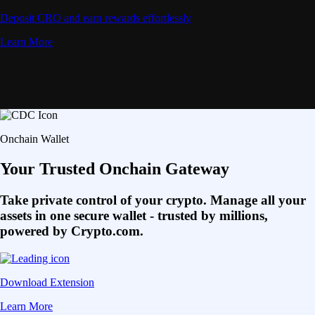
Deposit CRO and earn rewards effortlessly
Learn More
Onchain Wallet
Your Trusted Onchain Gateway
Take private control of your crypto. Manage all your
assets in one secure wallet - trusted by millions,
powered by Crypto.com.
Download Extension
Learn More