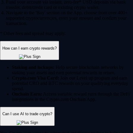
Fund your account via instant, zero-fee* USD deposits via bank
transfer, debit/credit card or existing crypto wallet.
Navigate to the 'Buy' section on the App, choose from over 400+
supported cryptocurrencies, enter your amount and confirm your
transaction.
* Other fees and spread may apply.
How can I earn crypto rewards?
Staking and lockups:
Help secure blockchain networks by
staking your assets and earn potential rewards in return.
Crypto.com Visa Card:
Join our Level up program and earn
potential CRO and BTC rewards on your qualifying everyday
spend.
Onchain Earn:
Access variable reward rates through the DeFi
integrations in the Crypto.com Onchain App.
Can I use AI to trade crypto?