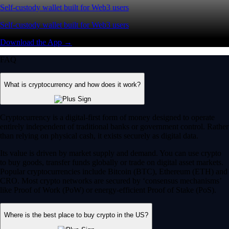
Self-custody wallet built for Web3 users
Self-custody wallet built for Web3 users
Download the App →
FAQ
What is cryptocurrency and how does it work?
Cryptocurrency is a digital-first form of money designed to operate
entirely independent of traditional banks or government control. Rather
than relying on physical cash, it exists securely as digital data.
Its value is driven by market supply and demand. You can use crypto
to buy goods, transfer funds globally or trade on digital asset markets.
Popular cryptocurrencies include Bitcoin (BTC), Ethereum (ETH) and
CRO. Most crypto networks are secured by ‘consensus mechanisms’
like Proof of Work (PoW) or energy-efficient Proof of Stake (PoS).
Where is the best place to buy crypto in the US?