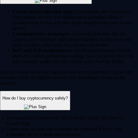
Crypto brokerages and apps:
For example, the Crypto.com
App (trusted by over 150 million users globally) offers a
seamless way to buy and sell crypto directly from your mobile
device.
Cryptocurrency exchanges:
Advanced platforms like the
Crypto.com Exchange offer deeper liquidity, trading bots and
more complex order types for experienced traders.
DeFi and P2P marketplaces:
Decentralized Finance (DeFi)
platforms enable peer-to-peer trading. You can access these via
self-custodial wallets like the Crypto.com Onchain Wallet.
Always choose a heavily regulated and secure platform. Crypto.com
currently holds the highest security and compliance ratings in the
industry.
How do I buy cryptocurrency safely?
Download the Crypto.com App from the Apple App Store or
Google Play.
Create your account and complete the standard 'Know Your
Customer' (KYC) verification process.