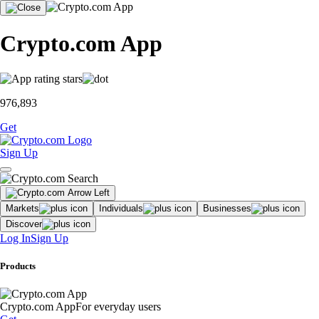
Crypto.com App
976,893
Get
Sign Up
Markets
Individuals
Businesses
Discover
Log In
Sign Up
Products
Crypto.com App
For everyday users