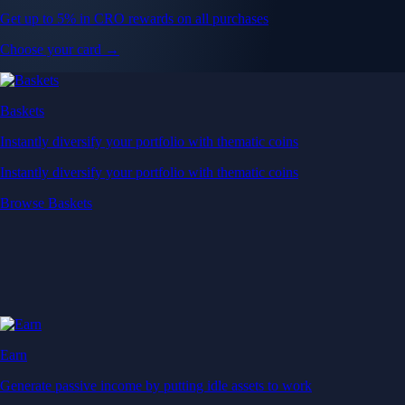
Get up to 5% in CRO rewards on all purchases
Choose your card →
Baskets
Instantly diversify your portfolio with thematic coins
Instantly diversify your portfolio with thematic coins
Browse Baskets
Earn
Generate passive income by putting idle assets to work