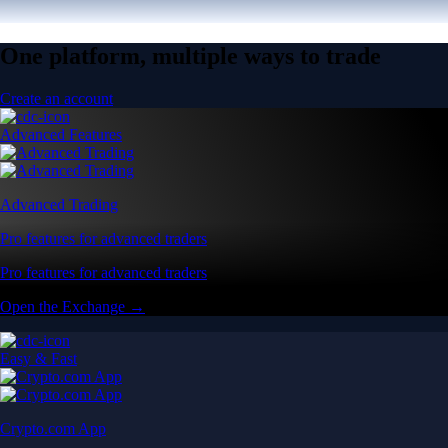
One platform, multiple ways to trade
Create an account
Advanced Features
Advanced Trading
Pro features for advanced traders
Pro features for advanced traders
Open the Exchange →
Easy & Fast
Crypto.com App