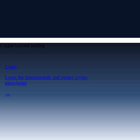
Crypto beyond trading
Learn
Learn the fundamentals and master crypto
knowledge
→