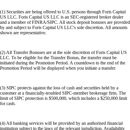
(1) Securities are being offered to U.S. persons through Foris Capital
US LLC. Foris Capital US LLC is an SEC-registered broker dealer
and a member of FINRA/SIPC. All stock deposit bonuses are provided
by and subject to Foris Capital US LLC's sole discretion. All amounts
shown are representative.
(2) All Transfer Bonuses are at the sole discretion of Foris Capital US
LLC. To be eligible for the Transfer Bonus, the transfer must be
initiated during the Promotion Period. A countdown to the end of the
Promotion Period will be displayed when you initiate a transfer.
(3) SIPC protects against the loss of cash and securities held by a
customer at a financially-troubled SIPC-member brokerage firm. The
limit of SIPC protection is $500,000, which includes a $250,000 limit
for cash.
(4) All banking services will be provided by an authorised financial
institution subject to the laws of the relevant jurisdiction. Availability