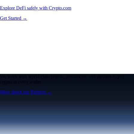
Explore DeFi safely with Crypto.com
Get Started →
We work with world-class brands, institutions, and partners to put
crypto in every wallet.
More about our Partners →