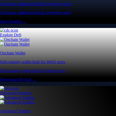
All-in-one platform built for everyday users
All-in-one platform built for everyday users
Start Trading →
Explore Defi
Onchain Wallet
Self-custody wallet built for Web3 users
Self-custody wallet built for Web3 users
Download the App →
Advanced Features
Advanced Trading