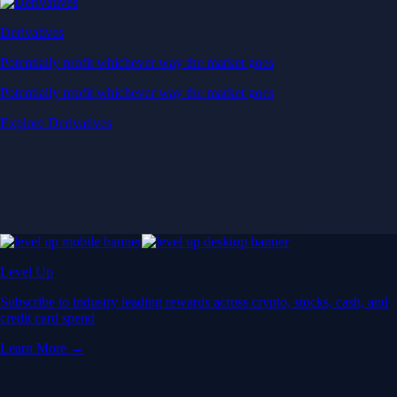
Derivatives
Potentially profit whichever way the market goes
Potentially profit whichever way the market goes
Explore Derivatives
Level Up
Subscribe to industry leading rewards across crypto, stocks, cash, and
credit card spend
Learn More →