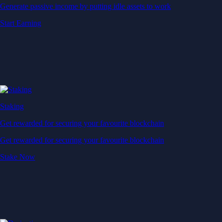
Generate passive income by putting idle assets to work
Start Earning
Staking
Get rewarded for securing your favourite blockchain
Get rewarded for securing your favourite blockchain
Stake Now