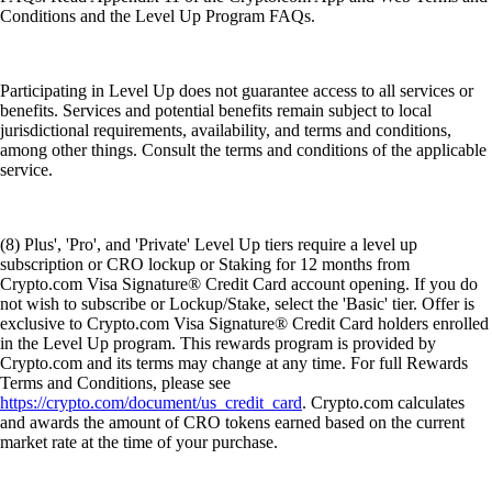
Conditions and the Level Up Program FAQs.
Participating in Level Up does not guarantee access to all services or
benefits. Services and potential benefits remain subject to local
jurisdictional requirements, availability, and terms and conditions,
among other things. Consult the terms and conditions of the applicable
service.
(8) Plus', 'Pro', and 'Private' Level Up tiers require a level up
subscription or CRO lockup or Staking for 12 months from
Crypto.com Visa Signature® Credit Card account opening. If you do
not wish to subscribe or Lockup/Stake, select the 'Basic' tier. Offer is
exclusive to Crypto.com Visa Signature® Credit Card holders enrolled
in the Level Up program. This rewards program is provided by
Crypto.com and its terms may change at any time. For full Rewards
Terms and Conditions, please see
https://crypto.com/document/us_credit_card
. Crypto.com calculates
and awards the amount of CRO tokens earned based on the current
market rate at the time of your purchase.