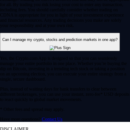
for all. By trading you risk losing your cost to enter any transaction,
including fees. You should carefully consider whether trading on
CDNA is appropriate for you in light of your investment experience
and financial resources. Any trading decisions you make are solely
your responsibility and at your own risk.
Can I manage my crypto, stocks and prediction markets in one app?
Yes, the Crypto.com App is designed so that you can seamlessly
manage your entire portfolio in one place. Whether you’re buying the
dip on Bitcoin, investing in a trending tech stock or taking a position
on an upcoming election, you can execute your entire strategy from a
single, secure dashboard.
Plus, instead of waiting days for bank transfers to clear between
different brokerages, you can use your instant, zero-fee* USD deposits
to react quickly to global market movements.
* Other fees and spread may apply.
Have more questions?
Contact Us
DISCLAIMER