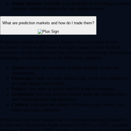
Whale Baskets:
Diversify your portfolio by investing in curated
thematic baskets modeled after top market movers.
What are prediction markets and how do I trade them?
Prediction markets enable you to forecast the occurrence or non-
occurence of real-world events and trade contracts based on those
outcomes. On the Crypto.com App, US users can leverage their market
knowledge to take positions in the following categories:
Sports:
Predict the outcomes of major sporting events and
tournaments.
Financials:
Trade on future market caps, stock price milestones
or crypto market movements.
Politics:
Speculate on global and US political outcomes.
Economics:
Forecast macroeconomic shifts like inflation rates
and Federal Reserve rate decisions.
Culture:
Anticipate the winners of major awards shows, box
office successes and more.
Prediction is an event contract that is a derivatives product offered by
Crypto.com | Derivatives North America (CDNA), a CFTC-regulated
exchange. Trading on CDNA involves risk and may not be appropriate