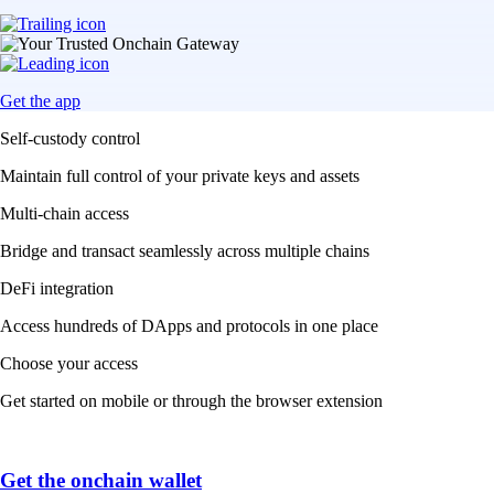
Get the app
Self-custody control
Maintain full control of your private keys and assets
Multi-chain access
Bridge and transact seamlessly across multiple chains
DeFi integration
Access hundreds of DApps and protocols in one place
Choose your access
Get started on mobile or through the browser extension
Get the onchain wallet