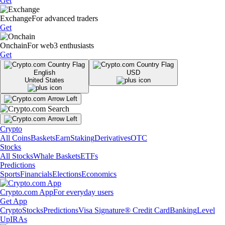
Get
Exchange
For advanced traders
Get
Onchain
For web3 enthusiasts
Get
English
USD
United States
Crypto
All Coins
Baskets
Earn
Staking
Derivatives
OTC
Stocks
All Stocks
Whale Baskets
ETFs
Predictions
Sports
Financials
Elections
Economics
Crypto.com App
For everyday users
Get App
Crypto
Stocks
Predictions
Visa Signature® Credit Card
Banking
Level
Up
IRAs