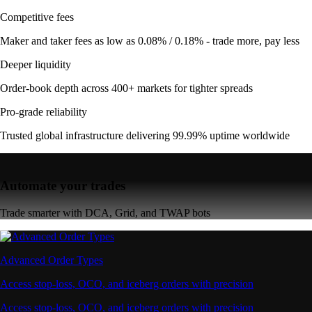
Competitive fees
Maker and taker fees as low as 0.08% / 0.18% - trade more, pay less
Deeper liquidity
Order-book depth across 400+ markets for tighter spreads
Pro-grade reliability
Trusted global infrastructure delivering 99.99% uptime worldwide
Automate your trades
Trade smarter with DCA, Grid, and TWAP bots
Advanced Order Types
Access stop-loss, OCO, and iceberg orders with precision
Access stop-loss, OCO, and iceberg orders with precision