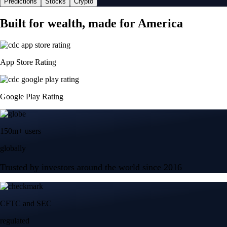
Predictions
Stocks
Crypto
Built for wealth, made for America
App Store Rating
Google Play Rating
150m+ users
globally
Trusted by investors around the world since 2016
CFTC and SEC
regulated