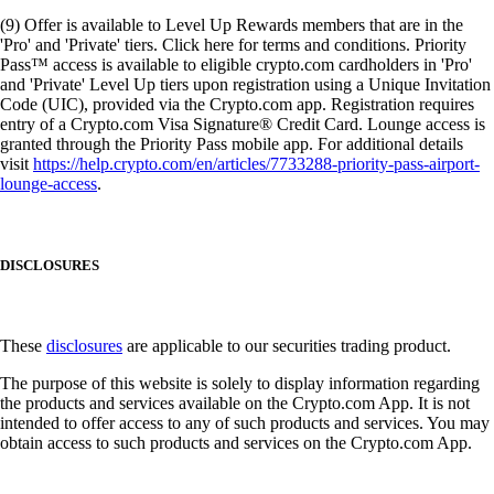
(9) Offer is available to Level Up Rewards members that are in the
'Pro' and 'Private' tiers. Click here for terms and conditions. Priority
Pass™ access is available to eligible crypto.com cardholders in 'Pro'
and 'Private' Level Up tiers upon registration using a Unique Invitation
Code (UIC), provided via the Crypto.com app. Registration requires
entry of a Crypto.com Visa Signature® Credit Card. Lounge access is
granted through the Priority Pass mobile app. For additional details
visit
https://help.crypto.com/en/articles/7733288-priority-pass-airport-
lounge-access
.
DISCLOSURES
These
disclosures
are applicable to our securities trading product.
The purpose of this website is solely to display information regarding
the products and services available on the Crypto.com App. It is not
intended to offer access to any of such products and services. You may
obtain access to such products and services on the Crypto.com App.