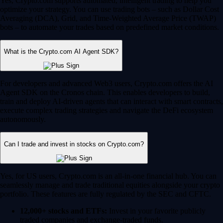
Yes, Crypto.com supports automated, intelligent trading to help you
optimize your strategy. You can use trading bots – such as Dollar Cost
Averaging (DCA), Grid, and Time-Weighted Average Price (TWAP)
bots – to automate your trades based on predefined market conditions.
What is the Crypto.com AI Agent SDK?
For developers and advanced Web3 users, Crypto.com offers the AI
Agent SDK on the Cronos chain. This enables developers to build,
train and deploy AI-driven agents that can interact with smart contracts,
execute complex trading strategies and navigate the DeFi ecosystem
autonomously.
Can I trade and invest in stocks on Crypto.com?
Yes, for US users, Crypto.com is an all-in-one financial hub. You can
seamlessly manage and trade traditional equities alongside your crypto
portfolio. These features are fully regulated by the SEC and CFTC.
12,000+ stocks and ETFs:
Invest in your favorite publicly
traded companies and exchange-traded funds.