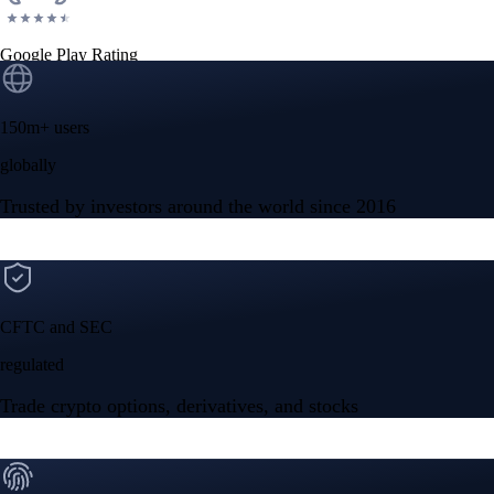
Google Play Rating
150m+ users
globally
Trusted by investors around the world since 2016
CFTC and SEC
regulated
Trade crypto options, derivatives, and stocks