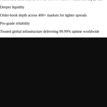
Deeper liquidity
Order-book depth across 400+ markets for tighter spreads
Pro-grade reliability
Trusted global infrastructure delivering 99.99% uptime worldwide