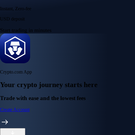
Instant, Zero-fee
USD deposit
Start trading in minutes
Crypto.com App
Your crypto journey starts here
Trade with ease and the lowest fees
Create Account