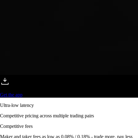
Get the app
Ultra-low latency
Competitive pricing across multiple trading pairs
Competitive fees
Maker and taker fees as low as 0.08% / 0.18% - trade more, pay less