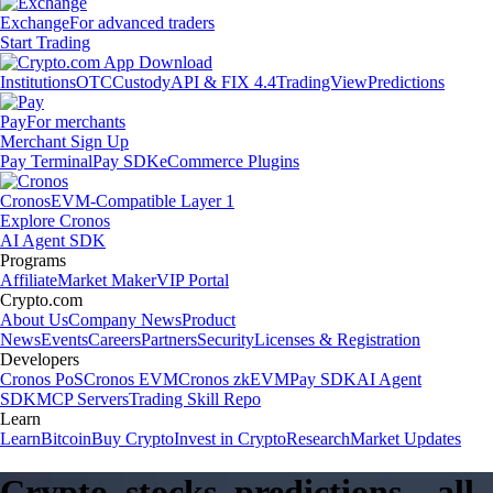
Exchange
For advanced traders
Start Trading
Institutions
OTC
Custody
API & FIX 4.4
TradingView
Predictions
Pay
For merchants
Merchant Sign Up
Pay Terminal
Pay SDK
eCommerce Plugins
Cronos
EVM-Compatible Layer 1
Explore Cronos
AI Agent SDK
Programs
Affiliate
Market Maker
VIP Portal
Crypto.com
About Us
Company News
Product
News
Events
Careers
Partners
Security
Licenses & Registration
Developers
Cronos PoS
Cronos EVM
Cronos zkEVM
Pay SDK
AI Agent
SDK
MCP Servers
Trading Skill Repo
Learn
Learn
Bitcoin
Buy Crypto
Invest in Crypto
Research
Market Updates
Crypto, stocks, predictions – all