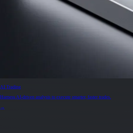
AI Trading
Harness AI-driven analysis to execute smarter, faster trades.
→