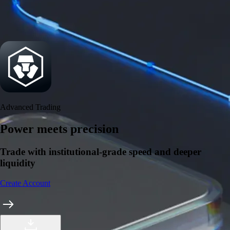
Security
One of the most licensed, registered, and certified crypto platforms
available
→
Advanced Trading
Power meets precision
Trade with institutional-grade speed and deeper
liquidity
Create Account