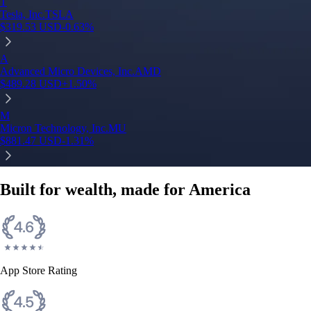
T
Tesla, Inc.
TSLA
$
319.53
USD
-0.63
%
A
Advanced Micro Devices, Inc.
AMD
$
489.28
USD
+
1.50
%
M
Micron Technology, Inc.
MU
$
881.47
USD
-1.31
%
Built for wealth, made for America
App Store Rating