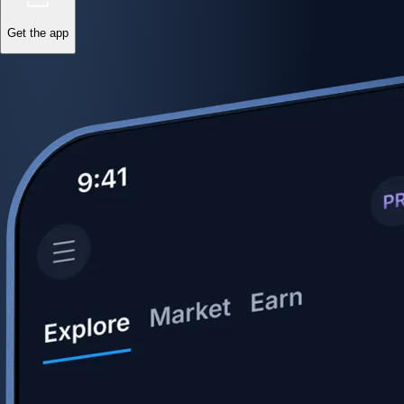
Get the app