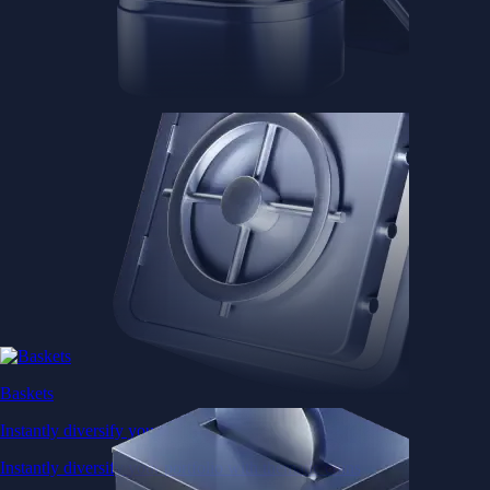
Baskets
Instantly diversify your portfolio with thematic coins
Instantly diversify your portfolio with thematic coins