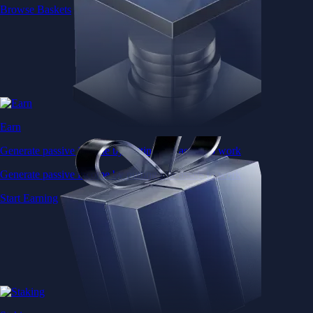
Browse Baskets
Earn
Generate passive income by putting idle assets to work
Generate passive income by putting idle assets to work
Start Earning