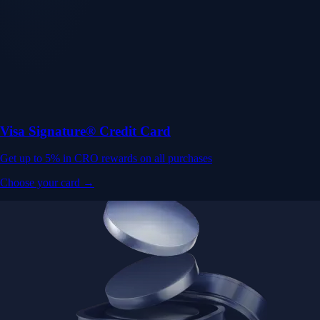
Visa Signature® Credit Card
Get up to 5% in CRO rewards on all purchases
Choose your card →