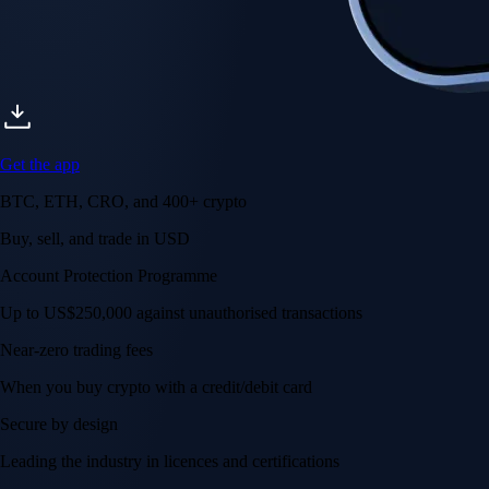
Get the app
BTC, ETH, CRO, and 400+ crypto
Buy, sell, and trade in USD
Account Protection Programme
Up to US$250,000 against unauthorised transactions
Near-zero trading fees
When you buy crypto with a credit/debit card
Secure by design
Leading the industry in licences and certifications