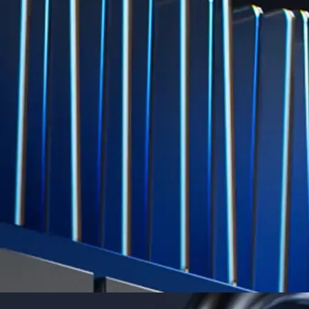
Level Up
Subscribe to industry leading rewards across crypto, stocks, cash, and
credit card spend
Learn More →