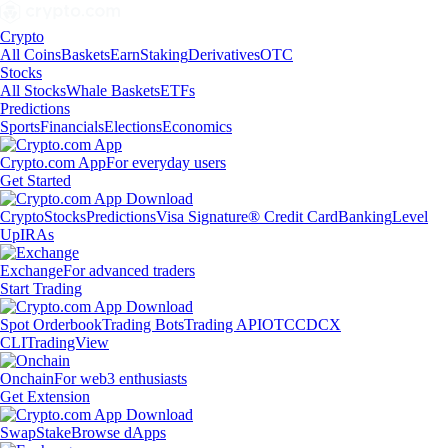
Crypto
All Coins
Baskets
Earn
Staking
Derivatives
OTC
Stocks
All Stocks
Whale Baskets
ETFs
Predictions
Sports
Financials
Elections
Economics
Crypto.com App
For everyday users
Get Started
Crypto
Stocks
Predictions
Visa Signature® Credit Card
Banking
Level
Up
IRAs
Exchange
For advanced traders
Start Trading
Spot Orderbook
Trading Bots
Trading API
OTC
CDCX
CLI
TradingView
Onchain
For web3 enthusiasts
Get Extension
Swap
Stake
Browse dApps