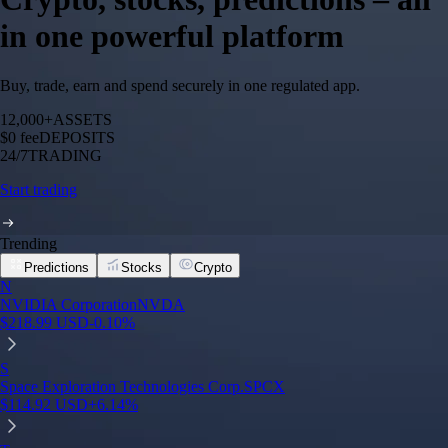
in one powerful platform
Buy, trade, earn and spend securely in one regulated app.
12,000+
ASSETS
$0 fee
DEPOSITS
24/7
TRADING
Start trading
Trending
Predictions
Stocks
Crypto
N
NVIDIA Corporation
NVDA
$
218.99
USD
-0.10
%
S
Space Exploration Technologies Corp.
SPCX
$
114.92
USD
+
6.14
%