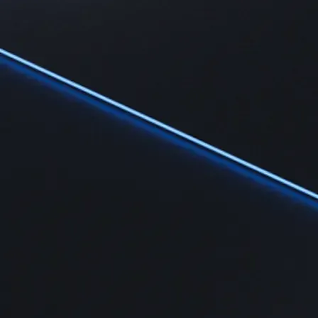
Learn
Learn the fundamentals and master crypto knowledge
→