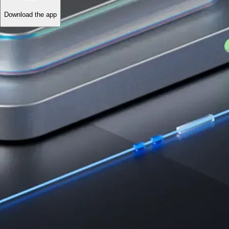
Download the app