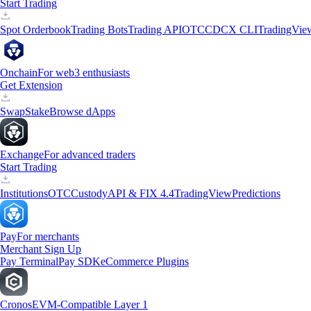
Start Trading
Spot Orderbook
Trading Bots
Trading API
OTC
CDCX CLI
TradingVie
Onchain
For web3 enthusiasts
Get Extension
Swap
Stake
Browse dApps
Exchange
For advanced traders
Start Trading
Institutions
OTC
Custody
API & FIX 4.4
TradingView
Predictions
Pay
For merchants
Merchant Sign Up
Pay Terminal
Pay SDK
eCommerce Plugins
Cronos
EVM-Compatible Layer 1