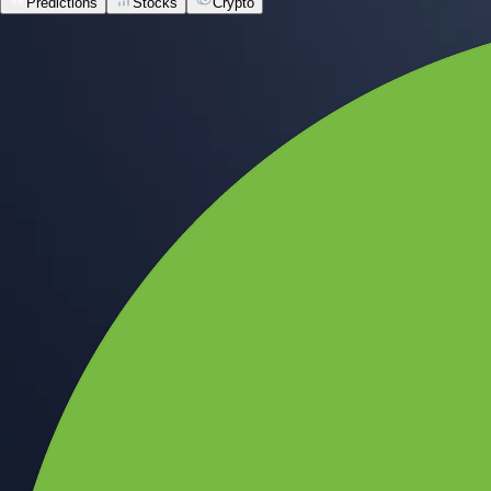
Predictions
Stocks
Crypto