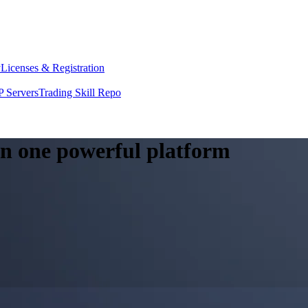
y
Licenses & Registration
 Servers
Trading Skill Repo
 in one powerful platform