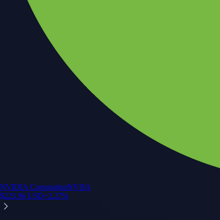
NVIDIA Corporation
NVDA
$
223.96
USD
+
2.27
%