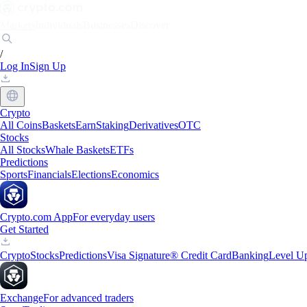
Markets
Individuals
Businesses
Discover
/
Log In
Sign Up
Crypto
All Coins
Baskets
Earn
Staking
Derivatives
OTC
Stocks
All Stocks
Whale Baskets
ETFs
Predictions
Sports
Financials
Elections
Economics
Crypto.com App
For everyday users
Get Started
Crypto
Stocks
Predictions
Visa Signature® Credit Card
Banking
Level U
Exchange
For advanced traders