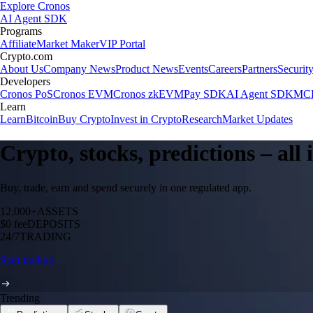
Explore Cronos
AI Agent SDK
Programs
Affiliate
Market Maker
VIP Portal
Crypto.com
About Us
Company News
Product News
Events
Careers
Partners
Securit
Developers
Cronos PoS
Cronos EVM
Cronos zkEVM
Pay SDK
AI Agent SDK
MCP
Learn
Learn
Bitcoin
Buy Crypto
Invest in Crypto
Research
Market Updates
Crypto, stocks, predictions – all
Buy, trade, earn and spend securely in one regulated app.
12,000+
ASSETS
$0 fee
DEPOSITS
24/7
TRADING
Start trading
Trending