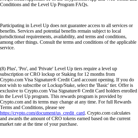
Conditions and the Level Up Program FAQs.
Participating in Level Up does not guarantee access to all services or
benefits. Services and potential benefits remain subject to local
jurisdictional requirements, availability, and terms and conditions,
among other things. Consult the terms and conditions of the applicable
service.
(8) Plus', 'Pro', and 'Private' Level Up tiers require a level up
subscription or CRO lockup or Staking for 12 months from
Crypto.com Visa Signature® Credit Card account opening. If you do
not wish to subscribe or Lockup/Stake, select the 'Basic' tier. Offer is
exclusive to Crypto.com Visa Signature® Credit Card holders enrolled
in the Level Up program. This rewards program is provided by
Crypto.com and its terms may change at any time. For full Rewards
Terms and Conditions, please see
https://crypto.com/document/us_credit_card
. Crypto.com calculates
and awards the amount of CRO tokens earned based on the current
market rate at the time of your purchase.