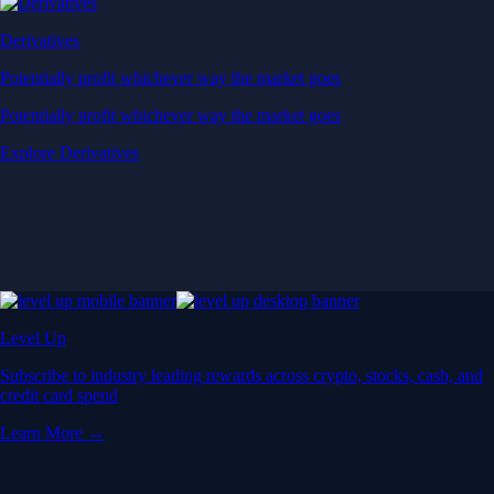
Derivatives
Potentially profit whichever way the market goes
Potentially profit whichever way the market goes
Explore Derivatives
Level Up
Subscribe to industry leading rewards across crypto, stocks, cash, and
credit card spend
Learn More →