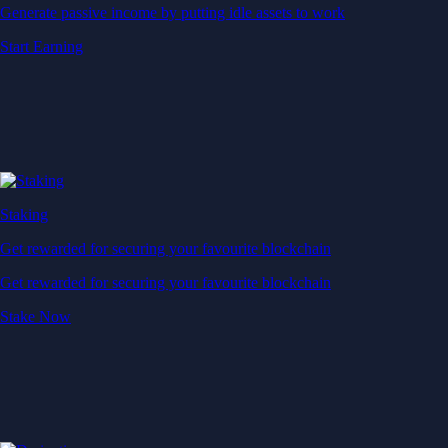
Generate passive income by putting idle assets to work
Start Earning
Staking
Get rewarded for securing your favourite blockchain
Get rewarded for securing your favourite blockchain
Stake Now