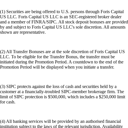
(1) Securities are being offered to U.S. persons through Foris Capital
US LLC. Foris Capital US LLC is an SEC-registered broker dealer
and a member of FINRA/SIPC. All stock deposit bonuses are provided
by and subject to Foris Capital US LLC's sole discretion. All amounts
shown are representative.
(2) All Transfer Bonuses are at the sole discretion of Foris Capital US
LLC. To be eligible for the Transfer Bonus, the transfer must be
initiated during the Promotion Period. A countdown to the end of the
Promotion Period will be displayed when you initiate a transfer.
(3) SIPC protects against the loss of cash and securities held by a
customer at a financially-troubled SIPC-member brokerage firm. The
limit of SIPC protection is $500,000, which includes a $250,000 limit
for cash.
(4) All banking services will be provided by an authorised financial
institution subject to the laws of the relevant jurisdiction. Availability