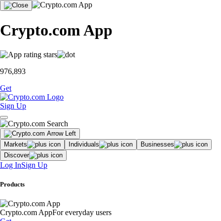
Crypto.com App
976,893
Get
Sign Up
Markets
Individuals
Businesses
Discover
Log In
Sign Up
Products
Crypto.com App
For everyday users