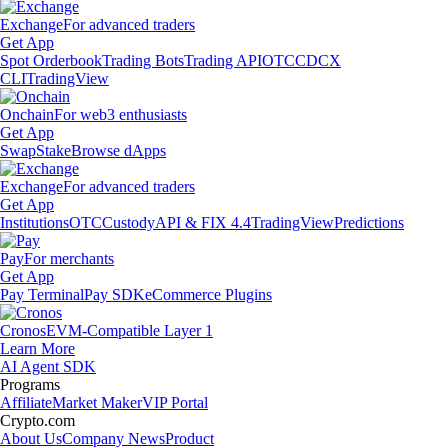
Exchange
For advanced traders
Get App
Spot Orderbook
Trading Bots
Trading API
OTC
CDCX
CLI
TradingView
Onchain
For web3 enthusiasts
Get App
Swap
Stake
Browse dApps
Exchange
For advanced traders
Get App
Institutions
OTC
Custody
API & FIX 4.4
TradingView
Predictions
Pay
For merchants
Get App
Pay Terminal
Pay SDK
eCommerce Plugins
Cronos
EVM-Compatible Layer 1
Learn More
AI Agent SDK
Programs
Affiliate
Market Maker
VIP Portal
Crypto.com
About Us
Company News
Product