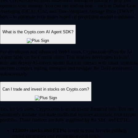
Yes, Crypto.com supports automated, intelligent trading to help you
optimize your strategy. You can use trading bots – such as Dollar Cost
Averaging (DCA), Grid, and Time-Weighted Average Price (TWAP)
bots – to automate your trades based on predefined market conditions.
What is the Crypto.com AI Agent SDK?
For developers and advanced Web3 users, Crypto.com offers the AI
Agent SDK on the Cronos chain. This enables developers to build,
train and deploy AI-driven agents that can interact with smart contracts,
execute complex trading strategies and navigate the DeFi ecosystem
autonomously.
Can I trade and invest in stocks on Crypto.com?
Yes, for US users, Crypto.com is an all-in-one financial hub. You can
seamlessly manage and trade traditional equities alongside your crypto
portfolio. These features are fully regulated by the SEC and CFTC.
12,000+ stocks and ETFs:
Invest in your favorite publicly
traded companies and exchange-traded funds.