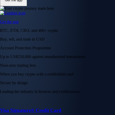
Get the app
Get the app
BTC, ETH, CRO, and 400+ crypto
Buy, sell, and trade in USD
Account Protection Programme
Up to US$250,000 against unauthorised transactions
Near-zero trading fees
When you buy crypto with a credit/debit card
Secure by design
Leading the industry in licences and certifications
Visa Signature® Credit Card