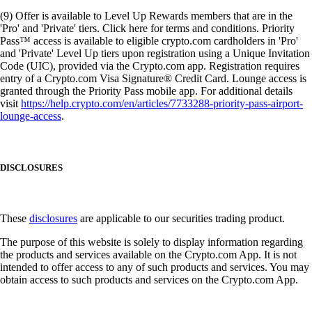
(9) Offer is available to Level Up Rewards members that are in the
'Pro' and 'Private' tiers. Click here for terms and conditions. Priority
Pass™ access is available to eligible crypto.com cardholders in 'Pro'
and 'Private' Level Up tiers upon registration using a Unique Invitation
Code (UIC), provided via the Crypto.com app. Registration requires
entry of a Crypto.com Visa Signature® Credit Card. Lounge access is
granted through the Priority Pass mobile app. For additional details
visit
https://help.crypto.com/en/articles/7733288-priority-pass-airport-
lounge-access
.
DISCLOSURES
These
disclosures
are applicable to our securities trading product.
The purpose of this website is solely to display information regarding
the products and services available on the Crypto.com App. It is not
intended to offer access to any of such products and services. You may
obtain access to such products and services on the Crypto.com App.