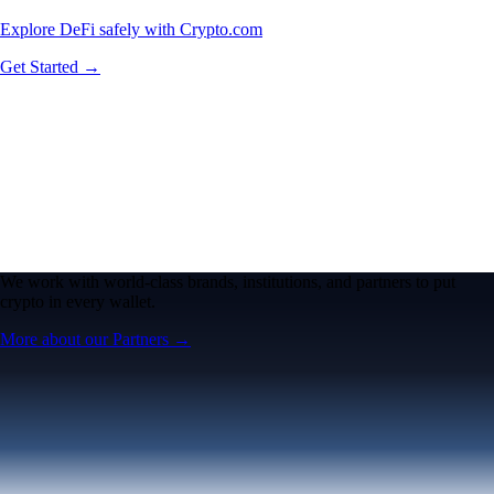
Explore DeFi safely with Crypto.com
Get Started →
We work with world-class brands, institutions, and partners to put
crypto in every wallet.
More about our Partners →