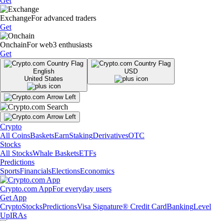
Get
Exchange
For advanced traders
Get
Onchain
For web3 enthusiasts
Get
English
USD
United States
Crypto
All Coins
Baskets
Earn
Staking
Derivatives
OTC
Stocks
All Stocks
Whale Baskets
ETFs
Predictions
Sports
Financials
Elections
Economics
Crypto.com App
For everyday users
Get App
Crypto
Stocks
Predictions
Visa Signature® Credit Card
Banking
Level
Up
IRAs