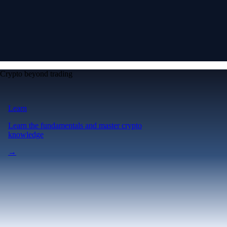
Crypto beyond trading
Learn
Learn the fundamentals and master crypto
knowledge
→