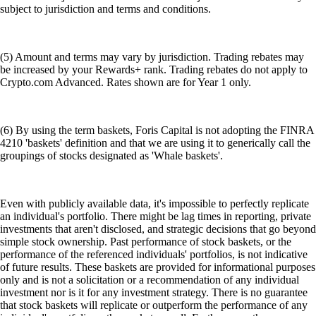
subject to jurisdiction and terms and conditions.
(5) Amount and terms may vary by jurisdiction. Trading rebates may
be increased by your Rewards+ rank. Trading rebates do not apply to
Crypto.com Advanced. Rates shown are for Year 1 only.
(6) By using the term baskets, Foris Capital is not adopting the FINRA
4210 'baskets' definition and that we are using it to generically call the
groupings of stocks designated as 'Whale baskets'.
Even with publicly available data, it's impossible to perfectly replicate
an individual's portfolio. There might be lag times in reporting, private
investments that aren't disclosed, and strategic decisions that go beyond
simple stock ownership. Past performance of stock baskets, or the
performance of the referenced individuals' portfolios, is not indicative
of future results. These baskets are provided for informational purposes
only and is not a solicitation or a recommendation of any individual
investment nor is it for any investment strategy. There is no guarantee
that stock baskets will replicate or outperform the performance of any