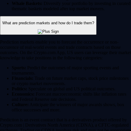
Whale Baskets:
Diversify your portfolio by investing in curated
thematic baskets modeled after top market movers.
What are prediction markets and how do I trade them?
Prediction markets enable you to forecast the occurrence or non-
occurence of real-world events and trade contracts based on those
outcomes. On the Crypto.com App, US users can leverage their market
knowledge to take positions in the following categories:
Sports:
Predict the outcomes of major sporting events and
tournaments.
Financials:
Trade on future market caps, stock price milestones
or crypto market movements.
Politics:
Speculate on global and US political outcomes.
Economics:
Forecast macroeconomic shifts like inflation rates
and Federal Reserve rate decisions.
Culture:
Anticipate the winners of major awards shows, box
office successes and more.
Prediction is an event contract that is a derivatives product offered by
Crypto.com | Derivatives North America (CDNA), a CFTC-regulated
exchange. Trading on CDNA involves risk and may not be appropriate