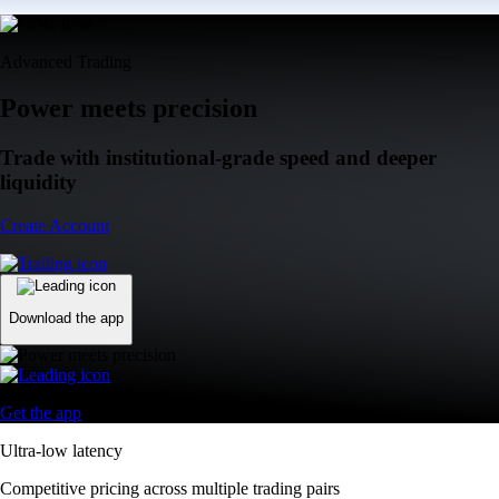
Advanced Trading
Power meets precision
Trade with institutional-grade speed and deeper
liquidity
Create Account
Download the app
Get the app
Ultra-low latency
Competitive pricing across multiple trading pairs