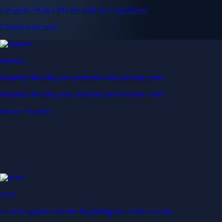
Get up to 5% in CRO rewards on all purchases
Choose your card →
Baskets
Instantly diversify your portfolio with thematic coins
Instantly diversify your portfolio with thematic coins
Browse Baskets
Earn
Generate passive income by putting idle assets to work