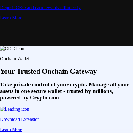
Deposit CRO and earn rewards effortlessly
Learn More
Onchain Wallet
Your Trusted Onchain Gateway
Take private control of your crypto. Manage all your
assets in one secure wallet - trusted by millions,
powered by Crypto.com.
Download Extension
Learn More