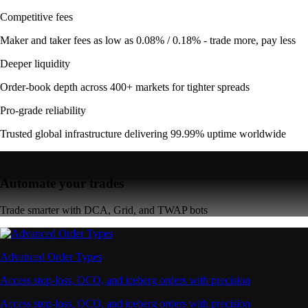
Competitive fees
Maker and taker fees as low as 0.08% / 0.18% - trade more, pay less
Deeper liquidity
Order-book depth across 400+ markets for tighter spreads
Pro-grade reliability
Trusted global infrastructure delivering 99.99% uptime worldwide
Automate your trades
Trade smarter with DCA, Grid, and TWAP bots
Advanced Order Types
Access stop-loss, OCO, and iceberg orders with precision
Access stop-loss, OCO, and iceberg orders with precision