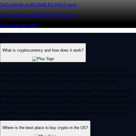
Self-custody wallet built for Web3 users
Self-custody wallet built for Web3 users
Download the App →
FAQ
What is cryptocurrency and how does it work?
Cryptocurrency is a digital-first form of money designed to operate
entirely independent of traditional banks or government control. Rather
than relying on physical cash, it exists securely as digital data.
Its value is driven by market supply and demand. You can use crypto
to buy goods, transfer funds globally or trade on digital asset markets.
Popular cryptocurrencies include Bitcoin (BTC), Ethereum (ETH) and
CRO. Most crypto networks are secured by ‘consensus mechanisms’
like Proof of Work (PoW) or energy-efficient Proof of Stake (PoS).
Where is the best place to buy crypto in the US?