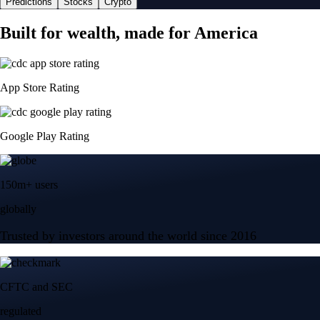
Predictions
Stocks
Crypto
Built for wealth, made for America
App Store Rating
Google Play Rating
150m+ users
globally
Trusted by investors around the world since 2016
CFTC and SEC
regulated