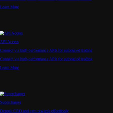
Learn More
API Access
Connect via high-performance APIs for automated trading
Connect via high-performance APIs for automated trading
Learn More
Supercharger
Deposit CRO and earn rewards effortlessly