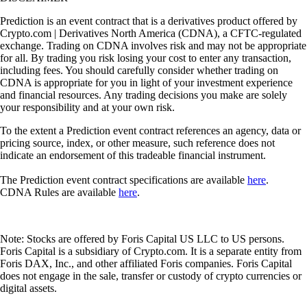
Prediction is an event contract that is a derivatives product offered by
Crypto.com | Derivatives North America (CDNA), a CFTC-regulated
exchange. Trading on CDNA involves risk and may not be appropriate
for all. By trading you risk losing your cost to enter any transaction,
including fees. You should carefully consider whether trading on
CDNA is appropriate for you in light of your investment experience
and financial resources. Any trading decisions you make are solely
your responsibility and at your own risk.
To the extent a Prediction event contract references an agency, data or
pricing source, index, or other measure, such reference does not
indicate an endorsement of this tradeable financial instrument.
The Prediction event contract specifications are available
here
.
CDNA Rules are available
here
.
Note: Stocks are offered by Foris Capital US LLC to US persons.
Foris Capital is a subsidiary of Crypto.com. It is a separate entity from
Foris DAX, Inc., and other affiliated Foris companies. Foris Capital
does not engage in the sale, transfer or custody of crypto currencies or
digital assets.