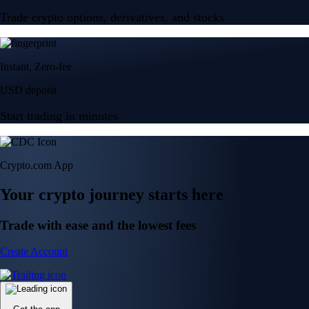
Trade crypto options, derivatives, and stocks
Instant, Zero-fee
USD deposit
Start trading in minutes
Crypto.com App
Your crypto journey starts here
Trade with ease and the lowest fees
Create Account