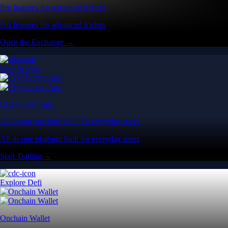
Pro features for advanced traders
Pro features for advanced traders
Open the Exchange →
Easy & Fast
Crypto.com App
All-in-one platform built for everyday users
All-in-one platform built for everyday users
Start Trading →
Explore Defi
Onchain Wallet