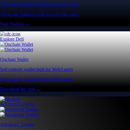
All-in-one platform built for everyday users
All-in-one platform built for everyday users
Start Trading →
Explore Defi
Onchain Wallet
Self-custody wallet built for Web3 users
Self-custody wallet built for Web3 users
Download the App →
Advanced Features
Advanced Trading