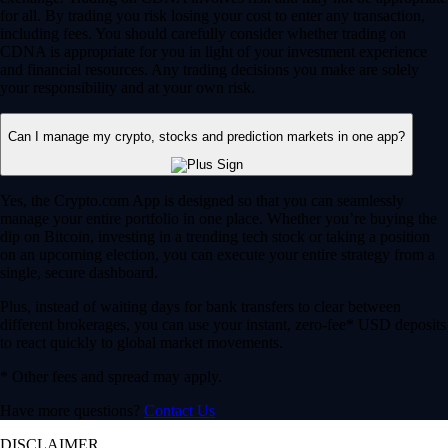
for all. By trading you risk losing your cost to enter any transaction,
including fees. You should carefully consider whether trading on
CDNA is appropriate for you in light of your investment experience
and financial resources. Any trading decisions you make are solely
your responsibility and at your own risk.
Can I manage my crypto, stocks and prediction markets in one app?
Yes, the Crypto.com App is designed so that you can seamlessly
manage your entire portfolio in one place. Whether you’re buying the
dip on Bitcoin, investing in a trending tech stock or taking a position
on an upcoming election, you can execute your entire strategy from a
single, secure dashboard.
Plus, instead of waiting days for bank transfers to clear between
different brokerages, you can use your instant, zero-fee* USD deposits
to react quickly to global market movements.
* Other fees and spread may apply.
Have more questions?
Contact Us
DISCLAIMER