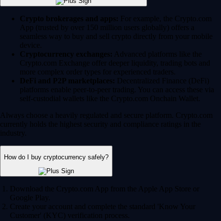
Crypto brokerages and apps:
For example, the Crypto.com
App (trusted by over 150 million users globally) offers a
seamless way to buy and sell crypto directly from your mobile
device.
Cryptocurrency exchanges:
Advanced platforms like the
Crypto.com Exchange offer deeper liquidity, trading bots and
more complex order types for experienced traders.
DeFi and P2P marketplaces:
Decentralized Finance (DeFi)
platforms enable peer-to-peer trading. You can access these via
self-custodial wallets like the Crypto.com Onchain Wallet.
Always choose a heavily regulated and secure platform. Crypto.com
currently holds the highest security and compliance ratings in the
industry.
How do I buy cryptocurrency safely?
Download the Crypto.com App from the Apple App Store or
Google Play.
Create your account and complete the standard 'Know Your
Customer' (KYC) verification process.