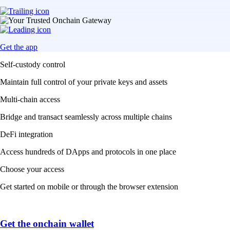
Get the app
Self-custody control
Maintain full control of your private keys and assets
Multi-chain access
Bridge and transact seamlessly across multiple chains
DeFi integration
Access hundreds of DApps and protocols in one place
Choose your access
Get started on mobile or through the browser extension
Get the onchain wallet