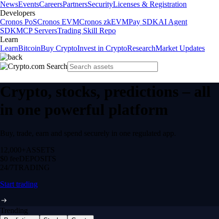
News
Events
Careers
Partners
Security
Licenses & Registration
Developers
Cronos PoS
Cronos EVM
Cronos zkEVM
Pay SDK
AI Agent
SDK
MCP Servers
Trading Skill Repo
Learn
Learn
Bitcoin
Buy Crypto
Invest in Crypto
Research
Market Updates
Crypto, stocks, predictions – all
in one powerful platform
Buy, trade, earn and spend securely in one regulated app.
12,000+
ASSETS
$0 fee
DEPOSITS
24/7
TRADING
Start trading
Trending