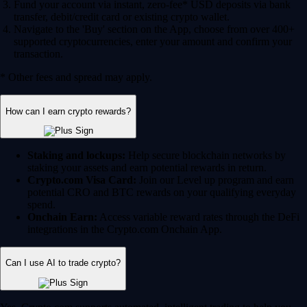
Fund your account via instant, zero-fee* USD deposits via bank
transfer, debit/credit card or existing crypto wallet.
Navigate to the 'Buy' section on the App, choose from over 400+
supported cryptocurrencies, enter your amount and confirm your
transaction.
* Other fees and spread may apply.
How can I earn crypto rewards?
Staking and lockups:
Help secure blockchain networks by
staking your assets and earn potential rewards in return.
Crypto.com Visa Card:
Join our Level up program and earn
potential CRO and BTC rewards on your qualifying everyday
spend.
Onchain Earn:
Access variable reward rates through the DeFi
integrations in the Crypto.com Onchain App.
Can I use AI to trade crypto?