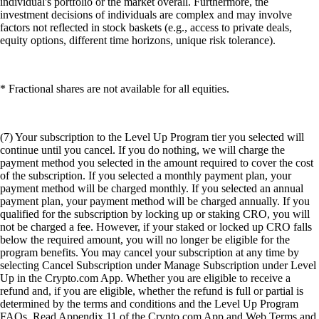
individual's portfolio or the market overall. Furthermore, the
investment decisions of individuals are complex and may involve
factors not reflected in stock baskets (e.g., access to private deals,
equity options, different time horizons, unique risk tolerance).
* Fractional shares are not available for all equities.
(7) Your subscription to the Level Up Program tier you selected will
continue until you cancel. If you do nothing, we will charge the
payment method you selected in the amount required to cover the cost
of the subscription. If you selected a monthly payment plan, your
payment method will be charged monthly. If you selected an annual
payment plan, your payment method will be charged annually. If you
qualified for the subscription by locking up or staking CRO, you will
not be charged a fee. However, if your staked or locked up CRO falls
below the required amount, you will no longer be eligible for the
program benefits. You may cancel your subscription at any time by
selecting Cancel Subscription under Manage Subscription under Level
Up in the Crypto.com App. Whether you are eligible to receive a
refund and, if you are eligible, whether the refund is full or partial is
determined by the terms and conditions and the Level Up Program
FAQs. Read Appendix 11 of the Crypto.com App and Web Terms and