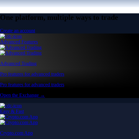
One platform, multiple ways to trade
Create an account
Advanced Features
Advanced Trading
Pro features for advanced traders
Pro features for advanced traders
Open the Exchange →
Easy & Fast
Crypto.com App