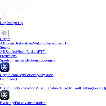
Markets
Individuals
Businesses
Discover
/
Log In
Sign Up
Crypto
All Coins
Baskets
Earn
Staking
Derivatives
OTC
Stocks
All Stocks
Whale Baskets
ETFs
Predictions
Sports
Financials
Elections
Economics
Crypto.com App
For everyday users
Get Started
Crypto
Stocks
Predictions
Visa Signature® Credit Card
Banking
Level U
Exchange
For advanced traders