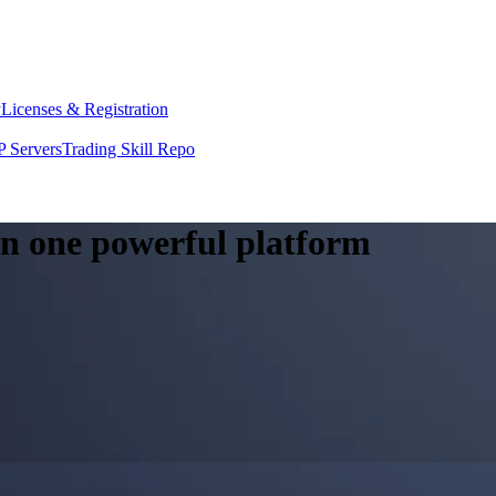
y
Licenses & Registration
 Servers
Trading Skill Repo
 in one powerful platform