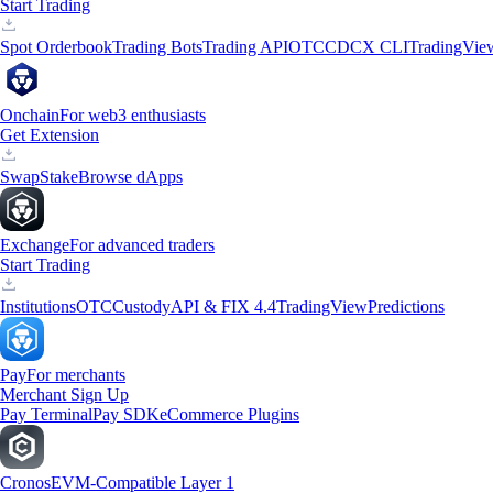
Start Trading
Spot Orderbook
Trading Bots
Trading API
OTC
CDCX CLI
TradingVie
Onchain
For web3 enthusiasts
Get Extension
Swap
Stake
Browse dApps
Exchange
For advanced traders
Start Trading
Institutions
OTC
Custody
API & FIX 4.4
TradingView
Predictions
Pay
For merchants
Merchant Sign Up
Pay Terminal
Pay SDK
eCommerce Plugins
Cronos
EVM-Compatible Layer 1