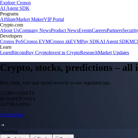
Explore Cronos
AI Agent SDK
Programs
Affiliate
Market Maker
VIP Portal
Crypto.com
About Us
Company News
Product News
Events
Careers
Partners
Securit
Developers
Cronos PoS
Cronos EVM
Cronos zkEVM
Pay SDK
AI Agent SDK
MCP
Learn
Learn
Bitcoin
Buy Crypto
Invest in Crypto
Research
Market Updates
Crypto, stocks, predictions – all
Buy, trade, earn and spend securely in one regulated app.
12,000+
ASSETS
$0 fee
DEPOSITS
24/7
TRADING
Start trading
Trending