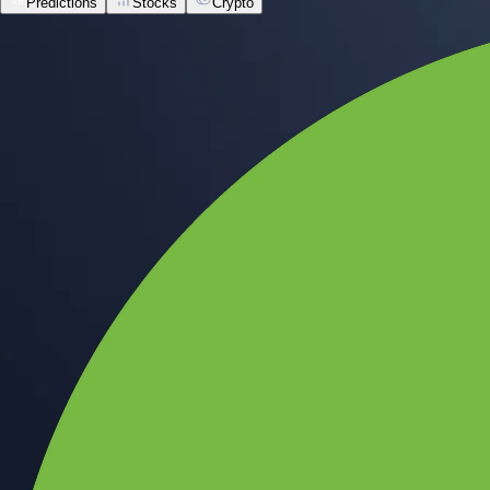
Predictions
Stocks
Crypto