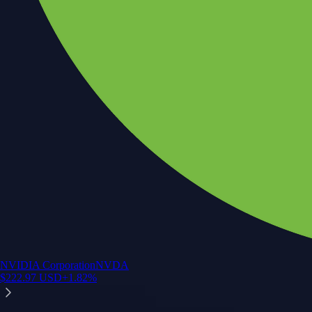
NVIDIA Corporation
NVDA
$
222.97
USD
+
1.82
%