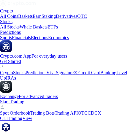
Crypto
All Coins
Baskets
Earn
Staking
Derivatives
OTC
Stocks
All Stocks
Whale Baskets
ETFs
Predictions
Sports
Financials
Elections
Economics
Crypto.com App
For everyday users
Get Started
Crypto
Stocks
Predictions
Visa Signature® Credit Card
Banking
Level
Up
IRAs
Exchange
For advanced traders
Start Trading
Spot Orderbook
Trading Bots
Trading API
OTC
CDCX
CLI
TradingView