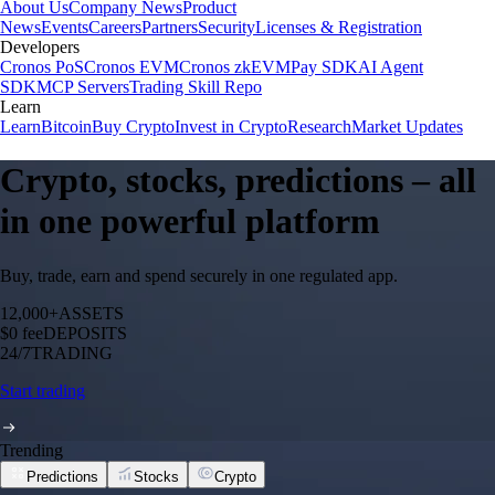
About Us
Company News
Product
News
Events
Careers
Partners
Security
Licenses & Registration
Developers
Cronos PoS
Cronos EVM
Cronos zkEVM
Pay SDK
AI Agent
SDK
MCP Servers
Trading Skill Repo
Learn
Learn
Bitcoin
Buy Crypto
Invest in Crypto
Research
Market Updates
Crypto, stocks, predictions – all
in one powerful platform
Buy, trade, earn and spend securely in one regulated app.
12,000+
ASSETS
$0 fee
DEPOSITS
24/7
TRADING
Start trading
Trending
Predictions
Stocks
Crypto