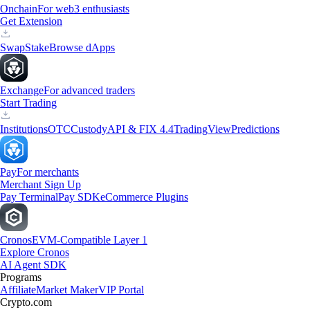
Onchain
For web3 enthusiasts
Get Extension
Swap
Stake
Browse dApps
Exchange
For advanced traders
Start Trading
Institutions
OTC
Custody
API & FIX 4.4
TradingView
Predictions
Pay
For merchants
Merchant Sign Up
Pay Terminal
Pay SDK
eCommerce Plugins
Cronos
EVM-Compatible Layer 1
Explore Cronos
AI Agent SDK
Programs
Affiliate
Market Maker
VIP Portal
Crypto.com