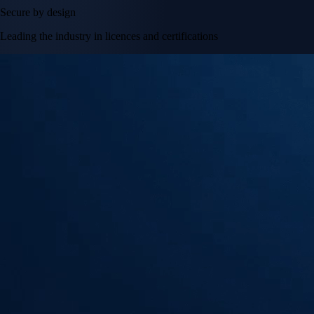
Secure by design
Leading the industry in licences and certifications