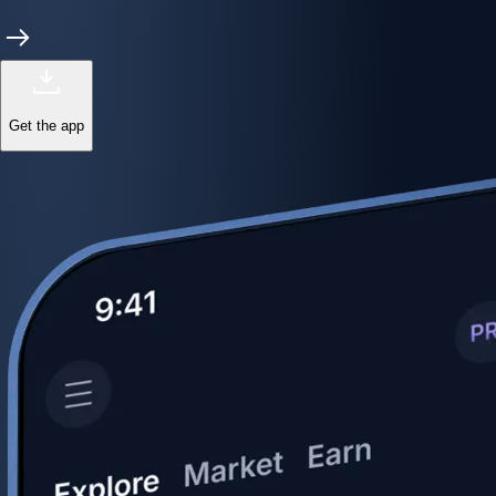
Get the app