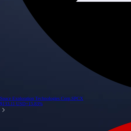
Space Exploration Technologies Corp.
SPCX
$
133.11
USD
+
15.83
%