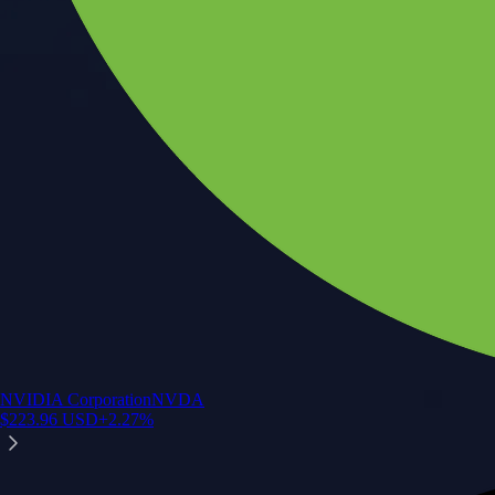
NVIDIA Corporation
NVDA
$
223.96
USD
+
2.27
%