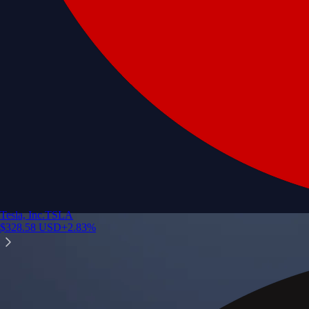
Tesla, Inc.
TSLA
$
328.58
USD
+
2.83
%