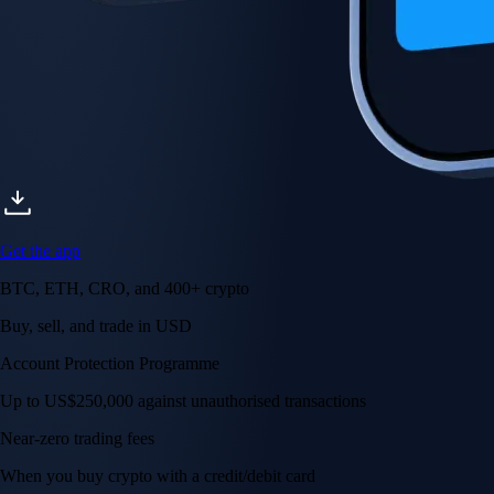
Get the app
BTC, ETH, CRO, and 400+ crypto
Buy, sell, and trade in USD
Account Protection Programme
Up to US$250,000 against unauthorised transactions
Near-zero trading fees
When you buy crypto with a credit/debit card