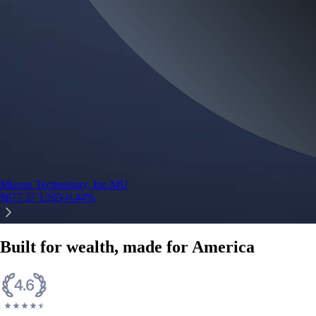
Micron Technology, Inc.
MU
$
877.57
USD
-0.44
%
Built for wealth, made for America