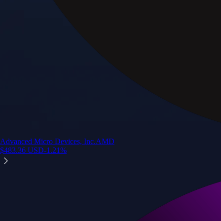
Advanced Micro Devices, Inc.
AMD
$
483.36
USD
-1.21
%