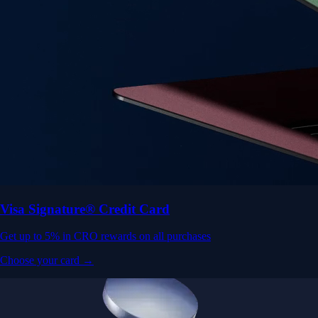
Visa Signature® Credit Card
Get up to 5% in CRO rewards on all purchases
Choose your card →