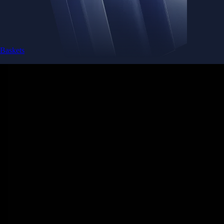
Baskets
Instantly diversify your portfolio with thematic coins
Instantly diversify your portfolio with thematic coins
Browse Baskets
Earn
Generate passive income by putting idle assets to work
Generate passive income by putting idle assets to work