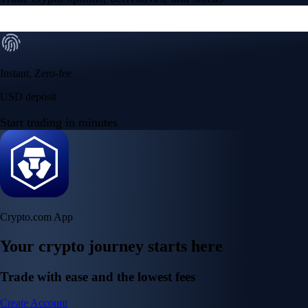
Instant, Zero-fee
USD deposit
Start trading in minutes
Crypto.com App
Your crypto journey starts here
Trade with ease and the lowest fees
Create Account