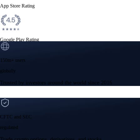
App Store Rating
Google Play Rating
150m+ users
globally
Trusted by investors around the world since 2016
CFTC and SEC
regulated
Trade crypto options, derivatives, and stocks