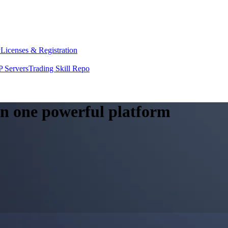
y
Licenses & Registration
 Servers
Trading Skill Repo
 in one powerful platform