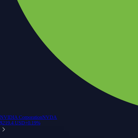
NVIDIA Corporation
NVDA
$
219.4
USD
+
0.19
%