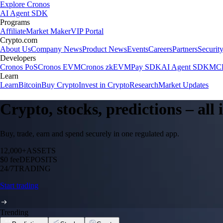
Explore Cronos
AI Agent SDK
Programs
Affiliate
Market Maker
VIP Portal
Crypto.com
About Us
Company News
Product News
Events
Careers
Partners
Securit
Developers
Cronos PoS
Cronos EVM
Cronos zkEVM
Pay SDK
AI Agent SDK
MCP
Learn
Learn
Bitcoin
Buy Crypto
Invest in Crypto
Research
Market Updates
Crypto, stocks, predictions – all
Buy, trade, earn and spend securely in one regulated app.
12,000+
ASSETS
$0 fee
DEPOSITS
24/7
TRADING
Start trading
Trending