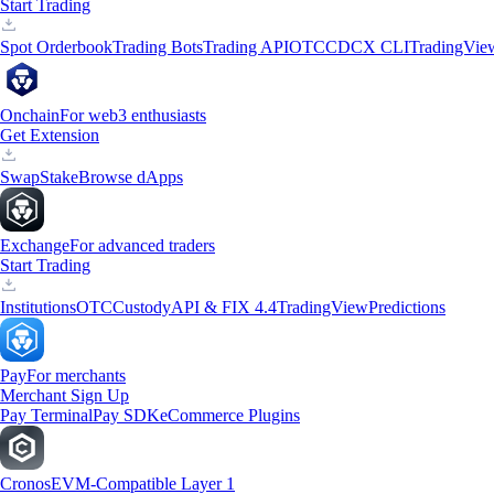
Start Trading
Spot Orderbook
Trading Bots
Trading API
OTC
CDCX CLI
TradingVie
Onchain
For web3 enthusiasts
Get Extension
Swap
Stake
Browse dApps
Exchange
For advanced traders
Start Trading
Institutions
OTC
Custody
API & FIX 4.4
TradingView
Predictions
Pay
For merchants
Merchant Sign Up
Pay Terminal
Pay SDK
eCommerce Plugins
Cronos
EVM-Compatible Layer 1