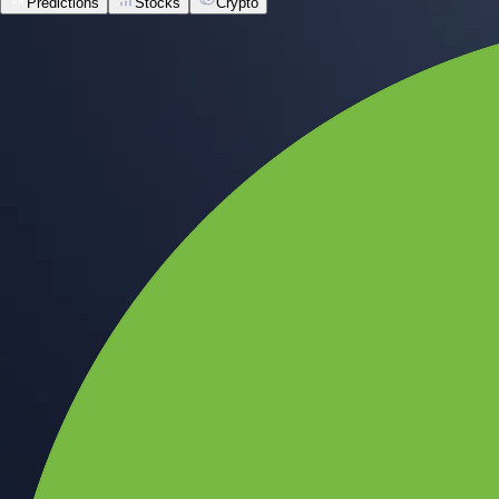
Predictions
Stocks
Crypto