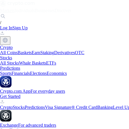
Markets
Individuals
Businesses
Discover
/
Log In
Sign Up
Crypto
All Coins
Baskets
Earn
Staking
Derivatives
OTC
Stocks
All Stocks
Whale Baskets
ETFs
Predictions
Sports
Financials
Elections
Economics
Crypto.com App
For everyday users
Get Started
Crypto
Stocks
Predictions
Visa Signature® Credit Card
Banking
Level U
Exchange
For advanced traders