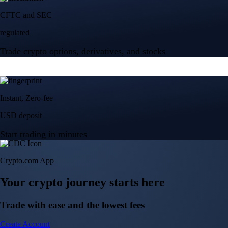
Crypto.com App
Your crypto journey starts here
Trade with ease and the lowest fees
Create Account
Get the app
Get the app
BTC, ETH, CRO, and 400+ crypto
Buy, sell, and trade in USD
Account Protection Programme