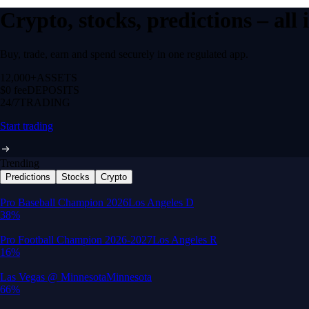
Crypto, stocks, predictions – all
Buy, trade, earn and spend securely in one regulated app.
12,000+
ASSETS
$0 fee
DEPOSITS
24/7
TRADING
Start trading
Trending
Predictions
Stocks
Crypto
Built for wealth, made for America
App Store Rating
Google Play Rating