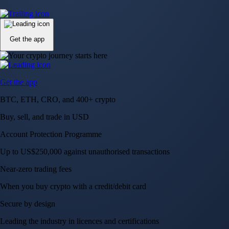
Up to US$250,000 against unauthorised transactions
Near-zero trading fees
When you buy crypto with a credit/debit card
Secure by design
Leading the industry in licences and certifications
Visa Signature® Credit Card
Get up to 5% in CRO rewards on all purchases
Choose your card →