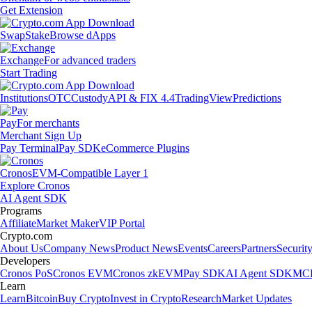
Get Extension
Swap
Stake
Browse dApps
Exchange
For advanced traders
Start Trading
Institutions
OTC
Custody
API & FIX 4.4
TradingView
Predictions
Pay
For merchants
Merchant Sign Up
Pay Terminal
Pay SDK
eCommerce Plugins
Cronos
EVM-Compatible Layer 1
Explore Cronos
AI Agent SDK
Programs
Affiliate
Market Maker
VIP Portal
Crypto.com
About Us
Company News
Product News
Events
Careers
Partners
Securit
Developers
Cronos PoS
Cronos EVM
Cronos zkEVM
Pay SDK
AI Agent SDK
MCP
Learn
Learn
Bitcoin
Buy Crypto
Invest in Crypto
Research
Market Updates