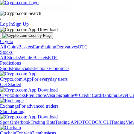
Markets
Individuals
Businesses
Discover
/
Log In
Sign Up
Crypto
All Coins
Baskets
Earn
Staking
Derivatives
OTC
Stocks
All Stocks
Whale Baskets
ETFs
Predictions
Sports
Financials
Elections
Economics
Crypto.com App
For everyday users
Get Started
Crypto
Stocks
Predictions
Visa Signature® Credit Card
Banking
Level U
Exchange
For advanced traders
Start Trading
Spot Orderbook
Trading Bots
Trading API
OTC
CDCX CLI
TradingVie
Onchain
For web3 enthusiasts