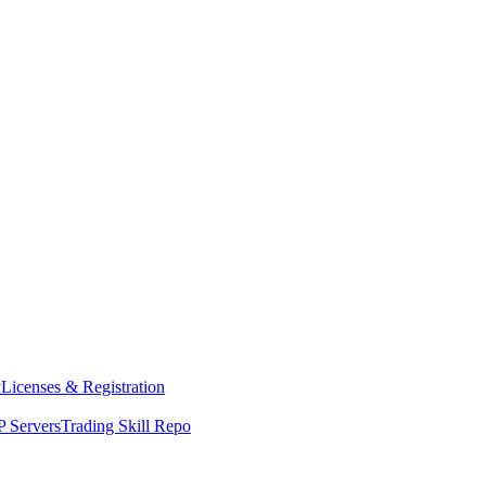
y
Licenses & Registration
 Servers
Trading Skill Repo