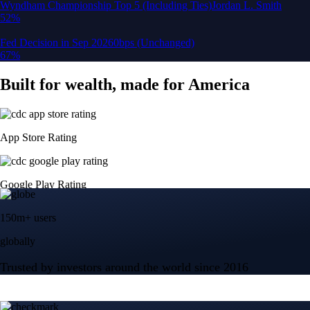
150m+ users
globally
Trusted by investors around the world since 2016
CFTC and SEC
regulated
Trade crypto options, derivatives, and stocks
Instant, Zero-fee
USD deposit
Start trading in minutes