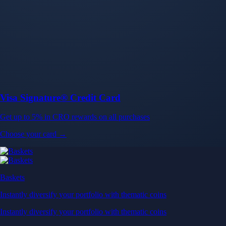
Baskets
Instantly diversify your portfolio with thematic coins
Instantly diversify your portfolio with thematic coins
Browse Baskets
Earn
Generate passive income by putting idle assets to work
Generate passive income by putting idle assets to work