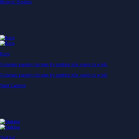
Start Earning
Staking
Get rewarded for securing your favourite blockchain
Get rewarded for securing your favourite blockchain
Stake Now
Derivatives