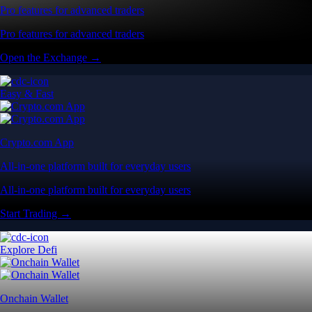
Pro features for advanced traders
Pro features for advanced traders
Open the Exchange →
Easy & Fast
Crypto.com App
All-in-one platform built for everyday users
All-in-one platform built for everyday users
Start Trading →
Explore Defi
Onchain Wallet