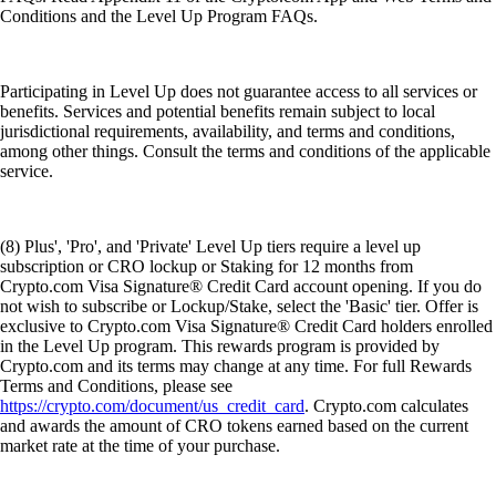
Conditions and the Level Up Program FAQs.
Participating in Level Up does not guarantee access to all services or
benefits. Services and potential benefits remain subject to local
jurisdictional requirements, availability, and terms and conditions,
among other things. Consult the terms and conditions of the applicable
service.
(8) Plus', 'Pro', and 'Private' Level Up tiers require a level up
subscription or CRO lockup or Staking for 12 months from
Crypto.com Visa Signature® Credit Card account opening. If you do
not wish to subscribe or Lockup/Stake, select the 'Basic' tier. Offer is
exclusive to Crypto.com Visa Signature® Credit Card holders enrolled
in the Level Up program. This rewards program is provided by
Crypto.com and its terms may change at any time. For full Rewards
Terms and Conditions, please see
https://crypto.com/document/us_credit_card
. Crypto.com calculates
and awards the amount of CRO tokens earned based on the current
market rate at the time of your purchase.