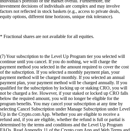
individual's portfolio or the market overall. Furthermore, the
investment decisions of individuals are complex and may involve
factors not reflected in stock baskets (e.g., access to private deals,
equity options, different time horizons, unique risk tolerance).
* Fractional shares are not available for all equities.
(7) Your subscription to the Level Up Program tier you selected will
continue until you cancel. If you do nothing, we will charge the
payment method you selected in the amount required to cover the cost
of the subscription. If you selected a monthly payment plan, your
payment method will be charged monthly. If you selected an annual
payment plan, your payment method will be charged annually. If you
qualified for the subscription by locking up or staking CRO, you will
not be charged a fee. However, if your staked or locked up CRO falls
below the required amount, you will no longer be eligible for the
program benefits. You may cancel your subscription at any time by
selecting Cancel Subscription under Manage Subscription under Level
Up in the Crypto.com App. Whether you are eligible to receive a
refund and, if you are eligible, whether the refund is full or partial is
determined by the terms and conditions and the Level Up Program
FAQs. Read Appendix 11 of the Crypto.com App and Web Terms and