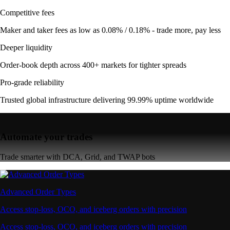
Competitive fees
Maker and taker fees as low as 0.08% / 0.18% - trade more, pay less
Deeper liquidity
Order-book depth across 400+ markets for tighter spreads
Pro-grade reliability
Trusted global infrastructure delivering 99.99% uptime worldwide
Automate your trades
Trade smarter with DCA, Grid, and TWAP bots
Advanced Order Types
Access stop-loss, OCO, and iceberg orders with precision
Access stop-loss, OCO, and iceberg orders with precision