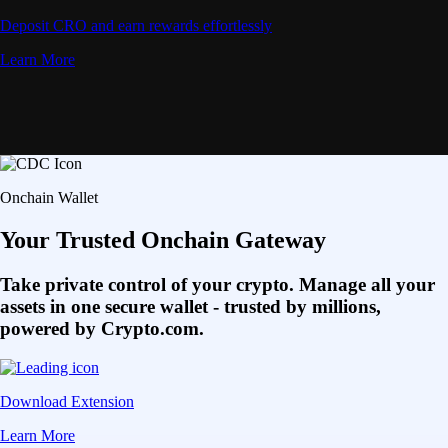
Deposit CRO and earn rewards effortlessly
Learn More
Onchain Wallet
Your Trusted Onchain Gateway
Take private control of your crypto. Manage all your
assets in one secure wallet - trusted by millions,
powered by Crypto.com.
Download Extension
Learn More