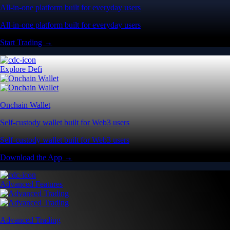
All-in-one platform built for everyday users
All-in-one platform built for everyday users
Start Trading →
Explore Defi
Onchain Wallet
Self-custody wallet built for Web3 users
Self-custody wallet built for Web3 users
Download the App →
Advanced Features
Advanced Trading