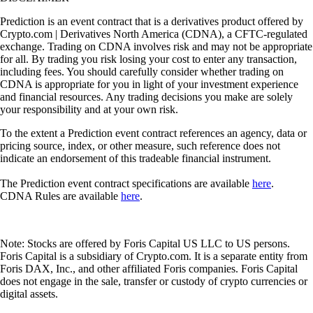
Prediction is an event contract that is a derivatives product offered by
Crypto.com | Derivatives North America (CDNA), a CFTC-regulated
exchange. Trading on CDNA involves risk and may not be appropriate
for all. By trading you risk losing your cost to enter any transaction,
including fees. You should carefully consider whether trading on
CDNA is appropriate for you in light of your investment experience
and financial resources. Any trading decisions you make are solely
your responsibility and at your own risk.
To the extent a Prediction event contract references an agency, data or
pricing source, index, or other measure, such reference does not
indicate an endorsement of this tradeable financial instrument.
The Prediction event contract specifications are available
here
.
CDNA Rules are available
here
.
Note: Stocks are offered by Foris Capital US LLC to US persons.
Foris Capital is a subsidiary of Crypto.com. It is a separate entity from
Foris DAX, Inc., and other affiliated Foris companies. Foris Capital
does not engage in the sale, transfer or custody of crypto currencies or
digital assets.