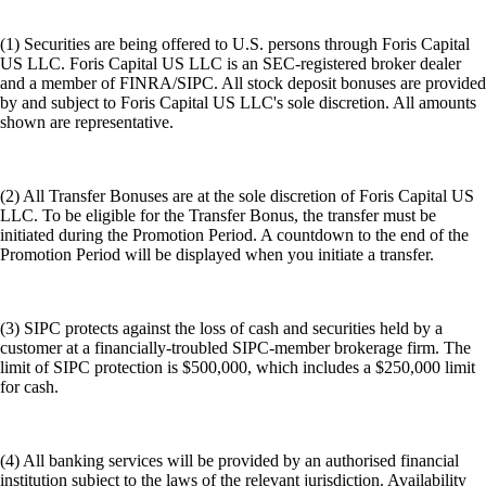
(1) Securities are being offered to U.S. persons through Foris Capital
US LLC. Foris Capital US LLC is an SEC-registered broker dealer
and a member of FINRA/SIPC. All stock deposit bonuses are provided
by and subject to Foris Capital US LLC's sole discretion. All amounts
shown are representative.
(2) All Transfer Bonuses are at the sole discretion of Foris Capital US
LLC. To be eligible for the Transfer Bonus, the transfer must be
initiated during the Promotion Period. A countdown to the end of the
Promotion Period will be displayed when you initiate a transfer.
(3) SIPC protects against the loss of cash and securities held by a
customer at a financially-troubled SIPC-member brokerage firm. The
limit of SIPC protection is $500,000, which includes a $250,000 limit
for cash.
(4) All banking services will be provided by an authorised financial
institution subject to the laws of the relevant jurisdiction. Availability