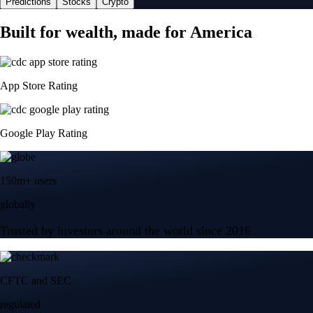
Predictions
Stocks
Crypto
Built for wealth, made for America
App Store Rating
Google Play Rating
150m+ users
globally
Trusted by investors around the world since 2016
CFTC and SEC
regulated