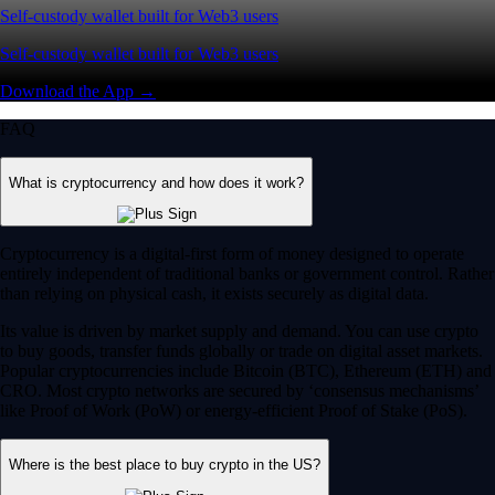
Self-custody wallet built for Web3 users
Self-custody wallet built for Web3 users
Download the App →
FAQ
What is cryptocurrency and how does it work?
Cryptocurrency is a digital-first form of money designed to operate
entirely independent of traditional banks or government control. Rather
than relying on physical cash, it exists securely as digital data.
Its value is driven by market supply and demand. You can use crypto
to buy goods, transfer funds globally or trade on digital asset markets.
Popular cryptocurrencies include Bitcoin (BTC), Ethereum (ETH) and
CRO. Most crypto networks are secured by ‘consensus mechanisms’
like Proof of Work (PoW) or energy-efficient Proof of Stake (PoS).
Where is the best place to buy crypto in the US?