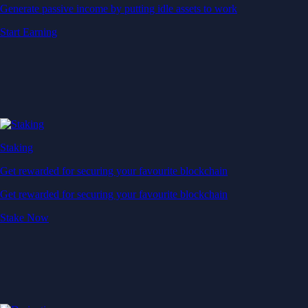
Generate passive income by putting idle assets to work
Start Earning
Staking
Get rewarded for securing your favourite blockchain
Get rewarded for securing your favourite blockchain
Stake Now