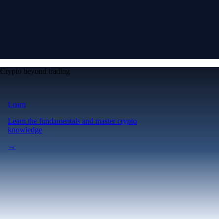
Crypto beyond trading
Learn
Learn the fundamentals and master crypto
knowledge
→