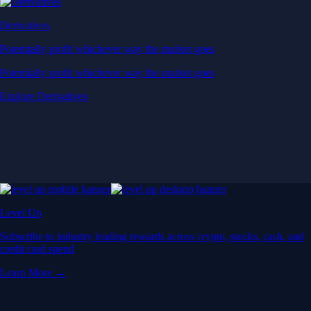
Derivatives
Potentially profit whichever way the market goes
Potentially profit whichever way the market goes
Explore Derivatives
Level Up
Subscribe to industry leading rewards across crypto, stocks, cash, and
credit card spend
Learn More →