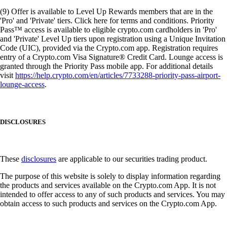
(9) Offer is available to Level Up Rewards members that are in the
'Pro' and 'Private' tiers. Click here for terms and conditions. Priority
Pass™ access is available to eligible crypto.com cardholders in 'Pro'
and 'Private' Level Up tiers upon registration using a Unique Invitation
Code (UIC), provided via the Crypto.com app. Registration requires
entry of a Crypto.com Visa Signature® Credit Card. Lounge access is
granted through the Priority Pass mobile app. For additional details
visit
https://help.crypto.com/en/articles/7733288-priority-pass-airport-
lounge-access
.
DISCLOSURES
These
disclosures
are applicable to our securities trading product.
The purpose of this website is solely to display information regarding
the products and services available on the Crypto.com App. It is not
intended to offer access to any of such products and services. You may
obtain access to such products and services on the Crypto.com App.