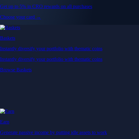
Get up to 5% in CRO rewards on all purchases
Choose your card →
Baskets
Instantly diversify your portfolio with thematic coins
Instantly diversify your portfolio with thematic coins
Browse Baskets
Earn
Generate passive income by putting idle assets to work