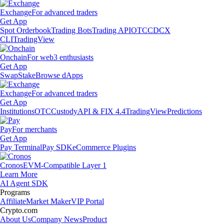
Exchange
For advanced traders
Get App
Spot Orderbook
Trading Bots
Trading API
OTC
CDCX
CLI
TradingView
Onchain
For web3 enthusiasts
Get App
Swap
Stake
Browse dApps
Exchange
For advanced traders
Get App
Institutions
OTC
Custody
API & FIX 4.4
TradingView
Predictions
Pay
For merchants
Get App
Pay Terminal
Pay SDK
eCommerce Plugins
Cronos
EVM-Compatible Layer 1
Learn More
AI Agent SDK
Programs
Affiliate
Market Maker
VIP Portal
Crypto.com
About Us
Company News
Product