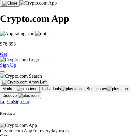
Crypto.com App
976,893
Get
Sign Up
Markets
Individuals
Businesses
Discover
Log In
Sign Up
Products
Crypto.com App
For everyday users