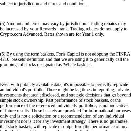
subject to jurisdiction and terms and conditions.
(5) Amount and terms may vary by jurisdiction. Trading rebates may
be increased by your Rewards+ rank. Trading rebates do not apply to
Crypto.com Advanced. Rates shown are for Year 1 only.
(6) By using the term baskets, Foris Capital is not adopting the FINRA
4210 'baskets' definition and that we are using it to generically call the
groupings of stocks designated as 'Whale baskets'.
Even with publicly available data, it's impossible to perfectly replicate
an individual's portfolio. There might be lag times in reporting, private
investments that aren't disclosed, and strategic decisions that go beyond
simple stock ownership. Past performance of stock baskets, or the
performance of the referenced individuals' portfolios, is not indicative
of future results. These baskets are provided for informational purposes
only and is not a solicitation or a recommendation of any individual
investment nor is it for any investment strategy. There is no guarantee
that stock baskets will replicate or outperform the performance of any