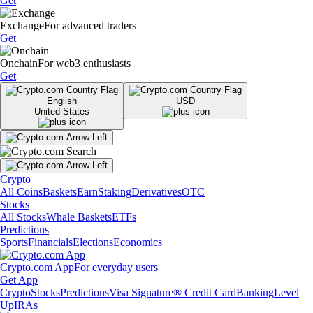
Get
Exchange
For advanced traders
Get
Onchain
For web3 enthusiasts
Get
English
USD
United States
Crypto
All Coins
Baskets
Earn
Staking
Derivatives
OTC
Stocks
All Stocks
Whale Baskets
ETFs
Predictions
Sports
Financials
Elections
Economics
Crypto.com App
For everyday users
Get App
Crypto
Stocks
Predictions
Visa Signature® Credit Card
Banking
Level
Up
IRAs