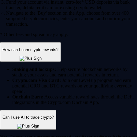
Fund your account via instant, zero-fee* USD deposits via bank
transfer, debit/credit card or existing crypto wallet.
Navigate to the 'Buy' section on the App, choose from over 400+
supported cryptocurrencies, enter your amount and confirm your
transaction.
* Other fees and spread may apply.
How can I earn crypto rewards?
Staking and lockups:
Help secure blockchain networks by
staking your assets and earn potential rewards in return.
Crypto.com Visa Card:
Join our Level up program and earn
potential CRO and BTC rewards on your qualifying everyday
spend.
Onchain Earn:
Access variable reward rates through the DeFi
integrations in the Crypto.com Onchain App.
Can I use AI to trade crypto?