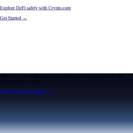
Explore DeFi safely with Crypto.com
Get Started →
We work with world-class brands, institutions, and partners to put
crypto in every wallet.
More about our Partners →