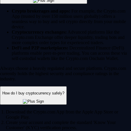
Crypto brokerages and apps:
For example, the Crypto.com
App (trusted by over 150 million users globally) offers a
seamless way to buy and sell crypto directly from your mobile
device.
Cryptocurrency exchanges:
Advanced platforms like the
Crypto.com Exchange offer deeper liquidity, trading bots and
more complex order types for experienced traders.
DeFi and P2P marketplaces:
Decentralized Finance (DeFi)
platforms enable peer-to-peer trading. You can access these via
self-custodial wallets like the Crypto.com Onchain Wallet.
Always choose a heavily regulated and secure platform. Crypto.com
currently holds the highest security and compliance ratings in the
industry.
How do I buy cryptocurrency safely?
Download the Crypto.com App from the Apple App Store or
Google Play.
Create your account and complete the standard 'Know Your
Customer' (KYC) verification process.