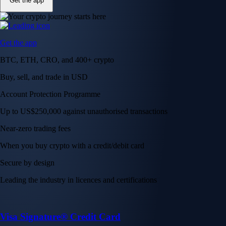
Get the app
Get the app
BTC, ETH, CRO, and 400+ crypto
Buy, sell, and trade in USD
Account Protection Programme
Up to US$250,000 against unauthorised transactions
Near-zero trading fees
When you buy crypto with a credit/debit card
Secure by design
Leading the industry in licences and certifications
Visa Signature® Credit Card