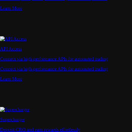
Learn More
API Access
Connect via high-performance APIs for automated trading
Connect via high-performance APIs for automated trading
Learn More
Supercharger
Deposit CRO and earn rewards effortlessly