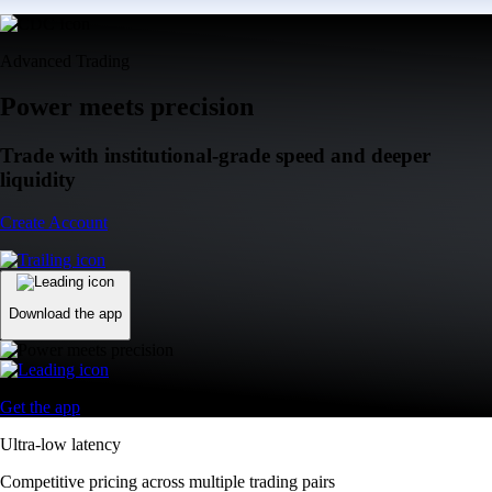
Advanced Trading
Power meets precision
Trade with institutional-grade speed and deeper
liquidity
Create Account
Download the app
Get the app
Ultra-low latency
Competitive pricing across multiple trading pairs