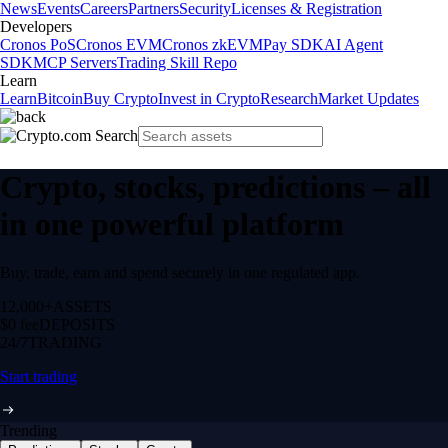
News
Events
Careers
Partners
Security
Licenses & Registration
Developers
Cronos PoS
Cronos EVM
Cronos zkEVM
Pay SDK
AI Agent
SDK
MCP Servers
Trading Skill Repo
Learn
Learn
Bitcoin
Buy Crypto
Invest in Crypto
Research
Market Updates
Crypto, stocks, predictions – all
in one powerful platform
Buy, trade, earn and spend securely in one regulated app.
12,000+
ASSETS
$0 fee
DEPOSITS
24/7
TRADING
Start trading
Trending