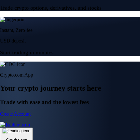
Trade crypto options, derivatives, and stocks
Instant, Zero-fee
USD deposit
Start trading in minutes
Crypto.com App
Your crypto journey starts here
Trade with ease and the lowest fees
Create Account