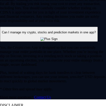
for all. By trading you risk losing your cost to enter any transaction,
including fees. You should carefully consider whether trading on
CDNA is appropriate for you in light of your investment experience
and financial resources. Any trading decisions you make are solely
your responsibility and at your own risk.
Can I manage my crypto, stocks and prediction markets in one app?
Yes, the Crypto.com App is designed so that you can seamlessly
manage your entire portfolio in one place. Whether you’re buying the
dip on Bitcoin, investing in a trending tech stock or taking a position
on an upcoming election, you can execute your entire strategy from a
single, secure dashboard.
Plus, instead of waiting days for bank transfers to clear between
different brokerages, you can use your instant, zero-fee* USD deposits
to react quickly to global market movements.
* Other fees and spread may apply.
Have more questions?
Contact Us
DISCLAIMER