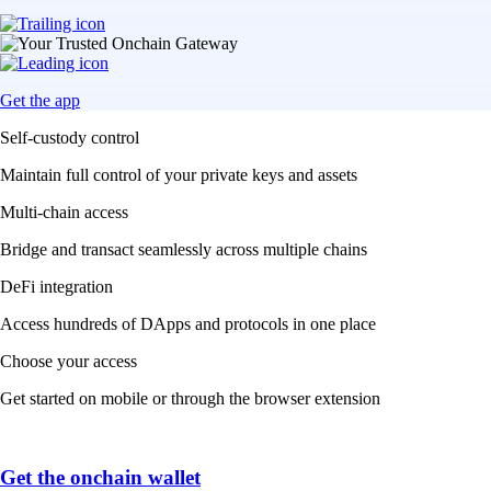
Get the app
Self-custody control
Maintain full control of your private keys and assets
Multi-chain access
Bridge and transact seamlessly across multiple chains
DeFi integration
Access hundreds of DApps and protocols in one place
Choose your access
Get started on mobile or through the browser extension
Get the onchain wallet