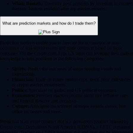
Whale Baskets:
Diversify your portfolio by investing in curated
thematic baskets modeled after top market movers.
What are prediction markets and how do I trade them?
Prediction markets enable you to forecast the occurrence or non-
occurence of real-world events and trade contracts based on those
outcomes. On the Crypto.com App, US users can leverage their market
knowledge to take positions in the following categories:
Sports:
Predict the outcomes of major sporting events and
tournaments.
Financials:
Trade on future market caps, stock price milestones
or crypto market movements.
Politics:
Speculate on global and US political outcomes.
Economics:
Forecast macroeconomic shifts like inflation rates
and Federal Reserve rate decisions.
Culture:
Anticipate the winners of major awards shows, box
office successes and more.
Prediction is an event contract that is a derivatives product offered by
Crypto.com | Derivatives North America (CDNA), a CFTC-regulated
exchange. Trading on CDNA involves risk and may not be appropriate