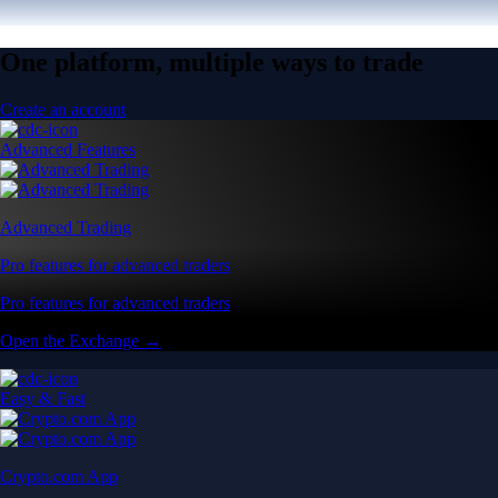
One platform, multiple ways to trade
Create an account
Advanced Features
Advanced Trading
Pro features for advanced traders
Pro features for advanced traders
Open the Exchange →
Easy & Fast
Crypto.com App