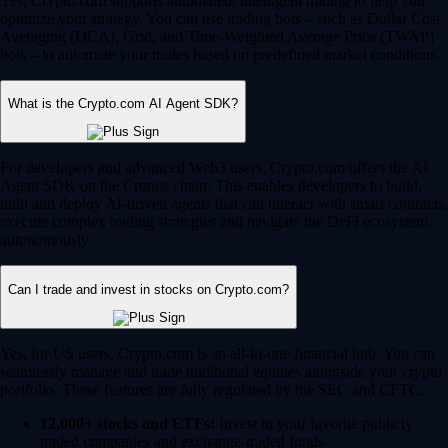
Yes, Crypto.com supports automated, intelligent trading to help you
optimize your strategy. You can use trading bots – such as Dollar Cost
Averaging (DCA), Grid, and Time-Weighted Average Price (TWAP)
bots – to automate your trades based on predefined market conditions.
What is the Crypto.com AI Agent SDK?
For developers and advanced Web3 users, Crypto.com offers the AI
Agent SDK on the Cronos chain. This enables developers to build,
train and deploy AI-driven agents that can interact with smart contracts,
execute complex trading strategies and navigate the DeFi ecosystem
autonomously.
Can I trade and invest in stocks on Crypto.com?
Yes, for US users, Crypto.com is an all-in-one financial hub. You can
seamlessly manage and trade traditional equities alongside your crypto
portfolio. These features are fully regulated by the SEC and CFTC.
12,000+ stocks and ETFs:
Invest in your favorite publicly
traded companies and exchange-traded funds.