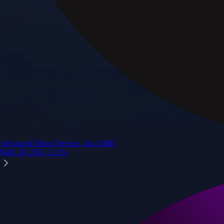
Advanced Micro Devices, Inc.
AMD
$
483.36
USD
-1.21
%