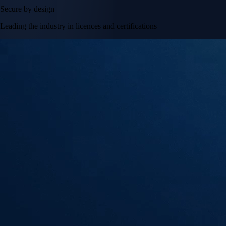
Secure by design
Leading the industry in licences and certifications