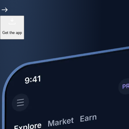
Get the app