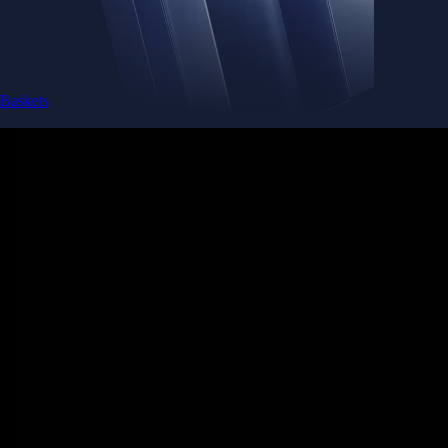
Baskets
Instantly diversify your portfolio with thematic coins
Instantly diversify your portfolio with thematic coins
Browse Baskets
Earn
Generate passive income by putting idle assets to work
Generate passive income by putting idle assets to work