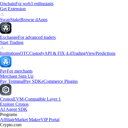
Onchain
For web3 enthusiasts
Get Extension
Swap
Stake
Browse dApps
Exchange
For advanced traders
Start Trading
Institutions
OTC
Custody
API & FIX 4.4
TradingView
Predictions
Pay
For merchants
Merchant Sign Up
Pay Terminal
Pay SDK
eCommerce Plugins
Cronos
EVM-Compatible Layer 1
Explore Cronos
AI Agent SDK
Programs
Affiliate
Market Maker
VIP Portal
Crypto.com