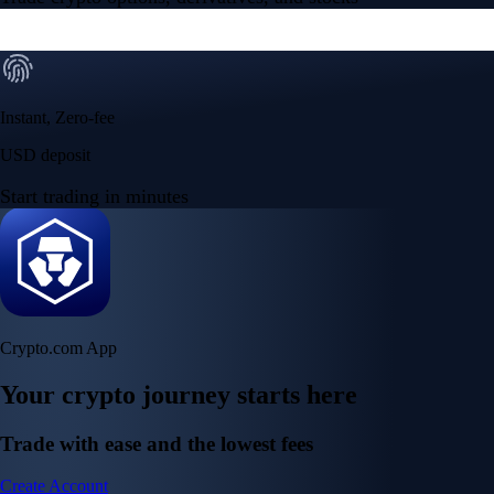
Instant, Zero-fee
USD deposit
Start trading in minutes
Crypto.com App
Your crypto journey starts here
Trade with ease and the lowest fees
Create Account