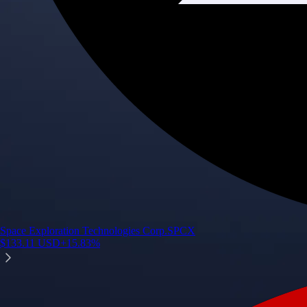
Space Exploration Technologies Corp.
SPCX
$
133.11
USD
+
15.83
%