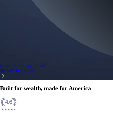
Micron Technology, Inc.
MU
$
877.57
USD
-0.44
%
Built for wealth, made for America