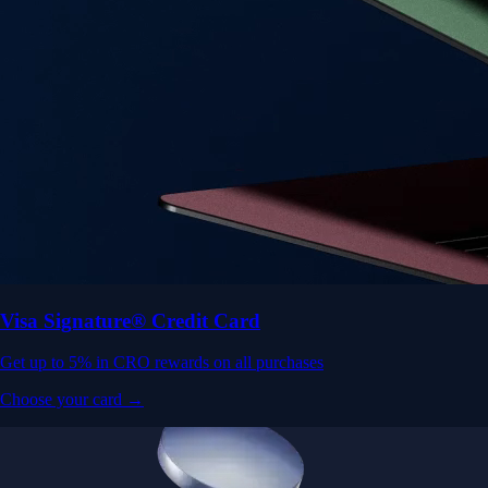
Visa Signature® Credit Card
Get up to 5% in CRO rewards on all purchases
Choose your card →