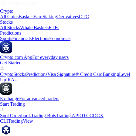
Crypto
All Coins
Baskets
Earn
Staking
Derivatives
OTC
Stocks
All Stocks
Whale Baskets
ETFs
Predictions
Sports
Financials
Elections
Economics
Crypto.com App
For everyday users
Get Started
Crypto
Stocks
Predictions
Visa Signature® Credit Card
Banking
Level
Up
IRAs
Exchange
For advanced traders
Start Trading
Spot Orderbook
Trading Bots
Trading API
OTC
CDCX
CLI
TradingView