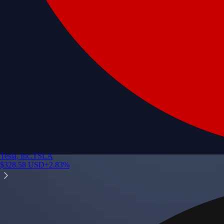
Tesla, Inc.
TSLA
$
328.58
USD
+
2.83
%