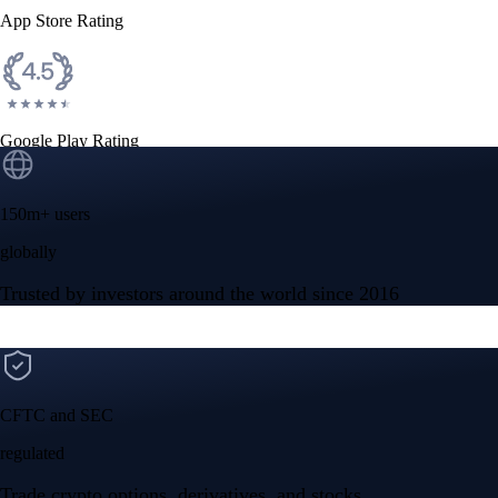
App Store Rating
Google Play Rating
150m+ users
globally
Trusted by investors around the world since 2016
CFTC and SEC
regulated
Trade crypto options, derivatives, and stocks