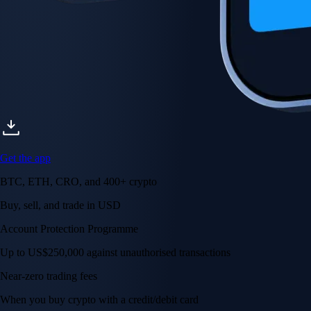
Get the app
BTC, ETH, CRO, and 400+ crypto
Buy, sell, and trade in USD
Account Protection Programme
Up to US$250,000 against unauthorised transactions
Near-zero trading fees
When you buy crypto with a credit/debit card