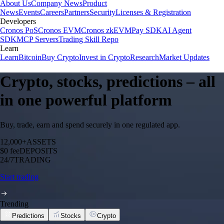
About Us
Company News
Product
News
Events
Careers
Partners
Security
Licenses & Registration
Developers
Cronos PoS
Cronos EVM
Cronos zkEVM
Pay SDK
AI Agent
SDK
MCP Servers
Trading Skill Repo
Learn
Learn
Bitcoin
Buy Crypto
Invest in Crypto
Research
Market Updates
Crypto, stocks, predictions – all
in one powerful platform
Buy, trade, earn and spend securely in one regulated app.
12,000+
ASSETS
$0 fee
DEPOSITS
24/7
TRADING
Start trading
Trending
Predictions
Stocks
Crypto