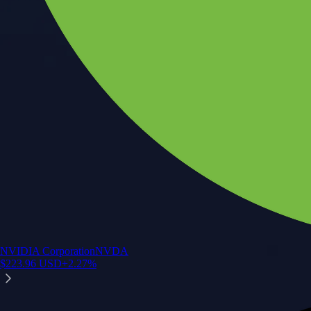
NVIDIA Corporation
NVDA
$
223.96
USD
+
2.27
%