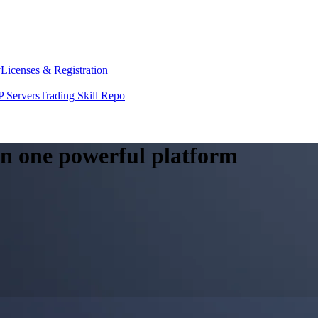
y
Licenses & Registration
 Servers
Trading Skill Repo
 in one powerful platform