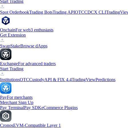
Start Trading
Spot Orderbook
Trading Bots
Trading API
OTC
CDCX CLI
TradingVie
Onchain
For web3 enthusiasts
Get Extension
Swap
Stake
Browse dApps
Exchange
For advanced traders
Start Trading
Institutions
OTC
Custody
API & FIX 4.4
TradingView
Predictions
Pay
For merchants
Merchant Sign Up
Pay Terminal
Pay SDK
eCommerce Plugins
Cronos
EVM-Compatible Layer 1