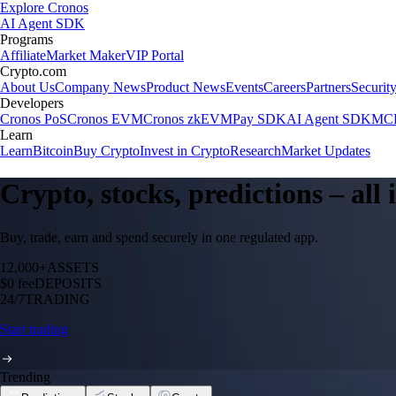
Explore Cronos
AI Agent SDK
Programs
Affiliate
Market Maker
VIP Portal
Crypto.com
About Us
Company News
Product News
Events
Careers
Partners
Securit
Developers
Cronos PoS
Cronos EVM
Cronos zkEVM
Pay SDK
AI Agent SDK
MCP
Learn
Learn
Bitcoin
Buy Crypto
Invest in Crypto
Research
Market Updates
Crypto, stocks, predictions – all
Buy, trade, earn and spend securely in one regulated app.
12,000+
ASSETS
$0 fee
DEPOSITS
24/7
TRADING
Start trading
Trending