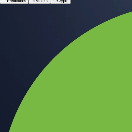
Predictions
Stocks
Crypto