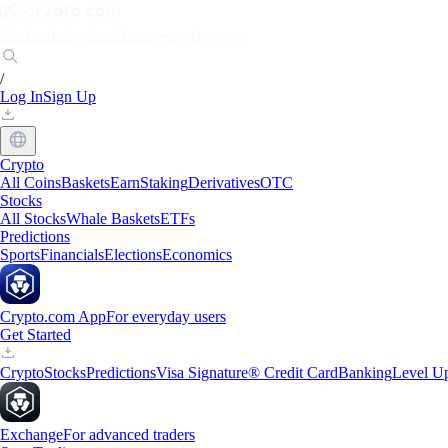
Markets
Individuals
Businesses
Discover
/
Log In
Sign Up
Crypto
All Coins
Baskets
Earn
Staking
Derivatives
OTC
Stocks
All Stocks
Whale Baskets
ETFs
Predictions
Sports
Financials
Elections
Economics
Crypto.com App
For everyday users
Get Started
Crypto
Stocks
Predictions
Visa Signature® Credit Card
Banking
Level U
Exchange
For advanced traders