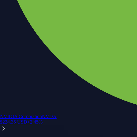
NVIDIA Corporation
NVDA
$
224.35
USD
+
2.45
%