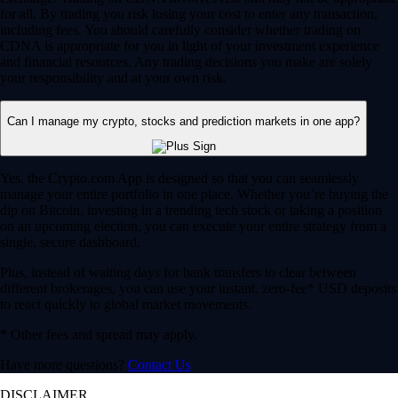
for all. By trading you risk losing your cost to enter any transaction,
including fees. You should carefully consider whether trading on
CDNA is appropriate for you in light of your investment experience
and financial resources. Any trading decisions you make are solely
your responsibility and at your own risk.
Can I manage my crypto, stocks and prediction markets in one app?
Yes, the Crypto.com App is designed so that you can seamlessly
manage your entire portfolio in one place. Whether you’re buying the
dip on Bitcoin, investing in a trending tech stock or taking a position
on an upcoming election, you can execute your entire strategy from a
single, secure dashboard.
Plus, instead of waiting days for bank transfers to clear between
different brokerages, you can use your instant, zero-fee* USD deposits
to react quickly to global market movements.
* Other fees and spread may apply.
Have more questions?
Contact Us
DISCLAIMER