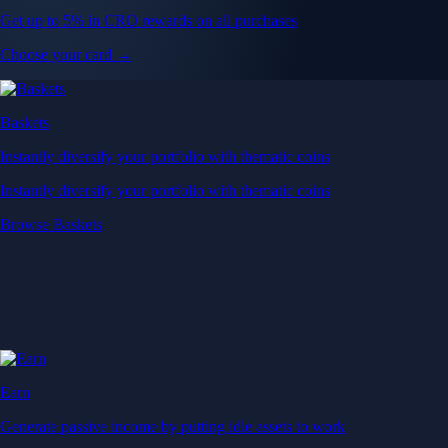
Get up to 5% in CRO rewards on all purchases
Choose your card →
Baskets
Instantly diversify your portfolio with thematic coins
Instantly diversify your portfolio with thematic coins
Browse Baskets
Earn
Generate passive income by putting idle assets to work