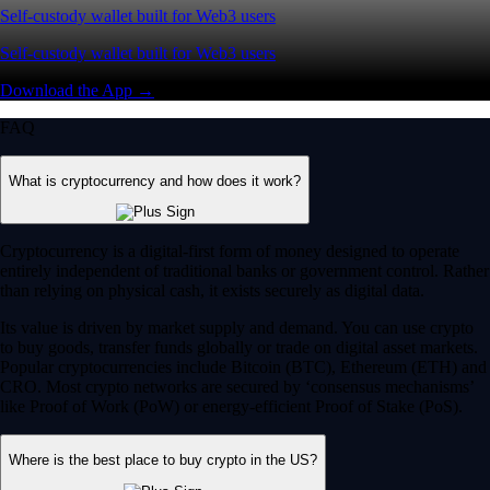
Self-custody wallet built for Web3 users
Self-custody wallet built for Web3 users
Download the App →
FAQ
What is cryptocurrency and how does it work?
Cryptocurrency is a digital-first form of money designed to operate
entirely independent of traditional banks or government control. Rather
than relying on physical cash, it exists securely as digital data.
Its value is driven by market supply and demand. You can use crypto
to buy goods, transfer funds globally or trade on digital asset markets.
Popular cryptocurrencies include Bitcoin (BTC), Ethereum (ETH) and
CRO. Most crypto networks are secured by ‘consensus mechanisms’
like Proof of Work (PoW) or energy-efficient Proof of Stake (PoS).
Where is the best place to buy crypto in the US?