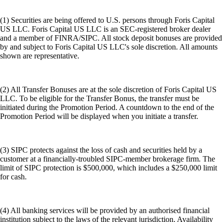
(1) Securities are being offered to U.S. persons through Foris Capital
US LLC. Foris Capital US LLC is an SEC-registered broker dealer
and a member of FINRA/SIPC. All stock deposit bonuses are provided
by and subject to Foris Capital US LLC's sole discretion. All amounts
shown are representative.
(2) All Transfer Bonuses are at the sole discretion of Foris Capital US
LLC. To be eligible for the Transfer Bonus, the transfer must be
initiated during the Promotion Period. A countdown to the end of the
Promotion Period will be displayed when you initiate a transfer.
(3) SIPC protects against the loss of cash and securities held by a
customer at a financially-troubled SIPC-member brokerage firm. The
limit of SIPC protection is $500,000, which includes a $250,000 limit
for cash.
(4) All banking services will be provided by an authorised financial
institution subject to the laws of the relevant jurisdiction. Availability