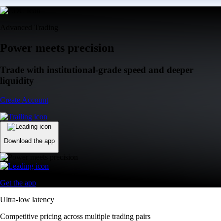
Advanced Trading
Power meets precision
Trade with institutional-grade speed and deeper
liquidity
Create Account
Download the app
Get the app
Ultra-low latency
Competitive pricing across multiple trading pairs