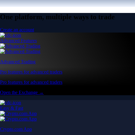
One platform, multiple ways to trade
Create an account
Advanced Features
Advanced Trading
Pro features for advanced traders
Pro features for advanced traders
Open the Exchange →
Easy & Fast
Crypto.com App