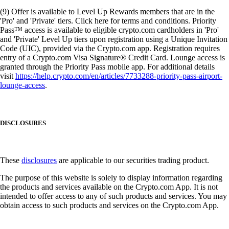
(9) Offer is available to Level Up Rewards members that are in the
'Pro' and 'Private' tiers. Click here for terms and conditions. Priority
Pass™ access is available to eligible crypto.com cardholders in 'Pro'
and 'Private' Level Up tiers upon registration using a Unique Invitation
Code (UIC), provided via the Crypto.com app. Registration requires
entry of a Crypto.com Visa Signature® Credit Card. Lounge access is
granted through the Priority Pass mobile app. For additional details
visit
https://help.crypto.com/en/articles/7733288-priority-pass-airport-
lounge-access
.
DISCLOSURES
These
disclosures
are applicable to our securities trading product.
The purpose of this website is solely to display information regarding
the products and services available on the Crypto.com App. It is not
intended to offer access to any of such products and services. You may
obtain access to such products and services on the Crypto.com App.