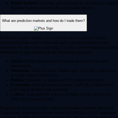
Whale Baskets:
Diversify your portfolio by investing in curated
thematic baskets modeled after top market movers.
What are prediction markets and how do I trade them?
Prediction markets enable you to forecast the occurrence or non-
occurence of real-world events and trade contracts based on those
outcomes. On the Crypto.com App, US users can leverage their market
knowledge to take positions in the following categories:
Sports:
Predict the outcomes of major sporting events and
tournaments.
Financials:
Trade on future market caps, stock price milestones
or crypto market movements.
Politics:
Speculate on global and US political outcomes.
Economics:
Forecast macroeconomic shifts like inflation rates
and Federal Reserve rate decisions.
Culture:
Anticipate the winners of major awards shows, box
office successes and more.
Prediction is an event contract that is a derivatives product offered by
Crypto.com | Derivatives North America (CDNA), a CFTC-regulated
exchange. Trading on CDNA involves risk and may not be appropriate