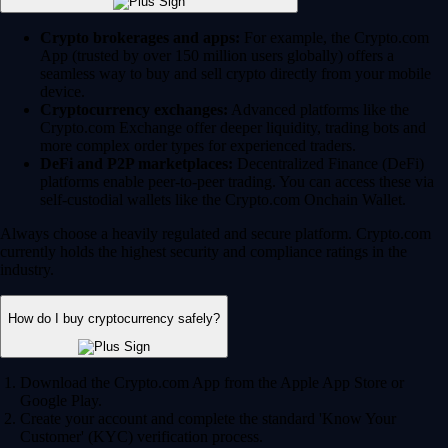
Crypto brokerages and apps:
For example, the Crypto.com
App (trusted by over 150 million users globally) offers a
seamless way to buy and sell crypto directly from your mobile
device.
Cryptocurrency exchanges:
Advanced platforms like the
Crypto.com Exchange offer deeper liquidity, trading bots and
more complex order types for experienced traders.
DeFi and P2P marketplaces:
Decentralized Finance (DeFi)
platforms enable peer-to-peer trading. You can access these via
self-custodial wallets like the Crypto.com Onchain Wallet.
Always choose a heavily regulated and secure platform. Crypto.com
currently holds the highest security and compliance ratings in the
industry.
How do I buy cryptocurrency safely?
Download the Crypto.com App from the Apple App Store or
Google Play.
Create your account and complete the standard 'Know Your
Customer' (KYC) verification process.