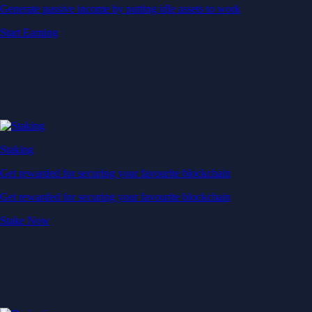
Generate passive income by putting idle assets to work
Start Earning
Staking
Get rewarded for securing your favourite blockchain
Get rewarded for securing your favourite blockchain
Stake Now