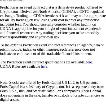
Prediction is an event contract that is a derivatives product offered by
Crypto.com | Derivatives North America (CDNA), a CFTC-regulated
exchange. Trading on CDNA involves risk and may not be appropriate
for all. By trading you risk losing your cost to enter any transaction,
including fees. You should carefully consider whether trading on
CDNA is appropriate for you in light of your investment experience
and financial resources. Any trading decisions you make are solely
your responsibility and at your own risk.
To the extent a Prediction event contract references an agency, data or
pricing source, index, or other measure, such reference does not
indicate an endorsement of this tradeable financial instrument.
The Prediction event contract specifications are available
here
.
CDNA Rules are available
here
.
Note: Stocks are offered by Foris Capital US LLC to US persons.
Foris Capital is a subsidiary of Crypto.com. It is a separate entity from
Foris DAX, Inc., and other affiliated Foris companies. Foris Capital
does not engage in the sale, transfer or custody of crypto currencies or
digital assets.