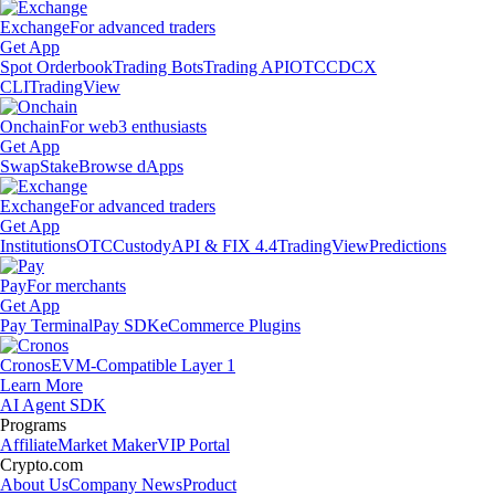
Exchange
For advanced traders
Get App
Spot Orderbook
Trading Bots
Trading API
OTC
CDCX
CLI
TradingView
Onchain
For web3 enthusiasts
Get App
Swap
Stake
Browse dApps
Exchange
For advanced traders
Get App
Institutions
OTC
Custody
API & FIX 4.4
TradingView
Predictions
Pay
For merchants
Get App
Pay Terminal
Pay SDK
eCommerce Plugins
Cronos
EVM-Compatible Layer 1
Learn More
AI Agent SDK
Programs
Affiliate
Market Maker
VIP Portal
Crypto.com
About Us
Company News
Product