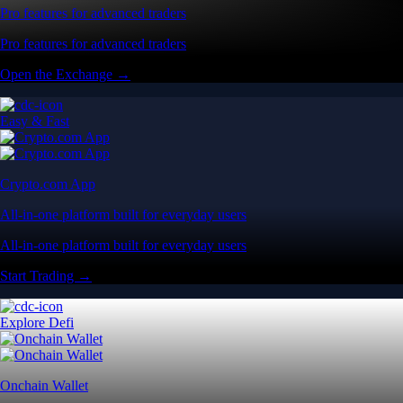
Pro features for advanced traders
Pro features for advanced traders
Open the Exchange →
Easy & Fast
Crypto.com App
All-in-one platform built for everyday users
All-in-one platform built for everyday users
Start Trading →
Explore Defi
Onchain Wallet