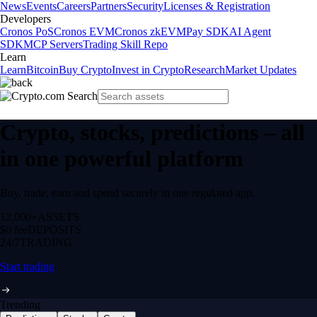
News
Events
Careers
Partners
Security
Licenses & Registration
Developers
Cronos PoS
Cronos EVM
Cronos zkEVM
Pay SDK
AI Agent
SDK
MCP Servers
Trading Skill Repo
Learn
Learn
Bitcoin
Buy Crypto
Invest in Crypto
Research
Market Updates
Crypto, stocks, predictions – all
in one powerful platform
Buy, trade, earn and spend securely in one regulated app.
12,000+
ASSETS
$0 fee
DEPOSITS
24/7
TRADING
Start trading
Trending