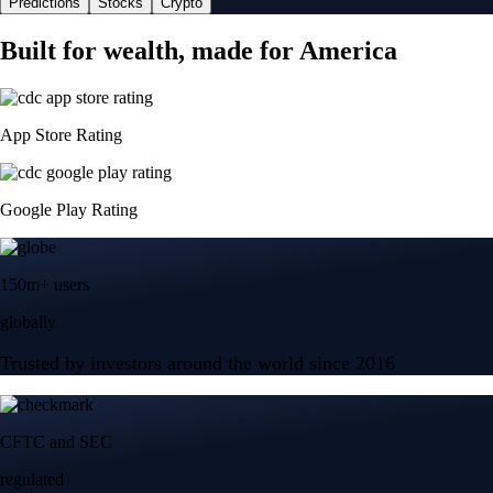
Predictions
Stocks
Crypto
Built for wealth, made for America
App Store Rating
Google Play Rating
150m+ users
globally
Trusted by investors around the world since 2016
CFTC and SEC
regulated