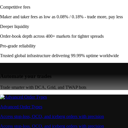
Competitive fees
Maker and taker fees as low as 0.08% / 0.18% - trade more, pay less
Deeper liquidity
Order-book depth across 400+ markets for tighter spreads
Pro-grade reliability
Trusted global infrastructure delivering 99.99% uptime worldwide
Automate your trades
Trade smarter with DCA, Grid, and TWAP bots
Advanced Order Types
Access stop-loss, OCO, and iceberg orders with precision
Access stop-loss, OCO, and iceberg orders with precision