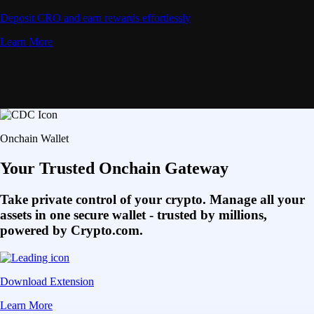
Deposit CRO and earn rewards effortlessly
Learn More
Onchain Wallet
Your Trusted Onchain Gateway
Take private control of your crypto. Manage all your
assets in one secure wallet - trusted by millions,
powered by Crypto.com.
Download Extension
Learn More