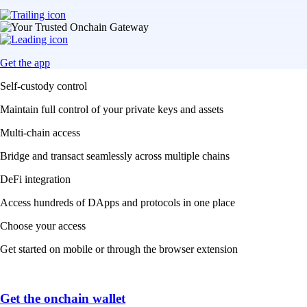
Get the app
Self-custody control
Maintain full control of your private keys and assets
Multi-chain access
Bridge and transact seamlessly across multiple chains
DeFi integration
Access hundreds of DApps and protocols in one place
Choose your access
Get started on mobile or through the browser extension
Get the onchain wallet