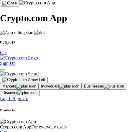
Crypto.com App
976,893
Get
Sign Up
Markets
Individuals
Businesses
Discover
Log In
Sign Up
Products
Crypto.com App
For everyday users