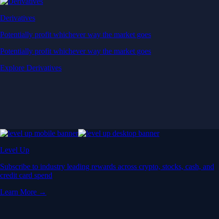
Derivatives
Potentially profit whichever way the market goes
Potentially profit whichever way the market goes
Explore Derivatives
Level Up
Subscribe to industry leading rewards across crypto, stocks, cash, and
credit card spend
Learn More →