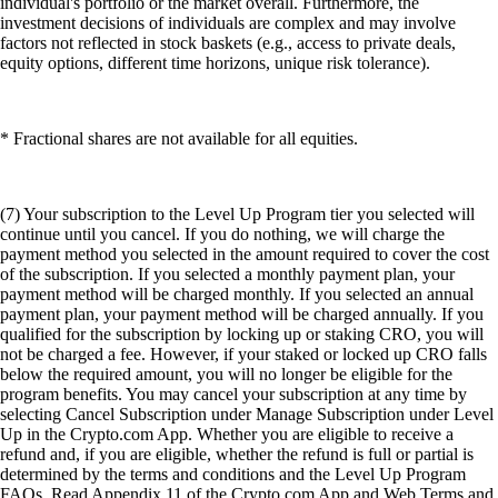
individual's portfolio or the market overall. Furthermore, the
investment decisions of individuals are complex and may involve
factors not reflected in stock baskets (e.g., access to private deals,
equity options, different time horizons, unique risk tolerance).
* Fractional shares are not available for all equities.
(7) Your subscription to the Level Up Program tier you selected will
continue until you cancel. If you do nothing, we will charge the
payment method you selected in the amount required to cover the cost
of the subscription. If you selected a monthly payment plan, your
payment method will be charged monthly. If you selected an annual
payment plan, your payment method will be charged annually. If you
qualified for the subscription by locking up or staking CRO, you will
not be charged a fee. However, if your staked or locked up CRO falls
below the required amount, you will no longer be eligible for the
program benefits. You may cancel your subscription at any time by
selecting Cancel Subscription under Manage Subscription under Level
Up in the Crypto.com App. Whether you are eligible to receive a
refund and, if you are eligible, whether the refund is full or partial is
determined by the terms and conditions and the Level Up Program
FAQs. Read Appendix 11 of the Crypto.com App and Web Terms and