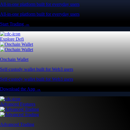
All-in-one platform built for everyday users
All-in-one platform built for everyday users
Start Trading →
Explore Defi
Onchain Wallet
Self-custody wallet built for Web3 users
Self-custody wallet built for Web3 users
Download the App →
Advanced Features
Advanced Trading