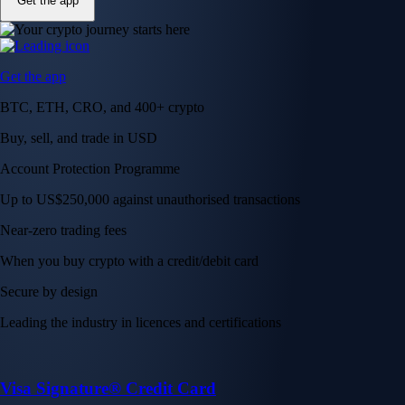
Get the app
Get the app
BTC, ETH, CRO, and 400+ crypto
Buy, sell, and trade in USD
Account Protection Programme
Up to US$250,000 against unauthorised transactions
Near-zero trading fees
When you buy crypto with a credit/debit card
Secure by design
Leading the industry in licences and certifications
Visa Signature® Credit Card