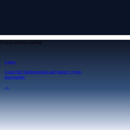
Crypto beyond trading
Learn
Learn the fundamentals and master crypto
knowledge
→