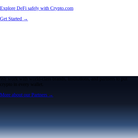
Explore DeFi safely with Crypto.com
Get Started →
We work with world-class brands, institutions, and partners to put
crypto in every wallet.
More about our Partners →