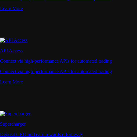
Learn More
API Access
Connect via high-performance APIs for automated trading
Connect via high-performance APIs for automated trading
Learn More
Supercharger
Deposit CRO and earn rewards effortlessly