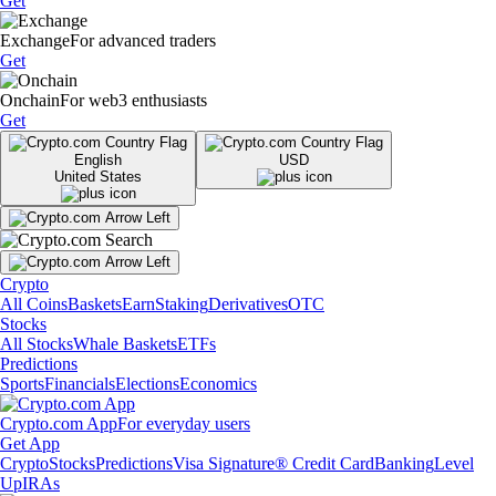
Get
Exchange
For advanced traders
Get
Onchain
For web3 enthusiasts
Get
English
USD
United States
Crypto
All Coins
Baskets
Earn
Staking
Derivatives
OTC
Stocks
All Stocks
Whale Baskets
ETFs
Predictions
Sports
Financials
Elections
Economics
Crypto.com App
For everyday users
Get App
Crypto
Stocks
Predictions
Visa Signature® Credit Card
Banking
Level
Up
IRAs