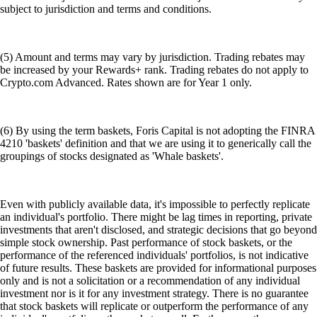
subject to jurisdiction and terms and conditions.
(5) Amount and terms may vary by jurisdiction. Trading rebates may
be increased by your Rewards+ rank. Trading rebates do not apply to
Crypto.com Advanced. Rates shown are for Year 1 only.
(6) By using the term baskets, Foris Capital is not adopting the FINRA
4210 'baskets' definition and that we are using it to generically call the
groupings of stocks designated as 'Whale baskets'.
Even with publicly available data, it's impossible to perfectly replicate
an individual's portfolio. There might be lag times in reporting, private
investments that aren't disclosed, and strategic decisions that go beyond
simple stock ownership. Past performance of stock baskets, or the
performance of the referenced individuals' portfolios, is not indicative
of future results. These baskets are provided for informational purposes
only and is not a solicitation or a recommendation of any individual
investment nor is it for any investment strategy. There is no guarantee
that stock baskets will replicate or outperform the performance of any