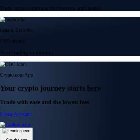
Trade crypto options, derivatives, and stocks
Instant, Zero-fee
USD deposit
Start trading in minutes
Crypto.com App
Your crypto journey starts here
Trade with ease and the lowest fees
Create Account