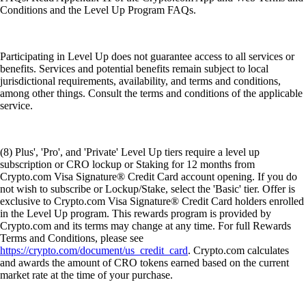
Conditions and the Level Up Program FAQs.
Participating in Level Up does not guarantee access to all services or
benefits. Services and potential benefits remain subject to local
jurisdictional requirements, availability, and terms and conditions,
among other things. Consult the terms and conditions of the applicable
service.
(8) Plus', 'Pro', and 'Private' Level Up tiers require a level up
subscription or CRO lockup or Staking for 12 months from
Crypto.com Visa Signature® Credit Card account opening. If you do
not wish to subscribe or Lockup/Stake, select the 'Basic' tier. Offer is
exclusive to Crypto.com Visa Signature® Credit Card holders enrolled
in the Level Up program. This rewards program is provided by
Crypto.com and its terms may change at any time. For full Rewards
Terms and Conditions, please see
https://crypto.com/document/us_credit_card
. Crypto.com calculates
and awards the amount of CRO tokens earned based on the current
market rate at the time of your purchase.