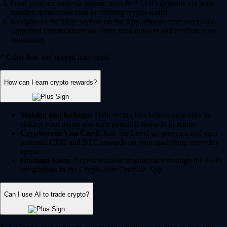
Fund your account via instant, zero-fee* USD deposits via bank
transfer, debit/credit card or existing crypto wallet.
Navigate to the 'Buy' section on the App, choose from over 400+
supported cryptocurrencies, enter your amount and confirm your
transaction.
* Other fees and spread may apply.
How can I earn crypto rewards?
Staking and lockups:
Help secure blockchain networks by
staking your assets and earn potential rewards in return.
Crypto.com Visa Card:
Join our Level up program and earn
potential CRO and BTC rewards on your qualifying everyday
spend.
Onchain Earn:
Access variable reward rates through the DeFi
integrations in the Crypto.com Onchain App.
Can I use AI to trade crypto?