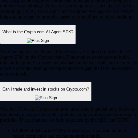
Yes, Crypto.com supports automated, intelligent trading to help you
optimize your strategy. You can use trading bots – such as Dollar Cost
Averaging (DCA), Grid, and Time-Weighted Average Price (TWAP)
bots – to automate your trades based on predefined market conditions.
What is the Crypto.com AI Agent SDK?
For developers and advanced Web3 users, Crypto.com offers the AI
Agent SDK on the Cronos chain. This enables developers to build,
train and deploy AI-driven agents that can interact with smart contracts,
execute complex trading strategies and navigate the DeFi ecosystem
autonomously.
Can I trade and invest in stocks on Crypto.com?
Yes, for US users, Crypto.com is an all-in-one financial hub. You can
seamlessly manage and trade traditional equities alongside your crypto
portfolio. These features are fully regulated by the SEC and CFTC.
12,000+ stocks and ETFs:
Invest in your favorite publicly
traded companies and exchange-traded funds.