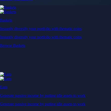
Baskets
Instantly diversify your portfolio with thematic coins
Instantly diversify your portfolio with thematic coins
Browse Baskets
Earn
Generate passive income by putting idle assets to work
Generate passive income by putting idle assets to work