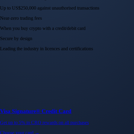
Up to US$250,000 against unauthorised transactions
Near-zero trading fees
When you buy crypto with a credit/debit card
Secure by design
Leading the industry in licences and certifications
Visa Signature® Credit Card
Get up to 5% in CRO rewards on all purchases
Choose your card →