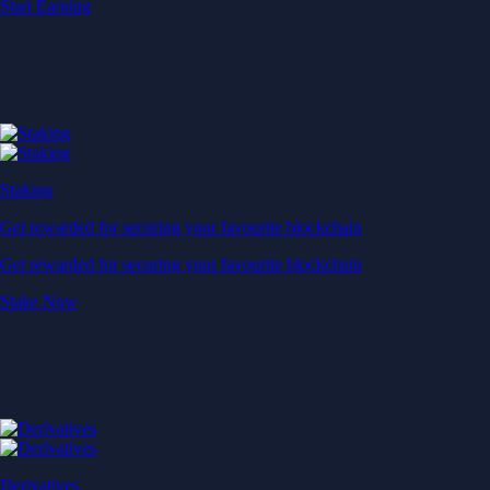
Start Earning
Staking
Get rewarded for securing your favourite blockchain
Get rewarded for securing your favourite blockchain
Stake Now
Derivatives