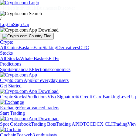
Markets
Individuals
Businesses
Discover
/
Log In
Sign Up
Crypto
All Coins
Baskets
Earn
Staking
Derivatives
OTC
Stocks
All Stocks
Whale Baskets
ETFs
Predictions
Sports
Financials
Elections
Economics
Crypto.com App
For everyday users
Get Started
Crypto
Stocks
Predictions
Visa Signature® Credit Card
Banking
Level U
Exchange
For advanced traders
Start Trading
Spot Orderbook
Trading Bots
Trading API
OTC
CDCX CLI
TradingVie
Onchain
For web3 enthusiasts