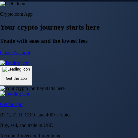
Crypto.com App
Your crypto journey starts here
Trade with ease and the lowest fees
Create Account
Get the app
Get the app
BTC, ETH, CRO, and 400+ crypto
Buy, sell, and trade in USD
Account Protection Programme