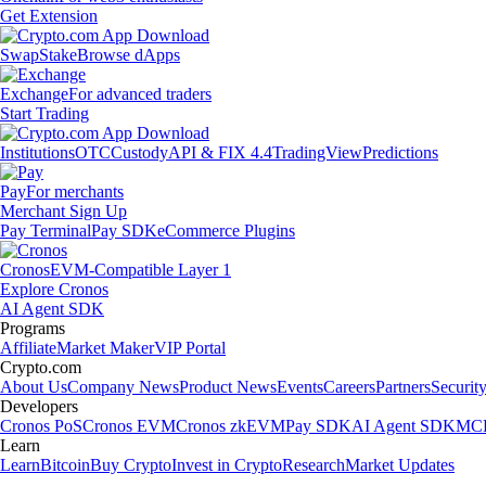
Get Extension
Swap
Stake
Browse dApps
Exchange
For advanced traders
Start Trading
Institutions
OTC
Custody
API & FIX 4.4
TradingView
Predictions
Pay
For merchants
Merchant Sign Up
Pay Terminal
Pay SDK
eCommerce Plugins
Cronos
EVM-Compatible Layer 1
Explore Cronos
AI Agent SDK
Programs
Affiliate
Market Maker
VIP Portal
Crypto.com
About Us
Company News
Product News
Events
Careers
Partners
Securit
Developers
Cronos PoS
Cronos EVM
Cronos zkEVM
Pay SDK
AI Agent SDK
MCP
Learn
Learn
Bitcoin
Buy Crypto
Invest in Crypto
Research
Market Updates