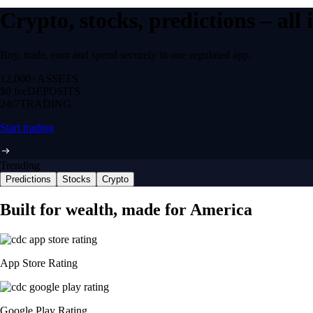
Crypto, stocks, predictions – all
Buy, trade, earn and spend securely in one regulated app.
12,000+
ASSETS
$0 fee
DEPOSITS
24/7
TRADING
Start trading
Trending
Predictions
Stocks
Crypto
Built for wealth, made for America
App Store Rating
Google Play Rating