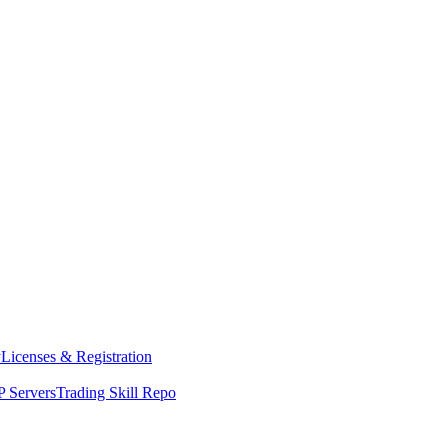
y
Licenses & Registration
 Servers
Trading Skill Repo