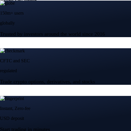
150m+ users
globally
Trusted by investors around the world since 2016
CFTC and SEC
regulated
Trade crypto options, derivatives, and stocks
Instant, Zero-fee
USD deposit
Start trading in minutes