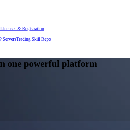
y
Licenses & Registration
 Servers
Trading Skill Repo
 in one powerful platform