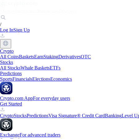
Markets
Individuals
Businesses
Discover
/
Log In
Sign Up
Crypto
All Coins
Baskets
Earn
Staking
Derivatives
OTC
Stocks
All Stocks
Whale Baskets
ETFs
Predictions
Sports
Financials
Elections
Economics
Crypto.com App
For everyday users
Get Started
Crypto
Stocks
Predictions
Visa Signature® Credit Card
Banking
Level U
Exchange
For advanced traders