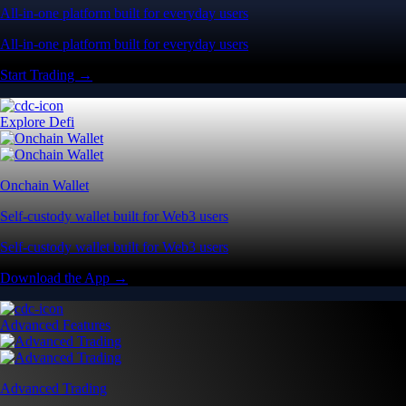
All-in-one platform built for everyday users
All-in-one platform built for everyday users
Start Trading →
Explore Defi
Onchain Wallet
Self-custody wallet built for Web3 users
Self-custody wallet built for Web3 users
Download the App →
Advanced Features
Advanced Trading