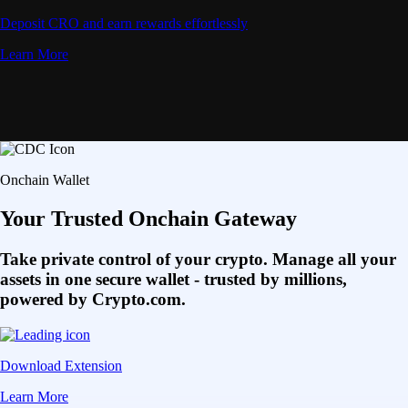
Deposit CRO and earn rewards effortlessly
Learn More
Onchain Wallet
Your Trusted Onchain Gateway
Take private control of your crypto. Manage all your
assets in one secure wallet - trusted by millions,
powered by Crypto.com.
Download Extension
Learn More