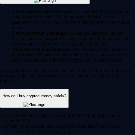
Crypto brokerages and apps:
For example, the Crypto.com
App (trusted by over 150 million users globally) offers a
seamless way to buy and sell crypto directly from your mobile
device.
Cryptocurrency exchanges:
Advanced platforms like the
Crypto.com Exchange offer deeper liquidity, trading bots and
more complex order types for experienced traders.
DeFi and P2P marketplaces:
Decentralized Finance (DeFi)
platforms enable peer-to-peer trading. You can access these via
self-custodial wallets like the Crypto.com Onchain Wallet.
Always choose a heavily regulated and secure platform. Crypto.com
currently holds the highest security and compliance ratings in the
industry.
How do I buy cryptocurrency safely?
Download the Crypto.com App from the Apple App Store or
Google Play.
Create your account and complete the standard 'Know Your
Customer' (KYC) verification process.