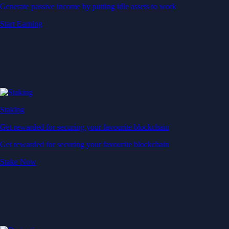
Generate passive income by putting idle assets to work
Start Earning
Staking
Get rewarded for securing your favourite blockchain
Get rewarded for securing your favourite blockchain
Stake Now