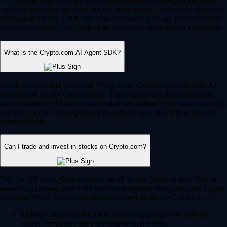
Yes, Crypto.com supports automated, intelligent trading to help you
optimize your strategy. You can use trading bots – such as Dollar Cost
Averaging (DCA), Grid, and Time-Weighted Average Price (TWAP)
bots – to automate your trades based on predefined market conditions.
What is the Crypto.com AI Agent SDK?
For developers and advanced Web3 users, Crypto.com offers the AI
Agent SDK on the Cronos chain. This enables developers to build,
train and deploy AI-driven agents that can interact with smart contracts,
execute complex trading strategies and navigate the DeFi ecosystem
autonomously.
Can I trade and invest in stocks on Crypto.com?
Yes, for US users, Crypto.com is an all-in-one financial hub. You can
seamlessly manage and trade traditional equities alongside your crypto
portfolio. These features are fully regulated by the SEC and CFTC.
12,000+ stocks and ETFs:
Invest in your favorite publicly
traded companies and exchange-traded funds.