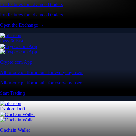
Pro features for advanced traders
Pro features for advanced traders
Open the Exchange →
Easy & Fast
Crypto.com App
All-in-one platform built for everyday users
All-in-one platform built for everyday users
Start Trading →
Explore Defi
Onchain Wallet