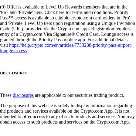
(9) Offer is available to Level Up Rewards members that are in the
'Pro' and 'Private' tiers. Click here for terms and conditions. Priority
Pass™ access is available to eligible crypto.com cardholders in 'Pro'
and 'Private' Level Up tiers upon registration using a Unique Invitation
Code (UIC), provided via the Crypto.com app. Registration requires
entry of a Crypto.com Visa Signature® Credit Card. Lounge access is
granted through the Priority Pass mobile app. For additional details
visit
https://help.crypto.com/en/articles/7733288-priority-pass-airport-
lounge-access
.
DISCLOSURES
These
disclosures
are applicable to our securities trading product.
The purpose of this website is solely to display information regarding
the products and services available on the Crypto.com App. It is not
intended to offer access to any of such products and services. You may
obtain access to such products and services on the Crypto.com App.