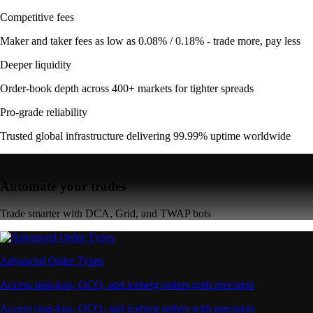
Competitive fees
Maker and taker fees as low as 0.08% / 0.18% - trade more, pay less
Deeper liquidity
Order-book depth across 400+ markets for tighter spreads
Pro-grade reliability
Trusted global infrastructure delivering 99.99% uptime worldwide
Automate your trades
Trade smarter with DCA, Grid, and TWAP bots
Advanced Order Types
Access stop-loss, OCO, and iceberg orders with precision
Access stop-loss, OCO, and iceberg orders with precision