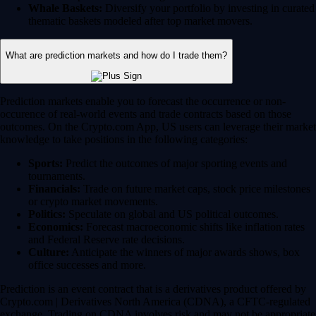
Whale Baskets:
Diversify your portfolio by investing in curated
thematic baskets modeled after top market movers.
What are prediction markets and how do I trade them?
Prediction markets enable you to forecast the occurrence or non-
occurence of real-world events and trade contracts based on those
outcomes. On the Crypto.com App, US users can leverage their market
knowledge to take positions in the following categories:
Sports:
Predict the outcomes of major sporting events and
tournaments.
Financials:
Trade on future market caps, stock price milestones
or crypto market movements.
Politics:
Speculate on global and US political outcomes.
Economics:
Forecast macroeconomic shifts like inflation rates
and Federal Reserve rate decisions.
Culture:
Anticipate the winners of major awards shows, box
office successes and more.
Prediction is an event contract that is a derivatives product offered by
Crypto.com | Derivatives North America (CDNA), a CFTC-regulated
exchange. Trading on CDNA involves risk and may not be appropriate