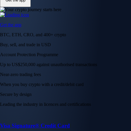
Get the app
Get the app
BTC, ETH, CRO, and 400+ crypto
Buy, sell, and trade in USD
Account Protection Programme
Up to US$250,000 against unauthorised transactions
Near-zero trading fees
When you buy crypto with a credit/debit card
Secure by design
Leading the industry in licences and certifications
Visa Signature® Credit Card