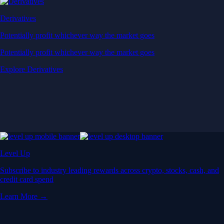
Derivatives
Potentially profit whichever way the market goes
Potentially profit whichever way the market goes
Explore Derivatives
Level Up
Subscribe to industry leading rewards across crypto, stocks, cash, and
credit card spend
Learn More →