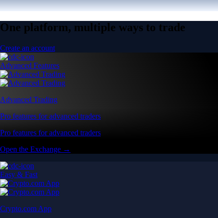
One platform, multiple ways to trade
Create an account
Advanced Features
Advanced Trading
Pro features for advanced traders
Pro features for advanced traders
Open the Exchange →
Easy & Fast
Crypto.com App