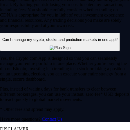
for all. By trading you risk losing your cost to enter any transaction,
including fees. You should carefully consider whether trading on
CDNA is appropriate for you in light of your investment experience
and financial resources. Any trading decisions you make are solely
your responsibility and at your own risk.
Can I manage my crypto, stocks and prediction markets in one app?
Yes, the Crypto.com App is designed so that you can seamlessly
manage your entire portfolio in one place. Whether you’re buying the
dip on Bitcoin, investing in a trending tech stock or taking a position
on an upcoming election, you can execute your entire strategy from a
single, secure dashboard.
Plus, instead of waiting days for bank transfers to clear between
different brokerages, you can use your instant, zero-fee* USD deposits
to react quickly to global market movements.
* Other fees and spread may apply.
Have more questions?
Contact Us
DISCLAIMER