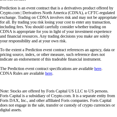
Prediction is an event contract that is a derivatives product offered by
Crypto.com | Derivatives North America (CDNA), a CFTC-regulated
exchange. Trading on CDNA involves risk and may not be appropriate
for all. By trading you risk losing your cost to enter any transaction,
including fees. You should carefully consider whether trading on
CDNA is appropriate for you in light of your investment experience
and financial resources. Any trading decisions you make are solely
your responsibility and at your own risk.
To the extent a Prediction event contract references an agency, data or
pricing source, index, or other measure, such reference does not
indicate an endorsement of this tradeable financial instrument.
The Prediction event contract specifications are available
here
.
CDNA Rules are available
here
.
Note: Stocks are offered by Foris Capital US LLC to US persons.
Foris Capital is a subsidiary of Crypto.com. It is a separate entity from
Foris DAX, Inc., and other affiliated Foris companies. Foris Capital
does not engage in the sale, transfer or custody of crypto currencies or
digital assets.