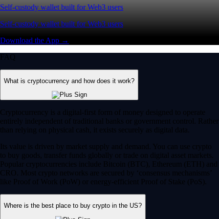
Self-custody wallet built for Web3 users
Self-custody wallet built for Web3 users
Download the App →
FAQ
What is cryptocurrency and how does it work?
Cryptocurrency is a digital-first form of money designed to operate
entirely independent of traditional banks or government control. Rather
than relying on physical cash, it exists securely as digital data.
Its value is driven by market supply and demand. You can use crypto
to buy goods, transfer funds globally or trade on digital asset markets.
Popular cryptocurrencies include Bitcoin (BTC), Ethereum (ETH) and
CRO. Most crypto networks are secured by ‘consensus mechanisms’
like Proof of Work (PoW) or energy-efficient Proof of Stake (PoS).
Where is the best place to buy crypto in the US?