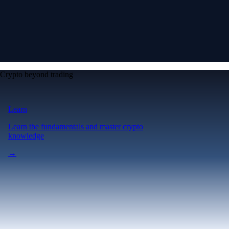
Crypto beyond trading
Learn
Learn the fundamentals and master crypto
knowledge
→