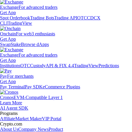
Exchange
For advanced traders
Get App
Spot Orderbook
Trading Bots
Trading API
OTC
CDCX
CLI
TradingView
Onchain
For web3 enthusiasts
Get App
Swap
Stake
Browse dApps
Exchange
For advanced traders
Get App
Institutions
OTC
Custody
API & FIX 4.4
TradingView
Predictions
Pay
For merchants
Get App
Pay Terminal
Pay SDK
eCommerce Plugins
Cronos
EVM-Compatible Layer 1
Learn More
AI Agent SDK
Programs
Affiliate
Market Maker
VIP Portal
Crypto.com
About Us
Company News
Product