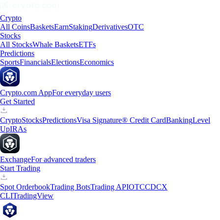
Crypto
All Coins
Baskets
Earn
Staking
Derivatives
OTC
Stocks
All Stocks
Whale Baskets
ETFs
Predictions
Sports
Financials
Elections
Economics
Crypto.com App
For everyday users
Get Started
Crypto
Stocks
Predictions
Visa Signature® Credit Card
Banking
Level
Up
IRAs
Exchange
For advanced traders
Start Trading
Spot Orderbook
Trading Bots
Trading API
OTC
CDCX
CLI
TradingView