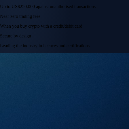
Up to US$250,000 against unauthorised transactions
Near-zero trading fees
When you buy crypto with a credit/debit card
Secure by design
Leading the industry in licences and certifications