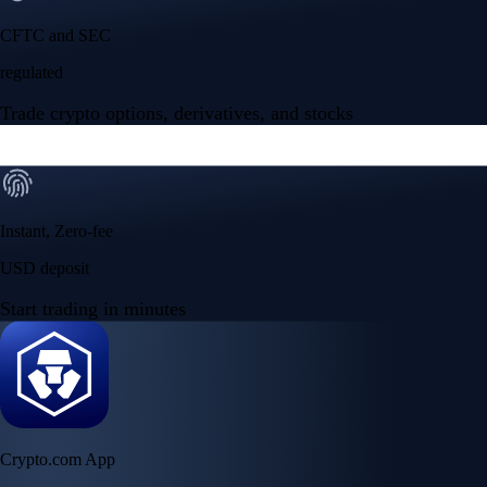
CFTC and SEC
regulated
Trade crypto options, derivatives, and stocks
Instant, Zero-fee
USD deposit
Start trading in minutes
Crypto.com App