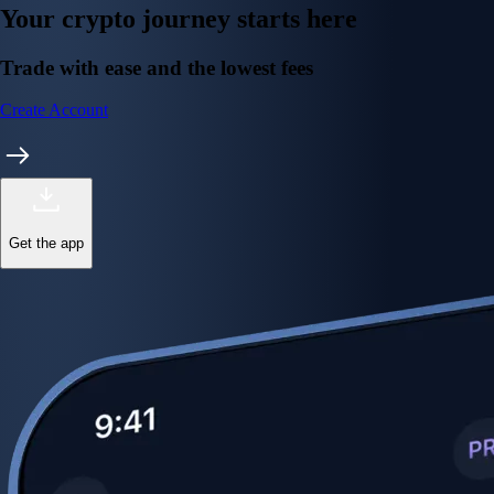
Your crypto journey starts here
Trade with ease and the lowest fees
Create Account
Get the app