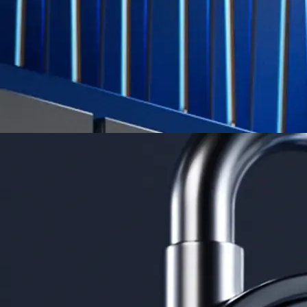
Learn More →
Derivatives
Potentially profit whichever way the market goes
Potentially profit whichever way the market goes
Explore Derivatives