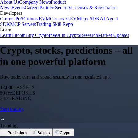
About Us
Company News
Product
News
Events
Careers
Partners
Security
Licenses & Registration
Developers
Cronos PoS
Cronos EVM
Cronos zkEVM
Pay SDK
AI Agent
SDK
MCP Servers
Trading Skill Repo
Learn
Learn
Bitcoin
Buy Crypto
Invest in Crypto
Research
Market Updates
Crypto, stocks, predictions – all
in one powerful platform
Buy, trade, earn and spend securely in one regulated app.
12,000+
ASSETS
$0 fee
DEPOSITS
24/7
TRADING
Start trading
Trending
Predictions
Stocks
Crypto