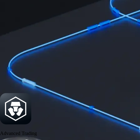
Security
One of the most licensed, registered, and certified crypto platforms
available
→
Advanced Trading