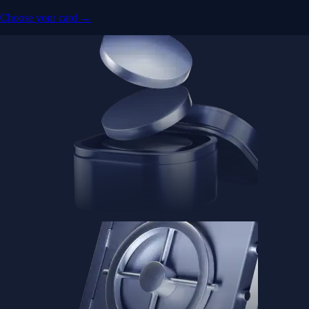
Choose your card →