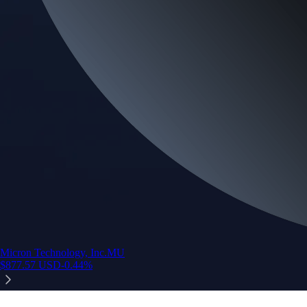
Micron Technology, Inc.
MU
$
877.57
USD
-0.44
%