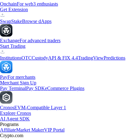
Onchain
For web3 enthusiasts
Get Extension
Swap
Stake
Browse dApps
Exchange
For advanced traders
Start Trading
Institutions
OTC
Custody
API & FIX 4.4
TradingView
Predictions
Pay
For merchants
Merchant Sign Up
Pay Terminal
Pay SDK
eCommerce Plugins
Cronos
EVM-Compatible Layer 1
Explore Cronos
AI Agent SDK
Programs
Affiliate
Market Maker
VIP Portal
Crypto.com