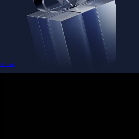
Baskets
Instantly diversify your portfolio with thematic coins
Instantly diversify your portfolio with thematic coins
Browse Baskets