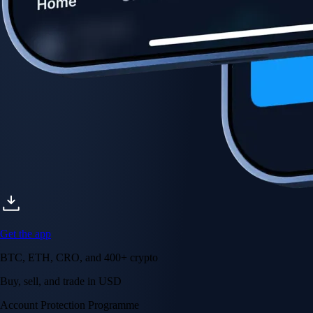
Get the app
BTC, ETH, CRO, and 400+ crypto
Buy, sell, and trade in USD
Account Protection Programme