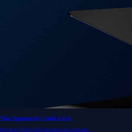
Visa Signature® Credit Card
Get up to 5% in CRO rewards on all purchases