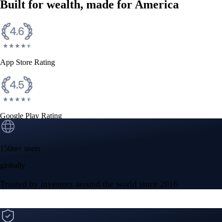
Built for wealth, made for America
App Store Rating
Google Play Rating
150m+ users
globally
Trusted by investors around the world since 2016