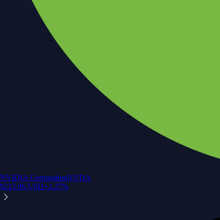
NVIDIA Corporation
NVDA
$
223.96
USD
+
2.27
%