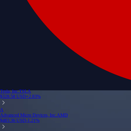
Tesla, Inc.
TSLA
$
328.58
USD
+
2.83
%
A
Advanced Micro Devices, Inc.
AMD
$
483.36
USD
-1.21
%