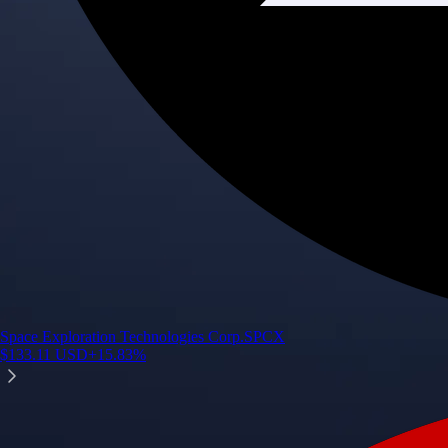
Space Exploration Technologies Corp.
SPCX
$
133.11
USD
+
15.83
%