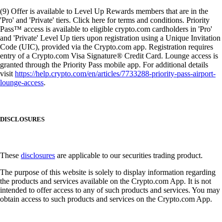
(9) Offer is available to Level Up Rewards members that are in the
'Pro' and 'Private' tiers. Click here for terms and conditions. Priority
Pass™ access is available to eligible crypto.com cardholders in 'Pro'
and 'Private' Level Up tiers upon registration using a Unique Invitation
Code (UIC), provided via the Crypto.com app. Registration requires
entry of a Crypto.com Visa Signature® Credit Card. Lounge access is
granted through the Priority Pass mobile app. For additional details
visit
https://help.crypto.com/en/articles/7733288-priority-pass-airport-
lounge-access
.
DISCLOSURES
These
disclosures
are applicable to our securities trading product.
The purpose of this website is solely to display information regarding
the products and services available on the Crypto.com App. It is not
intended to offer access to any of such products and services. You may
obtain access to such products and services on the Crypto.com App.