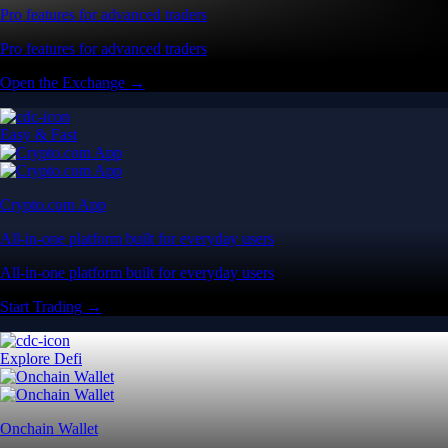
Pro features for advanced traders
Pro features for advanced traders
Open the Exchange →
Easy & Fast
Crypto.com App
All-in-one platform built for everyday users
All-in-one platform built for everyday users
Start Trading →
Explore Defi
Onchain Wallet