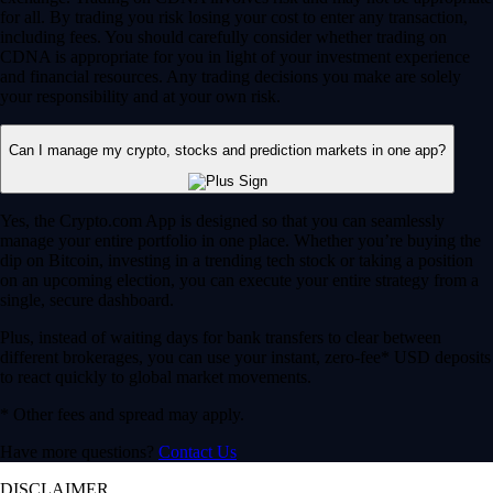
for all. By trading you risk losing your cost to enter any transaction,
including fees. You should carefully consider whether trading on
CDNA is appropriate for you in light of your investment experience
and financial resources. Any trading decisions you make are solely
your responsibility and at your own risk.
Can I manage my crypto, stocks and prediction markets in one app?
Yes, the Crypto.com App is designed so that you can seamlessly
manage your entire portfolio in one place. Whether you’re buying the
dip on Bitcoin, investing in a trending tech stock or taking a position
on an upcoming election, you can execute your entire strategy from a
single, secure dashboard.
Plus, instead of waiting days for bank transfers to clear between
different brokerages, you can use your instant, zero-fee* USD deposits
to react quickly to global market movements.
* Other fees and spread may apply.
Have more questions?
Contact Us
DISCLAIMER