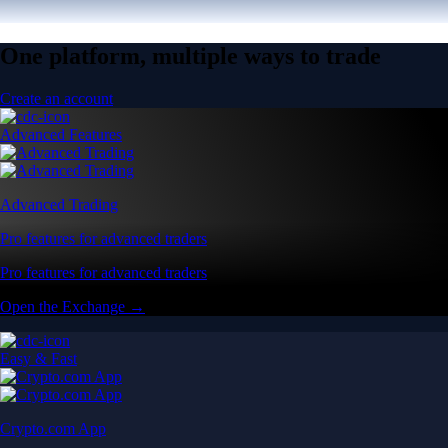
One platform, multiple ways to trade
Create an account
Advanced Features
Advanced Trading
Pro features for advanced traders
Pro features for advanced traders
Open the Exchange →
Easy & Fast
Crypto.com App