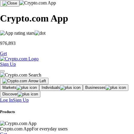
Crypto.com App
976,893
Get
Sign Up
Markets
Individuals
Businesses
Discover
Log In
Sign Up
Products
Crypto.com App
For everyday users