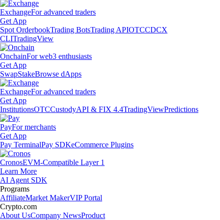
Exchange
For advanced traders
Get App
Spot Orderbook
Trading Bots
Trading API
OTC
CDCX
CLI
TradingView
Onchain
For web3 enthusiasts
Get App
Swap
Stake
Browse dApps
Exchange
For advanced traders
Get App
Institutions
OTC
Custody
API & FIX 4.4
TradingView
Predictions
Pay
For merchants
Get App
Pay Terminal
Pay SDK
eCommerce Plugins
Cronos
EVM-Compatible Layer 1
Learn More
AI Agent SDK
Programs
Affiliate
Market Maker
VIP Portal
Crypto.com
About Us
Company News
Product