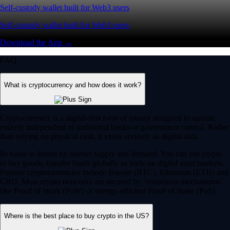
Self-custody wallet built for Web3 users
Self-custody wallet built for Web3 users
Download the App →
FAQ
What is cryptocurrency and how does it work?
Cryptocurrency is a digital-first form of money designed to operate
entirely independent of traditional banks or government control. Rather
than relying on physical cash, it exists securely as digital data.
Its value is driven by market supply and demand. You can use crypto
to buy goods, transfer funds globally or trade on digital asset markets.
Popular cryptocurrencies include Bitcoin (BTC), Ethereum (ETH) and
CRO. Most crypto networks are secured by ‘consensus mechanisms’
like Proof of Work (PoW) or energy-efficient Proof of Stake (PoS).
Where is the best place to buy crypto in the US?