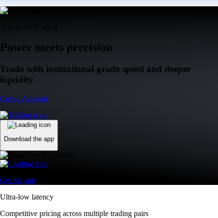
Advanced Trading
Power meets precision
Trade with institutional-grade speed and deeper
liquidity
Create Account
Download the app
Get the app
Ultra-low latency
Competitive pricing across multiple trading pairs