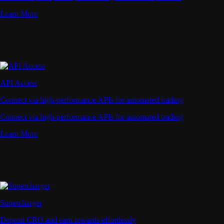
Learn More
API Access
Connect via high-performance APIs for automated trading
Connect via high-performance APIs for automated trading
Learn More
Supercharger
Deposit CRO and earn rewards effortlessly