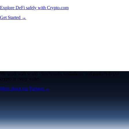
Explore DeFi safely with Crypto.com
Get Started →
We work with world-class brands, institutions, and partners to put
crypto in every wallet.
More about our Partners →