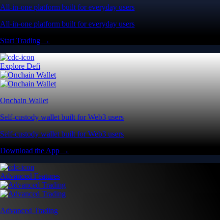
All-in-one platform built for everyday users
All-in-one platform built for everyday users
Start Trading →
Explore Defi
Onchain Wallet
Self-custody wallet built for Web3 users
Self-custody wallet built for Web3 users
Download the App →
Advanced Features
Advanced Trading