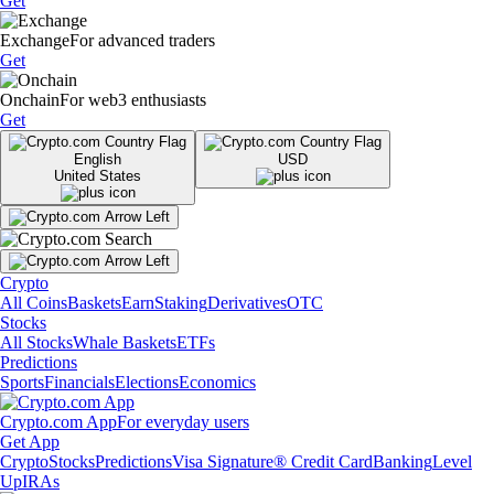
Get
Exchange
For advanced traders
Get
Onchain
For web3 enthusiasts
Get
English
USD
United States
Crypto
All Coins
Baskets
Earn
Staking
Derivatives
OTC
Stocks
All Stocks
Whale Baskets
ETFs
Predictions
Sports
Financials
Elections
Economics
Crypto.com App
For everyday users
Get App
Crypto
Stocks
Predictions
Visa Signature® Credit Card
Banking
Level
Up
IRAs