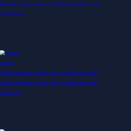
Generate passive income by putting idle assets to work
Start Earning
Staking
Get rewarded for securing your favourite blockchain
Get rewarded for securing your favourite blockchain
Stake Now