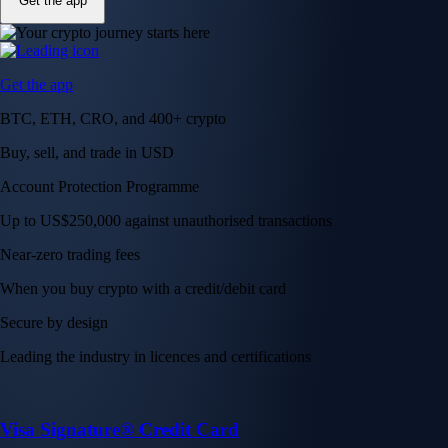
Get the app
Get the app
BTC, ETH, CRO, and 400+ crypto
Buy, sell, and trade in USD
Account Protection Programme
Up to US$250,000 against unauthorised transactions
Near-zero trading fees
When you buy crypto with a credit/debit card
Secure by design
Leading the industry in licences and certifications
Visa Signature® Credit Card