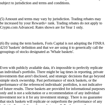
subject to jurisdiction and terms and conditions.
(5) Amount and terms may vary by jurisdiction. Trading rebates may
be increased by your Rewards+ rank. Trading rebates do not apply to
Crypto.com Advanced. Rates shown are for Year 1 only.
(6) By using the term baskets, Foris Capital is not adopting the FINRA
4210 'baskets' definition and that we are using it to generically call the
groupings of stocks designated as 'Whale baskets'.
Even with publicly available data, it's impossible to perfectly replicate
an individual's portfolio. There might be lag times in reporting, private
investments that aren't disclosed, and strategic decisions that go beyond
simple stock ownership. Past performance of stock baskets, or the
performance of the referenced individuals' portfolios, is not indicative
of future results. These baskets are provided for informational purposes
only and is not a solicitation or a recommendation of any individual
investment nor is it for any investment strategy. There is no guarantee
that stock baskets will replicate or outperform the performance of any