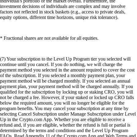
individual's portfolio or the market overall. Furthermore, the
investment decisions of individuals are complex and may involve
factors not reflected in stock baskets (e.g., access to private deals,
equity options, different time horizons, unique risk tolerance).
* Fractional shares are not available for all equities.
(7) Your subscription to the Level Up Program tier you selected will
continue until you cancel. If you do nothing, we will charge the
payment method you selected in the amount required to cover the cost
of the subscription. If you selected a monthly payment plan, your
payment method will be charged monthly. If you selected an annual
payment plan, your payment method will be charged annually. If you
qualified for the subscription by locking up or staking CRO, you will
not be charged a fee. However, if your staked or locked up CRO falls
below the required amount, you will no longer be eligible for the
program benefits. You may cancel your subscription at any time by
selecting Cancel Subscription under Manage Subscription under Level
Up in the Crypto.com App. Whether you are eligible to receive a
refund and, if you are eligible, whether the refund is full or partial is
determined by the terms and conditions and the Level Up Program
FAQs. Read Appendix 11 of the Crypto.com App and Web Terms and