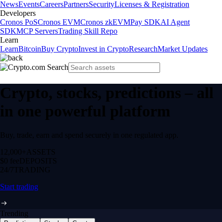
News
Events
Careers
Partners
Security
Licenses & Registration
Developers
Cronos PoS
Cronos EVM
Cronos zkEVM
Pay SDK
AI Agent
SDK
MCP Servers
Trading Skill Repo
Learn
Learn
Bitcoin
Buy Crypto
Invest in Crypto
Research
Market Updates
Crypto, stocks, predictions – all
in one powerful platform
Buy, trade, earn and spend securely in one regulated app.
12,000+
ASSETS
$0 fee
DEPOSITS
24/7
TRADING
Start trading
Trending