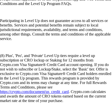
Conditions and the Level Up Program FAQs.
Participating in Level Up does not guarantee access to all services or
benefits. Services and potential benefits remain subject to local
jurisdictional requirements, availability, and terms and conditions,
among other things. Consult the terms and conditions of the applicable
service.
(8) Plus', 'Pro', and 'Private' Level Up tiers require a level up
subscription or CRO lockup or Staking for 12 months from
Crypto.com Visa Signature® Credit Card account opening. If you do
not wish to subscribe or Lockup/Stake, select the 'Basic' tier. Offer is
exclusive to Crypto.com Visa Signature® Credit Card holders enrolled
in the Level Up program. This rewards program is provided by
Crypto.com and its terms may change at any time. For full Rewards
Terms and Conditions, please see
https://crypto.com/document/us_credit_card
. Crypto.com calculates
and awards the amount of CRO tokens earned based on the current
market rate at the time of your purchase.