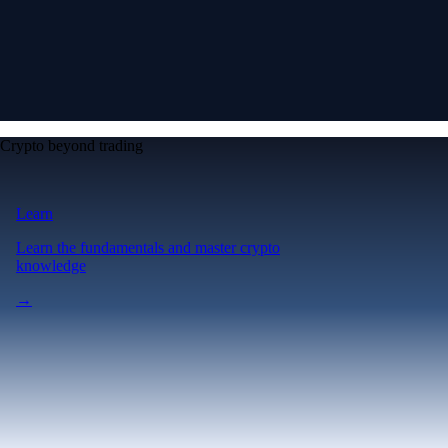
Crypto beyond trading
Learn
Learn the fundamentals and master crypto
knowledge
→