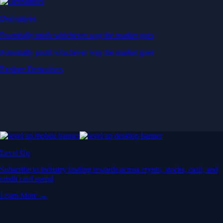
Derivatives
Potentially profit whichever way the market goes
Potentially profit whichever way the market goes
Explore Derivatives
Level Up
Subscribe to industry leading rewards across crypto, stocks, cash, and
credit card spend
Learn More →