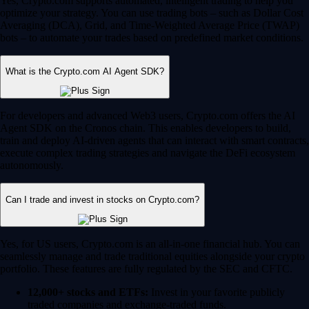
Yes, Crypto.com supports automated, intelligent trading to help you
optimize your strategy. You can use trading bots – such as Dollar Cost
Averaging (DCA), Grid, and Time-Weighted Average Price (TWAP)
bots – to automate your trades based on predefined market conditions.
What is the Crypto.com AI Agent SDK?
For developers and advanced Web3 users, Crypto.com offers the AI
Agent SDK on the Cronos chain. This enables developers to build,
train and deploy AI-driven agents that can interact with smart contracts,
execute complex trading strategies and navigate the DeFi ecosystem
autonomously.
Can I trade and invest in stocks on Crypto.com?
Yes, for US users, Crypto.com is an all-in-one financial hub. You can
seamlessly manage and trade traditional equities alongside your crypto
portfolio. These features are fully regulated by the SEC and CFTC.
12,000+ stocks and ETFs:
Invest in your favorite publicly
traded companies and exchange-traded funds.