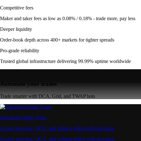
Competitive fees
Maker and taker fees as low as 0.08% / 0.18% - trade more, pay less
Deeper liquidity
Order-book depth across 400+ markets for tighter spreads
Pro-grade reliability
Trusted global infrastructure delivering 99.99% uptime worldwide
Automate your trades
Trade smarter with DCA, Grid, and TWAP bots
Advanced Order Types
Access stop-loss, OCO, and iceberg orders with precision
Access stop-loss, OCO, and iceberg orders with precision