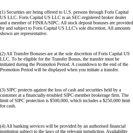
(1) Securities are being offered to U.S. persons through Foris Capital
US LLC. Foris Capital US LLC is an SEC-registered broker dealer
and a member of FINRA/SIPC. All stock deposit bonuses are provided
by and subject to Foris Capital US LLC's sole discretion. All amounts
shown are representative.
(2) All Transfer Bonuses are at the sole discretion of Foris Capital US
LLC. To be eligible for the Transfer Bonus, the transfer must be
initiated during the Promotion Period. A countdown to the end of the
Promotion Period will be displayed when you initiate a transfer.
(3) SIPC protects against the loss of cash and securities held by a
customer at a financially-troubled SIPC-member brokerage firm. The
limit of SIPC protection is $500,000, which includes a $250,000 limit
for cash.
(4) All banking services will be provided by an authorised financial
institution subject to the laws of the relevant jurisdiction. Availability