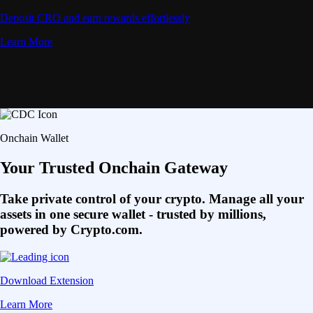
Deposit CRO and earn rewards effortlessly
Learn More
Onchain Wallet
Your Trusted Onchain Gateway
Take private control of your crypto. Manage all your
assets in one secure wallet - trusted by millions,
powered by Crypto.com.
Download Extension
Learn More