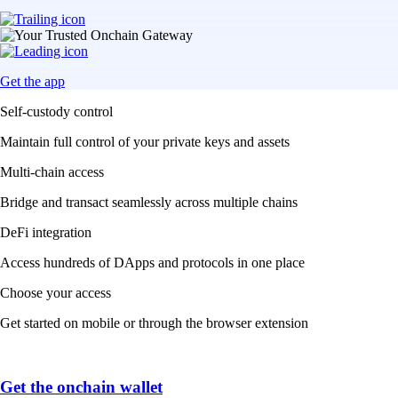
Get the app
Self-custody control
Maintain full control of your private keys and assets
Multi-chain access
Bridge and transact seamlessly across multiple chains
DeFi integration
Access hundreds of DApps and protocols in one place
Choose your access
Get started on mobile or through the browser extension
Get the onchain wallet