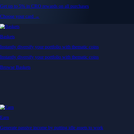
Get up to 5% in CRO rewards on all purchases
Choose your card →
Baskets
Instantly diversify your portfolio with thematic coins
Instantly diversify your portfolio with thematic coins
Browse Baskets
Earn
Generate passive income by putting idle assets to work