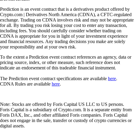
Prediction is an event contract that is a derivatives product offered by
Crypto.com | Derivatives North America (CDNA), a CFTC-regulated
exchange. Trading on CDNA involves risk and may not be appropriate
for all. By trading you risk losing your cost to enter any transaction,
including fees. You should carefully consider whether trading on
CDNA is appropriate for you in light of your investment experience
and financial resources. Any trading decisions you make are solely
your responsibility and at your own risk.
To the extent a Prediction event contract references an agency, data or
pricing source, index, or other measure, such reference does not
indicate an endorsement of this tradeable financial instrument.
The Prediction event contract specifications are available
here
.
CDNA Rules are available
here
.
Note: Stocks are offered by Foris Capital US LLC to US persons.
Foris Capital is a subsidiary of Crypto.com. It is a separate entity from
Foris DAX, Inc., and other affiliated Foris companies. Foris Capital
does not engage in the sale, transfer or custody of crypto currencies or
digital assets.