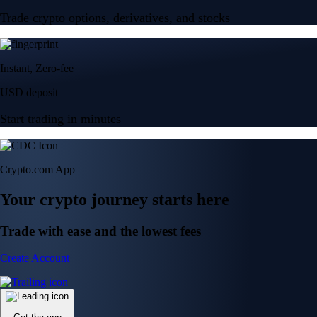
Trade crypto options, derivatives, and stocks
Instant, Zero-fee
USD deposit
Start trading in minutes
Crypto.com App
Your crypto journey starts here
Trade with ease and the lowest fees
Create Account