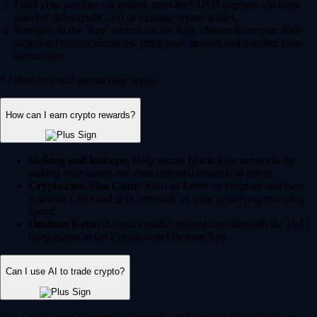
Fund your account via instant, zero-fee* USD deposits via bank
transfer, debit/credit card or existing crypto wallet.
Navigate to the 'Buy' section on the App, choose from over 400+
supported cryptocurrencies, enter your amount and confirm your
transaction.
* Other fees and spread may apply.
How can I earn crypto rewards?
Staking and lockups:
Help secure blockchain networks by
staking your assets and earn potential rewards in return.
Crypto.com Visa Card:
Join our Level up program and earn
potential CRO and BTC rewards on your qualifying everyday
spend.
Onchain Earn:
Access variable reward rates through the DeFi
integrations in the Crypto.com Onchain App.
Can I use AI to trade crypto?