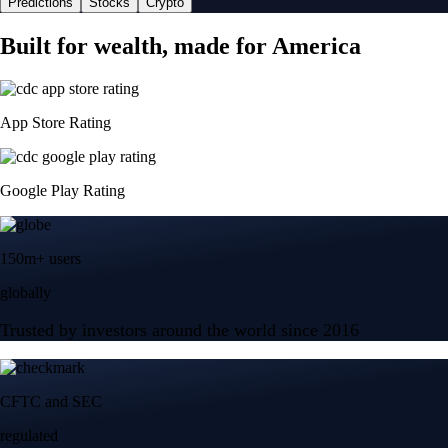
Predictions
Stocks
Crypto
Built for wealth, made for America
App Store Rating
Google Play Rating
150m+ users
globally
Trusted by investors around the world since 2016
CFTC and SEC
regulated