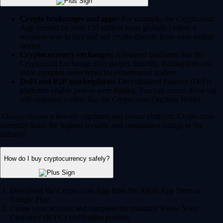
Crypto brokerages and apps:
For example, the Crypto.com
App (trusted by over 150 million users globally) offers a
seamless way to buy and sell crypto directly from your mobile
device.
Cryptocurrency exchanges:
Advanced platforms like the
Crypto.com Exchange offer deeper liquidity, trading bots and
more complex order types for experienced traders.
DeFi and P2P marketplaces:
Decentralized Finance (DeFi)
platforms enable peer-to-peer trading. You can access these via
self-custodial wallets like the Crypto.com Onchain Wallet.
Always choose a heavily regulated and secure platform. Crypto.com
currently holds the highest security and compliance ratings in the
industry.
How do I buy cryptocurrency safely?
Download the Crypto.com App from the Apple App Store or
Google Play.
Create your account and complete the standard 'Know Your
Customer' (KYC) verification process.