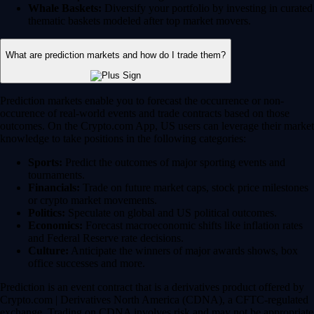
Whale Baskets:
Diversify your portfolio by investing in curated
thematic baskets modeled after top market movers.
What are prediction markets and how do I trade them?
Prediction markets enable you to forecast the occurrence or non-
occurence of real-world events and trade contracts based on those
outcomes. On the Crypto.com App, US users can leverage their market
knowledge to take positions in the following categories:
Sports:
Predict the outcomes of major sporting events and
tournaments.
Financials:
Trade on future market caps, stock price milestones
or crypto market movements.
Politics:
Speculate on global and US political outcomes.
Economics:
Forecast macroeconomic shifts like inflation rates
and Federal Reserve rate decisions.
Culture:
Anticipate the winners of major awards shows, box
office successes and more.
Prediction is an event contract that is a derivatives product offered by
Crypto.com | Derivatives North America (CDNA), a CFTC-regulated
exchange. Trading on CDNA involves risk and may not be appropriate