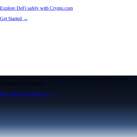
Explore DeFi safely with Crypto.com
Get Started →
We work with world-class brands, institutions, and partners to put
crypto in every wallet.
More about our Partners →