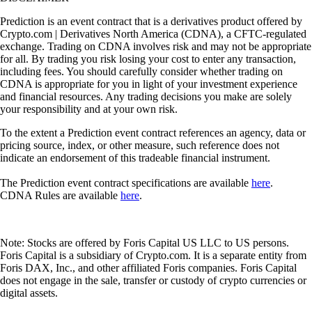
Prediction is an event contract that is a derivatives product offered by
Crypto.com | Derivatives North America (CDNA), a CFTC-regulated
exchange. Trading on CDNA involves risk and may not be appropriate
for all. By trading you risk losing your cost to enter any transaction,
including fees. You should carefully consider whether trading on
CDNA is appropriate for you in light of your investment experience
and financial resources. Any trading decisions you make are solely
your responsibility and at your own risk.
To the extent a Prediction event contract references an agency, data or
pricing source, index, or other measure, such reference does not
indicate an endorsement of this tradeable financial instrument.
The Prediction event contract specifications are available
here
.
CDNA Rules are available
here
.
Note: Stocks are offered by Foris Capital US LLC to US persons.
Foris Capital is a subsidiary of Crypto.com. It is a separate entity from
Foris DAX, Inc., and other affiliated Foris companies. Foris Capital
does not engage in the sale, transfer or custody of crypto currencies or
digital assets.