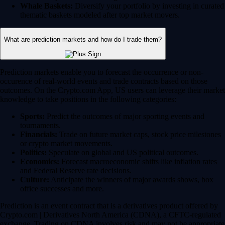
Whale Baskets:
Diversify your portfolio by investing in curated
thematic baskets modeled after top market movers.
What are prediction markets and how do I trade them?
Prediction markets enable you to forecast the occurrence or non-
occurence of real-world events and trade contracts based on those
outcomes. On the Crypto.com App, US users can leverage their market
knowledge to take positions in the following categories:
Sports:
Predict the outcomes of major sporting events and
tournaments.
Financials:
Trade on future market caps, stock price milestones
or crypto market movements.
Politics:
Speculate on global and US political outcomes.
Economics:
Forecast macroeconomic shifts like inflation rates
and Federal Reserve rate decisions.
Culture:
Anticipate the winners of major awards shows, box
office successes and more.
Prediction is an event contract that is a derivatives product offered by
Crypto.com | Derivatives North America (CDNA), a CFTC-regulated
exchange. Trading on CDNA involves risk and may not be appropriate