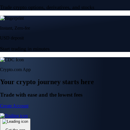
Trade crypto options, derivatives, and stocks
Instant, Zero-fee
USD deposit
Start trading in minutes
Crypto.com App
Your crypto journey starts here
Trade with ease and the lowest fees
Create Account