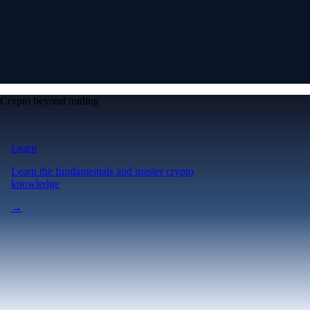
Crypto beyond trading
Learn
Learn the fundamentals and master crypto
knowledge
→