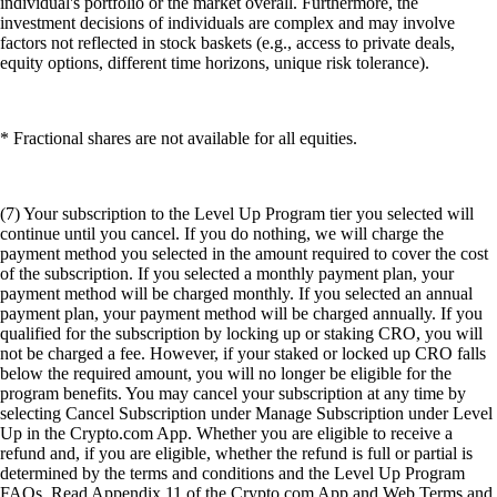
individual's portfolio or the market overall. Furthermore, the
investment decisions of individuals are complex and may involve
factors not reflected in stock baskets (e.g., access to private deals,
equity options, different time horizons, unique risk tolerance).
* Fractional shares are not available for all equities.
(7) Your subscription to the Level Up Program tier you selected will
continue until you cancel. If you do nothing, we will charge the
payment method you selected in the amount required to cover the cost
of the subscription. If you selected a monthly payment plan, your
payment method will be charged monthly. If you selected an annual
payment plan, your payment method will be charged annually. If you
qualified for the subscription by locking up or staking CRO, you will
not be charged a fee. However, if your staked or locked up CRO falls
below the required amount, you will no longer be eligible for the
program benefits. You may cancel your subscription at any time by
selecting Cancel Subscription under Manage Subscription under Level
Up in the Crypto.com App. Whether you are eligible to receive a
refund and, if you are eligible, whether the refund is full or partial is
determined by the terms and conditions and the Level Up Program
FAQs. Read Appendix 11 of the Crypto.com App and Web Terms and