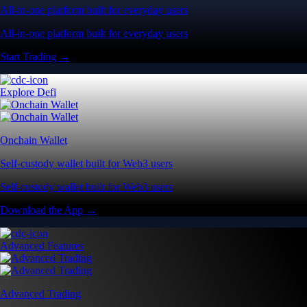
All-in-one platform built for everyday users
All-in-one platform built for everyday users
Start Trading →
Explore Defi
Onchain Wallet
Self-custody wallet built for Web3 users
Self-custody wallet built for Web3 users
Download the App →
Advanced Features
Advanced Trading