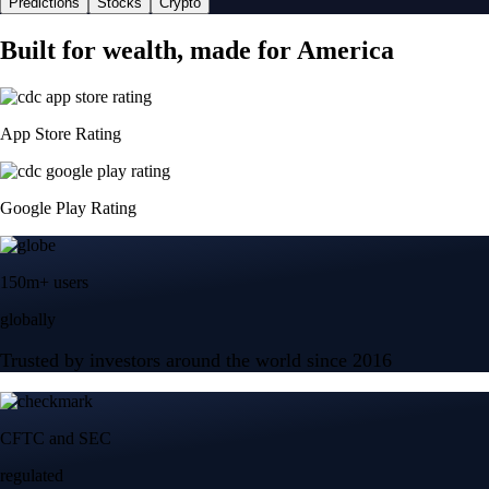
Predictions
Stocks
Crypto
Built for wealth, made for America
App Store Rating
Google Play Rating
150m+ users
globally
Trusted by investors around the world since 2016
CFTC and SEC
regulated