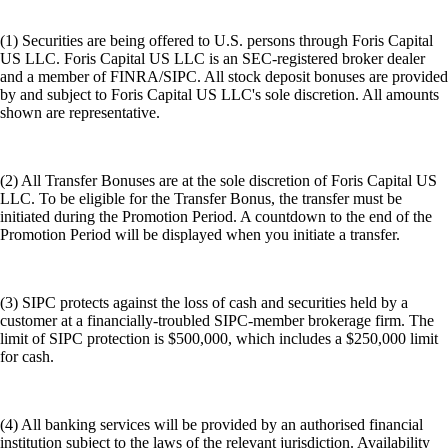
(1) Securities are being offered to U.S. persons through Foris Capital
US LLC. Foris Capital US LLC is an SEC-registered broker dealer
and a member of FINRA/SIPC. All stock deposit bonuses are provided
by and subject to Foris Capital US LLC's sole discretion. All amounts
shown are representative.
(2) All Transfer Bonuses are at the sole discretion of Foris Capital US
LLC. To be eligible for the Transfer Bonus, the transfer must be
initiated during the Promotion Period. A countdown to the end of the
Promotion Period will be displayed when you initiate a transfer.
(3) SIPC protects against the loss of cash and securities held by a
customer at a financially-troubled SIPC-member brokerage firm. The
limit of SIPC protection is $500,000, which includes a $250,000 limit
for cash.
(4) All banking services will be provided by an authorised financial
institution subject to the laws of the relevant jurisdiction. Availability