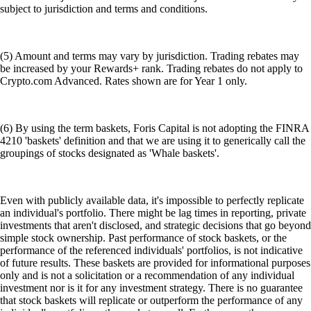
subject to jurisdiction and terms and conditions.
(5) Amount and terms may vary by jurisdiction. Trading rebates may
be increased by your Rewards+ rank. Trading rebates do not apply to
Crypto.com Advanced. Rates shown are for Year 1 only.
(6) By using the term baskets, Foris Capital is not adopting the FINRA
4210 'baskets' definition and that we are using it to generically call the
groupings of stocks designated as 'Whale baskets'.
Even with publicly available data, it's impossible to perfectly replicate
an individual's portfolio. There might be lag times in reporting, private
investments that aren't disclosed, and strategic decisions that go beyond
simple stock ownership. Past performance of stock baskets, or the
performance of the referenced individuals' portfolios, is not indicative
of future results. These baskets are provided for informational purposes
only and is not a solicitation or a recommendation of any individual
investment nor is it for any investment strategy. There is no guarantee
that stock baskets will replicate or outperform the performance of any