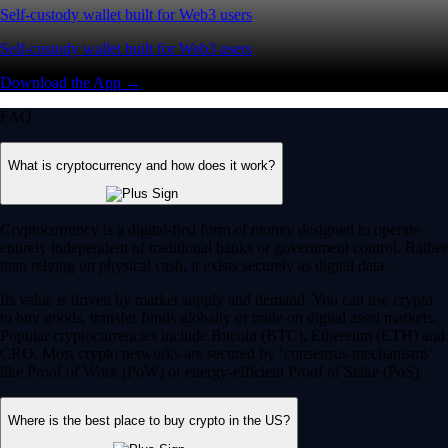
Self-custody wallet built for Web3 users
Self-custody wallet built for Web3 users
Download the App →
FAQ
What is cryptocurrency and how does it work?
Cryptocurrency is a digital-first form of money designed to operate
entirely independent of traditional banks or government control. Rather
than relying on physical cash, it exists securely as digital data.
Its value is driven by market supply and demand. You can use crypto
to buy goods, transfer funds globally or trade on digital asset markets.
Popular cryptocurrencies include Bitcoin (BTC), Ethereum (ETH) and
CRO. Most crypto networks are secured by ‘consensus mechanisms’
like Proof of Work (PoW) or energy-efficient Proof of Stake (PoS).
Where is the best place to buy crypto in the US?