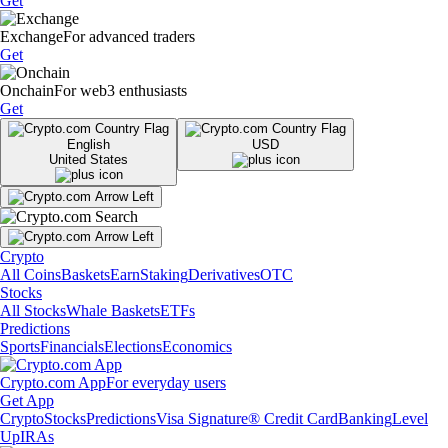
Get
Exchange
For advanced traders
Get
Onchain
For web3 enthusiasts
Get
English
USD
United States
Crypto
All Coins
Baskets
Earn
Staking
Derivatives
OTC
Stocks
All Stocks
Whale Baskets
ETFs
Predictions
Sports
Financials
Elections
Economics
Crypto.com App
For everyday users
Get App
Crypto
Stocks
Predictions
Visa Signature® Credit Card
Banking
Level
Up
IRAs