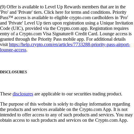
(9) Offer is available to Level Up Rewards members that are in the
'Pro' and 'Private' tiers. Click here for terms and conditions. Priority
Pass™ access is available to eligible crypto.com cardholders in 'Pro'
and 'Private' Level Up tiers upon registration using a Unique Invitation
Code (UIC), provided via the Crypto.com app. Registration requires
entry of a Crypto.com Visa Signature® Credit Card. Lounge access is
granted through the Priority Pass mobile app. For additional details
visit
https://help.crypto.com/en/articles/7733288-priority-pass-airport-
lounge-access
.
DISCLOSURES
These
disclosures
are applicable to our securities trading product.
The purpose of this website is solely to display information regarding
the products and services available on the Crypto.com App. It is not
intended to offer access to any of such products and services. You may
obtain access to such products and services on the Crypto.com App.