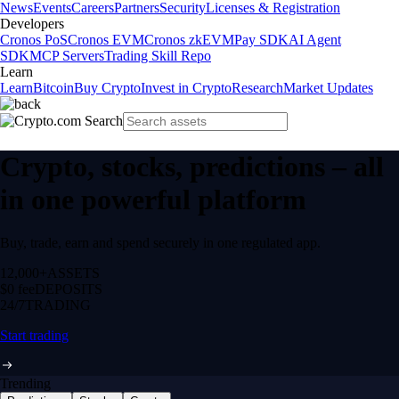
News
Events
Careers
Partners
Security
Licenses & Registration
Developers
Cronos PoS
Cronos EVM
Cronos zkEVM
Pay SDK
AI Agent
SDK
MCP Servers
Trading Skill Repo
Learn
Learn
Bitcoin
Buy Crypto
Invest in Crypto
Research
Market Updates
Crypto, stocks, predictions – all
in one powerful platform
Buy, trade, earn and spend securely in one regulated app.
12,000+
ASSETS
$0 fee
DEPOSITS
24/7
TRADING
Start trading
Trending