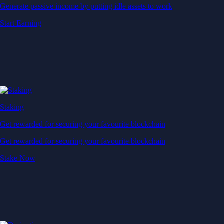
Generate passive income by putting idle assets to work
Start Earning
Staking
Get rewarded for securing your favourite blockchain
Get rewarded for securing your favourite blockchain
Stake Now