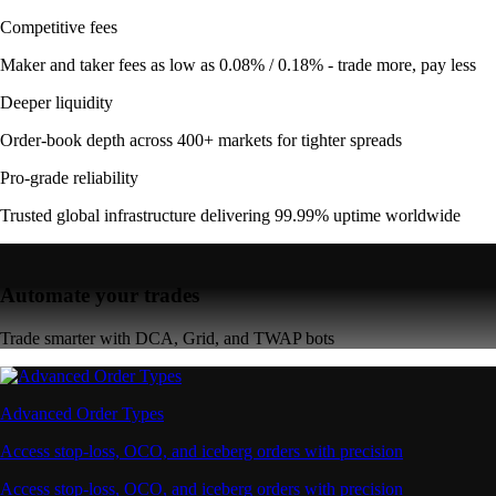
Competitive fees
Maker and taker fees as low as 0.08% / 0.18% - trade more, pay less
Deeper liquidity
Order-book depth across 400+ markets for tighter spreads
Pro-grade reliability
Trusted global infrastructure delivering 99.99% uptime worldwide
Automate your trades
Trade smarter with DCA, Grid, and TWAP bots
Advanced Order Types
Access stop-loss, OCO, and iceberg orders with precision
Access stop-loss, OCO, and iceberg orders with precision