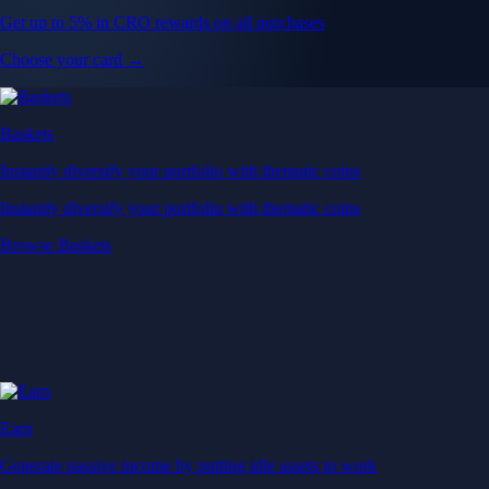
Get up to 5% in CRO rewards on all purchases
Choose your card →
Baskets
Instantly diversify your portfolio with thematic coins
Instantly diversify your portfolio with thematic coins
Browse Baskets
Earn
Generate passive income by putting idle assets to work